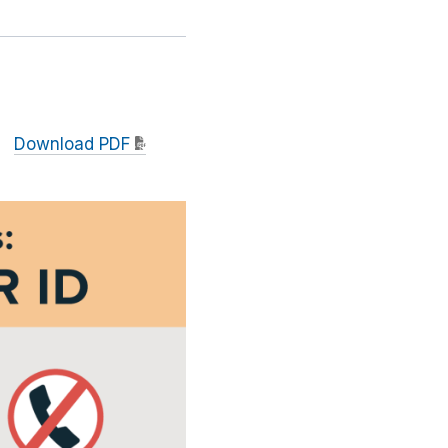
Download PDF