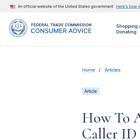
An official website of the United States government
Here's how 
Shopping 
Donating
Home
Articles
Article
How To A
Caller ID