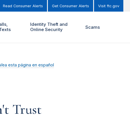
Read Consumer Alerts
Get Consumer Alerts
Visit ftc.gov
lls,
Identity Theft and
Scams
Texts
Online Security
Vea esta página en español
t Trust