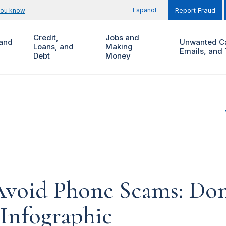
Español
you know
Report Fraud
Credit,
Jobs and
and
Unwanted Ca
Loans, and
Making
Emails, and 
Debt
Money
void Phone Scams: Don'
 Infographic