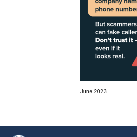
June 2023