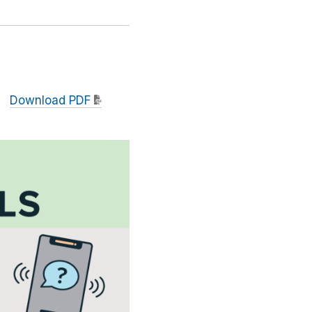
Download PDF