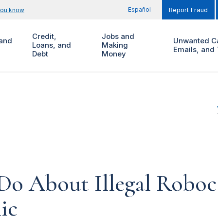
Español
you know
Report Fraud
Credit,
Jobs and
and
Unwanted Ca
Loans, and
Making
Emails, and 
Debt
Money
o About Illegal Roboca
ic