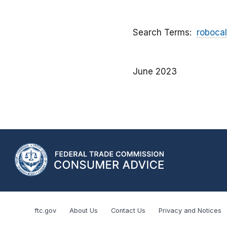
Search Terms
robocal
June 2023
ftc.gov
About Us
Contact Us
Privacy and Notices