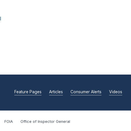
l
Feature Pages
Articles
Consumer Alerts
Videos
FOIA
Office of Inspector General