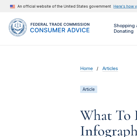
An official website of the United States government
Here's how 
Shopping 
Donating
Home
Articles
Article
What To D
Infograph