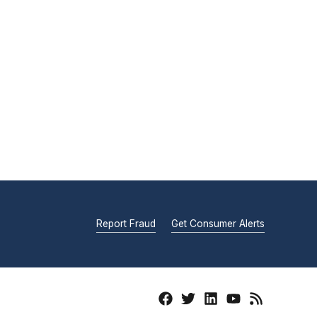
Report Fraud
Get Consumer Alerts