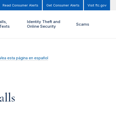
Read Consumer Alerts
Get Consumer Alerts
Visit ftc.gov
lls,
Identity Theft and
Scams
Texts
Online Security
Vea esta página en español
lls