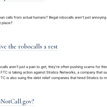
than calls from actual humans? Illegal robocalls aren’t just annoyi
t place?
ve the robocalls a rest
lls aren’t just a pain to get, they’re often pushing scams for thin
 FTC is taking action against Stratics Networks, a company that 
 FTC is also suing the debt relief companies that hired Stratics to ma
oNotCall.gov?