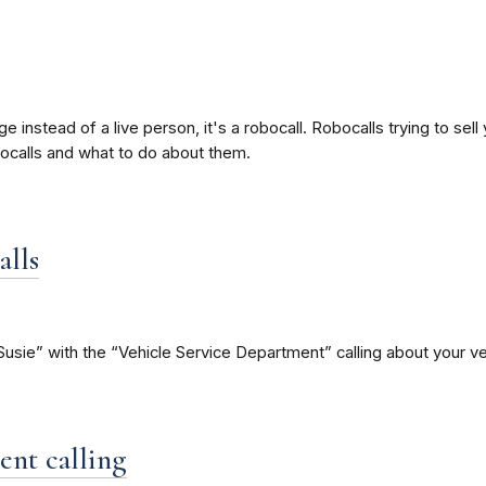
nstead of a live person, it's a robocall. Robocalls trying to sell
ocalls and what to do about them.
alls
e” with the “Vehicle Service Department” calling about your vehi
ent calling