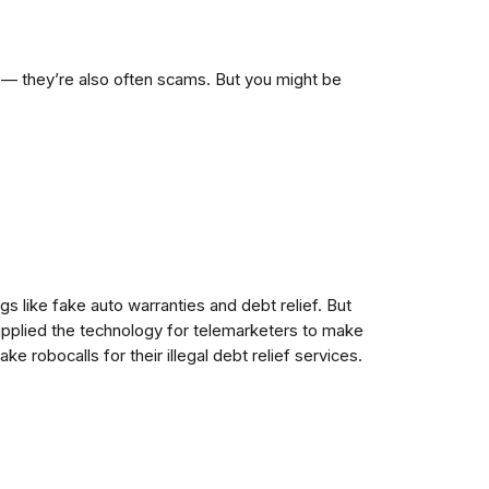
ng — they’re also often scams. But you might be
gs like fake auto warranties and debt relief. But
supplied the technology for telemarketers to make
ke robocalls for their illegal debt relief services.