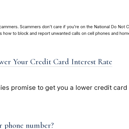
ammers. Scammers don’t care if you’re on the National Do Not Ca
ere’s how to block and report unwanted calls on cell phones and ho
er Your Credit Card Interest Rate
 promise to get you a lower credit card i
ur phone number?