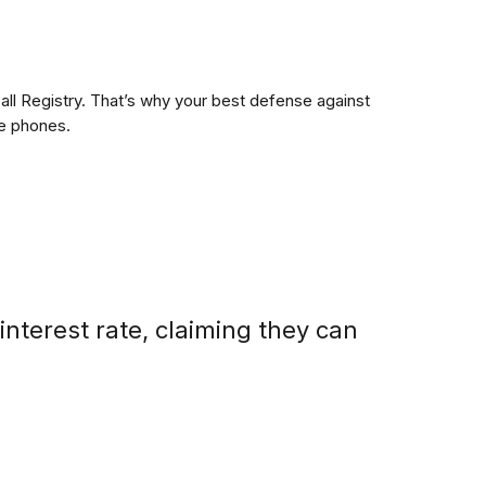
ll Registry. That’s why your best defense against
me phones.
nterest rate, claiming they can