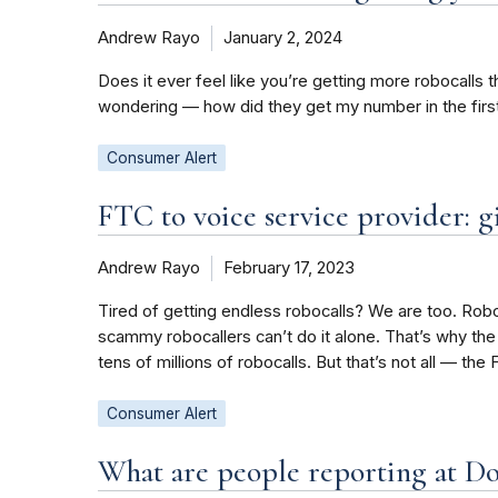
Andrew Rayo
January 2, 2024
Does it ever feel like you’re getting more robocalls 
wondering — how did they get my number in the firs
Consumer Alert
FTC to voice service provider: gi
Andrew Rayo
February 17, 2023
Tired of getting endless robocalls? We are too. Roboca
scammy robocallers can’t do it alone. That’s why the
tens of millions of robocalls. But that’s not all — the
Consumer Alert
What are people reporting at D