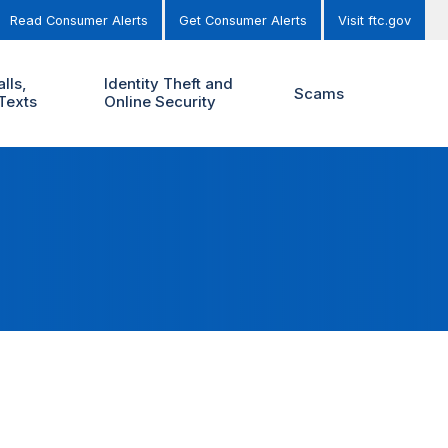
Read Consumer Alerts
Get Consumer Alerts
Visit ftc.gov
lls,
Identity Theft and
Scams
Texts
Online Security