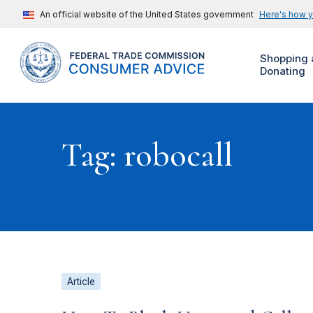
An official website of the United States government
Here's how 
Shopping 
Donating
Tag: robocall
Article