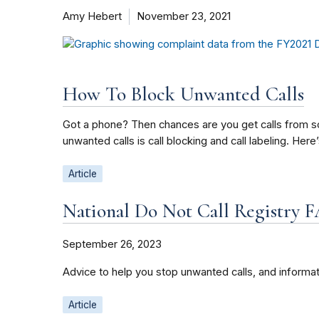
Amy Hebert
November 23, 2021
How To Block Unwanted Calls
Got a phone? Then chances are you get calls from sc
unwanted calls is call blocking and call labeling. H
Article
National Do Not Call Registry 
September 26, 2023
Advice to help you stop unwanted calls, and informat
Article