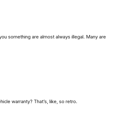
 you something are almost always illegal. Many are
cle warranty? That’s, like,
so retro.