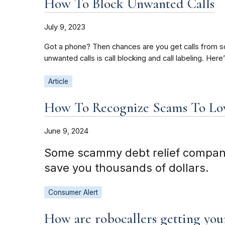
How To Block Unwanted Calls
July 9, 2023
Got a phone? Then chances are you get calls from sc
unwanted calls is call blocking and call labeling. H
Article
How To Recognize Scams To Low
June 9, 2024
Some scammy debt relief companies
save you thousands of dollars.
Consumer Alert
How are robocallers getting yo