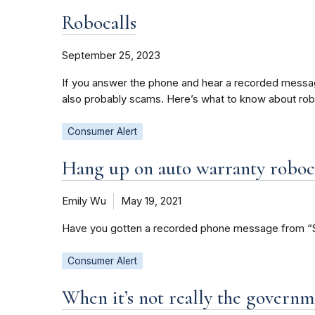
Robocalls
September 25, 2023
If you answer the phone and hear a recorded message i
also probably scams. Here’s what to know about rob
Consumer Alert
Hang up on auto warranty roboc
Emily Wu
May 19, 2021
Have you gotten a recorded phone message from “Susi
Consumer Alert
When it’s not really the governm