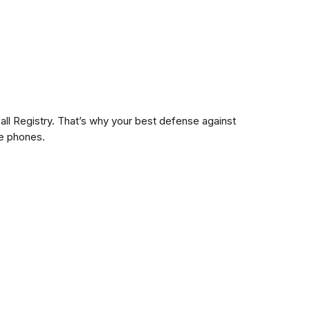
ll Registry. That’s why your best defense against
me phones.