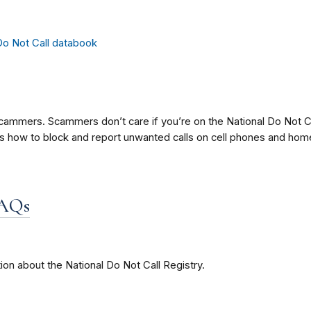
ammers. Scammers don’t care if you’re on the National Do Not Ca
ere’s how to block and report unwanted calls on cell phones and ho
FAQs
ion about the National Do Not Call Registry.