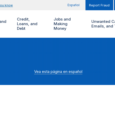
Español
you know
Report Fraud
Credit,
Jobs and
and
Unwanted Ca
Loans, and
Making
Emails, and 
Debt
Money
Vea esta página en español