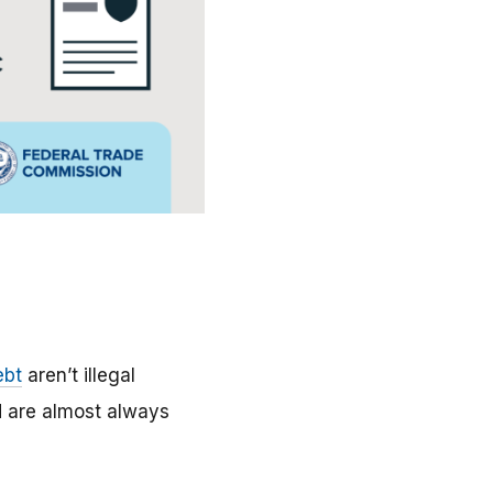
ebt
aren’t illegal
d are almost always