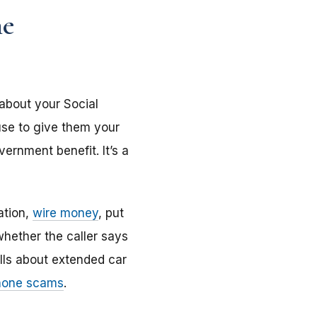
he
 about your Social
use to give them your
ernment benefit. It’s a
ation,
wire money
, put
 whether the caller says
lls about extended car
one scams
.