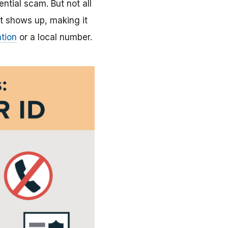
tential scam. But not all
t shows up, making it
tion
or a local number.