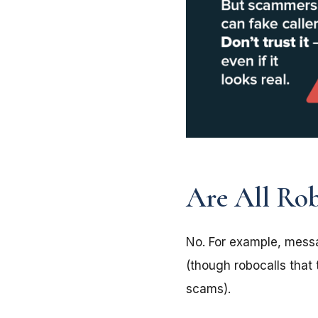
Are All Robo
No. For example, messa
(though robocalls that 
scams).