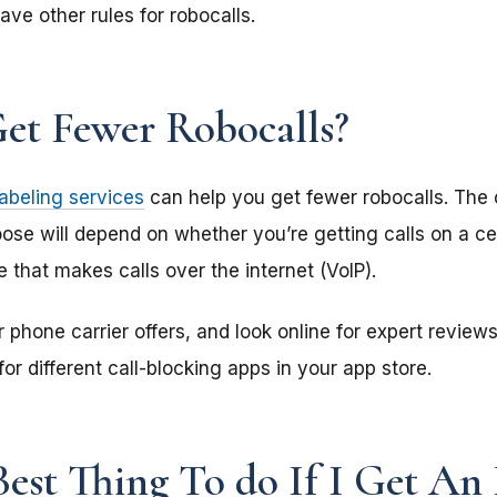
ave other rules for robocalls.
et Fewer Robocalls?
labeling services
can help you get fewer robocalls. The c
ose will depend on whether you’re getting calls on a cel
 that makes calls over the internet (VoIP).
phone carrier offers, and look online for expert reviews.
or different call-blocking apps in your app store.
est Thing To do If I Get An 