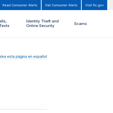
Read Consumer Alerts
Get Consumer Alerts
Visit ftc.gov
lls,
Identity Theft and
Scams
Texts
Online Security
Vea esta página en español