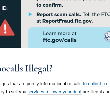
calls Illegal?
ges that are purely informational or calls
to collect a d
try to sell you
services to lower your debt
are illegal an