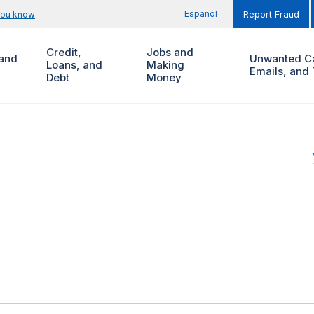
Español
you know
Report Fraud
Credit,
Jobs and
and
Unwanted Ca
Loans, and
Making
Emails, and 
Debt
Money