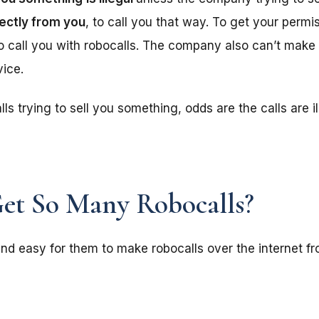
rectly from you
, to call you that way. To get your perm
 to call you with robocalls. The company also can’t make
vice.
lls trying to sell you something, odds are the calls are i
et So Many Robocalls?
nd easy for them to make robocalls over the internet f