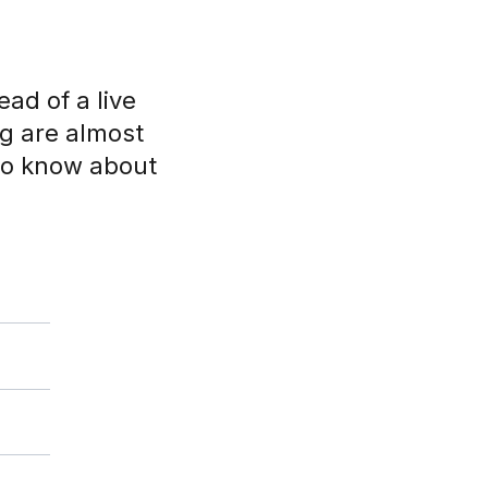
ad of a live
ng are almost
 to know about