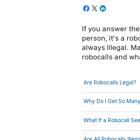
If you answer th
person, it's a ro
always illegal. 
robocalls and wh
Are Robocalls Legal?
Why Do I Get So Many
What If a Robocall S
Are All Robocalls Illeg