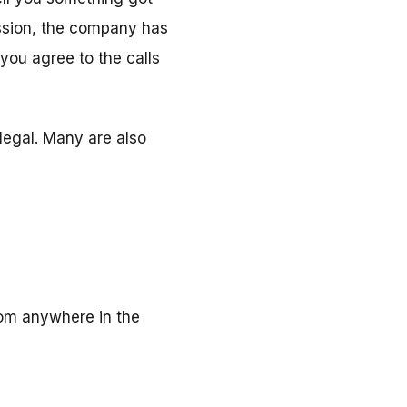
ission, the company has
 you agree to the calls
llegal. Many are also
rom anywhere in the