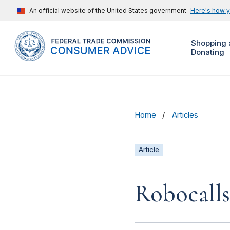
An official website of the United States government
Here's how 
Shopping 
Donating
Home
Articles
Article
Robocalls