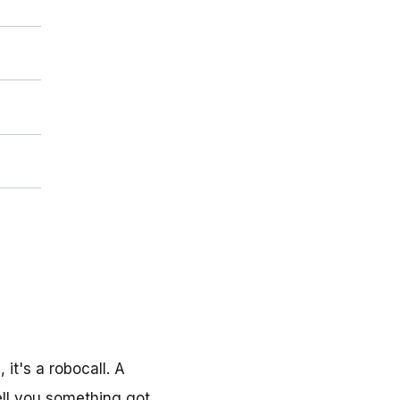
it's a robocall. A
ell you something got