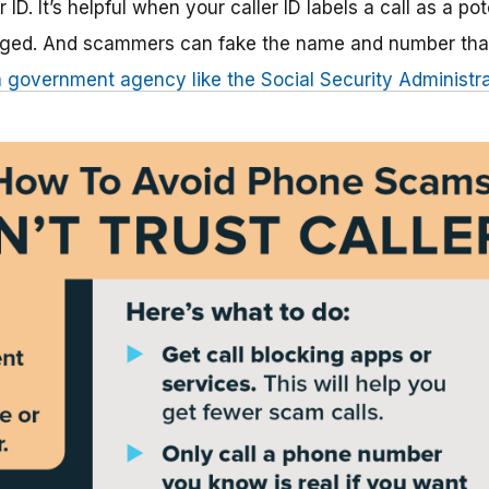
r ID. It’s helpful when your caller ID labels a call as a po
lagged. And scammers can fake the name and number tha
 government agency like the Social Security Administra