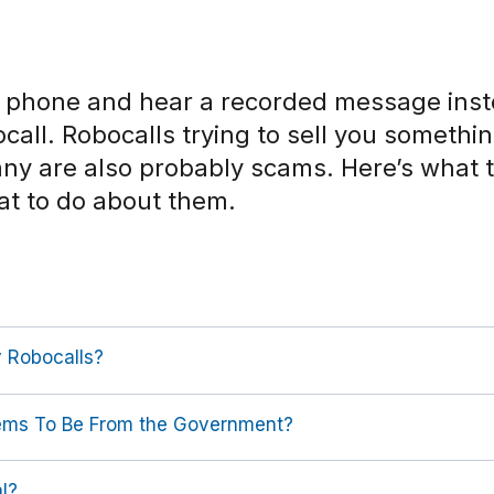
e phone and hear a recorded message inste
bocall. Robocalls trying to sell you somethi
Many are also probably scams. Here’s what
at to do about them.
 Robocalls?
eems To Be From the Government?
al?