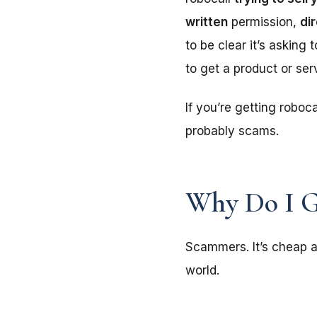
written
permission,
di
to be clear it’s asking
to get a product or ser
If you’re getting roboca
probably scams.
Why Do I G
Scammers. It’s cheap a
world.