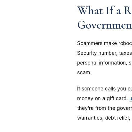
What If a R
Governmen
Scammers make roboca
Security number, taxes
personal information, s
scam.
If someone calls you o
money on a gift card,
they’re from the gover
warranties, debt relief,