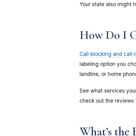
Your state also might h
How Do I G
Call-blocking and call-
labeling option you cho
landline, or home phone
See what services your 
check out the reviews f
What’s the B