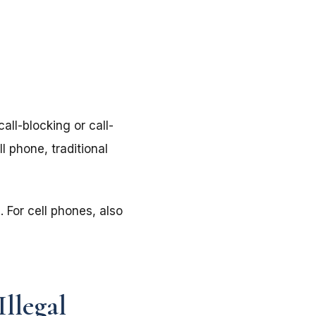
all-blocking or call-
l phone, traditional
 For cell phones, also
Illegal