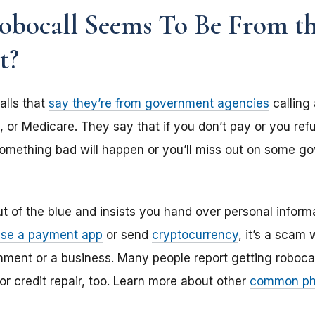
obocall Seems To Be From t
t?
lls that
say they’re from government agencies
calling
, or Medicare. They say that if you don’t pay or you ref
omething bad will happen or you’ll miss out on some gov
ut of the blue and insists you hand over personal inform
use a payment app
or send
cryptocurrency
, it’s a scam
nment or a business. Many people report getting roboca
 or credit repair, too. Learn more about other
common ph