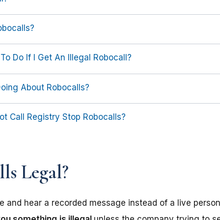
obocalls?
To Do If I Get An Illegal Robocall?
Doing About Robocalls?
t Call Registry Stop Robocalls?
ls Legal?
 and hear a recorded message instead of a live person, 
 you something
is illegal
unless the company trying to s