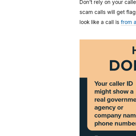
Don’t rely on your calle
scam calls will get f
look like a call is
from a