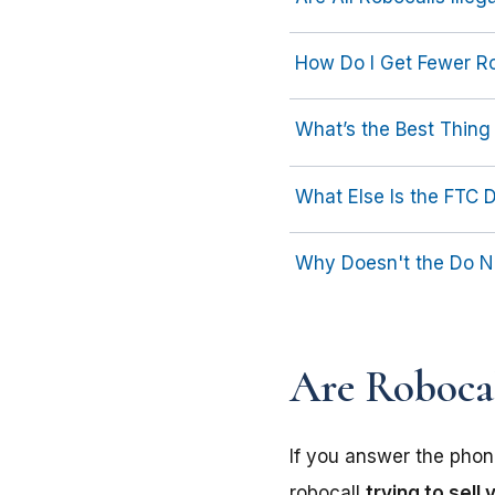
How Do I Get Fewer R
What’s the Best Thing 
What Else Is the FTC 
Why Doesn't the Do No
Are Robocal
If you answer the phone
robocall
trying to sell