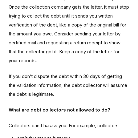
Once the collection company gets the letter, it must stop
trying to collect the debt until it sends you written
verification of the debt, like a copy of the original bill for
the amount you owe. Consider sending your letter by
certified mail and requesting a return receipt to show
that the collector got it. Keep a copy of the letter for
your records.
If you don’t dispute the debt within 30 days of getting
the validation information, the debt collector will assume
the debt is legitimate.
What are debt collectors not allowed to do?
Collectors can’t harass you. For example, collectors