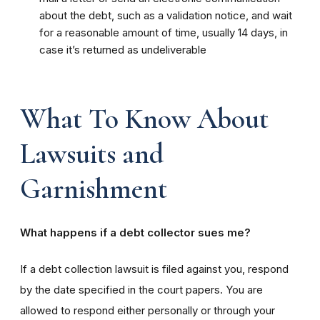
about the debt, such as a validation notice, and wait
for a reasonable amount of time, usually 14 days, in
case it’s returned as undeliverable
What To Know About
Lawsuits and
Garnishment
What happens if a debt collector sues me?
If a debt collection lawsuit is filed against you, respond
by the date specified in the court papers. You are
allowed to respond either personally or through your