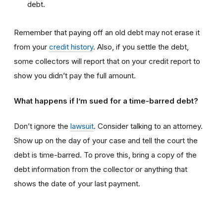
debt.
Remember that paying off an old debt may not erase it
from your
credit history
. Also, if you settle the debt,
some collectors will report that on your credit report to
show you didn’t pay the full amount.
What happens if I’m sued for a time-barred debt?
Don’t ignore the
lawsuit
. Consider talking to an attorney.
Show up on the day of your case and tell the court the
debt is time-barred. To prove this, bring a copy of the
debt information from the collector or anything that
shows the date of your last payment.