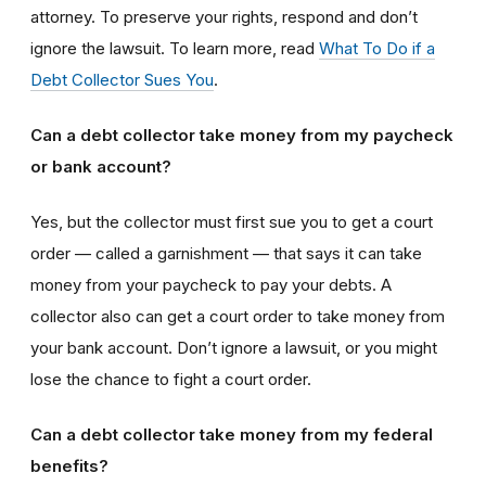
attorney. To preserve your rights, respond and don’t
ignore the lawsuit. To learn more, read
What To Do if a
Debt Collector Sues You
.
Can a debt collector take money from my paycheck
or bank account?
Yes, but the collector must first sue you to get a court
order — called a garnishment — that says it can take
money from your paycheck to pay your debts. A
collector also can get a court order to take money from
your bank account. Don’t ignore a lawsuit, or you might
lose the chance to fight a court order.
Can a debt collector take money from my federal
benefits?