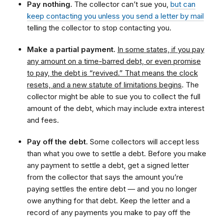
Pay nothing.
The collector can’t sue you,
but can
keep contacting you unless you send a letter by mail
telling the collector to stop contacting you.
Make a partial payment.
In some states, if you pay
any amount on a time-barred debt, or even promise
to pay, the debt is “revived.” That means the clock
resets, and a new statute of limitations begins
. The
collector might be able to sue you to collect the full
amount of the debt, which may include extra interest
and fees.
Pay off the debt.
Some collectors will accept less
than what you owe to settle a debt. Before you make
any payment to settle a debt, get a signed letter
from the collector that says the amount you’re
paying settles the entire debt — and you no longer
owe anything for that debt. Keep the letter and a
record of any payments you make to pay off the