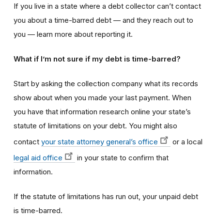
If you live in a state where a debt collector can’t contact
you about a time-barred debt — and they reach out to
you — learn more about reporting it.
What if I’m not sure if my debt is time-barred?
Start by asking the collection company what its records
show about when you made your last payment. When
you have that information research online your state’s
statute of limitations on your debt. You might also
contact
your state attorney general’s office
or a local
legal aid office
in your state to confirm that
information.
If the statute of limitations has run out, your unpaid debt
is time-barred.