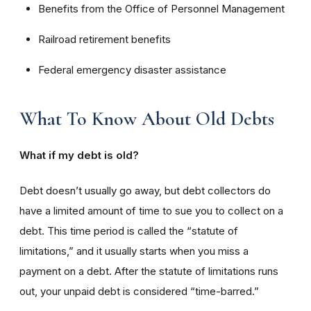
Benefits from the Office of Personnel Management
Railroad retirement benefits
Federal emergency disaster assistance
What To Know About Old Debts
What if my debt is old?
Debt doesn’t usually go away, but debt collectors do
have a limited amount of time to sue you to collect on a
debt. This time period is called the “statute of
limitations,” and it usually starts when you miss a
payment on a debt. After the statute of limitations runs
out, your unpaid debt is considered “time-barred.”