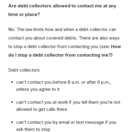
Are debt collectors allowed to contact me at any
time or place?
No. The law limits how and when a debt collector can
contact you about covered debts. There are also ways
to stop a debt collector from contacting you (see:
How
do I stop a debt collector from contacting me?)
Debt collectors
can’t contact you before 8 a.m. or after 9 p.m.,
unless you agree to it
can’t contact you at work if you tell them you’re not
allowed to get calls there
can’t contact you by email or text message if you
ask them to stop