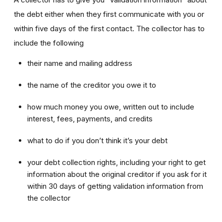
the debt either when they first communicate with you or
within five days of the first contact. The collector has to
include the following
their name and mailing address
the name of the creditor you owe it to
how much money you owe, written out to include
interest, fees, payments, and credits
what to do if you don’t think it’s your debt
your debt collection rights, including your right to get
information about the original creditor if you ask for it
within 30 days of getting validation information from
the collector