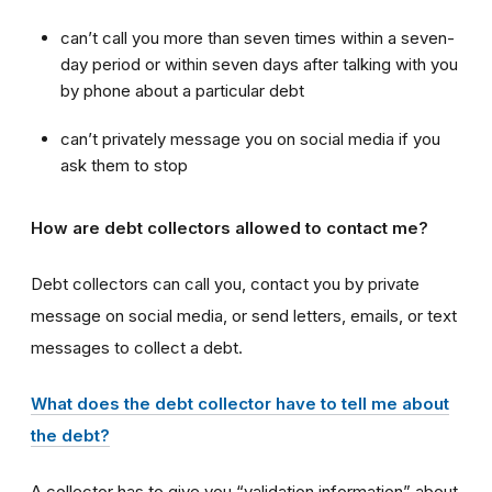
can’t call you more than seven times within a seven-
day period or within seven days after talking with you
by phone about a particular debt
can’t privately message you on social media if you
ask them to stop
How are debt collectors allowed to contact me?
Debt collectors can call you, contact you by private
message on social media, or send letters, emails, or text
messages to collect a debt.
What does the debt collector have to tell me about
the debt?
A collector has to give you “validation information” about