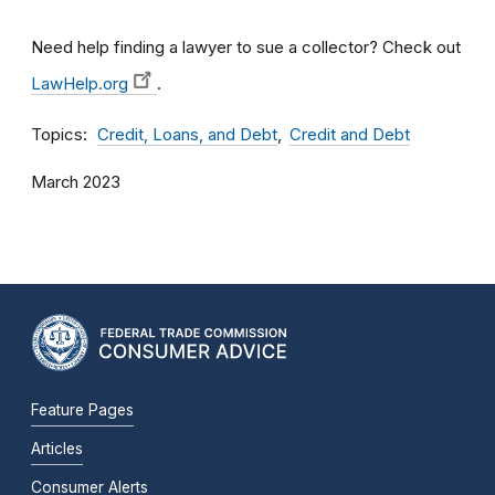
Need help finding a lawyer to sue a collector? Check out
LawHelp.org
.
Topics
Credit, Loans, and Debt
Credit and Debt
March 2023
Feature Pages
Articles
Consumer Alerts