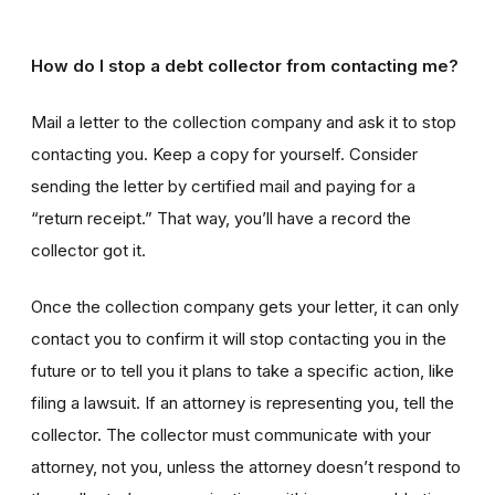
How do I stop a debt collector from contacting me?
Mail a letter to the collection company and ask it to stop
contacting you. Keep a copy for yourself. Consider
sending the letter by certified mail and paying for a
“return receipt.” That way, you’ll have a record the
collector got it.
Once the collection company gets your letter, it can only
contact you to confirm it will stop contacting you in the
future or to tell you it plans to take a specific action, like
filing a lawsuit. If an attorney is representing you, tell the
collector. The collector must communicate with your
attorney, not you, unless the attorney doesn’t respond to