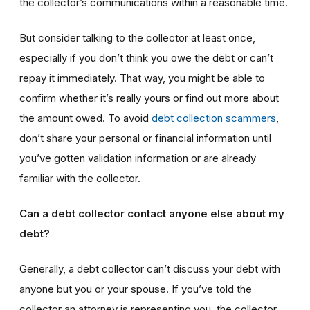
the collector’s communications within a reasonable time.
But consider talking to the collector at least once,
especially if you don’t think you owe the debt or can’t
repay it immediately. That way, you might be able to
confirm whether it’s really yours or find out more about
the amount owed. To avoid
debt collection scammers
,
don’t share your personal or financial information until
you’ve gotten validation information or are already
familiar with the collector.
Can a debt collector contact anyone else about my
debt?
Generally, a debt collector can’t discuss your debt with
anyone but you or your spouse. If you’ve told the
collector an attorney is representing you, the collector