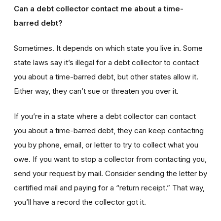
Can a debt collector contact me about a time-
barred debt?
Sometimes. It depends on which state you live in. Some
state laws say it’s illegal for a debt collector to contact
you about a time-barred debt, but other states allow it.
Either way, they can’t sue or threaten you over it.
If you’re in a state where a debt collector can contact
you about a time-barred debt, they can keep contacting
you by phone, email, or letter to try to collect what you
owe. If you want to stop a collector from contacting you,
send your request by mail. Consider sending the letter by
certified mail and paying for a “return receipt.” That way,
you’ll have a record the collector got it.