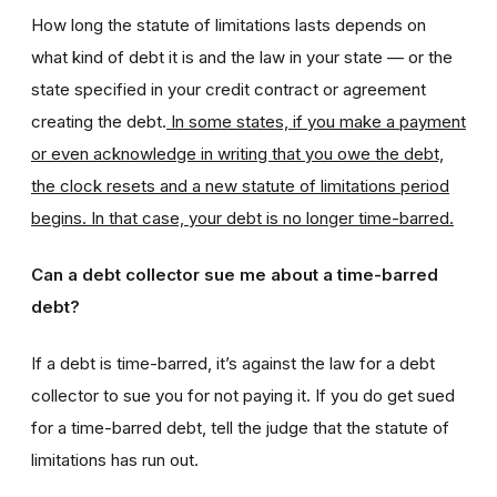
How long the statute of limitations lasts depends on
what kind of debt it is and the law in your state — or the
state specified in your credit contract or agreement
creating the debt.
In some states, if you make a payment
or even acknowledge in writing that you owe the debt,
the clock resets and a new statute of limitations period
begins. In that case, your debt is no longer time-barred.
Can a debt collector sue me about a time-barred
debt?
If a debt is time-barred, it’s against the law for a debt
collector to sue you for not paying it. If you do get sued
for a time-barred debt, tell the judge that the statute of
limitations has run out.