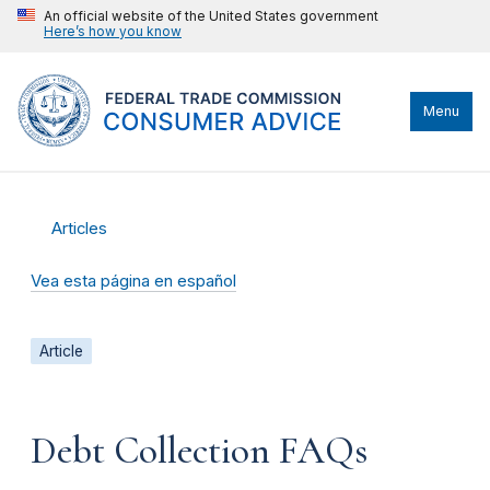
An official website of the United States government
Here’s how you know
Menu
Articles
Vea esta página en español
Article
Debt Collection FAQs