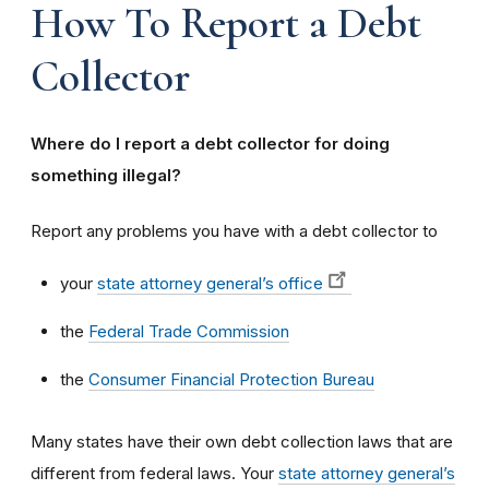
How To Report a Debt
Collector
Where do I report a debt collector for doing
something illegal?
Report any problems you have with a debt collector to
your
state attorney general’s office
the
Federal Trade Commission
the
Consumer Financial Protection Bureau
Many states have their own debt collection laws that are
different from federal laws. Your
state attorney general’s