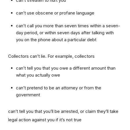
can’t threaten to hurt you
can’t use obscene or profane language
can’t call you more than seven times within a seven-
day period, or within seven days after talking with
you on the phone about a particular debt
Collectors can’t lie. For example, collectors
can’t tell you that you owe a different amount than
what you actually owe
can’t pretend to be an attorney or from the
government
can’t tell you that you’ll be arrested, or claim they’ll take
legal action against you if it’s not true