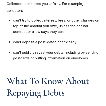
Collectors can’t treat you unfairly. For example,
collectors
can’t try to collect interest, fees, or other charges on
top of the amount you owe, unless the original
contract or a law says they can
can’t deposit a post-dated check early
can’t publicly reveal your debts, including by sending
postcards or putting information on envelopes
What To Know About
Repaying Debts