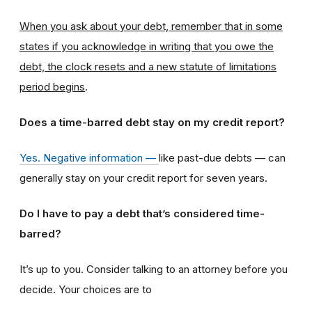
When you ask about your debt, remember that in some
states if you acknowledge in writing that you owe the
debt, the clock resets and a new statute of limitations
period begins
.
Does a time-barred debt stay on my credit report?
Yes. Negative information —
like past-due debts — can
generally stay on your credit report for seven years.
Do I have to pay a debt that’s considered time-
barred?
It’s up to you. Consider talking to an attorney before you
decide. Your choices are to