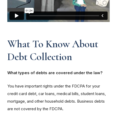
What To Know About
Debt Collection
What types of debts are covered under the law?
You have important rights under the FDCPA for your
credit card debt, car loans, medical bills, student loans,
mortgage, and other household debts. Business debts
are not covered by the FDCPA.