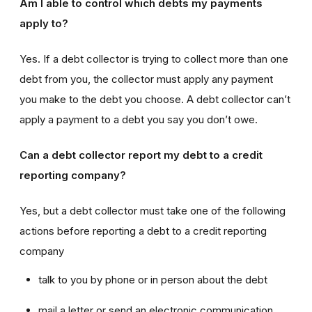
Am I able to control which debts my payments
apply to?
Yes. If a debt collector is trying to collect more than one
debt from you, the collector must apply any payment
you make to the debt you choose. A debt collector can’t
apply a payment to a debt you say you don’t owe.
Can a debt collector report my debt to a credit
reporting company?
Yes, but a debt collector must take one of the following
actions before reporting a debt to a credit reporting
company
talk to you by phone or in person about the debt
mail a letter or send an electronic communication