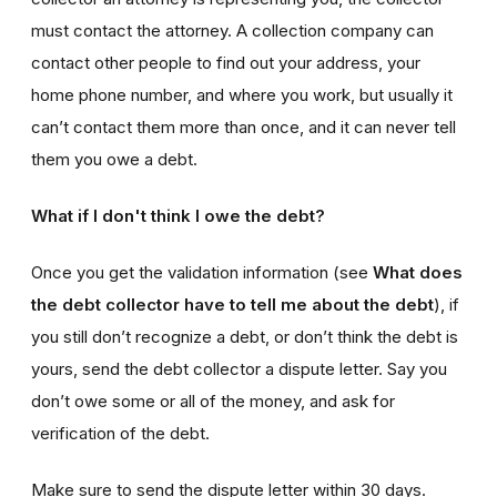
must contact the attorney. A collection company can
contact other people to find out your address, your
home phone number, and where you work, but usually it
can’t contact them more than once, and it can never tell
them you owe a debt.
What if I don't think I owe the debt?
Once you get the validation information (see
What does
the debt collector have to tell me about the debt
), if
you still don’t recognize a debt, or don’t think the debt is
yours, send the debt collector a dispute letter. Say you
don’t owe some or all of the money, and ask for
verification of the debt.
Make sure to send the dispute letter within 30 days.