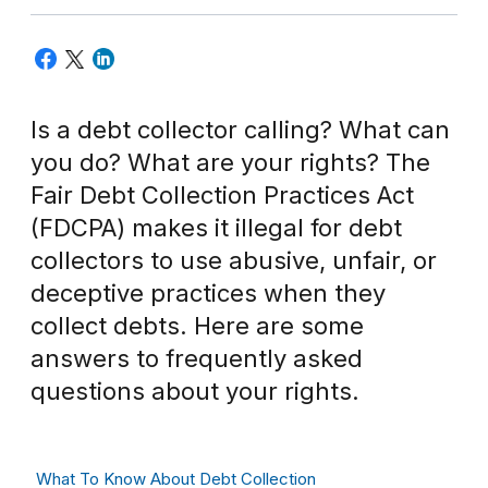
Is a debt collector calling? What can
you do? What are your rights? The
Fair Debt Collection Practices Act
(FDCPA) makes it illegal for debt
collectors to use abusive, unfair, or
deceptive practices when they
collect debts. Here are some
answers to frequently asked
questions about your rights.
What To Know About Debt Collection