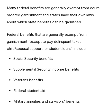
Many federal benefits are generally exempt from court-
ordered garnishment and states have their own laws
about which state benefits can be garnished.
Federal benefits that are generally exempt from
garnishment (except to pay delinquent taxes,
child/spousal support, or student loans) include
Social Security benefits
Supplemental Security Income benefits
Veterans benefits
Federal student aid
Military annuities and survivors’ benefits