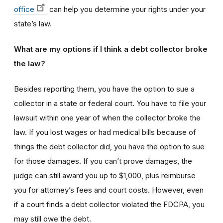
office
can help you determine your rights under your
state’s law.
What are my options if I think a debt collector broke
the law?
Besides reporting them, you have the option to sue a
collector in a state or federal court. You have to file your
lawsuit within one year of when the collector broke the
law. If you lost wages or had medical bills because of
things the debt collector did, you have the option to sue
for those damages. If you can’t prove damages, the
judge can still award you up to $1,000, plus reimburse
you for attorney’s fees and court costs. However, even
if a court finds a debt collector violated the FDCPA, you
may still owe the debt.