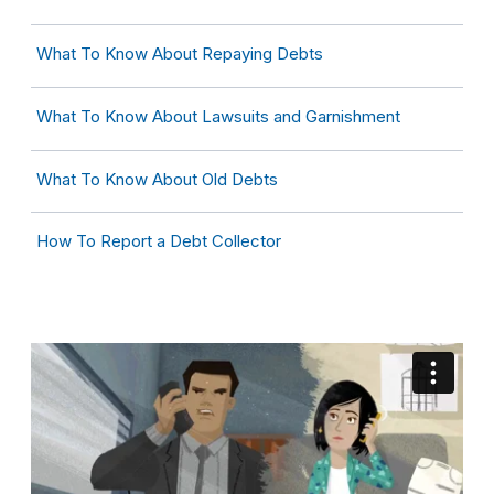
What To Know About Repaying Debts
What To Know About Lawsuits and Garnishment
What To Know About Old Debts
How To Report a Debt Collector