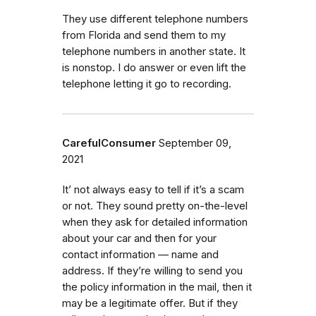
They use different telephone numbers
from Florida and send them to my
telephone numbers in another state. It
is nonstop. I do answer or even lift the
telephone letting it go to recording.
CarefulConsumer
September 09,
2021
It’ not always easy to tell if it’s a scam
or not. They sound pretty on-the-level
when they ask for detailed information
about your car and then for your
contact information — name and
address. If they’re willing to send you
the policy information in the mail, then it
may be a legitimate offer. But if they