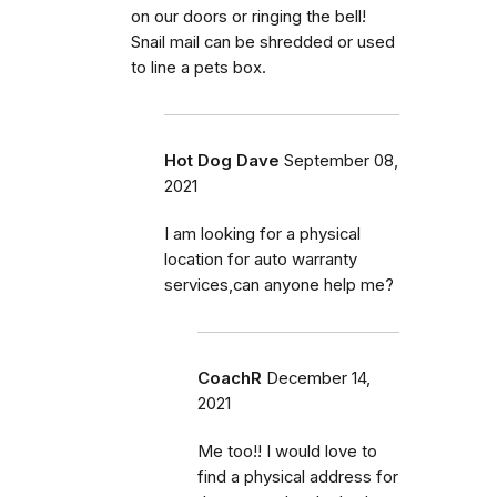
on our doors or ringing the bell!
Snail mail can be shredded or used
to line a pets box.
Hot Dog Dave
September 08,
2021
I am looking for a physical
location for auto warranty
services,can anyone help me?
CoachR
December 14,
2021
Me too!! I would love to
find a physical address for