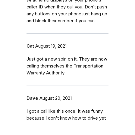
caller ID when they call you. Don’t push
any buttons on your phone just hang up
and block their number if you can.
Cat
August 19, 2021
Just got a new spin on it. They are now
calling themselves the Transportation
Warranty Authority
Dave
August 20, 2021
I got a call like this once. It was funny
because I don't know how to drive yet