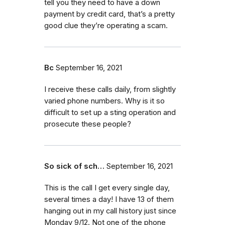
tell you they need to have a down
payment by credit card, that’s a pretty
good clue they’re operating a scam.
Bc
September 16, 2021
I receive these calls daily, from slightly
varied phone numbers. Why is it so
difficult to set up a sting operation and
prosecute these people?
So sick of sch…
September 16, 2021
This is the call I get every single day,
several times a day! I have 13 of them
hanging out in my call history just since
Monday 9/12. Not one of the phone