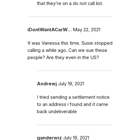
that they’re on a do not call list.
iDontWantACarW…
May 22, 2021
It was Vanessa this time. Susie stopped
calling a while ago. Can we sue these
people? Are they even in the US?
Andrewj
July 19, 2021
I tried sending a settlement notice
to an address i found and it came
back undeliverable
ganderwiz
July 19, 2021