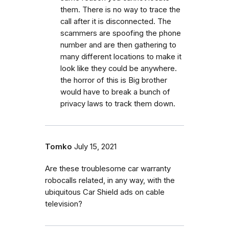
them. There is no way to trace the
call after it is disconnected. The
scammers are spoofing the phone
number and are then gathering to
many different locations to make it
look like they could be anywhere.
the horror of this is Big brother
would have to break a bunch of
privacy laws to track them down.
Tomko
July 15, 2021
Are these troublesome car warranty
robocalls related, in any way, with the
ubiquitous Car Shield ads on cable
television?