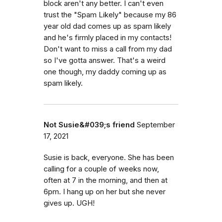
block aren't any better. I can't even
trust the "Spam Likely" because my 86
year old dad comes up as spam likely
and he's firmly placed in my contacts!
Don't want to miss a call from my dad
so I've gotta answer. That's a weird
one though, my daddy coming up as
spam likely.
Not Susie&#039;s friend
September
17, 2021
Susie is back, everyone. She has been
calling for a couple of weeks now,
often at 7 in the morning, and then at
6pm. I hang up on her but she never
gives up. UGH!