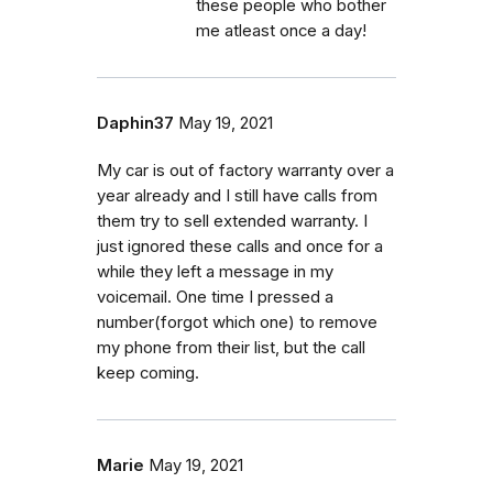
these people who bother
me atleast once a day!
Daphin37
May 19, 2021
My car is out of factory warranty over a
year already and I still have calls from
them try to sell extended warranty. I
just ignored these calls and once for a
while they left a message in my
voicemail. One time I pressed a
number(forgot which one) to remove
my phone from their list, but the call
keep coming.
Marie
May 19, 2021