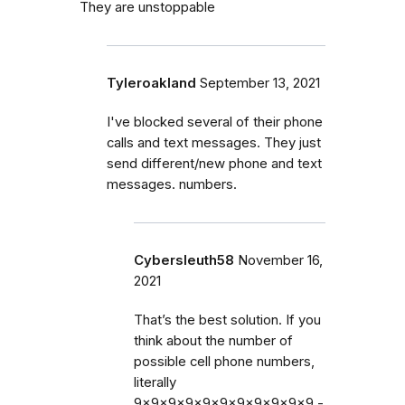
They are unstoppable
Tyleroakland
September 13, 2021
I've blocked several of their phone
calls and text messages. They just
send different/new phone and text
messages. numbers.
Cybersleuth58
November 16,
2021
That’s the best solution. If you
think about the number of
possible cell phone numbers,
literally
9x9x9x9x9x9x9x9x9x9x9 -