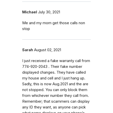
Michael
July 30, 2021
Me and my mom get those calls non
stop
Sarah
August 02, 2021
I just received a fake warranty call from
774-920-2043 . Their fake number
displayed changes. They have called
my house and cell and I just hang up.
Sadly, this is now Aug.2021 and the are
not stopped. You can only block them
from whichever number they call from.
Remember; that scammers can display
any ID they want, as anyone can pick
what name displays on your phone’s