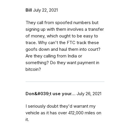
Bill
July 22, 2021
They call from spoofed numbers but
signing up with them involves a transfer
of money, which ought to be easy to
trace. Why can't the FTC track these
goofs down and haul them into court?
Are they calling from India or
something? Do they want payment in
bitcoin?
Don&#039;t use your…
July 26, 2021
I seriously doubt they'd warrant my
vehicle as it has over 412,000 miles on
it.