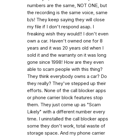
numbers are the same, NOT ONE, but
the recording is the same voice, same
b/s! They keep saying they will close
my file if I don't respond asap. I
freaking wish they would!! I don't even
own a car. Haven't owned one for 8
years and it was 20 years old when I
sold it and the warranty on it was long
gone since 1998! How are they even
able to scam people with this thing?
They think everybody owns a car? Do
they really? They've stepped up their
efforts. None of the call blocker apps
or phone carrier block features stop
them. They just come up as "Scam
Likely" with a different number every
time. I uninstalled the call blocker apps
some they don't work, total waste of
storage space. And my phone carrier