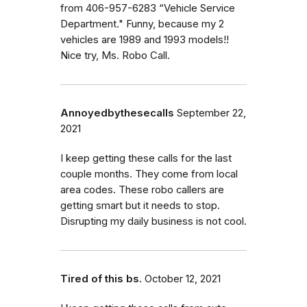
from 406-957-6283 “Vehicle Service
Department." Funny, because my 2
vehicles are 1989 and 1993 models!!
Nice try, Ms. Robo Call.
Annoyedbythesecalls
September 22,
2021
I keep getting these calls for the last
couple months. They come from local
area codes. These robo callers are
getting smart but it needs to stop.
Disrupting my daily business is not cool.
Tired of this bs.
October 12, 2021