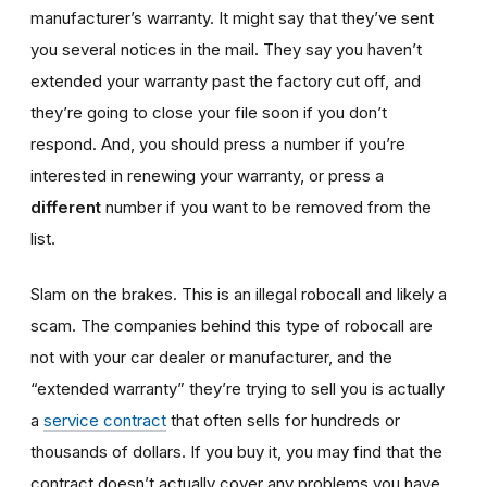
manufacturer’s warranty. It might say that they’ve sent
you several notices in the mail. They say you haven’t
extended your warranty past the factory cut off, and
they’re going to close your file soon if you don’t
respond. And, you should press a number if you’re
interested in renewing your warranty, or press a
different
number if you want to be removed from the
list.
Slam on the brakes. This is an illegal robocall and likely a
scam. The companies behind this type of robocall are
not with your car dealer or manufacturer, and the
“extended warranty” they’re trying to sell you is actually
a
service contract
that often sells for hundreds or
thousands of dollars. If you buy it, you may find that the
contract doesn’t actually cover any problems you have