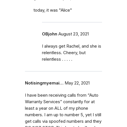
today, it was "Alice"
OBjohn
August 23, 2021
I always get Rachel, and she is
relentless. Cheery, but
relentless . . . . .
Notisingmyemai…
May 22, 2021
I have been receiving calls from “Auto
Warranty Services” constantly for at
least a year on ALL of my phone
numbers. I am up to number 5, yet I still
get calls via spoofed numbers and they