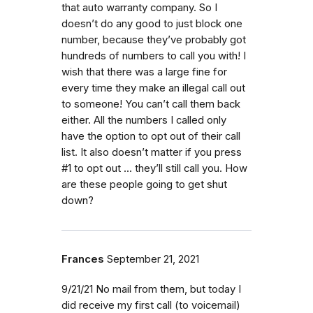
that auto warranty company. So I
doesn’t do any good to just block one
number, because they’ve probably got
hundreds of numbers to call you with! I
wish that there was a large fine for
every time they make an illegal call out
to someone! You can’t call them back
either. All the numbers I called only
have the option to opt out of their call
list. It also doesn’t matter if you press
#1 to opt out ... they’ll still call you. How
are these people going to get shut
down?
Frances
September 21, 2021
9/21/21 No mail from them, but today I
did receive my first call (to voicemail)