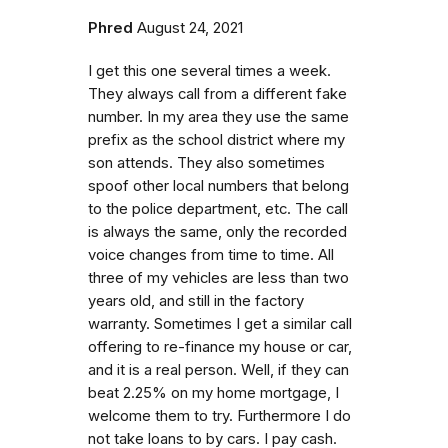
Phred
August 24, 2021
I get this one several times a week.
They always call from a different fake
number. In my area they use the same
prefix as the school district where my
son attends. They also sometimes
spoof other local numbers that belong
to the police department, etc. The call
is always the same, only the recorded
voice changes from time to time. All
three of my vehicles are less than two
years old, and still in the factory
warranty. Sometimes I get a similar call
offering to re-finance my house or car,
and it is a real person. Well, if they can
beat 2.25% on my home mortgage, I
welcome them to try. Furthermore I do
not take loans to by cars. I pay cash.