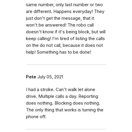
same number, only last number or two
are different. Happens everyday! They
just don't get the message, that it
won't be answered! The robo call
doesn't know if it's being block, but will
keep calling! I'm tired of listing the calls
on the do not call, because it does not
help! Something has to be done!
Pete
July 05, 2021
I had a stroke. Can't walk let alone
drive. Multiple calls a day. Reporting
does nothing. Blocking does nothing.
The only thing that works is turning the
phone off.