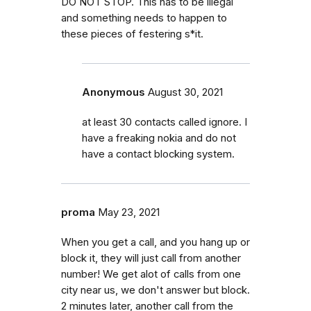
DO NOT STOP. This has to be illegal
and something needs to happen to
these pieces of festering s*it.
Anonymous
August 30, 2021
at least 30 contacts called ignore. I
have a freaking nokia and do not
have a contact blocking system.
proma
May 23, 2021
When you get a call, and you hang up or
block it, they will just call from another
number! We get alot of calls from one
city near us, we don't answer but block.
2 minutes later, another call from the