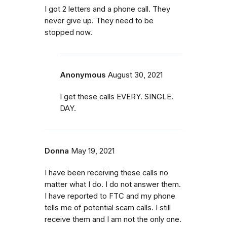
I got 2 letters and a phone call. They
never give up. They need to be
stopped now.
Anonymous
August 30, 2021
I get these calls EVERY. SINGLE.
DAY.
Donna
May 19, 2021
I have been receiving these calls no
matter what I do. I do not answer them.
I have reported to FTC and my phone
tells me of potential scam calls. I still
receive them and I am not the only one.