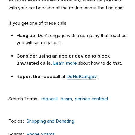
with your car because of the restrictions in the fine print.
If you get one of these calls:
Hang up.
Don’t engage with a company that reaches
you with an illegal call.
Consider using an app or device to block
unwanted calls.
Learn more
about how to do that.
Report the robocall
at
DoNotCall.gov
.
Search Terms
robocall
scam
service contract
Topics
Shopping and Donating
Scams
Phone Scams