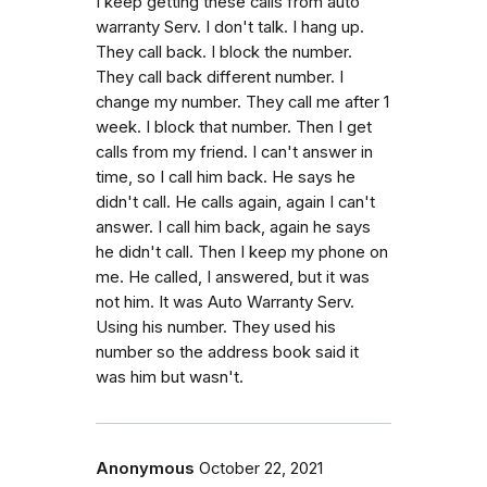
I keep getting these calls from auto
warranty Serv. I don't talk. I hang up.
They call back. I block the number.
They call back different number. I
change my number. They call me after 1
week. I block that number. Then I get
calls from my friend. I can't answer in
time, so I call him back. He says he
didn't call. He calls again, again I can't
answer. I call him back, again he says
he didn't call. Then I keep my phone on
me. He called, I answered, but it was
not him. It was Auto Warranty Serv.
Using his number. They used his
number so the address book said it
was him but wasn't.
Anonymous
October 22, 2021