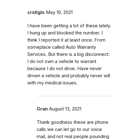
crstlgls
May 19, 2021
I have been getting a lot of these lately.
I hung up and blocked the number. I
think I reported it at least once. From
someplace called Auto Warranty
Services. But there is a big disconnect:
I do not own a vehicle to warrant
because I do not drive. Have never
driven a vehicle and probably never will
with my medical issues.
Gran
August 13, 2021
Thank goodness these are phone
calls we can let go to our voice
mail, and not real people pounding