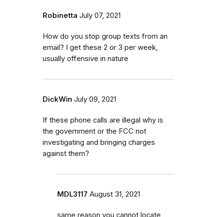
Robinetta
July 07, 2021
How do you stop group texts from an
email? I get these 2 or 3 per week,
usually offensive in nature
DickWin
July 09, 2021
If these phone calls are illegal why is
the government or the FCC not
investigating and bringing charges
against them?
MDL3117
August 31, 2021
same reason you cannot locate