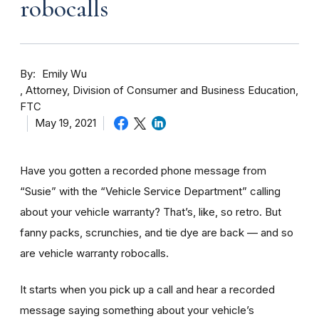
robocalls
By
Emily Wu
Attorney, Division of Consumer and Business Education,
FTC
May 19, 2021
Have you gotten a recorded phone message from
“Susie” with the “Vehicle Service Department” calling
about your vehicle warranty? That’s, like,
so retro. But
fanny packs, scrunchies, and tie dye are back — and so
are vehicle warranty robocalls.
It starts when you pick up a call and hear a recorded
message saying something about your vehicle’s