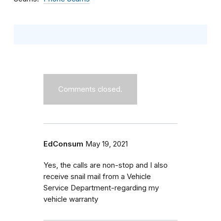
Comments closed.
EdConsum
May 19, 2021
Yes, the calls are non-stop and I also
receive snail mail from a Vehicle
Service Department-regarding my
vehicle warranty