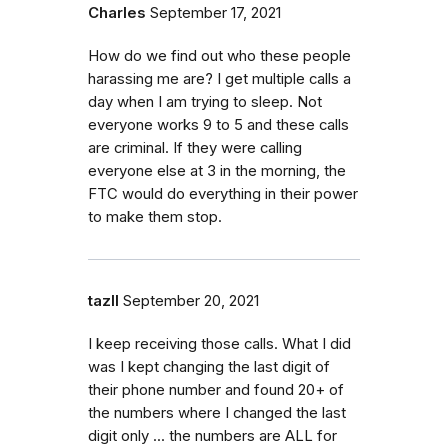
Charles
September 17, 2021
How do we find out who these people
harassing me are? I get multiple calls a
day when I am trying to sleep. Not
everyone works 9 to 5 and these calls
are criminal. If they were calling
everyone else at 3 in the morning, the
FTC would do everything in their power
to make them stop.
tazII
September 20, 2021
I keep receiving those calls. What I did
was I kept changing the last digit of
their phone number and found 20+ of
the numbers where I changed the last
digit only ... the numbers are ALL for