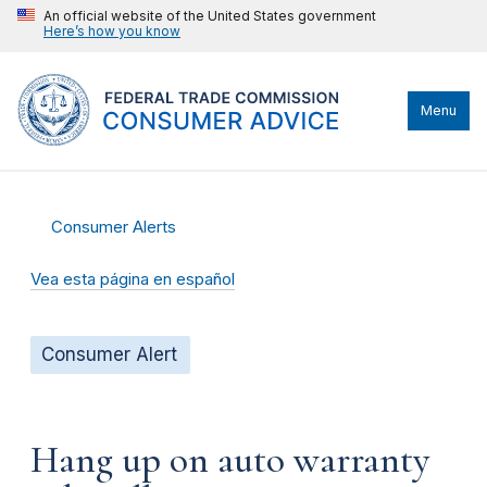
An official website of the United States government
Here’s how you know
Menu
Consumer Alerts
Vea esta página en español
Consumer Alert
Hang up on auto warranty