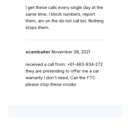
I get these calls every single day at the
same time. I block numbers, report
them, am on the do not call list. Nothing
stops them.
scambaiter
November 08, 2021
received a call from: +61-483-834-272
they are pretending to offer me a car
warranty I don't need. Can the FTC
please stop these crooks