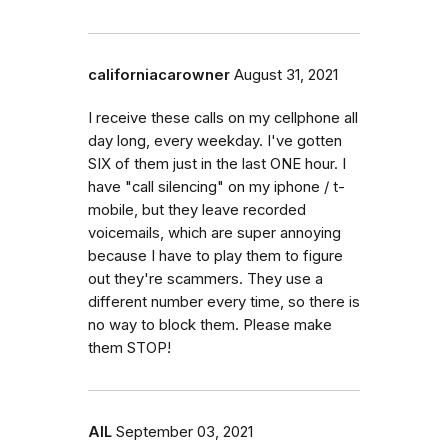
californiacarowner
August 31, 2021
I receive these calls on my cellphone all
day long, every weekday. I've gotten
SIX of them just in the last ONE hour. I
have "call silencing" on my iphone / t-
mobile, but they leave recorded
voicemails, which are super annoying
because I have to play them to figure
out they're scammers. They use a
different number every time, so there is
no way to block them. Please make
them STOP!
AlL
September 03, 2021