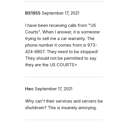
BS1955
September 17, 2021
I have been receiving calls from "US
Courts". When I answer, it is someone
trying to sell me a car warranty. The
phone number it comes from is 973-
424-6807. They need to be stopped!
They should not be permitted to say
they are the US COURTS>
Hec
September 17, 2021
Why can't their services and servers be
shutdown? This is insanely annoying.