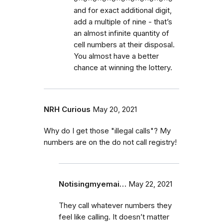
and for exact additional digit,
add a multiple of nine - that’s
an almost infinite quantity of
cell numbers at their disposal.
You almost have a better
chance at winning the lottery.
NRH Curious
May 20, 2021
Why do I get those "illegal calls"? My
numbers are on the do not call registry!
Notisingmyemai…
May 22, 2021
They call whatever numbers they
feel like calling. It doesn’t matter