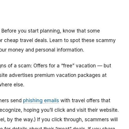
? Before you start planning, know that some
or cheap travel deals. Learn to spot these scammy
our money and personal information.
gns of a scam: Offers for a “free” vacation — but
a site advertises premium vacation packages at
where else.
mmers send
phishing emails
with travel offers that
recognize, hoping you’ll click and visit their website.
tel, by the way.) If you click through, scammers will