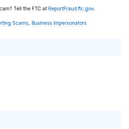
scam? Tell the FTC at
ReportFraud.ftc.gov
.
orting Scams
Business Impersonators