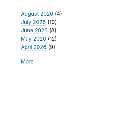
August 2026
(4)
July 2026
(10)
June 2026
(8)
May 2026
(12)
April 2026
(9)
More