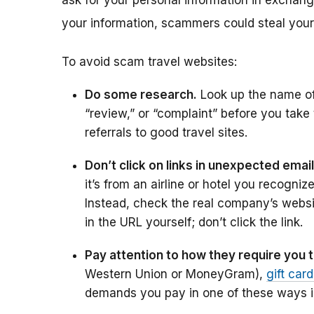
ask for your personal information in exchange
your information, scammers could steal you
To avoid scam travel websites:
Do some research.
Look up the name of 
“review,” or “complaint” before you take
referrals to good travel sites.
Don’t click on links in unexpected email
it’s from an airline or hotel you recogniz
Instead, check the real company’s website
in the URL yourself; don’t click the link.
Pay attention to how they require you 
Western Union or MoneyGram),
gift car
demands you pay in one of these ways i