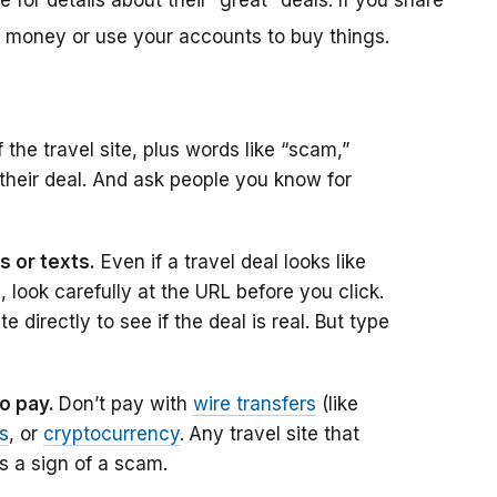
 for details about their “great” deals. If you share
r money or use your accounts to buy things.
the travel site, plus words like “scam,”
 their deal. And ask people you know for
s or texts.
Even if a travel deal looks like
e, look carefully at the URL before you click.
 directly to see if the deal is real. But type
to pay.
Don’t pay with
wire transfers
(like
ds
, or
cryptocurrency
.
Any travel site that
s a sign of a scam.