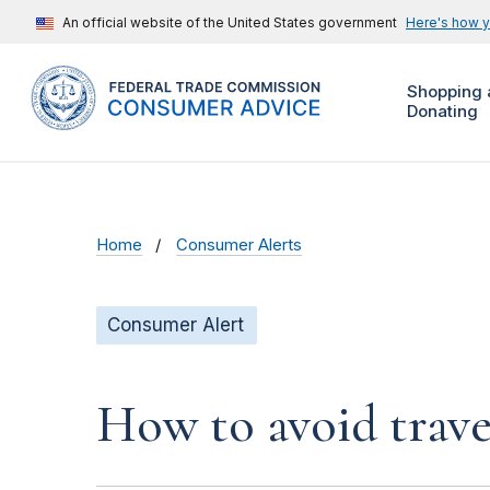
An official website of the United States government
Here's how 
Shopping 
Donating
Home
Consumer Alerts
Consumer Alert
How to avoid trave