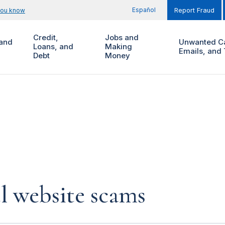
Español
you know
Report Fraud
Credit,
Jobs and
and
Unwanted Ca
Loans, and
Making
Emails, and 
Debt
Money
l website scams