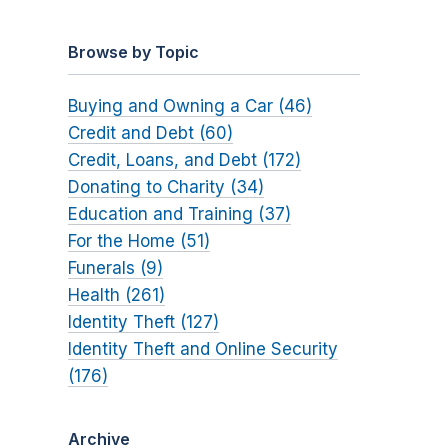
Browse by Topic
Buying and Owning a Car (46)
Credit and Debt (60)
Credit, Loans, and Debt (172)
Donating to Charity (34)
Education and Training (37)
For the Home (51)
Funerals (9)
Health (261)
Identity Theft (127)
Identity Theft and Online Security
(176)
Archive