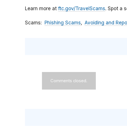
Learn more at
ftc.gov/TravelScams
. Spot a 
Scams
Phishing Scams
Avoiding and Rep
Comments closed.