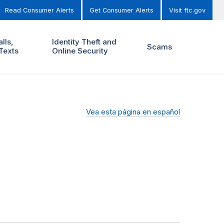
Read Consumer Alerts
Get Consumer Alerts
Visit ftc.gov
lls,
Identity Theft and
Scams
Texts
Online Security
Vea esta página en español