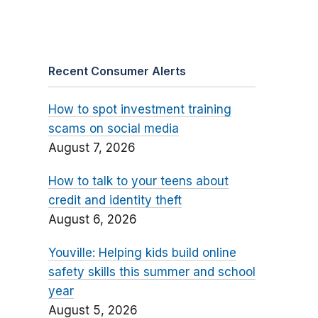
Recent Consumer Alerts
How to spot investment training
scams on social media
August 7, 2026
How to talk to your teens about
credit and identity theft
August 6, 2026
Youville: Helping kids build online
safety skills this summer and school
year
August 5, 2026