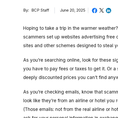
By
June 20, 2025
BCP Staff
Hoping to take a trip in the warmer weather
scammers set up websites advertising free 
sites and other schemes designed to steal y
As you’re searching online, look for these si
you have to pay fees or taxes to get it. Or 
deeply discounted prices you can’t find any
As you’re checking emails, know that sca
look like they’re from an airline or hotel you 
(Those emails: not from the real airline or ho