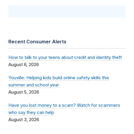
Recent Consumer Alerts
How to talk to your teens about credit and identity theft
August 6, 2026
Youville: Helping kids build online safety skills this
summer and school year
August 5, 2026
Have you lost money to a scam? Watch for scammers
who say they can help
August 3, 2026