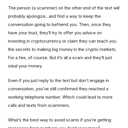
The person (a scammer) on the other end of the text will
probably apologize…and find a way to keep the
conversation going to befriend you. Then, once they
have your trust, they’ll try to offer you advice on
investing in cryptocurrency or claim they can teach you
the secrets to making big money in the crypto markets.
For a fee, of course. But it’s all a scam and they’ll just
steal your money.
Even if you just reply to the text but don’t engage in
conversation, you’ve still confirmed they reached a
working telephone number. Which could lead to more
calls and texts from scammers.
What’s the best way to avoid scams if you’re getting