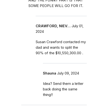
AND THE FUNNY PART IS THAT
SOME PEOPLE WILL GO FOR IT.
CRAWFORD, NIEV…
July 01,
2024
Susan Crawford contacted my
dad and wants to split the
90% of the $10,550,300.00 .
Shauna
July 09, 2024
Idea? Send them a letter
back doing the same
thing!!