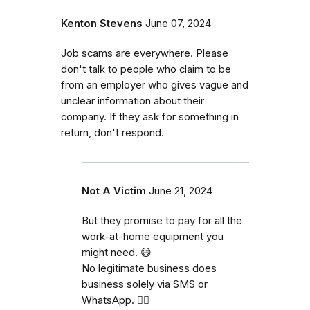
Kenton Stevens
June 07, 2024
Job scams are everywhere. Please
don't talk to people who claim to be
from an employer who gives vague and
unclear information about their
company. If they ask for something in
return, don't respond.
Not A Victim
June 21, 2024
But they promise to pay for all the
work-at-home equipment you
might need. 😄
No legitimate business does
business solely via SMS or
WhatsApp. 🤦‍♂️