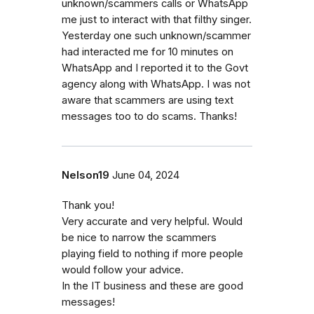
unknown/scammers calls or WhatsApp
me just to interact with that filthy singer.
Yesterday one such unknown/scammer
had interacted me for 10 minutes on
WhatsApp and I reported it to the Govt
agency along with WhatsApp. I was not
aware that scammers are using text
messages too to do scams. Thanks!
Nelson19
June 04, 2024
Thank you!
Very accurate and very helpful. Would
be nice to narrow the scammers
playing field to nothing if more people
would follow your advice.
In the IT business and these are good
messages!