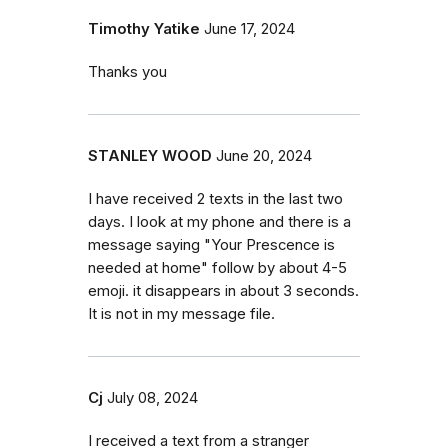
Timothy Yatike
June 17, 2024
Thanks you
STANLEY WOOD
June 20, 2024
I have received 2 texts in the last two
days. I look at my phone and there is a
message saying "Your Prescence is
needed at home" follow by about 4-5
emoji. it disappears in about 3 seconds.
It is not in my message file.
Cj
July 08, 2024
I received a text from a stranger