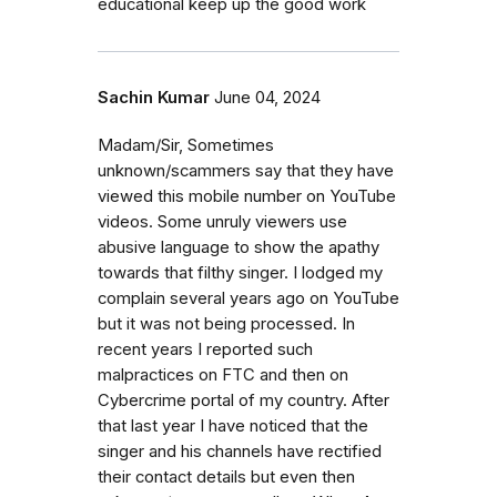
educational keep up the good work
Sachin Kumar
June 04, 2024
Madam/Sir, Sometimes
unknown/scammers say that they have
viewed this mobile number on YouTube
videos. Some unruly viewers use
abusive language to show the apathy
towards that filthy singer. I lodged my
complain several years ago on YouTube
but it was not being processed. In
recent years I reported such
malpractices on FTC and then on
Cybercrime portal of my country. After
that last year I have noticed that the
singer and his channels have rectified
their contact details but even then