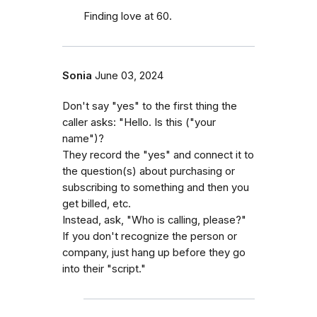
Finding love at 60.
Sonia
June 03, 2024
Don't say "yes" to the first thing the
caller asks: "Hello. Is this ("your
name")?
They record the "yes" and connect it to
the question(s) about purchasing or
subscribing to something and then you
get billed, etc.
Instead, ask, "Who is calling, please?"
If you don't recognize the person or
company, just hang up before they go
into their "script."