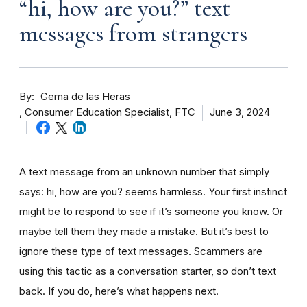
“hi, how are you?” text
messages from strangers
By
Gema de las Heras
Consumer Education Specialist, FTC
June 3, 2024
A text message from an unknown number that simply
says: hi, how are you? seems harmless. Your first instinct
might be to respond to see if it’s someone you know. Or
maybe tell them they made a mistake. But it’s best to
ignore these type of text messages. Scammers are
using this tactic as a conversation starter, so don’t text
back. If you do, here’s what happens next.