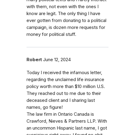
with them, not even with the ones I
know are legit. The only thing I have
ever gotten from donating to a political
campaign, is dozen more requests for
money for political stuff.
Robert
June 12, 2024
Today I received the infamous letter,
regarding the unclaimed life insurance
policy worth more than $10 million U.S.
They reached out to me due to their
deceased client and I sharing last
names, go figure!
The law firm in Ontario Canada is
Crawford, Nieves & Partners LLP. With
an uncommon Hispanic last name, I got