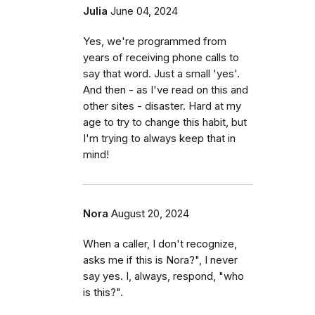
Julia
June 04, 2024
Yes, we're programmed from
years of receiving phone calls to
say that word. Just a small 'yes'.
And then - as I've read on this and
other sites - disaster. Hard at my
age to try to change this habit, but
I'm trying to always keep that in
mind!
Nora
August 20, 2024
When a caller, I don't recognize,
asks me if this is Nora?", I never
say yes. I, always, respond, "who
is this?".