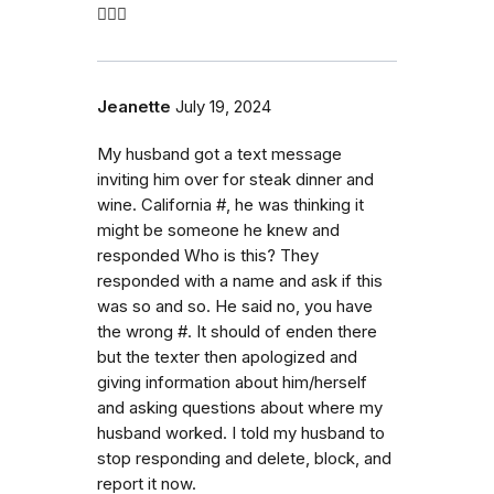
🤷🏼‍♀️
Jeanette
July 19, 2024
My husband got a text message
inviting him over for steak dinner and
wine. California #, he was thinking it
might be someone he knew and
responded Who is this? They
responded with a name and ask if this
was so and so. He said no, you have
the wrong #. It should of enden there
but the texter then apologized and
giving information about him/herself
and asking questions about where my
husband worked. I told my husband to
stop responding and delete, block, and
report it now.