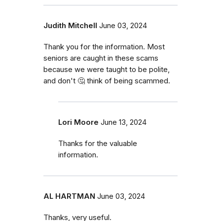
Judith Mitchell
June 03, 2024
Thank you for the information. Most
seniors are caught in these scams
because we were taught to be polite,
and don't 🤔 think of being scammed.
Lori Moore
June 13, 2024
Thanks for the valuable
information.
AL HARTMAN
June 03, 2024
Thanks, very useful.