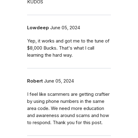
KUDOS
Lowdeep
June 05, 2024
Yep, it works and got me to the tune of
$8,000 Bucks. That's what I call
learning the hard way.
Robert
June 05, 2024
I feel like scammers are getting craftier
by using phone numbers in the same
area code. We need more education
and awareness around scams and how
to respond. Thank you for this post.