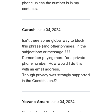
phone unless the number is in my
contacts.
Garush
June 04, 2024
Isn't there some global way to block
this phrase (and other phrases) in the
subject box or message.???
Remember paying more for a private
phone number. How would I do this
with an email address.
Though privacy was strongly supported
in the Constitution.!?
Yovana Amaro
June 04, 2024