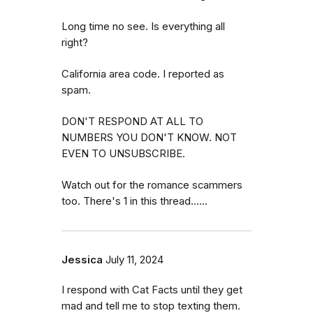
Long time no see. Is everything all
right?
California area code. I reported as
spam.
DON'T RESPOND AT ALL TO
NUMBERS YOU DON'T KNOW. NOT
EVEN TO UNSUBSCRIBE.
Watch out for the romance scammers
too. There's 1 in this thread......
Jessica
July 11, 2024
I respond with Cat Facts until they get
mad and tell me to stop texting them.