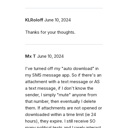
KLRoloff
June 10, 2024
Thanks for your thoughts.
Mx T
June 10, 2024
I've turned off my "auto download" in
my SMS message app. So if there's an
attachment with a text message or AS
a text message, if I don't know the
sender, I simply "mute" anyone from
that number, then eventually I delete
them. If attachments are not opened or
downloaded within a time limit (ie 24
hours), they expire. I still receive SO
many political texts and I rarely interact