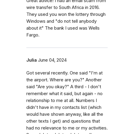
Great advice! I had an email scam from
wire transfer to South Africa in 2016.
They used you won the lottery through
Windows and "do not tell anybody
about it" The bank I used was Wells
Fargo.
Julia
June 04, 2024
Got several recently. One said "I'm at
the airport. Where are you?" Another
said "Are you okay?" A third - I don't
remember what it said, but again - no
relationship to me at all. Numbers I
didn't have in my contacts list (which
would have shown anyway, like all the
other texts I get) and questions that
had no relevance to me or my activities.