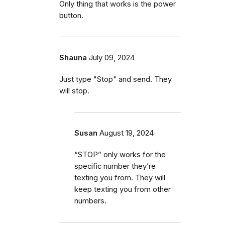
Only thing that works is the power
button.
Shauna
July 09, 2024
Just type "Stop" and send. They
will stop.
Susan
August 19, 2024
“STOP” only works for the
specific number they’re
texting you from. They will
keep texting you from other
numbers.