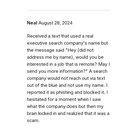
Neal
August 28, 2024
Received a text that used a real
executive search company's name but
the message said "Hey (did not
address me by name), would you be
interested in a job that is remote? May I
send you more information?" A search
company would not reach out via text
out of the blue and not use my name. I
reported it as phishing and blocked it. I
hesitated for a moment when I saw
what the company does but then my
brain kicked in and realized that it was a
scam.