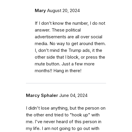
Mary
August 20, 2024
If I don’t know the number, I do not
answer. These political
advertisements are all over social
media. No way to get around them.
I, don’t mind the Trump ads, it the
other side that I block, or press the
mute button. Just a few more
months!! Hang in there!
Marcy Sphaler
June 04, 2024
I didn't lose anything, but the person on
the other end tried to "hook up" with
me. I've never heard of this person in
my life. I am not going to go out with