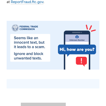
at
ReportFraud.ftc.gov
.