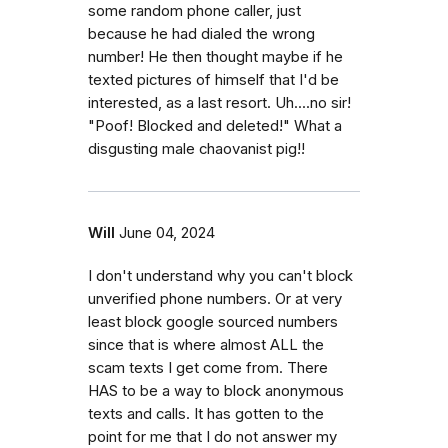
some random phone caller, just
because he had dialed the wrong
number! He then thought maybe if he
texted pictures of himself that I'd be
interested, as a last resort. Uh....no sir!
"Poof! Blocked and deleted!" What a
disgusting male chaovanist pig!!
Will
June 04, 2024
I don't understand why you can't block
unverified phone numbers. Or at very
least block google sourced numbers
since that is where almost ALL the
scam texts I get come from. There
HAS to be a way to block anonymous
texts and calls. It has gotten to the
point for me that I do not answer my