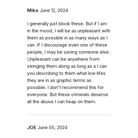
Mike
June 12, 2024
I generally just block these. But if I am
in the mood, I will be as unpleasant with
them as possible in as many ways as I
can. If I discourage even one of these
people, I may be saving someone else.
Unpleasant can be anywhere from
stringing them along as long as a I can
you describing to them what low lifes
they are in as graphic terms as
possible. I don't recommend this for
everyone. But these criminals deserve
all the abuse I can heap on them.
JOE
June 05, 2024