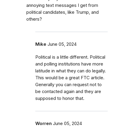
annoying text messages I get from
political candidates, like Trump, and
others?
Mike
June 05, 2024
Political is a little different. Political
and polling institutions have more
latitude in what they can do legally.
This would be a great FTC article.
Generally you can request not to
be contacted again and they are
supposed to honor that.
Worren
June 05, 2024