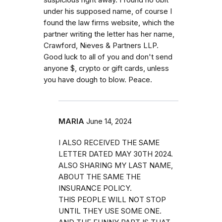
suspicious right away. I found no obit
under his supposed name, of course I
found the law firms website, which the
partner writing the letter has her name,
Crawford, Nieves & Partners LLP.
Good luck to all of you and don't send
anyone $, crypto or gift cards, unless
you have dough to blow. Peace.
MARIA
June 14, 2024
I ALSO RECEIVED THE SAME
LETTER DATED MAY 30TH 2024.
ALSO SHARING MY LAST NAME,
ABOUT THE SAME THE
INSURANCE POLICY.
THIS PEOPLE WILL NOT STOP
UNTIL THEY USE SOME ONE.