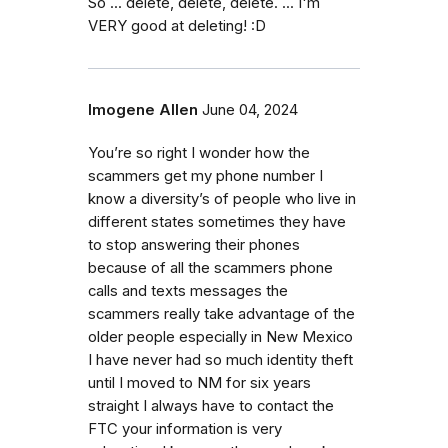
So ... delete, delete, delete. ... I'm
VERY good at deleting! :D
Imogene Allen
June 04, 2024
You’re so right I wonder how the
scammers get my phone number I
know a diversity’s of people who live in
different states sometimes they have
to stop answering their phones
because of all the scammers phone
calls and texts messages the
scammers really take advantage of the
older people especially in New Mexico
I have never had so much identity theft
until I moved to NM for six years
straight I always have to contact the
FTC your information is very