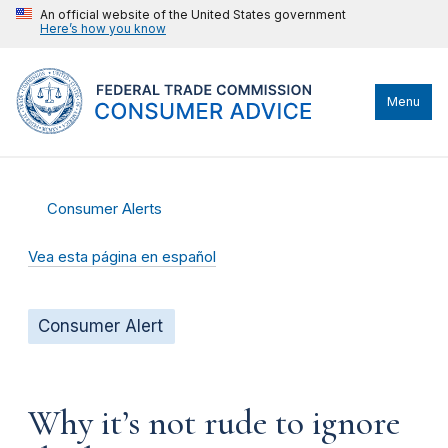
An official website of the United States government
Here’s how you know
Menu
Consumer Alerts
Vea esta página en español
Consumer Alert
Why it’s not rude to ignore