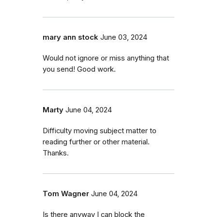
mary ann stock
June 03, 2024
Would not ignore or miss anything that
you send! Good work.
Marty
June 04, 2024
Difficulty moving subject matter to
reading further or other material.
Thanks.
Tom Wagner
June 04, 2024
Is there anyway I can block the