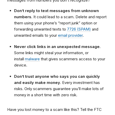
messages from numbers you don’t recognize?
Don’t reply to text messages from unknown
numbers
. It could lead to a scam. Delete and report
them using your phone’s “report junk” option or
forwarding unwanted texts to
7726 (SPAM)
and
unwanted emails to your
email provider
.
Never click links in an unexpected message
.
Some links might steal your information, or
install
malware
that gives scammers access to your
device.
Don’t trust anyone who says you can quickly
and easily make money
. Every investment has
risks. Only scammers guarantee you’ll make lots of
money in a short time with zero risk.
Have you lost money to a scam like this? Tell the FTC