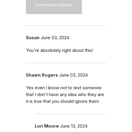
Comments closed.
Susan
June 03, 2024
You're absolutely right about this!
Shawn Rogers
June 03, 2024
Yes even I know not to text someone
that I don't have any idea who they are
it is true that you should ignore them
Lori Moore
June 13, 2024