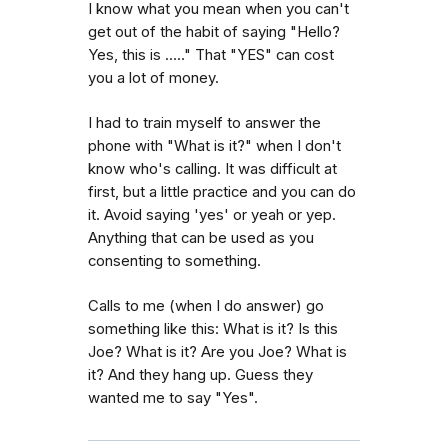
I know what you mean when you can't
get out of the habit of saying "Hello?
Yes, this is ....." That "YES" can cost
you a lot of money.
I had to train myself to answer the
phone with "What is it?" when I don't
know who's calling. It was difficult at
first, but a little practice and you can do
it. Avoid saying 'yes' or yeah or yep.
Anything that can be used as you
consenting to something.
Calls to me (when I do answer) go
something like this: What is it? Is this
Joe? What is it? Are you Joe? What is
it? And they hang up. Guess they
wanted me to say "Yes".