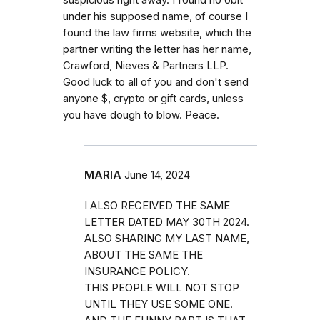
suspicious right away. I found no obit
under his supposed name, of course I
found the law firms website, which the
partner writing the letter has her name,
Crawford, Nieves & Partners LLP.
Good luck to all of you and don't send
anyone $, crypto or gift cards, unless
you have dough to blow. Peace.
MARIA
June 14, 2024
I ALSO RECEIVED THE SAME
LETTER DATED MAY 30TH 2024.
ALSO SHARING MY LAST NAME,
ABOUT THE SAME THE
INSURANCE POLICY.
THIS PEOPLE WILL NOT STOP
UNTIL THEY USE SOME ONE.