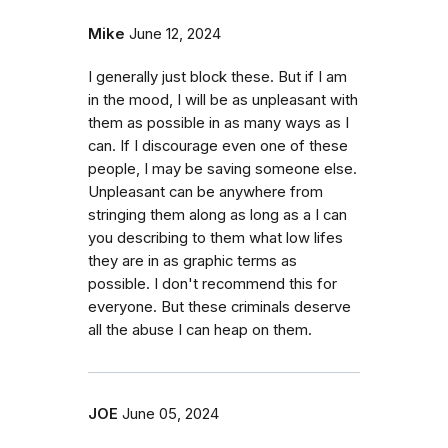
Mike
June 12, 2024
I generally just block these. But if I am
in the mood, I will be as unpleasant with
them as possible in as many ways as I
can. If I discourage even one of these
people, I may be saving someone else.
Unpleasant can be anywhere from
stringing them along as long as a I can
you describing to them what low lifes
they are in as graphic terms as
possible. I don't recommend this for
everyone. But these criminals deserve
all the abuse I can heap on them.
JOE
June 05, 2024