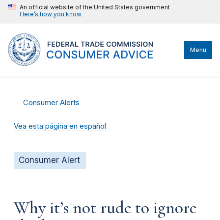
An official website of the United States government
Here’s how you know
Menu
Consumer Alerts
Vea esta página en español
Consumer Alert
Why it’s not rude to ignore