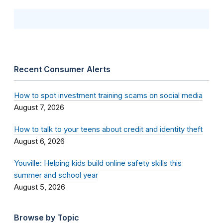
Recent Consumer Alerts
How to spot investment training scams on social media
August 7, 2026
How to talk to your teens about credit and identity theft
August 6, 2026
Youville: Helping kids build online safety skills this
summer and school year
August 5, 2026
Browse by Topic