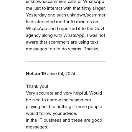
unknown/scammers calls or WhatsApp
me just to interact with that filthy singer.
Yesterday one such unknown/scammer
had interacted me for 10 minutes on
WhatsApp and I reported it to the Govt
agency along with WhatsApp. I was not
aware that scammers are using text
messages too to do scams. Thanks!
Nelson19
June 04, 2024
Thank you!
Very accurate and very helpful. Would
be nice to narrow the scammers
playing field to nothing if more people
would follow your advice.
In the IT business and these are good
messages!