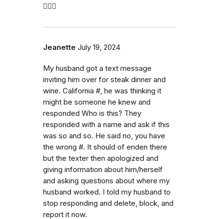
🤷🏼‍♀️
Jeanette
July 19, 2024
My husband got a text message
inviting him over for steak dinner and
wine. California #, he was thinking it
might be someone he knew and
responded Who is this? They
responded with a name and ask if this
was so and so. He said no, you have
the wrong #. It should of enden there
but the texter then apologized and
giving information about him/herself
and asking questions about where my
husband worked. I told my husband to
stop responding and delete, block, and
report it now.