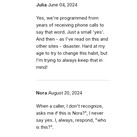
Julia
June 04, 2024
Yes, we're programmed from
years of receiving phone calls to
say that word. Just a small 'yes'.
And then - as I've read on this and
other sites - disaster. Hard at my
age to try to change this habit, but
I'm trying to always keep that in
mind!
Nora
August 20, 2024
When a caller, I don't recognize,
asks me if this is Nora?", I never
say yes. I, always, respond, "who
is this?".