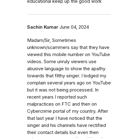
educational keep up the good work
Sachin Kumar
June 04, 2024
Madam/Sir, Sometimes
unknown/scammers say that they have
viewed this mobile number on YouTube
videos. Some unruly viewers use
abusive language to show the apathy
towards that filthy singer. I lodged my
complain several years ago on YouTube
but it was not being processed. In
recent years I reported such
malpractices on FTC and then on
Cybercrime portal of my country. After
that last year I have noticed that the
singer and his channels have rectified
their contact details but even then