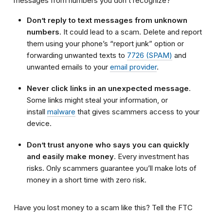
messages from numbers you don’t recognize?
Don’t reply to text messages from unknown
numbers
. It could lead to a scam. Delete and report
them using your phone’s “report junk” option or
forwarding unwanted texts to
7726 (SPAM)
and
unwanted emails to your
email provider
.
Never click links in an unexpected message
.
Some links might steal your information, or
install
malware
that gives scammers access to your
device.
Don’t trust anyone who says you can quickly
and easily make money
. Every investment has
risks. Only scammers guarantee you’ll make lots of
money in a short time with zero risk.
Have you lost money to a scam like this? Tell the FTC