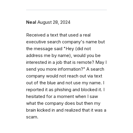
Neal
August 28, 2024
Received a text that used a real
executive search company's name but
the message said "Hey (did not
address me by name), would you be
interested in a job that is remote? May I
send you more information?" A search
company would not reach out via text
out of the blue and not use my name. I
reported it as phishing and blocked it. I
hesitated for a moment when I saw
what the company does but then my
brain kicked in and realized that it was a
scam.