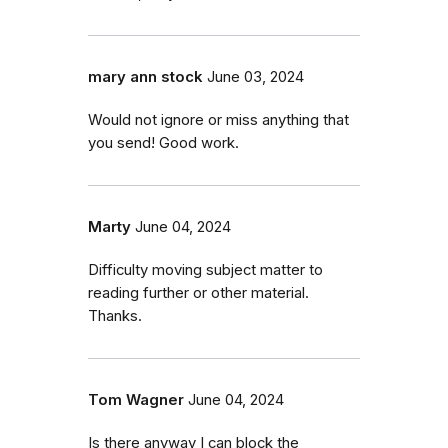
mary ann stock
June 03, 2024
Would not ignore or miss anything that
you send! Good work.
Marty
June 04, 2024
Difficulty moving subject matter to
reading further or other material.
Thanks.
Tom Wagner
June 04, 2024
Is there anyway I can block the