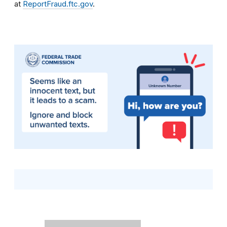
at
ReportFraud.ftc.gov
.