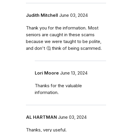
Judith Mitchell
June 03, 2024
Thank you for the information. Most
seniors are caught in these scams
because we were taught to be polite,
and don't 🤔 think of being scammed.
Lori Moore
June 13, 2024
Thanks for the valuable
information.
AL HARTMAN
June 03, 2024
Thanks, very useful.