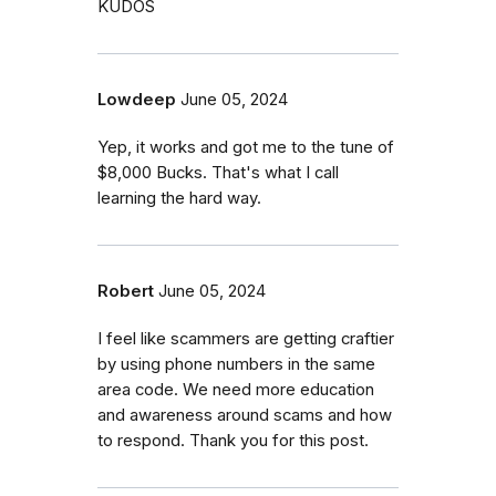
KUDOS
Lowdeep
June 05, 2024
Yep, it works and got me to the tune of
$8,000 Bucks. That's what I call
learning the hard way.
Robert
June 05, 2024
I feel like scammers are getting craftier
by using phone numbers in the same
area code. We need more education
and awareness around scams and how
to respond. Thank you for this post.