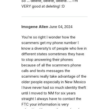
So ... delete, delete, delete. ... I'm
VERY good at deleting! :D
Imogene Allen
June 04, 2024
You’re so right I wonder how the
scammers get my phone number I
know a diversity’s of people who live in
different states sometimes they have
to stop answering their phones
because of all the scammers phone
calls and texts messages the
scammers really take advantage of the
older people especially in New Mexico
I have never had so much identity theft
until I moved to NM for six years
straight I always have to contact the
FTC your information is very