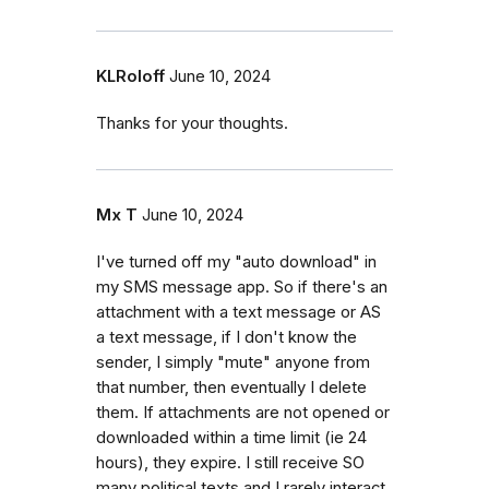
KLRoloff
June 10, 2024
Thanks for your thoughts.
Mx T
June 10, 2024
I've turned off my "auto download" in
my SMS message app. So if there's an
attachment with a text message or AS
a text message, if I don't know the
sender, I simply "mute" anyone from
that number, then eventually I delete
them. If attachments are not opened or
downloaded within a time limit (ie 24
hours), they expire. I still receive SO
many political texts and I rarely interact