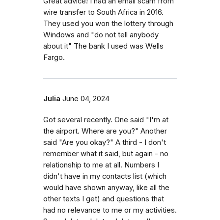
Great advice! I had an email scam from
wire transfer to South Africa in 2016.
They used you won the lottery through
Windows and "do not tell anybody
about it" The bank I used was Wells
Fargo.
Julia
June 04, 2024
Got several recently. One said "I'm at
the airport. Where are you?" Another
said "Are you okay?" A third - I don't
remember what it said, but again - no
relationship to me at all. Numbers I
didn't have in my contacts list (which
would have shown anyway, like all the
other texts I get) and questions that
had no relevance to me or my activities.