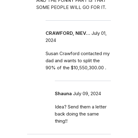
AND THE FUNNY PART IS THAT
SOME PEOPLE WILL GO FOR IT.
CRAWFORD, NIEV…
July 01,
2024
Susan Crawford contacted my
dad and wants to split the
90% of the $10,550,300.00 .
Shauna
July 09, 2024
Idea? Send them a letter
back doing the same
thing!!