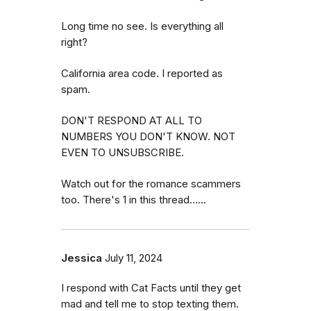
Long time no see. Is everything all
right?
California area code. I reported as
spam.
DON'T RESPOND AT ALL TO
NUMBERS YOU DON'T KNOW. NOT
EVEN TO UNSUBSCRIBE.
Watch out for the romance scammers
too. There's 1 in this thread......
Jessica
July 11, 2024
I respond with Cat Facts until they get
mad and tell me to stop texting them.