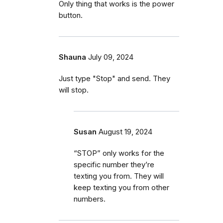
Only thing that works is the power
button.
Shauna
July 09, 2024
Just type "Stop" and send. They
will stop.
Susan
August 19, 2024
“STOP” only works for the
specific number they’re
texting you from. They will
keep texting you from other
numbers.