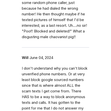
some random phone caller, just
because he had dialed the wrong
number! He then thought maybe if he
texted pictures of himself that I'd be
interested, as a last resort. Uh....no sir!
"Poof! Blocked and deleted!" What a
disgusting male chaovanist pig!!
Will
June 04, 2024
I don't understand why you can't block
unverified phone numbers. Or at very
least block google sourced numbers
since that is where almost ALL the
scam texts I get come from. There
HAS to be a way to block anonymous
texts and calls. It has gotten to the
point for me that I do not answer my