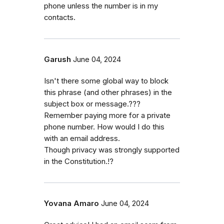
phone unless the number is in my
contacts.
Garush
June 04, 2024
Isn't there some global way to block
this phrase (and other phrases) in the
subject box or message.???
Remember paying more for a private
phone number. How would I do this
with an email address.
Though privacy was strongly supported
in the Constitution.!?
Yovana Amaro
June 04, 2024