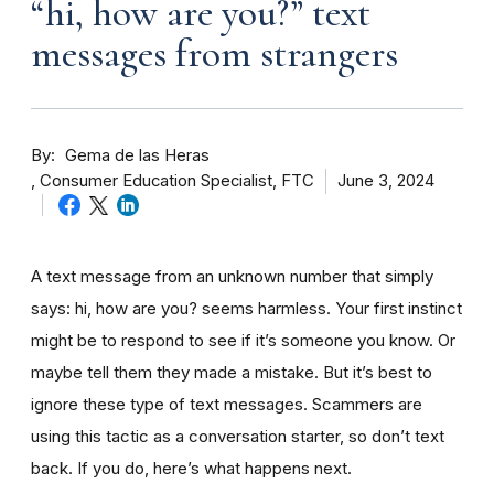
“hi, how are you?” text
messages from strangers
By
Gema de las Heras
Consumer Education Specialist, FTC
June 3, 2024
A text message from an unknown number that simply
says: hi, how are you? seems harmless. Your first instinct
might be to respond to see if it’s someone you know. Or
maybe tell them they made a mistake. But it’s best to
ignore these type of text messages. Scammers are
using this tactic as a conversation starter, so don’t text
back. If you do, here’s what happens next.