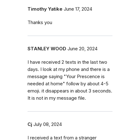
Timothy Yatike
June 17, 2024
Thanks you
STANLEY WOOD
June 20, 2024
I have received 2 texts in the last two
days. I look at my phone and there is a
message saying "Your Prescence is
needed at home" follow by about 4-5
emoji. it disappears in about 3 seconds.
It is not in my message file.
Cj
July 08, 2024
I received a text from a stranger