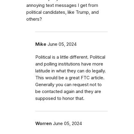
annoying text messages I get from
political candidates, like Trump, and
others?
Mike
June 05, 2024
Political is a little different. Political
and polling institutions have more
latitude in what they can do legally.
This would be a great FTC article.
Generally you can request not to
be contacted again and they are
supposed to honor that.
Worren
June 05, 2024