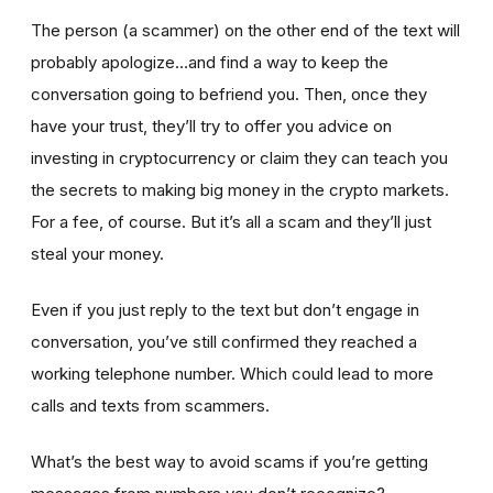
The person (a scammer) on the other end of the text will
probably apologize…and find a way to keep the
conversation going to befriend you. Then, once they
have your trust, they’ll try to offer you advice on
investing in cryptocurrency or claim they can teach you
the secrets to making big money in the crypto markets.
For a fee, of course. But it’s all a scam and they’ll just
steal your money.
Even if you just reply to the text but don’t engage in
conversation, you’ve still confirmed they reached a
working telephone number. Which could lead to more
calls and texts from scammers.
What’s the best way to avoid scams if you’re getting