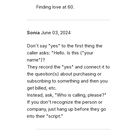
Finding love at 60.
Sonia
June 03, 2024
Don't say "yes" to the first thing the
caller asks: "Hello. Is this ("your
name")?
They record the "yes" and connect it to
the question(s) about purchasing or
subscribing to something and then you
get billed, etc.
Instead, ask, "Who is calling, please?"
If you don't recognize the person or
company, just hang up before they go
into their "script."