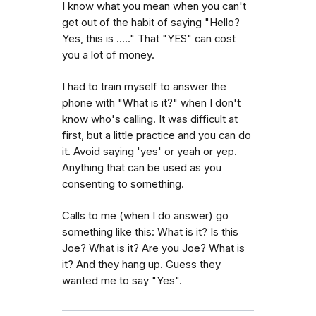
I know what you mean when you can't
get out of the habit of saying "Hello?
Yes, this is ....." That "YES" can cost
you a lot of money.
I had to train myself to answer the
phone with "What is it?" when I don't
know who's calling. It was difficult at
first, but a little practice and you can do
it. Avoid saying 'yes' or yeah or yep.
Anything that can be used as you
consenting to something.
Calls to me (when I do answer) go
something like this: What is it? Is this
Joe? What is it? Are you Joe? What is
it? And they hang up. Guess they
wanted me to say "Yes".