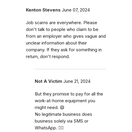
Kenton Stevens
June 07, 2024
Job scams are everywhere. Please
don't talk to people who claim to be
from an employer who gives vague and
unclear information about their
company. If they ask for something in
return, don't respond.
Not A Victim
June 21, 2024
But they promise to pay for all the
work-at-home equipment you
might need. 😄
No legitimate business does
business solely via SMS or
WhatsApp. 🤦‍♂️