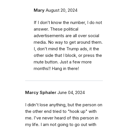
Mary
August 20, 2024
If I don’t know the number, I do not
answer. These political
advertisements are all over social
media. No way to get around them.
I, don’t mind the Trump ads, it the
other side that I block, or press the
mute button. Just a few more
months!! Hang in there!
Marcy Sphaler
June 04, 2024
I didn't lose anything, but the person on
the other end tried to "hook up" with
me. I've never heard of this person in
my life. I am not going to go out with