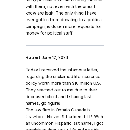
with them, not even with the ones I
know are legit. The only thing I have
ever gotten from donating to a political
campaign, is dozen more requests for
money for political stuff.
Robert
June 12, 2024
Today I received the infamous letter,
regarding the unclaimed life insurance
policy worth more than $10 million U.S.
They reached out to me due to their
deceased client and I sharing last
names, go figure!
The law firm in Ontario Canada is
Crawford, Nieves & Partners LLP. With
an uncommon Hispanic last name, I got