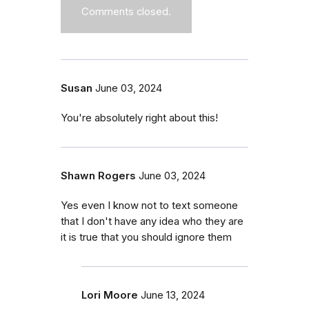
Comments closed.
Susan
June 03, 2024
You're absolutely right about this!
Shawn Rogers
June 03, 2024
Yes even I know not to text someone
that I don't have any idea who they are
it is true that you should ignore them
Lori Moore
June 13, 2024