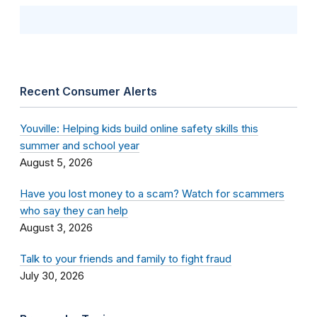
Recent Consumer Alerts
Youville: Helping kids build online safety skills this
summer and school year
August 5, 2026
Have you lost money to a scam? Watch for scammers
who say they can help
August 3, 2026
Talk to your friends and family to fight fraud
July 30, 2026