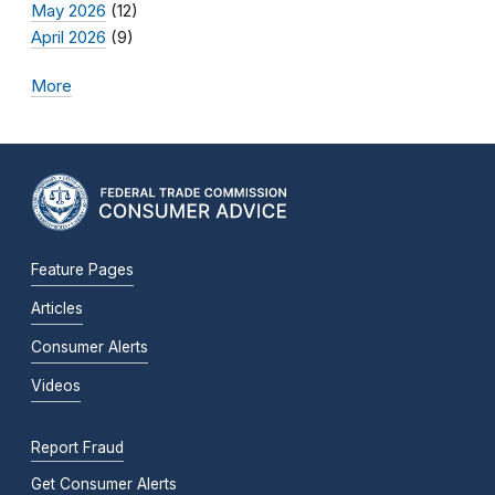
May 2026
(12)
April 2026
(9)
More
Feature Pages
Articles
Consumer Alerts
Videos
Report Fraud
Get Consumer Alerts