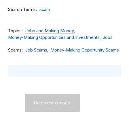
Search Terms
scam
Topics
Jobs and Making Money
Money-Making Opportunities and Investments
Jobs
Scams
Job Scams
Money-Making Opportunity Scams
Comments closed.