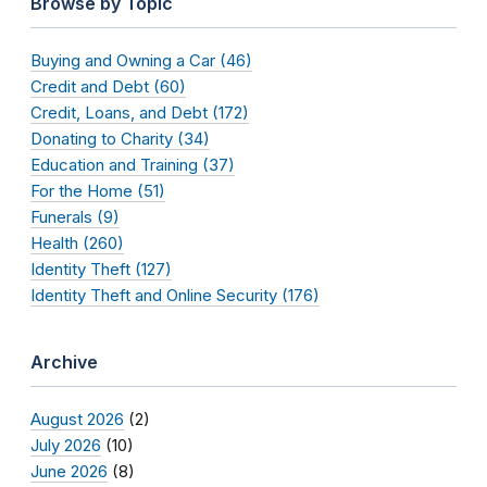
Browse by Topic
Buying and Owning a Car (46)
Credit and Debt (60)
Credit, Loans, and Debt (172)
Donating to Charity (34)
Education and Training (37)
For the Home (51)
Funerals (9)
Health (260)
Identity Theft (127)
Identity Theft and Online Security (176)
Archive
August 2026
(2)
July 2026
(10)
June 2026
(8)