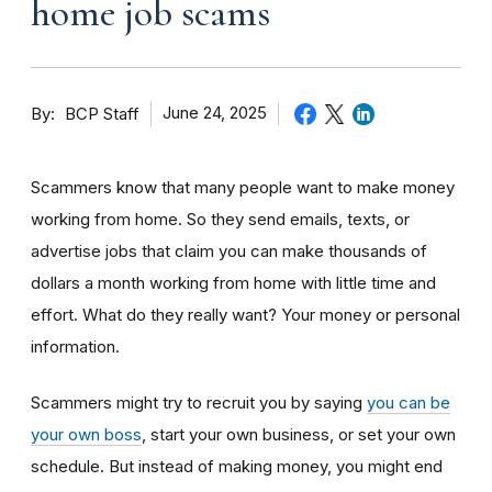
home job scams
By
June 24, 2025
BCP Staff
Scammers know that many people want to make money
working from home. So they send emails, texts, or
advertise jobs that claim you can make thousands of
dollars a month working from home with little time and
effort. What do they really want? Your money or personal
information.
Scammers might try to recruit you by saying
you can be
your own boss
, start your own business, or set your own
schedule. But instead of making money, you might end