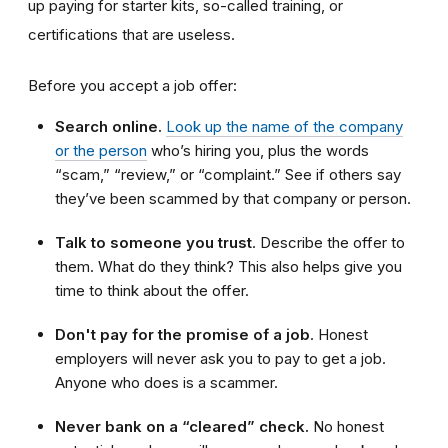
up paying for starter kits, so-called training, or
certifications that are useless.
Before you accept a job offer:
Search online.
Look up the name of the company
or the person
who’s hiring you, plus the words
“scam,” “review,” or “complaint.” See if others say
they’ve been scammed by that company or person.
Talk to someone you trust
. Describe the offer to
them. What do they think? This also helps give you
time to think about the offer.
Don't pay for the promise of a job
. Honest
employers will never ask you to pay to get a job.
Anyone who does is a scammer.
Never bank on a “cleared” check.
No honest