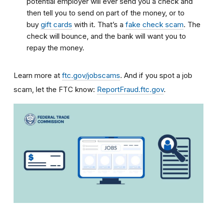
potential employer will ever send you a check and
then tell you to send on part of the money, or to
buy
gift cards
with it. That’s a
fake check scam
. The
check will bounce, and the bank will want you to
repay the money.
Learn more at
ftc.gov/jobscams
. And if you spot a job
scam, let the FTC know:
ReportFraud.ftc.gov
.