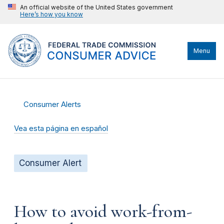
An official website of the United States government
Here’s how you know
Menu
Consumer Alerts
Vea esta página en español
Consumer Alert
How to avoid work-from-