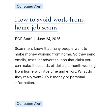
Consumer Alert
How to avoid work-from-
home job scams
BCP Staff
June 24, 2025
Scammers know that many people want to
make money working from home. So they send
emails, texts, or advertise jobs that claim you
can make thousands of dollars a month working
from home with little time and effort. What do
they really want? Your money or personal
information.
Consumer Alert