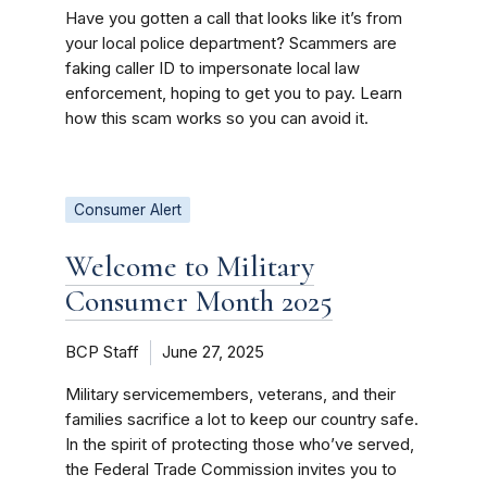
Have you gotten a call that looks like it’s from
your local police department? Scammers are
faking caller ID to impersonate local law
enforcement, hoping to get you to pay. Learn
how this scam works so you can avoid it.
Consumer Alert
Welcome to Military
Consumer Month 2025
BCP Staff
June 27, 2025
Military servicemembers, veterans, and their
families sacrifice a lot to keep our country safe.
In the spirit of protecting those who’ve served,
the Federal Trade Commission invites you to