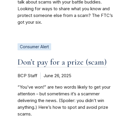
talk about scams with your battle buddies.
Looking for ways to share what you know and
protect someone else from a scam? The FTC’s
got your six.
Consumer Alert
Don’t pay for a prize (scam)
BCP Staff
June 26, 2025
“You’ve won!” are two words likely to get your
attention – but sometimes it’s a scammer
delivering the news. (Spoiler: you didn’t win
anything.) Here’s how to spot and avoid prize
scams.