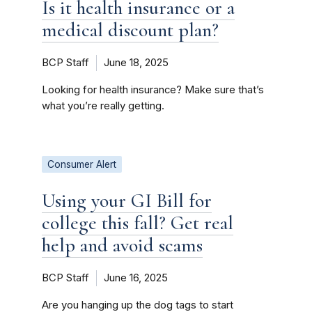
Is it health insurance or a
medical discount plan?
BCP Staff
June 18, 2025
Looking for health insurance? Make sure that’s
what you’re really getting.
Consumer Alert
Using your GI Bill for
college this fall? Get real
help and avoid scams
BCP Staff
June 16, 2025
Are you hanging up the dog tags to start