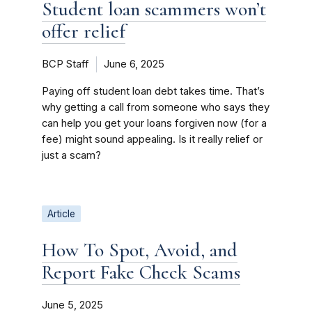
Student loan scammers won’t
offer relief
BCP Staff
June 6, 2025
Paying off student loan debt takes time. That’s
why getting a call from someone who says they
can help you get your loans forgiven now (for a
fee) might sound appealing. Is it really relief or
just a scam?
Article
How To Spot, Avoid, and
Report Fake Check Scams
June 5, 2025