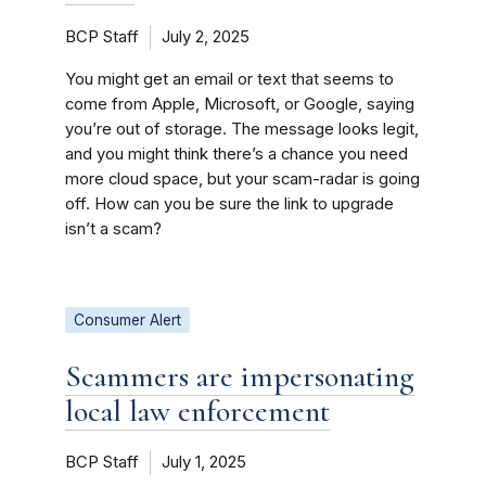
BCP Staff
July 2, 2025
You might get an email or text that seems to
come from Apple, Microsoft, or Google, saying
you’re out of storage. The message looks legit,
and you might think there’s a chance you need
more cloud space, but your scam-radar is going
off. How can you be sure the link to upgrade
isn’t a scam?
Consumer Alert
Scammers are impersonating
local law enforcement
BCP Staff
July 1, 2025