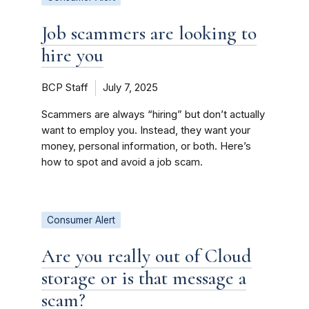
Job scammers are looking to
hire you
BCP Staff
July 7, 2025
Scammers are always “hiring” but don’t actually
want to employ you. Instead, they want your
money, personal information, or both. Here’s
how to spot and avoid a job scam.
Consumer Alert
Are you really out of Cloud
storage or is that message a
scam?