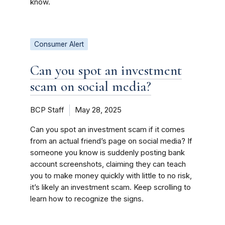
know.
Consumer Alert
Can you spot an investment
scam on social media?
BCP Staff
May 28, 2025
Can you spot an investment scam if it comes
from an actual friend’s page on social media? If
someone you know is suddenly posting bank
account screenshots, claiming they can teach
you to make money quickly with little to no risk,
it’s likely an investment scam. Keep scrolling to
learn how to recognize the signs.