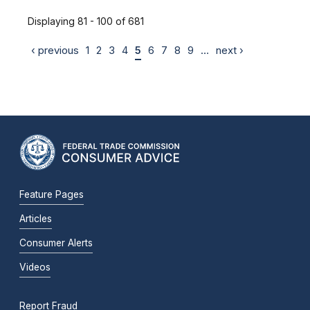
Displaying 81 - 100 of 681
‹ previous
1
2
3
4
5
6
7
8
9
…
next ›
Feature Pages
Articles
Consumer Alerts
Videos
Report Fraud