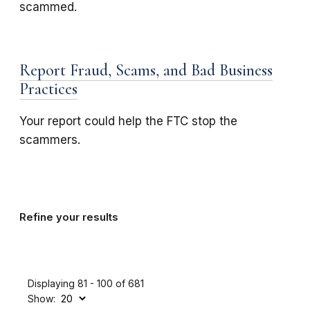
scammed.
Report Fraud, Scams, and Bad Business
Practices
Your report could help the FTC stop the
scammers.
Refine your results
Displaying 81 - 100 of 681
Show: