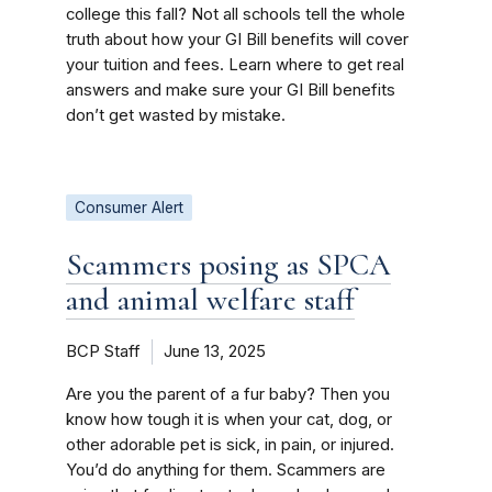
college this fall? Not all schools tell the whole
truth about how your GI Bill benefits will cover
your tuition and fees. Learn where to get real
answers and make sure your GI Bill benefits
don’t get wasted by mistake.
Consumer Alert
Scammers posing as SPCA
and animal welfare staff
BCP Staff
June 13, 2025
Are you the parent of a fur baby? Then you
know how tough it is when your cat, dog, or
other adorable pet is sick, in pain, or injured.
You’d do anything for them. Scammers are