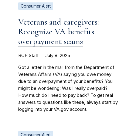
Consumer Alert
Veterans and caregivers:
Recognize VA benefits
overpayment scams
BCP Staff
July 8, 2025
Got a letter in the mail from the Department of
Veterans Affairs (VA) saying you owe money
due to an overpayment of your benefits? You
might be wondering: Was I really overpaid?
How much do I need to pay back? To get real
answers to questions like these, always start by
logging into your VA.gov account.
Consumer Alert