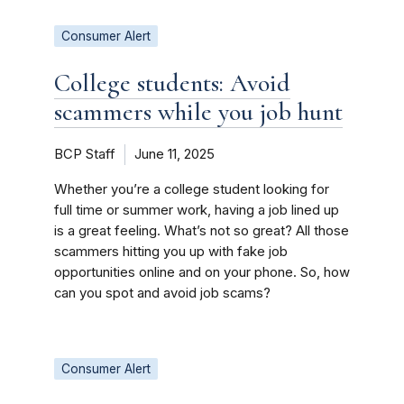
Consumer Alert
College students: Avoid
scammers while you job hunt
BCP Staff
June 11, 2025
Whether you’re a college student looking for
full time or summer work, having a job lined up
is a great feeling. What’s not so great? All those
scammers hitting you up with fake job
opportunities online and on your phone. So, how
can you spot and avoid job scams?
Consumer Alert