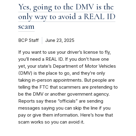
Yes, going to the DMV is the
only way to avoid a REAL ID
scam
BCP Staff
June 23, 2025
If you want to use your driver’s license to fly,
you’ll need a REAL ID. If you don’t have one
yet, your state’s Department of Motor Vehicles
(DMV) is the place to go, and they’re only
taking in-person appointments. But people are
telling the FTC that scammers are pretending to
be the DMV or another government agency.
Reports say these “officials” are sending
messages saying you can skip the line if you
pay or give them information. Here’s how that
scam works so you can avoid it.