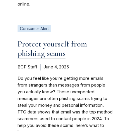
online.
Consumer Alert
Protect yourself from
phishing scams
BCP Staff
June 4, 2025
Do you feel like you’re getting more emails
from strangers than messages from people
you actually know? These unexpected
messages are often phishing scams trying to
steal your money and personal information.
FTC data shows that email was the top method
scammers used to contact people in 2024. To
help you avoid these scams, here’s what to