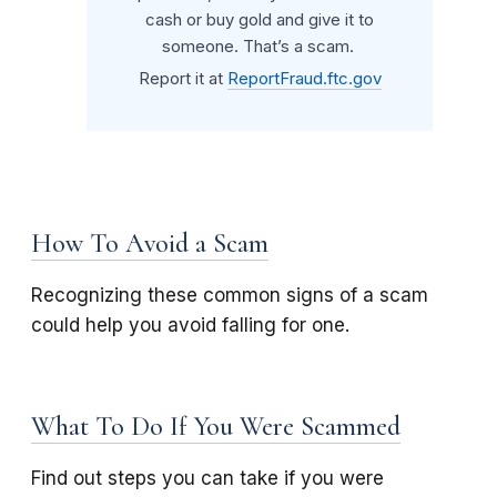
cash or buy gold and give it to
someone. That’s a scam.
Report it at
ReportFraud.ftc.gov
How To Avoid a Scam
Recognizing these common signs of a scam
could help you avoid falling for one.
What To Do If You Were Scammed
Find out steps you can take if you were