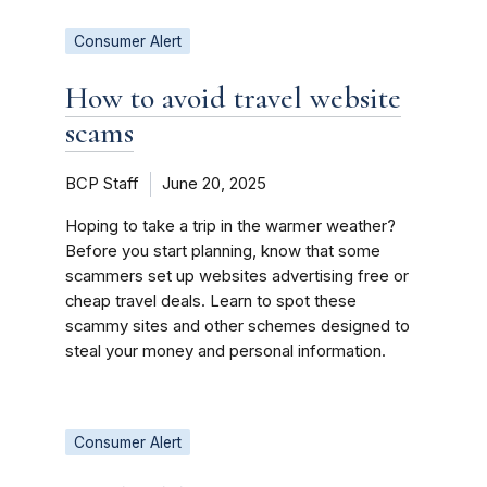
Consumer Alert
How to avoid travel website
scams
BCP Staff
June 20, 2025
Hoping to take a trip in the warmer weather?
Before you start planning, know that some
scammers set up websites advertising free or
cheap travel deals. Learn to spot these
scammy sites and other schemes designed to
steal your money and personal information.
Consumer Alert