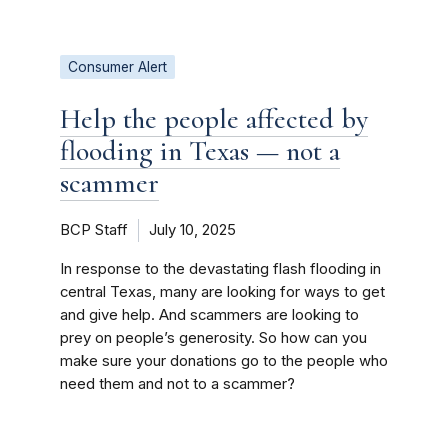
Consumer Alert
Help the people affected by
flooding in Texas — not a
scammer
BCP Staff
July 10, 2025
In response to the devastating flash flooding in
central Texas, many are looking for ways to get
and give help. And scammers are looking to
prey on people’s generosity. So how can you
make sure your donations go to the people who
need them and not to a scammer?