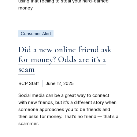
using that feeling to steal your hard-earned
money.
Consumer Alert
Did a new online friend ask
for money? Odds are it’s a
scam
BCP Staff
June 12, 2025
Social media can be a great way to connect
with new friends, but it’s a different story when
someone approaches you to be friends and
then asks for money. That’s no friend — that’s a
scammer.