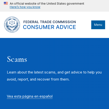
An official website of the United States government
Here’s how you know
Menu
Scams
Learn about the latest scams, and get advice to help you
avoid, report, and recover from them.
Vea esta página en español