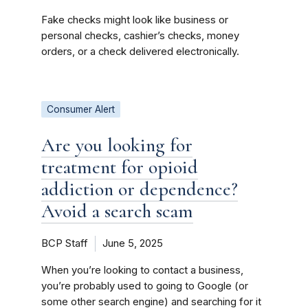
Fake checks might look like business or
personal checks, cashier’s checks, money
orders, or a check delivered electronically.
Consumer Alert
Are you looking for
treatment for opioid
addiction or dependence?
Avoid a search scam
BCP Staff
June 5, 2025
When you’re looking to contact a business,
you’re probably used to going to Google (or
some other search engine) and searching for it