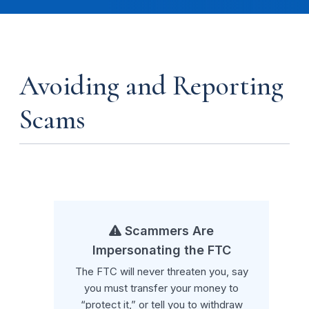
Avoiding and Reporting
Scams
Scammers Are
Impersonating the FTC
The FTC will never threaten you, say
you must transfer your money to
“protect it,” or tell you to withdraw