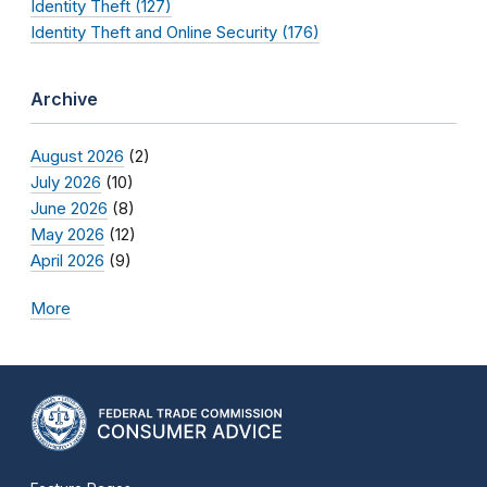
Identity Theft (127)
Identity Theft and Online Security (176)
Archive
August 2026
(2)
July 2026
(10)
June 2026
(8)
May 2026
(12)
April 2026
(9)
More