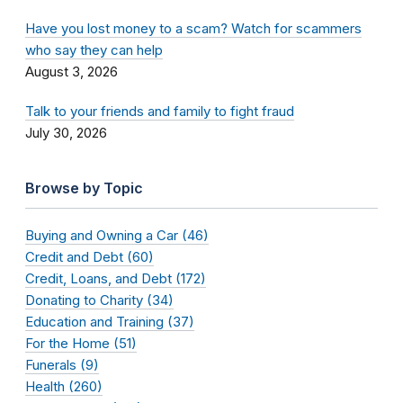
Have you lost money to a scam? Watch for scammers
who say they can help
August 3, 2026
Talk to your friends and family to fight fraud
July 30, 2026
Browse by Topic
Buying and Owning a Car (46)
Credit and Debt (60)
Credit, Loans, and Debt (172)
Donating to Charity (34)
Education and Training (37)
For the Home (51)
Funerals (9)
Health (260)