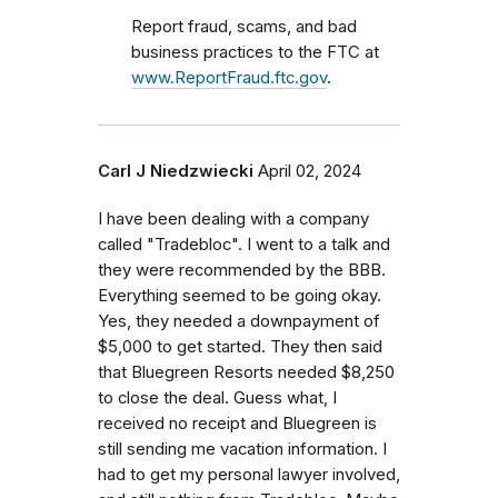
Report fraud, scams, and bad
business practices to the FTC at
www.ReportFraud.ftc.gov
.
Carl J Niedzwiecki
April 02, 2024
I have been dealing with a company
called "Tradebloc". I went to a talk and
they were recommended by the BBB.
Everything seemed to be going okay.
Yes, they needed a downpayment of
$5,000 to get started. They then said
that Bluegreen Resorts needed $8,250
to close the deal. Guess what, I
received no receipt and Bluegreen is
still sending me vacation information. I
had to get my personal lawyer involved,