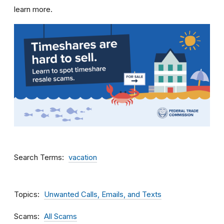
learn more.
Search Terms
vacation
Topics
Unwanted Calls, Emails, and Texts
Scams
All Scams