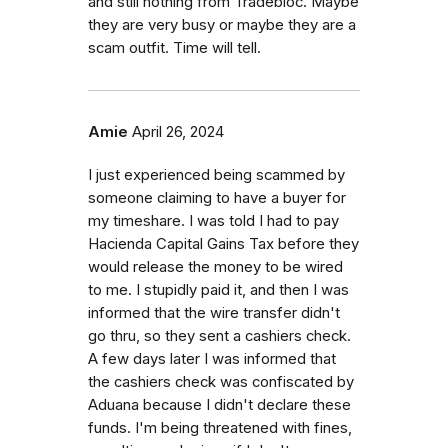
and still nothing from Tradebloc. Maybe
they are very busy or maybe they are a
scam outfit. Time will tell.
Amie
April 26, 2024
I just experienced being scammed by
someone claiming to have a buyer for
my timeshare. I was told I had to pay
Hacienda Capital Gains Tax before they
would release the money to be wired
to me. I stupidly paid it, and then I was
informed that the wire transfer didn't
go thru, so they sent a cashiers check.
A few days later I was informed that
the cashiers check was confiscated by
Aduana because I didn't declare these
funds. I'm being threatened with fines,