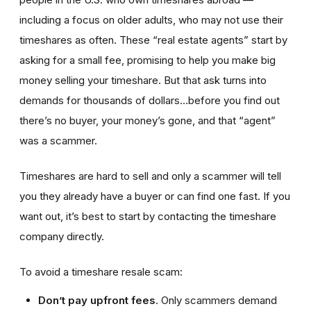
including a focus on older adults, who may not use their
timeshares as often. These “real estate agents” start by
asking for a small fee, promising to help you make big
money selling your timeshare. But that ask turns into
demands for thousands of dollars…before you find out
there’s no buyer, your money’s gone, and that “agent”
was a scammer.
Timeshares are hard to sell and only a scammer will tell
you they already have a buyer or can find one fast. If you
want out, it’s best to start by contacting the timeshare
company directly.
To avoid a timeshare resale scam:
Don’t pay upfront fees
. Only scammers demand