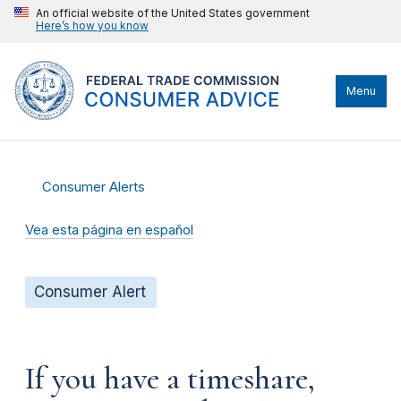
An official website of the United States government
Here’s how you know
Menu
Consumer Alerts
Vea esta página en español
Consumer Alert
If you have a timeshare,