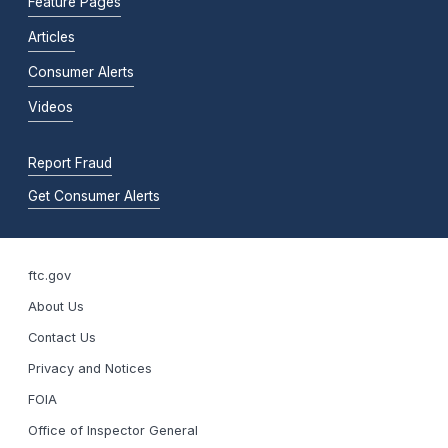
Feature Pages
Articles
Consumer Alerts
Videos
Report Fraud
Get Consumer Alerts
ftc.gov
About Us
Contact Us
Privacy and Notices
FOIA
Office of Inspector General