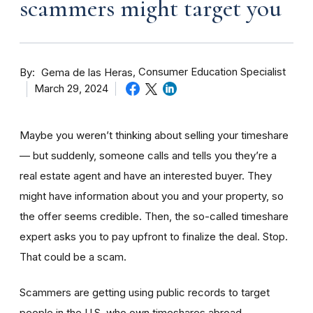
scammers might target you
By
Consumer Education Specialist
Gema de las Heras
March 29, 2024
Maybe you weren’t thinking about selling your timeshare
— but suddenly, someone calls and tells you they’re a
real estate agent and have an interested buyer. They
might have information about you and your property, so
the offer seems credible. Then, the so-called timeshare
expert asks you to pay upfront to finalize the deal. Stop.
That could be a scam.
Scammers are getting using public records to target
people in the U.S. who own timeshares abroad —