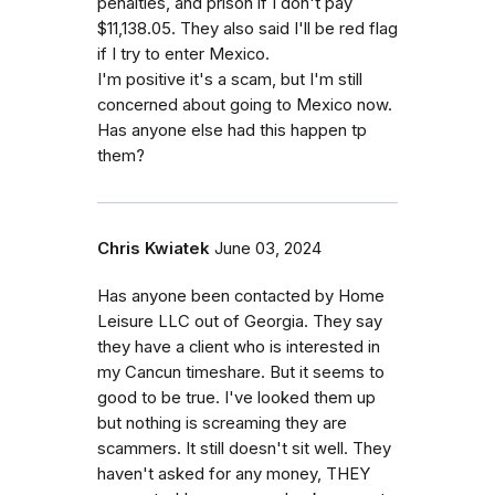
penalties, and prison if I don't pay
$11,138.05. They also said I'll be red flag
if I try to enter Mexico.
I'm positive it's a scam, but I'm still
concerned about going to Mexico now.
Has anyone else had this happen tp
them?
Chris Kwiatek
June 03, 2024
Has anyone been contacted by Home
Leisure LLC out of Georgia. They say
they have a client who is interested in
my Cancun timeshare. But it seems to
good to be true. I've looked them up
but nothing is screaming they are
scammers. It still doesn't sit well. They
haven't asked for any money, THEY