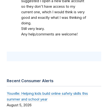
suggested I open a new bank account
so they don't have access to my
current one, which I would think is very
good and exactly what I was thinking of
doing.
Still very leary.
Any help/comments are welcome!
Recent Consumer Alerts
Youville: Helping kids build online safety skills this
summer and school year
August 5, 2026