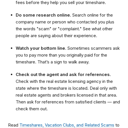
fees before they help you sell your timeshare.
Do some research online.
Search online for the
company name or person who contacted you plus
the words "scam" or "complaint." See what other
people are saying about their experience.
Watch your bottom line
. Sometimes scammers ask
you to pay more than you originally paid for the
timeshare. That’s a sign to walk away.
Check out the agent and ask for references.
Check with the real estate licensing agency in the
state where the timeshare is located. Deal only with
real estate agents and brokers licensed in that area.
Then ask for references from satisfied clients — and
check them out.
Read
Timeshares, Vacation Clubs, and Related Scams
to