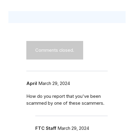
Comments closed.
April
March 29, 2024
How do you report that you've been
scammed by one of these scammers.
FTC Staff
March 29, 2024