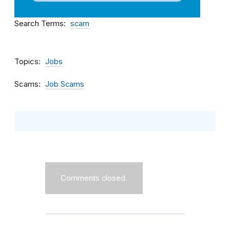
Search Terms
scam
Topics
Jobs
Scams
Job Scams
Comments closed.