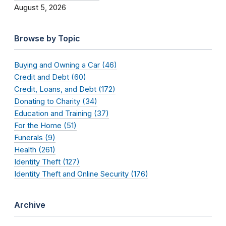
August 5, 2026
Browse by Topic
Buying and Owning a Car (46)
Credit and Debt (60)
Credit, Loans, and Debt (172)
Donating to Charity (34)
Education and Training (37)
For the Home (51)
Funerals (9)
Health (261)
Identity Theft (127)
Identity Theft and Online Security (176)
Archive