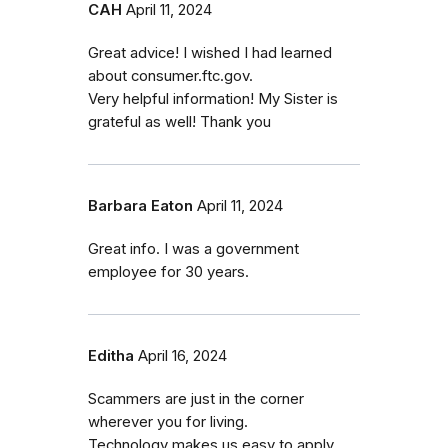
CAH
April 11, 2024
Great advice! I wished I had learned
about consumer.ftc.gov.
Very helpful information! My Sister is
grateful as well! Thank you
Barbara Eaton
April 11, 2024
Great info. I was a government
employee for 30 years.
Editha
April 16, 2024
Scammers are just in the corner
wherever you for living.
Technology makes us easy to apply