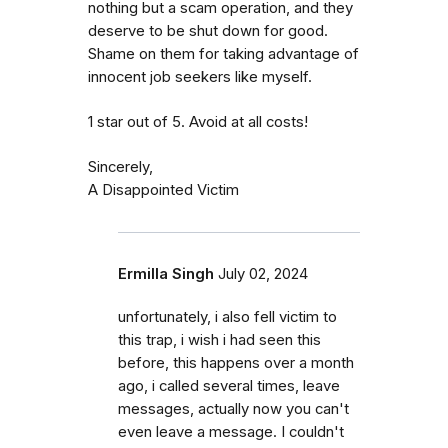
nothing but a scam operation, and they
deserve to be shut down for good.
Shame on them for taking advantage of
innocent job seekers like myself.
1 star out of 5. Avoid at all costs!
Sincerely,
A Disappointed Victim
Ermilla Singh
July 02, 2024
unfortunately, i also fell victim to
this trap, i wish i had seen this
before, this happens over a month
ago, i called several times, leave
messages, actually now you can't
even leave a message. I couldn't