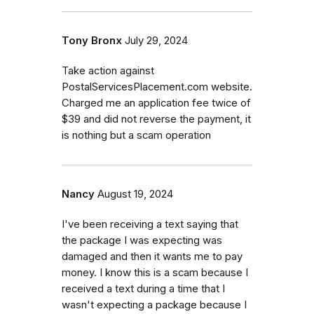
Tony Bronx
July 29, 2024
Take action against
PostalServicesPlacement.com website.
Charged me an application fee twice of
$39 and did not reverse the payment, it
is nothing but a scam operation
Nancy
August 19, 2024
I've been receiving a text saying that
the package I was expecting was
damaged and then it wants me to pay
money. I know this is a scam because I
received a text during a time that I
wasn't expecting a package because I