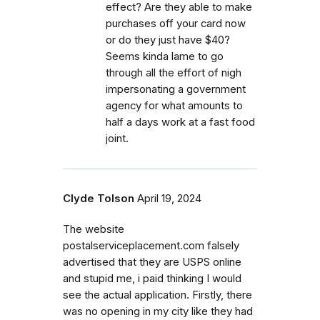
effect? Are they able to make
purchases off your card now
or do they just have $40?
Seems kinda lame to go
through all the effort of nigh
impersonating a government
agency for what amounts to
half a days work at a fast food
joint.
Clyde Tolson
April 19, 2024
The website
postalserviceplacement.com falsely
advertised that they are USPS online
and stupid me, i paid thinking I would
see the actual application. Firstly, there
was no opening in my city like they had