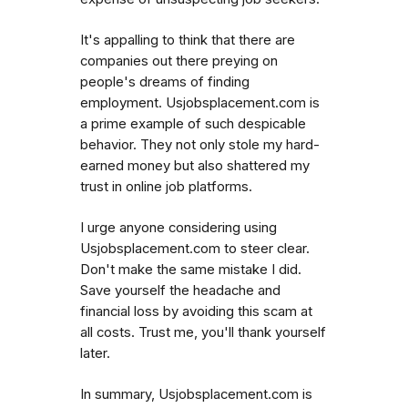
It's appalling to think that there are
companies out there preying on
people's dreams of finding
employment. Usjobsplacement.com is
a prime example of such despicable
behavior. They not only stole my hard-
earned money but also shattered my
trust in online job platforms.
I urge anyone considering using
Usjobsplacement.com to steer clear.
Don't make the same mistake I did.
Save yourself the headache and
financial loss by avoiding this scam at
all costs. Trust me, you'll thank yourself
later.
In summary, Usjobsplacement.com is