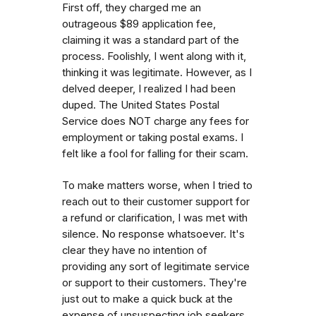
First off, they charged me an
outrageous $89 application fee,
claiming it was a standard part of the
process. Foolishly, I went along with it,
thinking it was legitimate. However, as I
delved deeper, I realized I had been
duped. The United States Postal
Service does NOT charge any fees for
employment or taking postal exams. I
felt like a fool for falling for their scam.
To make matters worse, when I tried to
reach out to their customer support for
a refund or clarification, I was met with
silence. No response whatsoever. It's
clear they have no intention of
providing any sort of legitimate service
or support to their customers. They're
just out to make a quick buck at the
expense of unsuspecting job seekers.