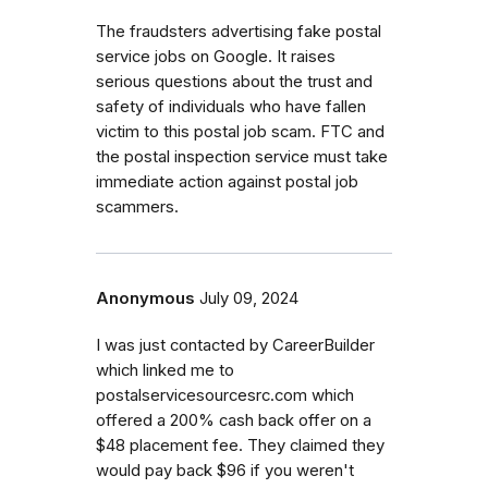
The fraudsters advertising fake postal
service jobs on Google. It raises
serious questions about the trust and
safety of individuals who have fallen
victim to this postal job scam. FTC and
the postal inspection service must take
immediate action against postal job
scammers.
Anonymous
July 09, 2024
I was just contacted by CareerBuilder
which linked me to
postalservicesourcesrc.com which
offered a 200% cash back offer on a
$48 placement fee. They claimed they
would pay back $96 if you weren't