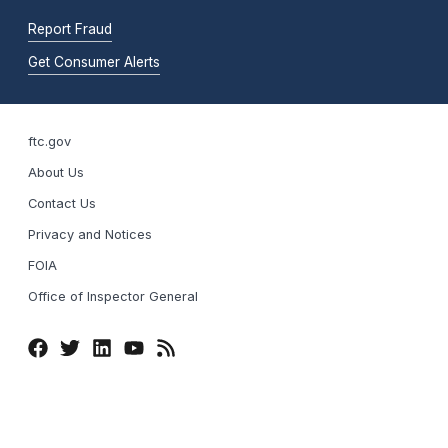
Report Fraud
Get Consumer Alerts
ftc.gov
About Us
Contact Us
Privacy and Notices
FOIA
Office of Inspector General