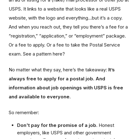
USPS. It links to a website that looks like a real USPS
website, with the logo and everything…but it’s a copy.
And when you reach out, they tell you there’s a fee for a
“registration,” “application,” or “employment” package.
Or a fee to apply. Or a fee to take the Postal Service
exam. See a pattern here?
No matter what they say, here’s the takeaway:
It’s
always free to apply for a postal job. And
information about job openings with USPS is free
and available to everyone
.
So remember:
Don't pay for the promise of a job
. Honest
employers, like USPS and other government