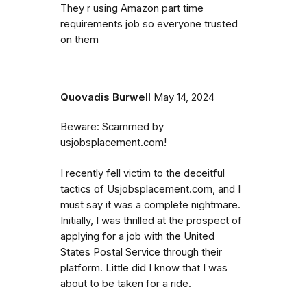
They r using Amazon part time
requirements job so everyone trusted
on them
Quovadis Burwell
May 14, 2024
Beware: Scammed by
usjobsplacement.com!
I recently fell victim to the deceitful
tactics of Usjobsplacement.com, and I
must say it was a complete nightmare.
Initially, I was thrilled at the prospect of
applying for a job with the United
States Postal Service through their
platform. Little did I know that I was
about to be taken for a ride.