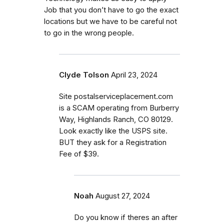
Job that you don’t have to go the exact
locations but we have to be careful not
to go in the wrong people.
Clyde Tolson
April 23, 2024
Site postalserviceplacement.com
is a SCAM operating from Burberry
Way, Highlands Ranch, CO 80129.
Look exactly like the USPS site.
BUT they ask for a Registration
Fee of $39.
Noah
August 27, 2024
Do you know if theres an after