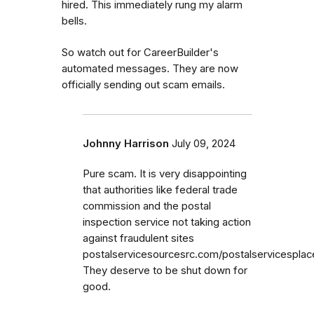
hired. This immediately rung my alarm
bells.
So watch out for CareerBuilder's
automated messages. They are now
officially sending out scam emails.
Johnny Harrison
July 09, 2024
Pure scam. It is very disappointing
that authorities like federal trade
commission and the postal
inspection service not taking action
against fraudulent sites
postalservicesourcesrc.com/postalservicespla
They deserve to be shut down for
good.