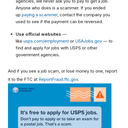
agencies, will never ask you to pay to get a job.
Anyone who does is a scammer. If you ended
up
paying a scammer
, contact the company you
used to see if the payment can be reversed.
Use official websites
—
like
usps.com/employment
or
USAJobs.gov
— to
find and apply for jobs with USPS or other
government agencies.
And if you see a job scam, or lose money to one, report
it to the FTC at
ReportFraud.ftc.gov
.