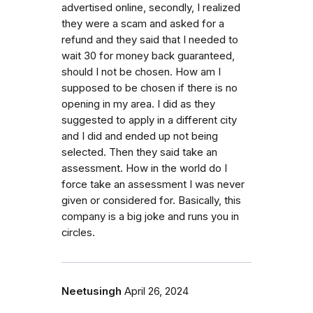
advertised online, secondly, I realized
they were a scam and asked for a
refund and they said that I needed to
wait 30 for money back guaranteed,
should I not be chosen. How am I
supposed to be chosen if there is no
opening in my area. I did as they
suggested to apply in a different city
and I did and ended up not being
selected. Then they said take an
assessment. How in the world do I
force take an assessment I was never
given or considered for. Basically, this
company is a big joke and runs you in
circles.
Neetusingh
April 26, 2024