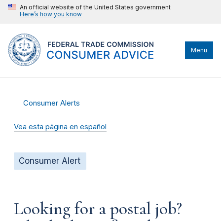
An official website of the United States government
Here’s how you know
Menu
Consumer Alerts
Vea esta página en español
Consumer Alert
Looking for a postal job?