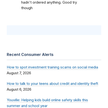
hadn't ordered anything. Good try
though
Recent Consumer Alerts
How to spot investment training scams on social media
August 7, 2026
How to talk to your teens about credit and identity theft
August 6, 2026
Youville: Helping kids build online safety skills this
summer and school year