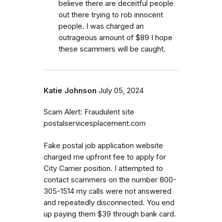
believe there are deceitful people
out there trying to rob innocent
people. I was charged an
outrageous amount of $89 I hope
these scammers will be caught.
Katie Johnson
July 05, 2024
Scam Alert: Fraudulent site
postalservicesplacement.com
Fake postal job application website
charged me upfront fee to apply for
City Carrier position. I attempted to
contact scammers on the number 800-
305-1514 my calls were not answered
and repeatedly disconnected. You end
up paying them $39 through bank card.