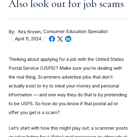
Also look out for job scams
By
Consumer Education Specialist
Kira Krown
April 11, 2024
Thinking about applying for a job with the United States
Postal Service (USPS)? Make sure you’re dealing with
the real thing. Scammers advertise jobs that don’t
actually exist to try to steal your money and personal
information — and one way they do that is by pretending
to be USPS. So how do you know if that postal ad or
offer you get is a scam?
Let’s start with how this might play out: a scammer posts
an ad or listing for a (fake) mail processor or other job at