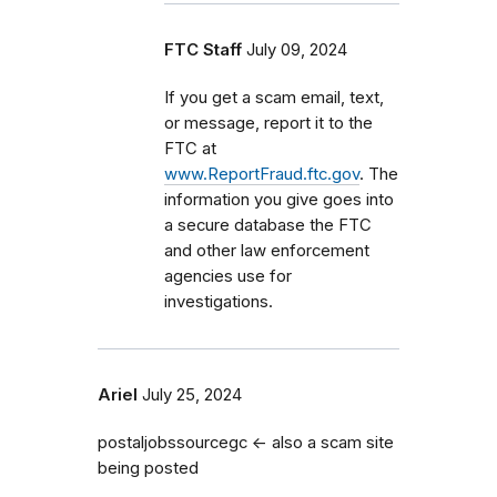
FTC Staff
July 09, 2024
If you get a scam email, text,
or message, report it to the
FTC at
www.ReportFraud.ftc.gov
. The
information you give goes into
a secure database the FTC
and other law enforcement
agencies use for
investigations.
Ariel
July 25, 2024
postaljobssourcegc <- also a scam site
being posted