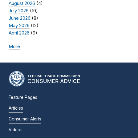
August 2026
(4)
July 2026
(10)
June 2026
(8)
May 2026
(12)
April 2026
(9)
More
Feature Pages
Articles
Consumer Alerts
Videos