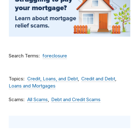
Search Terms
foreclosure
Topics
Credit, Loans, and Debt
Credit and Debt
Loans and Mortgages
Scams
All Scams
Debt and Credit Scams