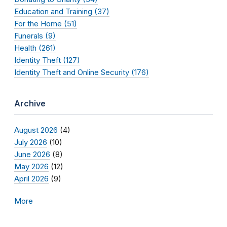
Education and Training (37)
For the Home (51)
Funerals (9)
Health (261)
Identity Theft (127)
Identity Theft and Online Security (176)
Archive
August 2026
(4)
July 2026
(10)
June 2026
(8)
May 2026
(12)
April 2026
(9)
More