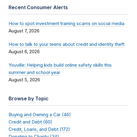
Recent Consumer Alerts
How to spot investment training scams on social media
August 7, 2026
How to talk to your teens about credit and identity theft
August 6, 2026
Youville: Helping kids build online safety skills this
summer and school year
August 5, 2026
Browse by Topic
Buying and Owning a Car (46)
Credit and Debt (60)
Credit, Loans, and Debt (172)
Donating to Charity (34)