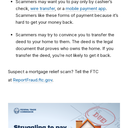
Scammers may want you to pay only by cashier’s
check,
wire transfer
, or a
mobile payment app
.
Scammers like these forms of payment because it’s
hard to get your money back.
Scammers may try to convince you to transfer the
deed to your home to them. The deed is the legal
document that proves who owns the home. If you
transfer the deed, you’re not likely to get it back.
Suspect a mortgage relief scam? Tell the FTC
at
ReportFraud.ftc.gov
.