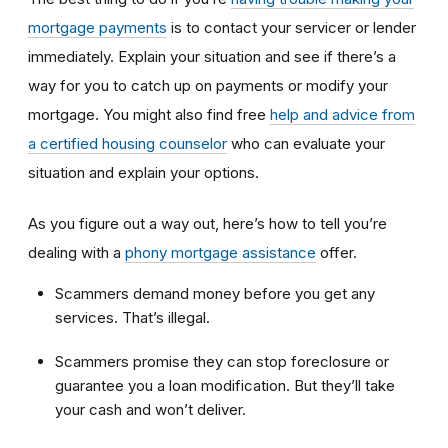
mortgage payments
is to contact your servicer or lender
immediately. Explain your situation and see if there’s a
way for you to catch up on payments or modify your
mortgage. You might also find free
help and advice from
a certified housing counselor
who can evaluate your
situation and explain your options.
As you figure out a way out, here’s how to tell you’re
dealing with a
phony mortgage assistance
offer.
Scammers demand money before you get any
services. That’s illegal.
Scammers promise they can stop foreclosure or
guarantee you a loan modification. But they’ll take
your cash and won’t deliver.