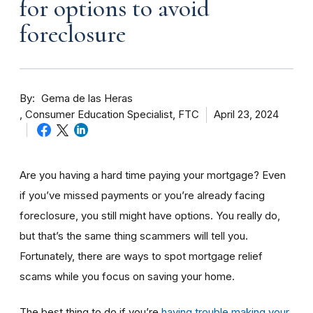
for options to avoid
foreclosure
By
Gema de las Heras
Consumer Education Specialist, FTC
April 23, 2024
Are you having a hard time paying your mortgage? Even
if you’ve missed payments or you’re already facing
foreclosure, you still might have options. You really do,
but that’s the same thing scammers will tell you.
Fortunately, there are ways to spot mortgage relief
scams while you focus on saving your home.
The best thing to do if you’re
having trouble making your