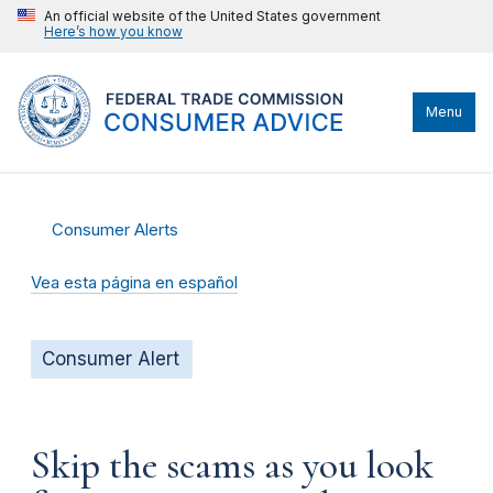
An official website of the United States government
Here’s how you know
Menu
Consumer Alerts
Vea esta página en español
Consumer Alert
Skip the scams as you look