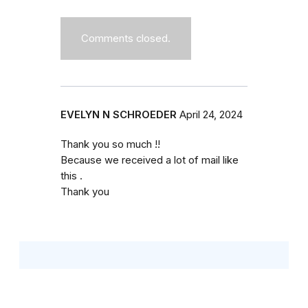
Comments closed.
EVELYN N SCHROEDER
April 24, 2024
Thank you so much !!
Because we received a lot of mail like
this .
Thank you