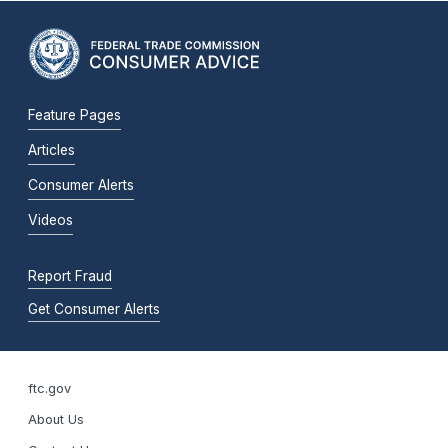
Feature Pages
Articles
Consumer Alerts
Videos
Report Fraud
Get Consumer Alerts
ftc.gov
About Us