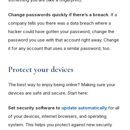
Change passwords quickly if there’s a breach.
If a
company tells you there was a data breach where a
hacker could have gotten your password, change the
password you use with that account right away. Change
it for any account that uses a similar password, too.
Protect your devices
The best way to enjoy being online? Making sure your
devices are safe and secure. Start here:
Set security software to
update automatically
for all
of your devices, internet browsers, and operating
system. This helps you protect against new security