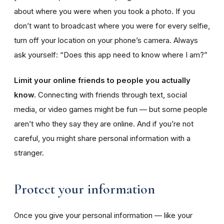
about where you were when you took a photo. If you
don’t want to broadcast where you were for every selfie,
turn off your location on your phone’s camera. Always
ask yourself: “Does this app need to know where I am?”
Limit your online friends to people you actually
know.
Connecting with friends through text, social
media, or video games might be fun — but some people
aren’t who they say they are online. And if you’re not
careful, you might share personal information with a
stranger.
Protect your information
Once you give your personal information — like your