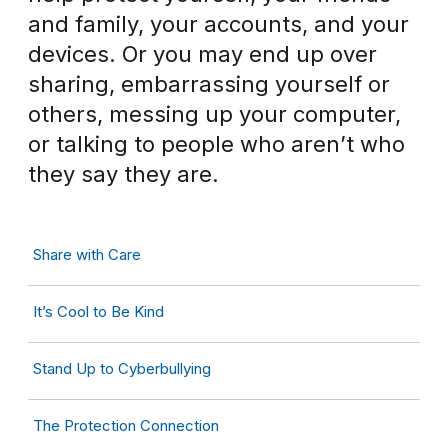
and family, your accounts, and your
devices. Or you may end up over
sharing, embarrassing yourself or
others, messing up your computer,
or talking to people who aren’t who
they say they are.
Share with Care
It’s Cool to Be Kind
Stand Up to Cyberbullying
The Protection Connection