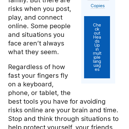
family. But there are
Copies
risks when you post,
play, and connect
online. Some people
Che
ck
out
and situations you
Hea
ds
face aren’t always
Up
in
what they seem.
mult
iple
lang
uag
Regardless of how
es
fast your fingers fly
on a keyboard,
phone, or tablet, the
best tools you have for avoiding
risks online are your brain and time.
Stop and think through situations to
help protect yourself, your friends