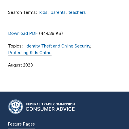
Search Terms
kids
parents
teachers
Download PDF
(444.39 KB)
Topics
Identity Theft and Online Security
Protecting Kids Online
August 2023
Feature Pages