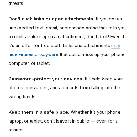
threats.
Don’t click links or open attachments.
If you get an
unexpected text, email, or message online that tells you
to click a link or open an attachment, don’t do it! Even if
it’s an offer for free stuff. Links and attachments
may
hide viruses or spyware
that could mess up your phone,
computer, or tablet.
Password-protect your devices.
It’ll help keep your
photos, messages, and accounts from falling into the
wrong hands.
Keep them in a safe place.
Whether it’s your phone,
laptop, or tablet, don’t leave it in public — even for a
minute.