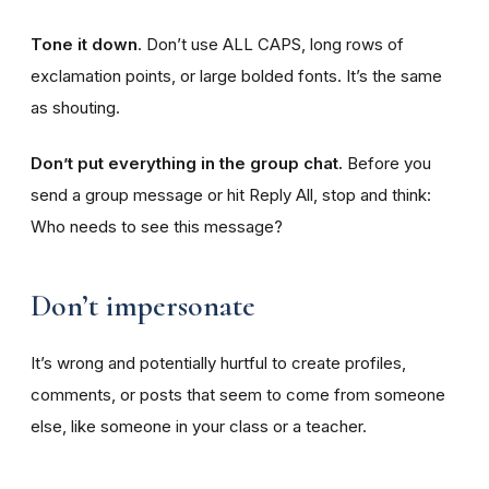
Tone it down
. Don’t use ALL CAPS, long rows of
exclamation points, or large bolded fonts. It’s the same
as shouting.
Don’t put everything in the group chat.
Before you
send a group message or hit Reply All, stop and think:
Who needs to see this message?
Don’t impersonate
It’s wrong and potentially hurtful to create profiles,
comments, or posts that seem to come from someone
else, like someone in your class or a teacher.