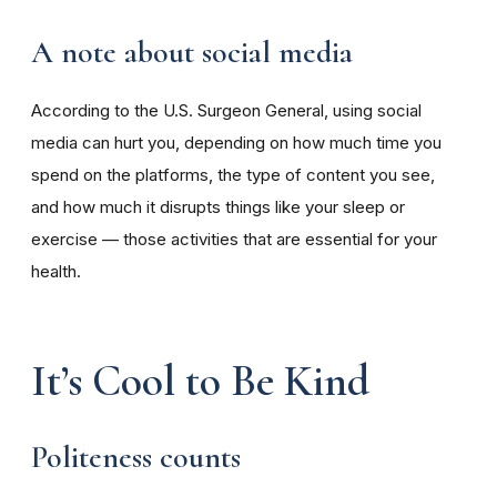
A note about social media
According to the U.S. Surgeon General, using social
media can hurt you, depending on how much time you
spend on the platforms, the type of content you see,
and how much it disrupts things like your sleep or
exercise — those activities that are essential for your
health.
It’s Cool to Be Kind
Politeness counts