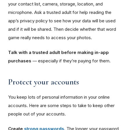
your contact list, camera, storage, location, and
microphone. Ask a trusted adult for help reading the
app’s privacy policy to see how your data will be used
and if it will be shared. Then decide whether that word
game really needs to access your photos.
Talk with a trusted adult before making in-app
purchases
— especially if they’re paying for them.
Protect your accounts
You keep lots of personal information in your online
accounts. Here are some steps to take to keep other
people out of your accounts.
Create
strong passwords
.
The longer your password,