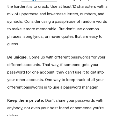
the harder it is to crack. Use at least 12 characters with a
mix of uppercase and lowercase letters, numbers, and
symbols. Consider using a passphrase of random words
to make it more memorable. But don’t use common
phrases, song lyrics, or movie quotes that are easy to
guess.
Be unique.
Come up with different passwords for your
different accounts. That way, if someone gets your
password for one account, they can’t use it to get into
your other accounts. One way to keep track of all your
different passwords is to use a password manager.
Keep them private.
Don’t share your passwords with
anybody, not even your best friend or someone you’re
dating.