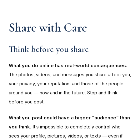
Share with Care
Think before you share
What you do online has real-world consequences.
The photos, videos, and messages you share affect you,
your privacy, your reputation, and those of the people
around you — now and in the future. Stop and think
before you post.
What you post could have a bigger “audience” than
you think.
It’s impossible to completely control who
sees your profile, pictures, videos, or texts — even if