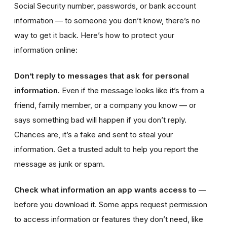
Social Security number, passwords, or bank account
information — to someone you don’t know, there’s no
way to get it back. Here’s how to protect your
information online:
Don’t reply to messages that ask for personal
information.
Even if the message looks like it’s from a
friend, family member, or a company you know — or
says something bad will happen if you don’t reply.
Chances are, it’s a fake and sent to steal your
information. Get a trusted adult to help you report the
message as junk or spam.
Check what information an app wants access to
—
before you download it. Some apps request permission
to access information or features they don’t need, like