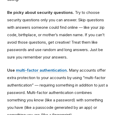
Be picky about security questions.
Try to choose
security questions only you can answer. Skip questions
with answers someone could find online — like your zip
code, birthplace, or mother’s maiden name. If you can’t
avoid those questions, get creative! Treat them like
passwords and use random and long answers. Just be
sure you remember your answers.
Use
multi-factor authentication
.
Many accounts offer
extra protection to your accounts by using “multi-factor
authentication” — requiring something in addition to just a
password. Multi-factor authentication combines
something you know (like a password) with something
you have (like a passcode generated by an app) or
something you are (like a fingerprint).