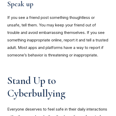
Speak up
If you see a friend post something thoughtless or
unsafe, tell them. You may keep your friend out of
trouble and avoid embarrassing themselves. If you see
something inappropriate online, report it and tell a trusted
adult. Most apps and platforms have a way to report if
someone’s behavior is threatening or inappropriate.
Stand Up to
Cyberbullying
Everyone deserves to feel safe in their daily interactions