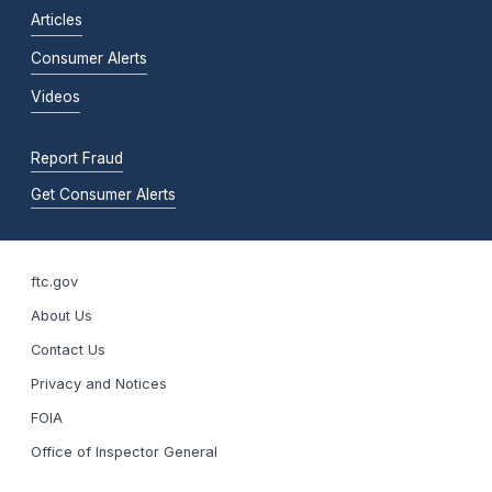
Articles
Consumer Alerts
Videos
Report Fraud
Get Consumer Alerts
ftc.gov
About Us
Contact Us
Privacy and Notices
FOIA
Office of Inspector General