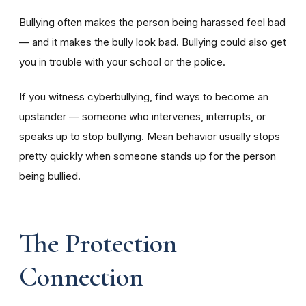
Bullying often makes the person being harassed feel bad
— and it makes the bully look bad. Bullying could also get
you in trouble with your school or the police.
If you witness cyberbullying, find ways to become an
upstander — someone who intervenes, interrupts, or
speaks up to stop bullying. Mean behavior usually stops
pretty quickly when someone stands up for the person
being bullied.
The Protection
Connection