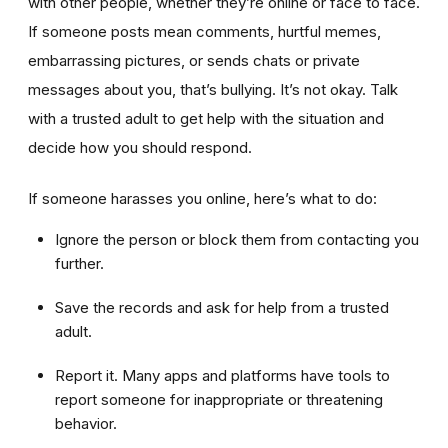
with other people, whether they’re online or face to face.
If someone posts mean comments, hurtful memes,
embarrassing pictures, or sends chats or private
messages about you, that’s bullying. It’s not okay. Talk
with a trusted adult to get help with the situation and
decide how you should respond.
If someone harasses you online, here’s what to do:
Ignore the person or block them from contacting you
further.
Save the records and ask for help from a trusted
adult.
Report it. Many apps and platforms have tools to
report someone for inappropriate or threatening
behavior.