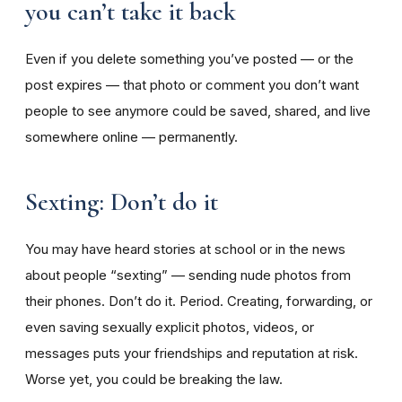
you can’t take it back
Even if you delete something you’ve posted — or the
post expires — that photo or comment you don’t want
people to see anymore could be saved, shared, and live
somewhere online — permanently.
Sexting: Don’t do it
You may have heard stories at school or in the news
about people “sexting” — sending nude photos from
their phones. Don’t do it. Period. Creating, forwarding, or
even saving sexually explicit photos, videos, or
messages puts your friendships and reputation at risk.
Worse yet, you could be breaking the law.