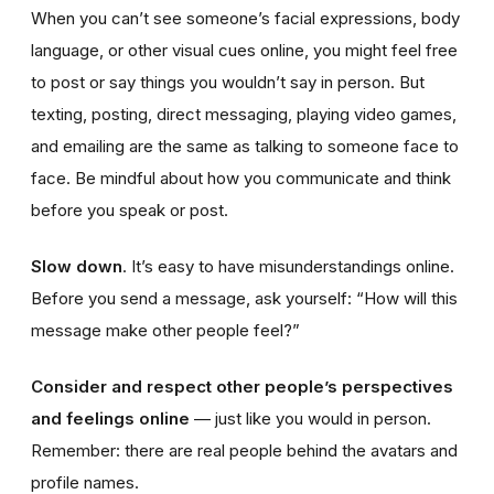
When you can’t see someone’s facial expressions, body
language, or other visual cues online, you might feel free
to post or say things you wouldn’t say in person. But
texting, posting, direct messaging, playing video games,
and emailing are the same as talking to someone face to
face. Be mindful about how you communicate and think
before you speak or post.
Slow down
. It’s easy to have misunderstandings online.
Before you send a message, ask yourself: “How will this
message make other people feel?”
Consider and respect other people’s perspectives
and feelings online
— just like you would in person.
Remember: there are real people behind the avatars and
profile names.