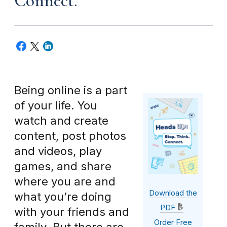
Connect.
Being online is a part
of your life. You
watch and create
content, post photos
and videos, play
games, and share
where you are and
Download the
what you’re doing
PDF
with your friends and
Order Free