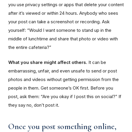
you use privacy settings or apps that delete your content
after it’s viewed or within 24 hours. Anybody who sees
your post can take a screenshot or recording. Ask
yourself: “Would I want someone to stand up in the
middle of lunchtime and share that photo or video with
the entire cafeteria?”
What you share might affect others.
It can be
embarrassing, unfair, and even unsafe to send or post
photos and videos without getting permission from the
people in them. Get someone’s OK first. Before you
post, ask them: “Are you okay if I post this on social?” If
they say no, don’t post it.
Once you post something online,