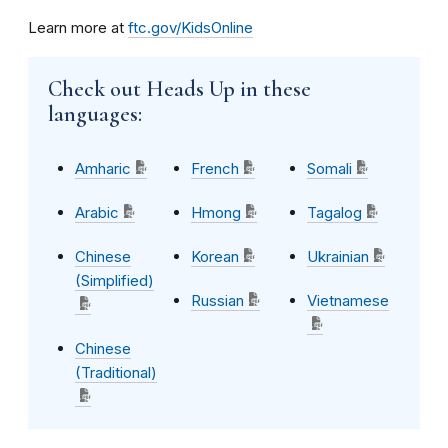
Learn more at
ftc.gov/KidsOnline
Check out Heads Up in these
languages:
Amharic
French
Somali
Arabic
Hmong
Tagalog
Chinese
Korean
Ukrainian
(Simplified)
Russian
Vietnamese
Chinese
(Traditional)