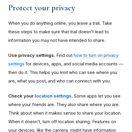
Protect your privacy
When you do anything online, you leave a trail. Take
these steps to make sure that trail doesn’t lead to
information you may not have intended to share.
Use privacy settings.
Find out
how to turn on privacy
settings
for devices, apps, and social media accounts —
then do it.
This helps you limit who can see where you
are, what you post, and who can connect with you.
Check your
location settings
.
Some apps let you see
where your friends are. They also share where you are.
Think about when it makes sense to share your location.
When it doesn’t, turn off location sharing. Features on
your devices, like the camera, might have information