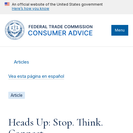
An official website of the United States government
Here’s how you know
Menu
Articles
Vea esta página en español
Article
Heads Up: Stop. Think.