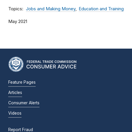
Topics
Jobs and Making Money
Education and Training
May 2021
Feature Pages
Articles
Consumer Alerts
Videos
Report Fraud