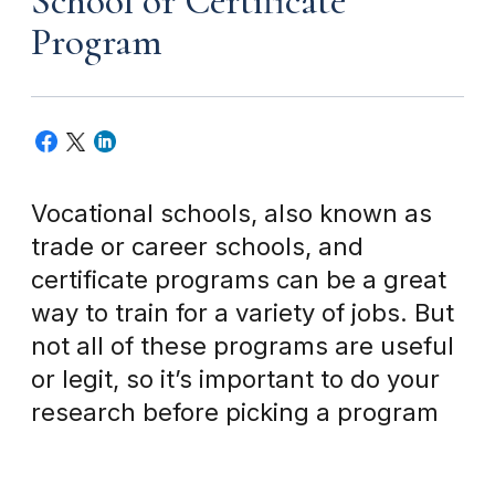
School or Certificate
Program
Vocational schools, also known as
trade or career schools, and
certificate programs can be a great
way to train for a variety of jobs. But
not all of these programs are useful
or legit, so it’s important to do your
research before picking a program