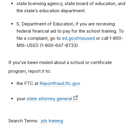
state licensing agency, state board of education, and
the state‘s education department
S. Department of Education, if you are receiving
federal financial aid to pay for the school training. To
file a complaint, go to
ed.gov/misused
or call 1-800-
MIS-USED (1-800-647-8733)
If you’ve been misled about a school or certificate
program, report it to:
the FTC at
Reportfraud.ftc.gov
your
state attorney general
Search Terms
job training