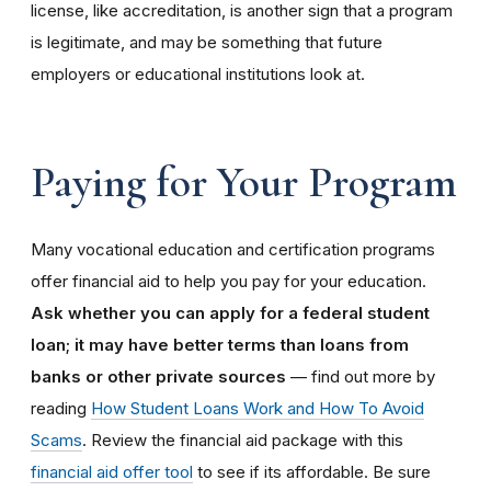
license, like accreditation, is another sign that a program
is legitimate, and may be something that future
employers or educational institutions look at.
Paying for Your Program
Many vocational education and certification programs
offer financial aid to help you pay for your education.
Ask whether you can apply for a federal student
loan; it may have better terms than loans from
banks or other private sources
— find out more by
reading
How Student Loans Work and How To Avoid
Scams
. Review the financial aid package with this
financial aid offer tool
to see if its affordable. Be sure