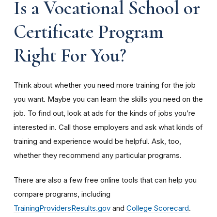
Is a Vocational School or
Certificate Program
Right For You?
Think about whether you need more training for the job
you want. Maybe you can learn the skills you need on the
job. To find out, look at ads for the kinds of jobs you’re
interested in. Call those employers and ask what kinds of
training and experience would be helpful. Ask, too,
whether they recommend any particular programs.
There are also a few free online tools that can help you
compare programs, including
TrainingProvidersResults.gov
and
College Scorecard
.