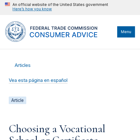
An official website of the United States government
Here’s how you know
Menu
Articles
Vea esta página en español
Article
Choosing a Vocational