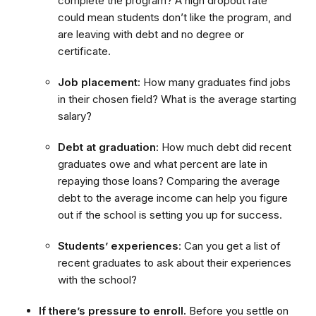
complete the program? A high dropout rate
could mean students don’t like the program, and
are leaving with debt and no degree or
certificate.
Job placement
: How many graduates find jobs
in their chosen field? What is the average starting
salary?
Debt at graduation
: How much debt did recent
graduates owe and what percent are late in
repaying those loans? Comparing the average
debt to the average income can help you figure
out if the school is setting you up for success.
Students’ experiences
: Can you get a list of
recent graduates to ask about their experiences
with the school?
If there’s pressure to enroll.
Before you settle on