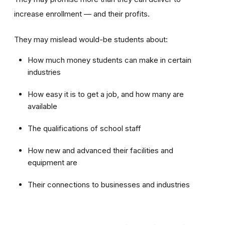
increase enrollment — and their profits.
They may mislead would-be students about:
How much money students can make in certain
industries
How easy it is to get a job, and how many are
available
The qualifications of school staff
How new and advanced their facilities and
equipment are
Their connections to businesses and industries