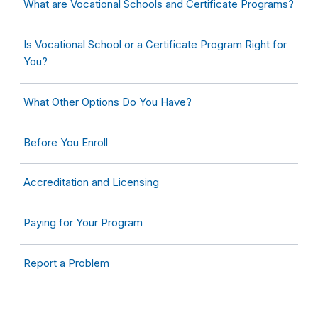
What are Vocational Schools and Certificate Programs?
Is Vocational School or a Certificate Program Right for
You?
What Other Options Do You Have?
Before You Enroll
Accreditation and Licensing
Paying for Your Program
Report a Problem