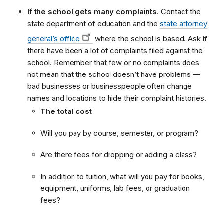
If the school gets many complaints
. Contact the
state department of education and the
state attorney
general’s office
where the school is based. Ask if
there have been a lot of complaints filed against the
school. Remember that few or no complaints does
not mean that the school doesn’t have problems —
bad businesses or businesspeople often change
names and locations to hide their complaint histories.
The total cost
Will you pay by course, semester, or program?
Are there fees for dropping or adding a class?
In addition to tuition, what will you pay for books,
equipment, uniforms, lab fees, or graduation
fees?