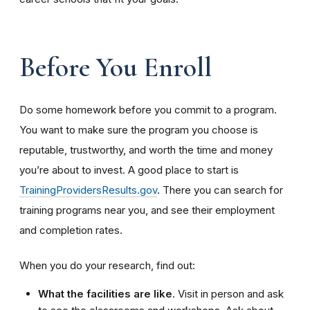
Before You Enroll
Do some homework before you commit to a program.
You want to make sure the program you choose is
reputable, trustworthy, and worth the time and money
you’re about to invest. A good place to start is
TrainingProvidersResults.gov
. There you can search for
training programs near you, and see their employment
and completion rates.
When you do your research, find out:
What the facilities are like
. Visit in person and ask