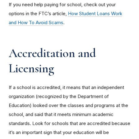
If you need help paying for school, check out your
options in the FTC’s article,
How Student Loans Work
and How To Avoid Scams
.
Accreditation and
Licensing
If a school is accredited, it means that an independent
organization (recognized by the Department of
Education) looked over the classes and programs at the
school, and said that it meets minimum academic
standards. Look for schools that are accredited because
it’s an important sign that your education will be