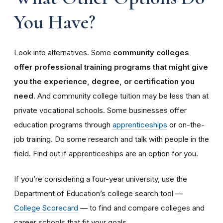
You Have?
Look into alternatives. Some
community colleges
offer professional training programs that might give
you the experience, degree, or certification you
need
. And community college tuition may be less than at
private vocational schools. Some businesses offer
education programs through
apprenticeships
or on-the-
job training. Do some research and talk with people in the
field. Find out if apprenticeships are an option for you.
If you’re considering a four-year university, use the
Department of Education’s college search tool —
College Scorecard
— to find and compare colleges and
career schools that fit your goals.