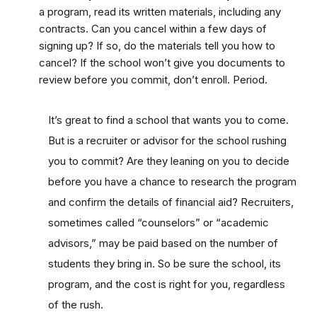
a program, read its written materials, including any
contracts. Can you cancel within a few days of
signing up? If so, do the materials tell you how to
cancel? If the school won’t give you documents to
review before you commit, don’t enroll. Period.
It’s great to find a school that wants you to come.
But is a recruiter or advisor for the school rushing
you to commit? Are they leaning on you to decide
before you have a chance to research the program
and confirm the details of financial aid? Recruiters,
sometimes called “counselors” or “academic
advisors,” may be paid based on the number of
students they bring in. So be sure the school, its
program, and the cost is right for you, regardless
of the rush.