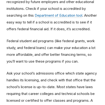
recognized by future employers and other educational
institutions. Check if your school is accredited by
searching on this
Department of Education tool
. Another
easy way to tell if a school is accredited is to see if it
offers federal financial aid. If it does, it’s accredited.
Federal student aid programs (like federal grants, work
study, and federal loans) can make your education a lot
more affordable, and offer better financing terms, so
you’ll want to use these programs if you can.
Ask your school’s admissions office which state agency
handles its licensing, and check with that office that the
school’s license is up-to-date. Most states have laws
requiring that career colleges and technical schools be
licensed or certified to offer classes and programs. A