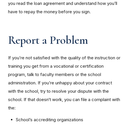
you read the loan agreement and understand how you’ll
have to repay the money before you sign.
Report a Problem
If you’re not satisfied with the quality of the instruction or
training you get from a vocational or certification
program, talk to faculty members or the school
administration. If you’re unhappy about your contract
with the school, try to resolve your dispute with the
school. If that doesn‘t work, you can file a complaint with
the:
School’s accrediting organizations