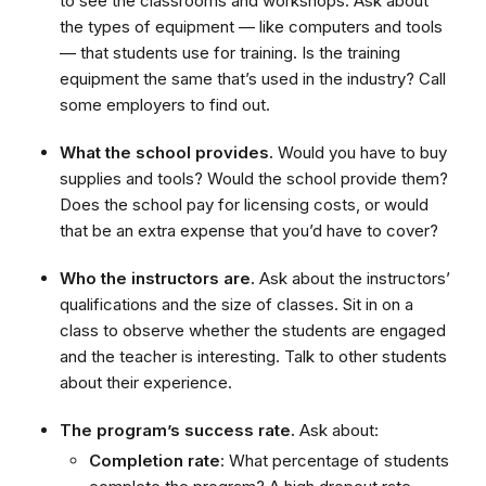
to see the classrooms and workshops. Ask about
the types of equipment — like computers and tools
— that students use for training. Is the training
equipment the same that’s used in the industry? Call
some employers to find out.
What the school provides.
Would you have to buy
supplies and tools? Would the school provide them?
Does the school pay for licensing costs, or would
that be an extra expense that you’d have to cover?
Who the instructors are.
Ask about the instructors’
qualifications and the size of classes. Sit in on a
class to observe whether the students are engaged
and the teacher is interesting. Talk to other students
about their experience.
The program’s success rate.
Ask about:
Completion rate
: What percentage of students