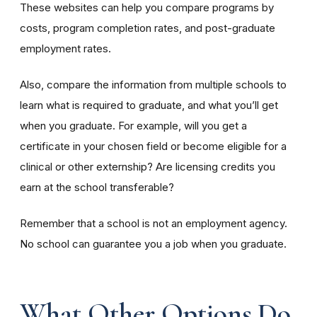
These websites can help you compare programs by
costs, program completion rates, and post-graduate
employment rates.
Also, compare the information from multiple schools to
learn what is required to graduate, and what you’ll get
when you graduate. For example, will you get a
certificate in your chosen field or become eligible for a
clinical or other externship? Are licensing credits you
earn at the school transferable?
Remember that a school is not an employment agency.
No school can guarantee you a job when you graduate.
What Other Options Do