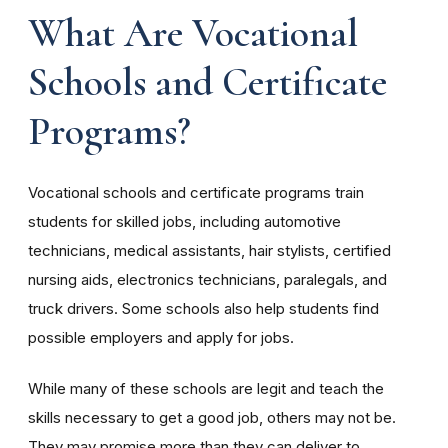
What Are Vocational
Schools and Certificate
Programs?
Vocational schools and certificate programs train
students for skilled jobs, including automotive
technicians, medical assistants, hair stylists, certified
nursing aids, electronics technicians, paralegals, and
truck drivers. Some schools also help students find
possible employers and apply for jobs.
While many of these schools are legit and teach the
skills necessary to get a good job, others may not be.
They may promise more than they can deliver to