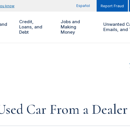
Español
you know
Report Fraud
Credit,
Jobs and
and
Unwanted Ca
Loans, and
Making
Emails, and 
Debt
Money
Used Car From a Dealer