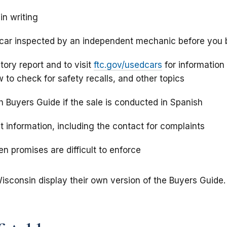
in writing
 car inspected by an independent mechanic before you
story report and to visit
ftc.gov/usedcars
for information
w to check for safety recalls, and other topics
h Buyers Guide if the sale is conducted in Spanish
t information, including the contact for complaints
n promises are difficult to enforce
isconsin display their own version of the Buyers Guide.