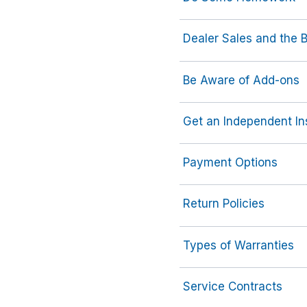
Dealer Sales and the 
Be Aware of Add-ons
Get an Independent In
Payment Options
Return Policies
Types of Warranties
Service Contracts