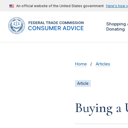
An official website of the United States government
Here's how 
Shopping 
Donating
Home
Articles
Article
Buying a 