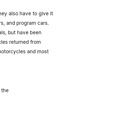
hey also have to give it
ors, and program cars.
als, but have been
cles returned from
 motorcycles and most
 the