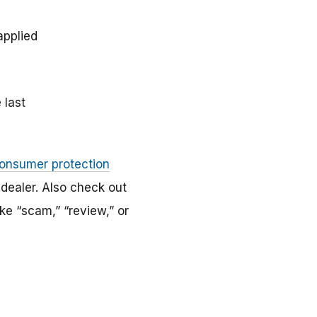
applied
 last
consumer protection
 dealer. Also check out
ke “scam,” “review,” or