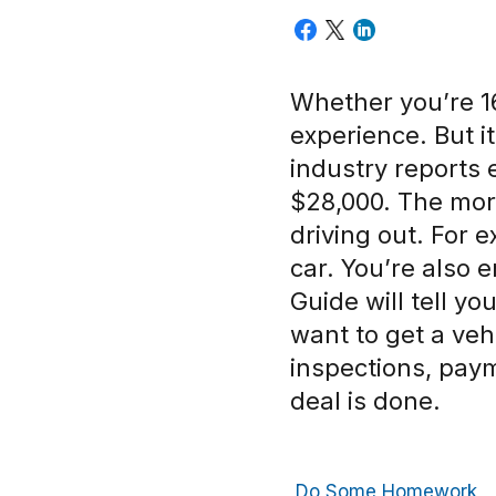
Whether you’re 16
experience. But i
industry reports 
$28,000. The more
driving out. For 
car. You’re also e
Guide will tell you
want to get a veh
inspections, paym
deal is done.
Do Some Homework