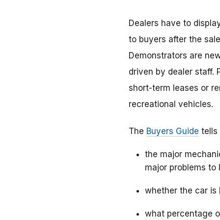
Dealers have to displa
to buyers after the sal
Demonstrators are new 
driven by dealer staff
short-term leases or r
recreational vehicles.
The
Buyers Guide
tells
the major mechanic
major problems to l
whether the car is 
what percentage of