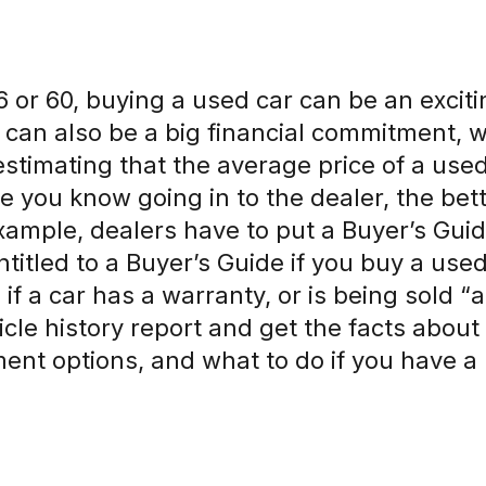
 or 60, buying a used car can be an exciti
t can also be a big financial commitment, 
estimating that the average price of a used 
 you know going in to the dealer, the bette
example, dealers have to put a Buyer’s Gui
ntitled to a Buyer’s Guide if you buy a use
 if a car has a warranty, or is being sold “as
icle history report and get the facts abou
ent options, and what to do if you have a