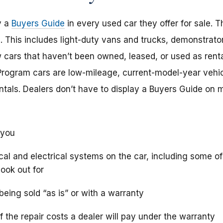
y a
Buyers Guide
in every used car they offer for sale. T
e. This includes light-duty vans and trucks, demonstrat
cars that haven’t been owned, leased, or used as rent
. Program cars are low-mileage, current-model-year vehi
entals. Dealers don’t have to display a Buyers Guide on
 you
al and electrical systems on the car, including some of
ook out for
being sold “as is” or with a warranty
 the repair costs a dealer will pay under the warranty