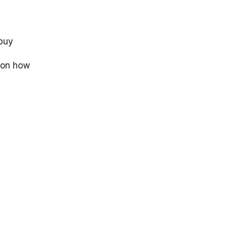
 buy
 on how