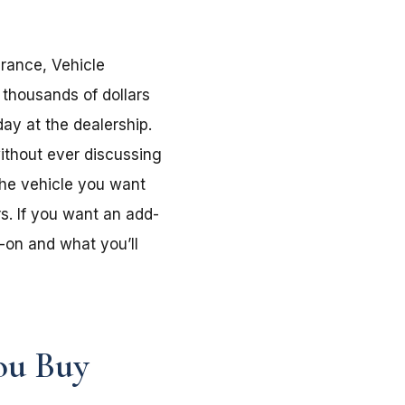
urance, Vehicle
 thousands of dollars
ay at the dealership.
without ever discussing
the vehicle you want
s. If you want an add-
-on and what you’ll
ou Buy