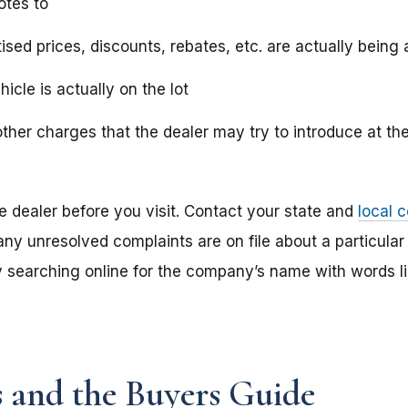
otes to
ised prices, discounts, rebates, etc. are actually being 
hicle is actually on the lot
ther charges that the dealer may try to introduce at the
e dealer before you visit. Contact your state and
local 
 any unresolved complaints are on file about a particular
y searching online for the company’s name with words li
s and the Buyers Guide