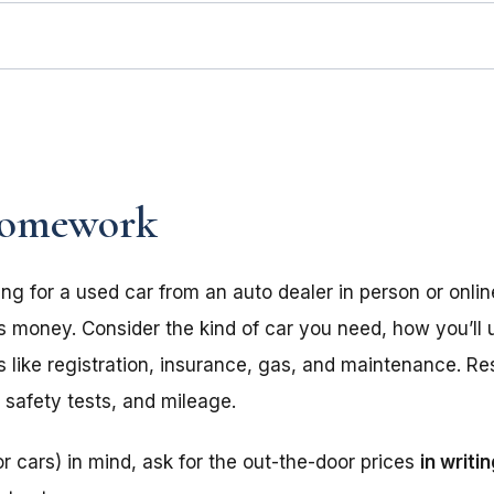
omework
ing for a used car from an auto dealer in person or onl
s money. Consider the kind of car you need, how you’ll u
ts like registration, insurance, gas, and maintenance. R
, safety tests, and mileage.
r cars) in mind, ask for the out-the-door prices
in writi