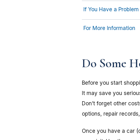
If You Have a Problem
For More Information
Do Some H
Before you start shopp
It may save you seriou
Don’t forget other cos
options, repair records
Once you have a car (o