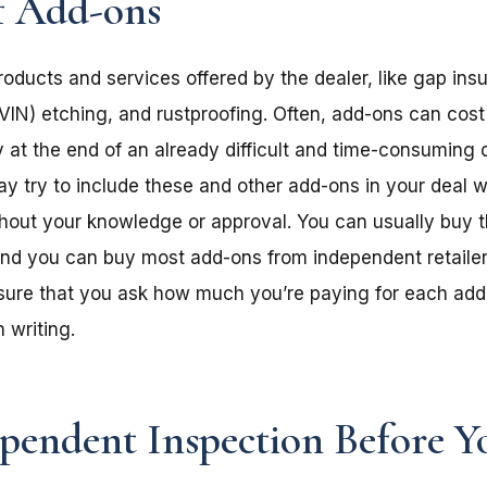
f Add-ons
oducts and services offered by the dealer, like gap ins
VIN) etching, and rustproofing. Often, add-ons can cost
 at the end of an already difficult and time-consuming d
ay try to include these and other add-ons in your deal 
thout your knowledge or approval.
You can usually buy 
nd you can buy most add-ons from independent retailer
 sure that you ask how much you’re paying for each add
 writing.
pendent Inspection Before Y