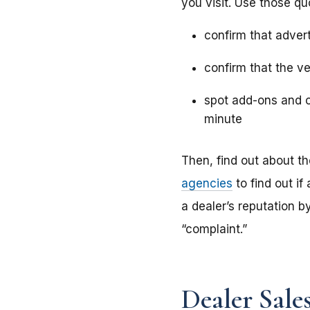
you visit. Use those qu
confirm that advert
confirm that the ve
spot add-ons and o
minute
Then, find out about th
agencies
to find out if
a dealer’s reputation b
“complaint.”
Dealer Sale