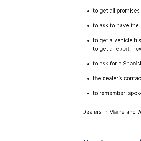
to get all promises 
to ask to have the
to get a vehicle hi
to get a report, ho
to ask for a Spanis
the dealer’s contac
to remember: spoke
Dealers in Maine and W