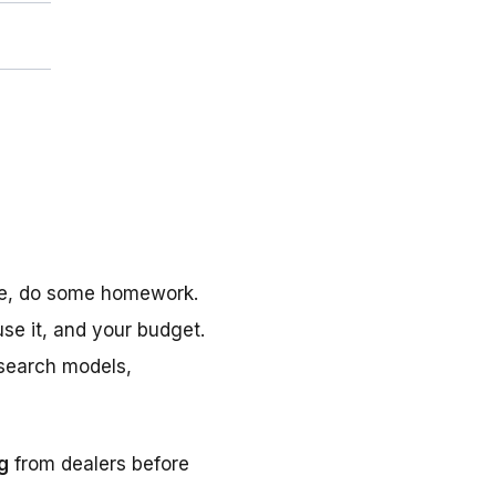
ine, do some homework.
se it, and your budget.
esearch models,
ng
from dealers before