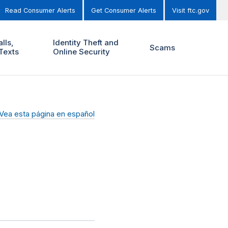
Read Consumer Alerts
Get Consumer Alerts
Visit ftc.gov
lls,
Identity Theft and
Scams
Texts
Online Security
Vea esta página en español