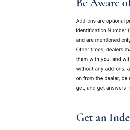
Be Aware o
Add-ons are optional pr
Identification Number (
and are mentioned only
Other times, dealers m
them with you, and wi
without any add-ons, a
on from the dealer, be
get, and get answers in
Get an Inde