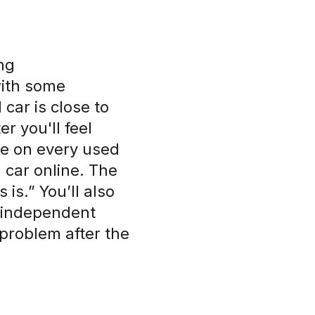
ng
with some
car is close to
r you'll feel
de on every used
d car online. The
 is.” You’ll also
t independent
 problem after the