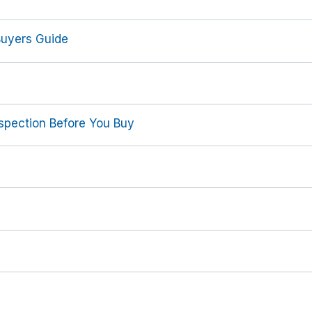
Buyers Guide
spection Before You Buy