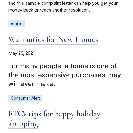
and this sample complaint letter can help you get your
money back or reach another resolution.
Article
Warranties for New Homes
May 26, 2021
For many people, a home is one of
the most expensive purchases they
will ever make.
Consumer Alert
FTC's tips for happy holiday
shopping