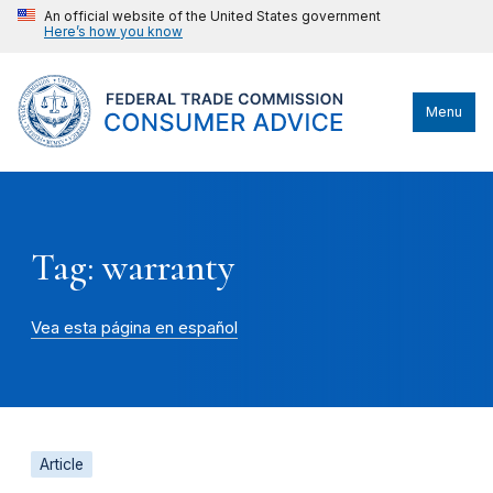
An official website of the United States government
Here’s how you know
Menu
Tag: warranty
Vea esta página en español
Article