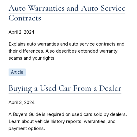
Auto Warranties and Auto Service
Contracts
April 2, 2024
Explains auto warranties and auto service contracts and
their differences. Also describes extended warranty
scams and your rights.
Article
Buying a Used Car From a Dealer
April 3, 2024
A Buyers Guide is required on used cars sold by dealers.
Learn about vehicle history reports, warranties, and
payment options.