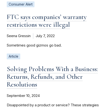
Consumer Alert
FTC says companies’ warranty
restrictions were illegal
Seena Gressin
July 7, 2022
Sometimes good gizmos go bad.
Article
Solving Problems With a Business:
Returns, Refunds, and Other
Resolutions
September 10, 2024
Disappointed by a product or service? These strategies