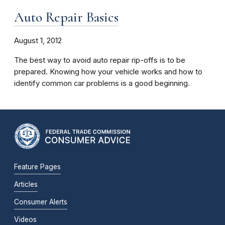
Auto Repair Basics
August 1, 2012
The best way to avoid auto repair rip-offs is to be
prepared. Knowing how your vehicle works and how to
identify common car problems is a good beginning.
Feature Pages
Articles
Consumer Alerts
Videos