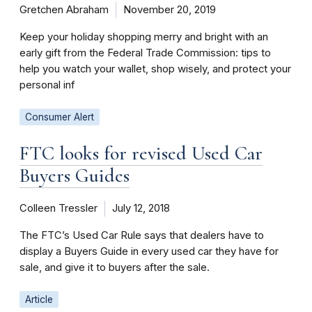
Gretchen Abraham
November 20, 2019
Keep your holiday shopping merry and bright with an
early gift from the Federal Trade Commission: tips to
help you watch your wallet, shop wisely, and protect your
personal inf
Consumer Alert
FTC looks for revised Used Car
Buyers Guides
Colleen Tressler
July 12, 2018
The FTC’s Used Car Rule says that dealers have to
display a Buyers Guide in every used car they have for
sale, and give it to buyers after the sale.
Article