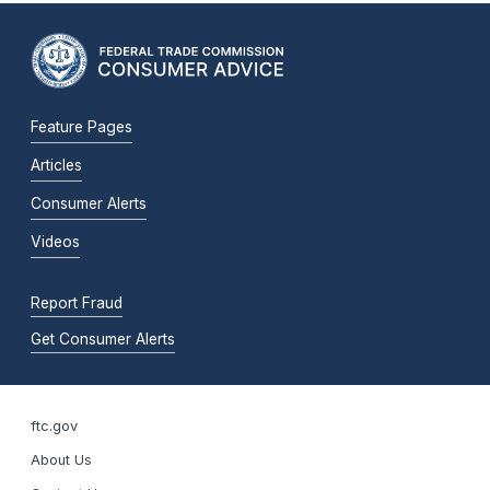
Feature Pages
Articles
Consumer Alerts
Videos
Report Fraud
Get Consumer Alerts
ftc.gov
About Us