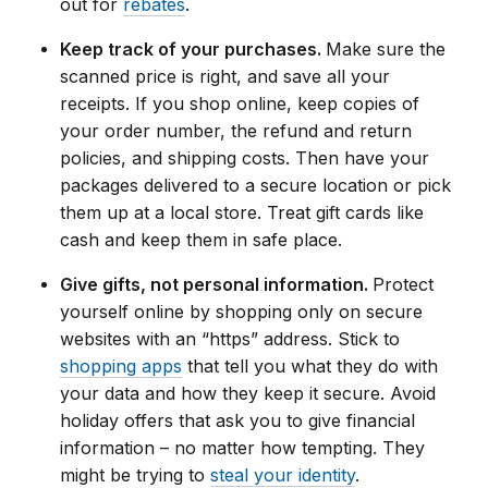
out for
rebates
.
Keep track of your purchases.
Make sure the
scanned price is right, and save all your
receipts. If you shop online, keep copies of
your order number, the refund and return
policies, and shipping costs. Then have your
packages delivered to a secure location or pick
them up at a local store. Treat gift cards like
cash and keep them in safe place.
Give gifts, not personal information.
Protect
yourself online by shopping only on secure
websites with an “https” address. Stick to
shopping apps
that tell you what they do with
your data and how they keep it secure. Avoid
holiday offers that ask you to give financial
information – no matter how tempting. They
might be trying to
steal your identity
.