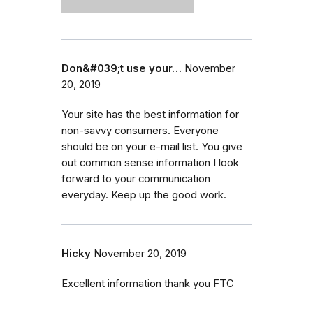
Don&#039;t use your…
November
20, 2019
Your site has the best information for
non-savvy consumers. Everyone
should be on your e-mail list. You give
out common sense information I look
forward to your communication
everyday. Keep up the good work.
Hicky
November 20, 2019
Excellent information thank you FTC