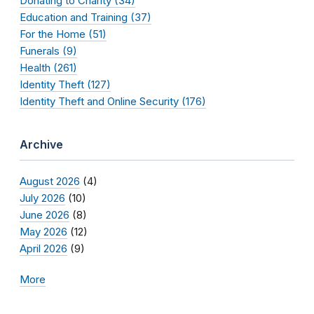
Donating to Charity (34)
Education and Training (37)
For the Home (51)
Funerals (9)
Health (261)
Identity Theft (127)
Identity Theft and Online Security (176)
Archive
August 2026
(4)
July 2026
(10)
June 2026
(8)
May 2026
(12)
April 2026
(9)
More