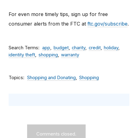
For even more timely tips, sign up for free
consumer alerts from the FTC at
ftc.gov/subscribe
.
Search Terms
app
budget
charity
credit
holiday
identity theft
shopping
warranty
Topics
Shopping and Donating
Shopping
Comments closed.