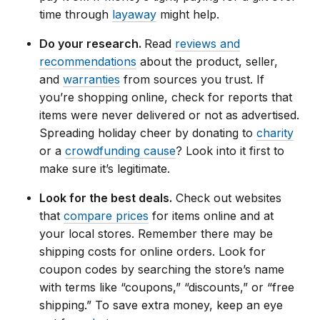
time through
layaway
might help.
Do your research.
Read
reviews and
recommendations
about the product, seller,
and
warranties
from sources you trust. If
you’re shopping online, check for reports that
items were never delivered or not as advertised.
Spreading holiday cheer by donating to
charity
or a
crowdfunding cause
? Look into it first to
make sure it’s legitimate.
Look for the best deals.
Check out websites
that
compare prices
for items online and at
your local stores. Remember there may be
shipping costs for online orders. Look for
coupon codes by searching the store’s name
with terms like “coupons,” “discounts,” or “free
shipping.” To save extra money, keep an eye