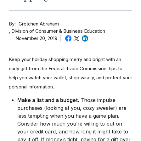
By
Gretchen Abraham
Division of Consumer & Business Education
November 20, 2019
Keep your holiday shopping merry and bright with an
early gift from the Federal Trade Commission: tips to
help you watch your wallet, shop wisely, and protect your
personal information.
Make a list and a budget.
Those impulse
purchases (looking at you, cozy sweater) are
less tempting when you have a game plan.
Consider how much you’re willing to put on
your credit card, and how long it might take to
pay it off. If money’s tight, paying for a gift over