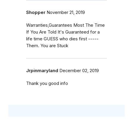
Shopper
November 21, 2019
Warranties,Guarantees Most The Time
If You Are Told It's Guaranteed for a
life time GUESS who dies first -----
Them. You are Stuck
Jrpinmaryland
December 02, 2019
Thank you good info