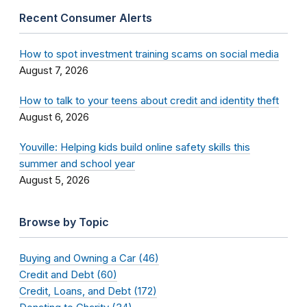
Recent Consumer Alerts
How to spot investment training scams on social media
August 7, 2026
How to talk to your teens about credit and identity theft
August 6, 2026
Youville: Helping kids build online safety skills this
summer and school year
August 5, 2026
Browse by Topic
Buying and Owning a Car (46)
Credit and Debt (60)
Credit, Loans, and Debt (172)