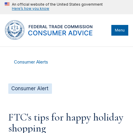
An official website of the United States government
Here’s how you know
Menu
Consumer Alerts
Consumer Alert
FTC's tips for happy holiday
shopping