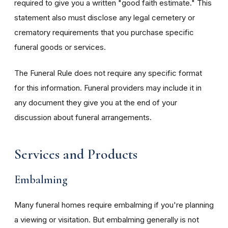
required to give you a written "good faith estimate." This
statement also must disclose any legal cemetery or
crematory requirements that you purchase specific
funeral goods or services.
The Funeral Rule does not require any specific format
for this information. Funeral providers may include it in
any document they give you at the end of your
discussion about funeral arrangements.
Services and Products
Embalming
Many funeral homes require embalming if you're planning
a viewing or visitation. But embalming generally is not