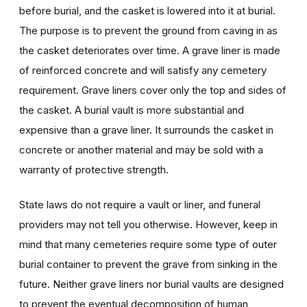
before burial, and the casket is lowered into it at burial.
The purpose is to prevent the ground from caving in as
the casket deteriorates over time. A grave liner is made
of reinforced concrete and will satisfy any cemetery
requirement. Grave liners cover only the top and sides of
the casket. A burial vault is more substantial and
expensive than a grave liner. It surrounds the casket in
concrete or another material and may be sold with a
warranty of protective strength.
State laws do not require a vault or liner, and funeral
providers may not tell you otherwise. However, keep in
mind that many cemeteries require some type of outer
burial container to prevent the grave from sinking in the
future. Neither grave liners nor burial vaults are designed
to prevent the eventual decomposition of human