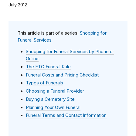
July 2012
This article is part of a series:
Shopping for
Funeral Services
Shopping for Funeral Services by Phone or
Online
The FTC Funeral Rule
Funeral Costs and Pricing Checklist
Types of Funerals
Choosing a Funeral Provider
Buying a Cemetery Site
Planning Your Own Funeral
Funeral Terms and Contact Information