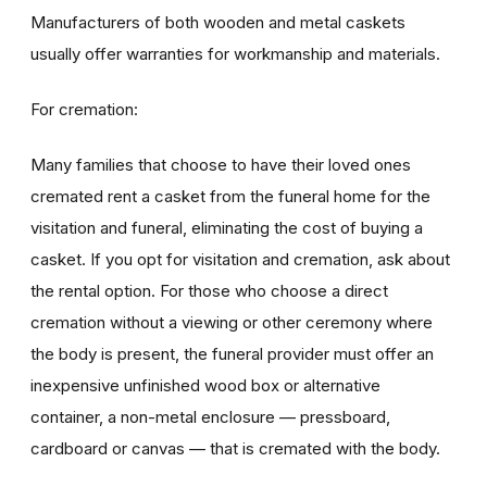
Manufacturers of both wooden and metal caskets
usually offer warranties for workmanship and materials.
For cremation:
Many families that choose to have their loved ones
cremated rent a casket from the funeral home for the
visitation and funeral, eliminating the cost of buying a
casket. If you opt for visitation and cremation, ask about
the rental option. For those who choose a direct
cremation without a viewing or other ceremony where
the body is present, the funeral provider must offer an
inexpensive unfinished wood box or alternative
container, a non-metal enclosure — pressboard,
cardboard or canvas — that is cremated with the body.