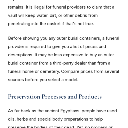
remains. It is illegal for funeral providers to claim that a
vault will keep water, dirt, or other debris from
penetrating into the casket if that's not true.
Before showing you any outer burial containers, a funeral
provider is required to give you a list of prices and
descriptions. It may be less expensive to buy an outer
burial container from a third-party dealer than from a
funeral home or cemetery. Compare prices from several
sources before you select a model.
Preservation Processes and Products
As far back as the ancient Egyptians, people have used
oils, herbs and special body preparations to help
preserve the bodies of their dead. Yet, no process or