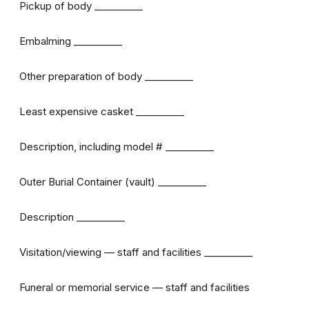
Pickup of body __________
Embalming __________
Other preparation of body __________
Least expensive casket __________
Description, including model # __________
Outer Burial Container (vault) __________
Description __________
Visitation/viewing — staff and facilities __________
Funeral or memorial service — staff and facilities
__________