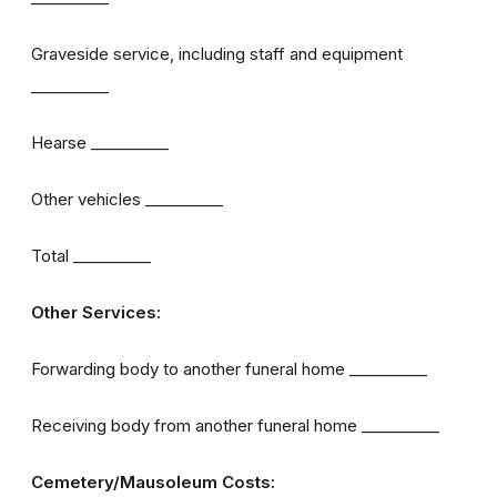
Graveside service, including staff and equipment
__________
Hearse __________
Other vehicles __________
Total __________
Other Services:
Forwarding body to another funeral home __________
Receiving body from another funeral home __________
Cemetery/Mausoleum Costs: