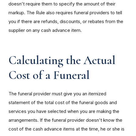
doesn't require them to specify the amount of their
markup. The Rule also requires funeral providers to tell
you if there are refunds, discounts, or rebates from the
supplier on any cash advance item.
Calculating the Actual
Cost of a Funeral
The funeral provider must give you an itemized
statement of the total cost of the funeral goods and
services you have selected when you are making the
arrangements. If the funeral provider doesn't know the
cost of the cash advance items at the time, he or she is