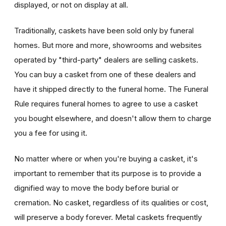
displayed, or not on display at all.
Traditionally, caskets have been sold only by funeral
homes. But more and more, showrooms and websites
operated by "third-party" dealers are selling caskets.
You can buy a casket from one of these dealers and
have it shipped directly to the funeral home. The Funeral
Rule requires funeral homes to agree to use a casket
you bought elsewhere, and doesn't allow them to charge
you a fee for using it.
No matter where or when you're buying a casket, it's
important to remember that its purpose is to provide a
dignified way to move the body before burial or
cremation. No casket, regardless of its qualities or cost,
will preserve a body forever. Metal caskets frequently