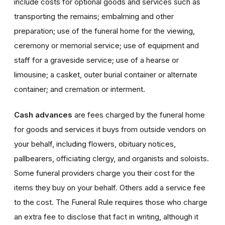
include costs for optional goods and services such as
transporting the remains; embalming and other
preparation; use of the funeral home for the viewing,
ceremony or memorial service; use of equipment and
staff for a graveside service; use of a hearse or
limousine; a casket, outer burial container or alternate
container; and cremation or interment.
Cash advances
are fees charged by the funeral home
for goods and services it buys from outside vendors on
your behalf, including flowers, obituary notices,
pallbearers, officiating clergy, and organists and soloists.
Some funeral providers charge you their cost for the
items they buy on your behalf. Others add a service fee
to the cost. The Funeral Rule requires those who charge
an extra fee to disclose that fact in writing, although it