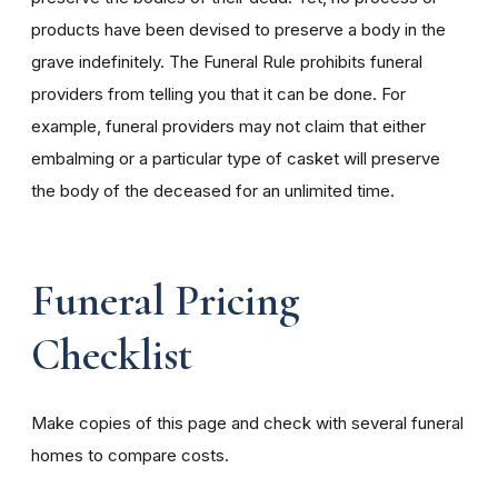
products have been devised to preserve a body in the
grave indefinitely. The Funeral Rule prohibits funeral
providers from telling you that it can be done. For
example, funeral providers may not claim that either
embalming or a particular type of casket will preserve
the body of the deceased for an unlimited time.
Funeral Pricing
Checklist
Make copies of this page and check with several funeral
homes to compare costs.