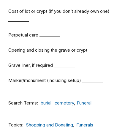
Cost of lot or crypt (if you don’t already own one)
__________
Perpetual care __________
Opening and closing the grave or crypt __________
Grave liner, if required __________
Marker/monument (including setup) __________
Search Terms
burial
cemetery
Funeral
Topics
Shopping and Donating
Funerals