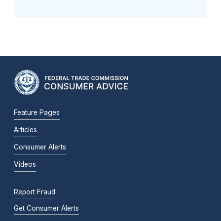
Feature Pages
Articles
Consumer Alerts
Videos
Report Fraud
Get Consumer Alerts