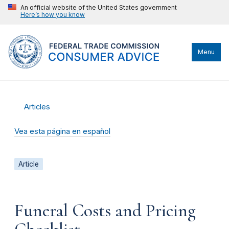
An official website of the United States government
Here’s how you know
Menu
Articles
Vea esta página en español
Article
Funeral Costs and Pricing