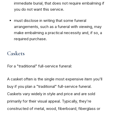
immediate burial, that does not require embalming if
you do not want this service.
must disclose in writing that some funeral
arrangements, such as a funeral with viewing, may
make embalming a practical necessity and, if so, a
required purchase.
Caskets
For a "traditional" full-service funeral:
A casket often is the single most expensive item you'll
buy if you plan a "traditional" full-service funeral.
Caskets vary widely in style and price and are sold
primarily for their visual appeal. Typically, they're
constructed of metal, wood, fiberboard, fiberglass or