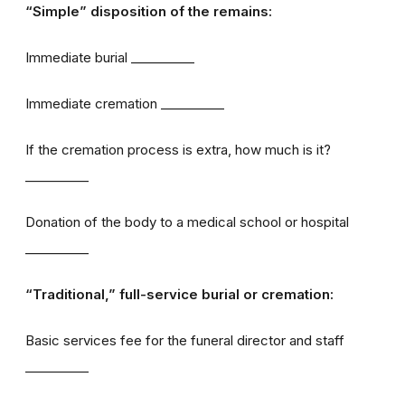
“Simple” disposition of the remains:
Immediate burial __________
Immediate cremation __________
If the cremation process is extra, how much is it?
__________
Donation of the body to a medical school or hospital
__________
“Traditional,” full-service burial or cremation:
Basic services fee for the funeral director and staff
__________