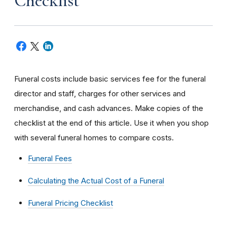
Checklist
Funeral costs include basic services fee for the funeral
director and staff, charges for other services and
merchandise, and cash advances. Make copies of the
checklist at the end of this article. Use it when you shop
with several funeral homes to compare costs.
Funeral Fees
Calculating the Actual Cost of a Funeral
Funeral Pricing Checklist