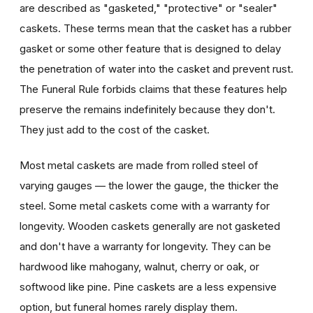
are described as "gasketed," "protective" or "sealer"
caskets. These terms mean that the casket has a rubber
gasket or some other feature that is designed to delay
the penetration of water into the casket and prevent rust.
The Funeral Rule forbids claims that these features help
preserve the remains indefinitely because they don't.
They just add to the cost of the casket.
Most metal caskets are made from rolled steel of
varying gauges — the lower the gauge, the thicker the
steel. Some metal caskets come with a warranty for
longevity. Wooden caskets generally are not gasketed
and don't have a warranty for longevity. They can be
hardwood like mahogany, walnut, cherry or oak, or
softwood like pine. Pine caskets are a less expensive
option, but funeral homes rarely display them.