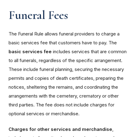
Funeral Fees
The Funeral Rule allows funeral providers to charge a
basic services fee that customers have to pay. The
basic services fee
includes services that are common
to all funerals, regardless of the specific arrangement.
These include funeral planning, securing the necessary
permits and copies of death certificates, preparing the
notices, sheltering the remains, and coordinating the
arrangements with the cemetery, crematory or other
third parties. The fee does not include charges for
optional services or merchandise.
Charges for other services and merchandise
,