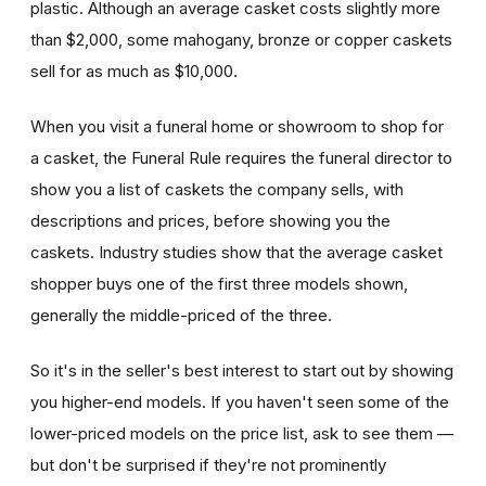
plastic. Although an average casket costs slightly more
than $2,000, some mahogany, bronze or copper caskets
sell for as much as $10,000.
When you visit a funeral home or showroom to shop for
a casket, the Funeral Rule requires the funeral director to
show you a list of caskets the company sells, with
descriptions and prices, before showing you the
caskets. Industry studies show that the average casket
shopper buys one of the first three models shown,
generally the middle-priced of the three.
So it's in the seller's best interest to start out by showing
you higher-end models. If you haven't seen some of the
lower-priced models on the price list, ask to see them —
but don't be surprised if they're not prominently