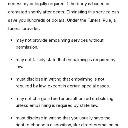
necessary or legally required if the body is buried or
cremated shortly after death. Eliminating this service can
save you hundreds of dollars. Under the Funeral Rule, a
funeral provider:
may not provide embalming services without
permission.
may not falsely state that embalming is required by
law.
must disclose in writing that embalming is not
required by law, except in certain special cases.
may not charge a fee for unauthorized embalming
unless embalming is required by state law.
must disclose in writing that you usually have the
right to choose a disposition, like direct cremation or