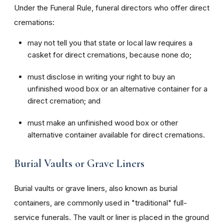
Under the Funeral Rule, funeral directors who offer direct
cremations:
may not tell you that state or local law requires a
casket for direct cremations, because none do;
must disclose in writing your right to buy an
unfinished wood box or an alternative container for a
direct cremation; and
must make an unfinished wood box or other
alternative container available for direct cremations.
Burial Vaults or Grave Liners
Burial vaults or grave liners, also known as burial
containers, are commonly used in "traditional" full-
service funerals. The vault or liner is placed in the ground