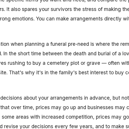
rs. It also spares your survivors the stress of making t
trong emotions. You can make arrangements directly wit
tion when planning a funeral pre-need is where the rema
. In the short time between the death and burial of a l
s rushing to buy a cemetery plot or grave — often with
site. That's why it's in the family's best interest to buy
decisions about your arrangements in advance, but not
 that over time, prices may go up and businesses may 
 some areas with increased competition, prices may go 
d revise your decisions every few years, and to make su