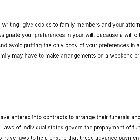
n writing, give copies to family members and your attor
signate your preferences in your will, because a will of
. And avoid putting the only copy of your preferences in 
amily may have to make arrangements on a weekend or h
ave entered into contracts to arrange their funerals an
 Laws of individual states govern the prepayment of fu
es have laws to help ensure that these advance payment