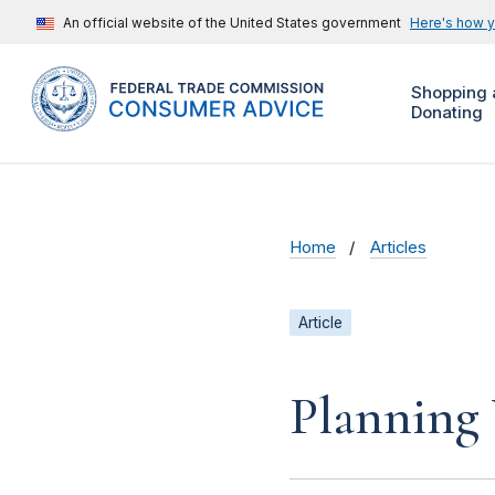
An official website of the United States government
Here's how 
Shopping 
Donating
Home
Articles
Article
Planning