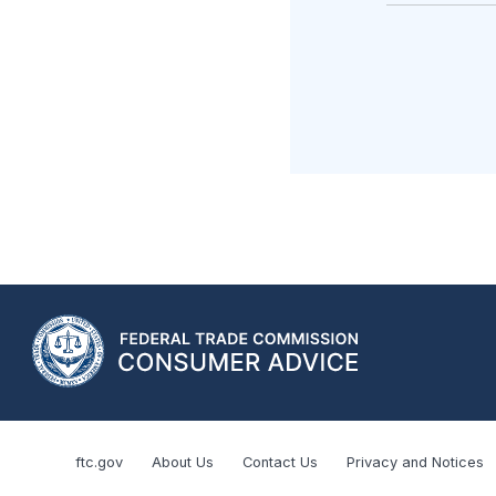
ftc.gov
About Us
Contact Us
Privacy and Notices