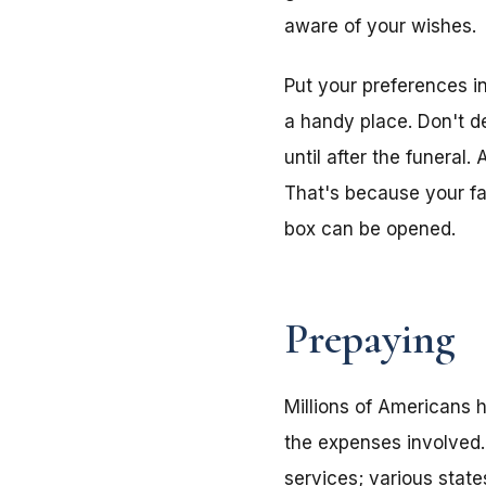
aware of your wishes.
Put your preferences i
a handy place. Don't de
until after the funeral
That's because your f
box can be opened.
Prepaying
Millions of Americans h
the expenses involved.
services; various stat