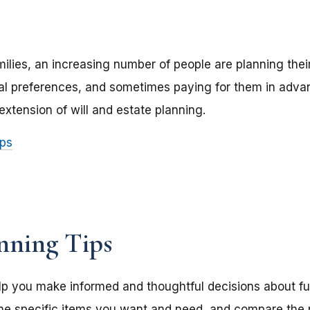
amilies, an increasing number of people are planning thei
ral preferences, and sometimes paying for them in adv
extension of will and estate planning.
ips
nning Tips
p you make informed and thoughtful decisions about fu
he specific items you want and need, and compare the p