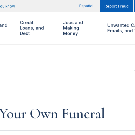
Español
you know
Report Fraud
Credit,
Jobs and
and
Unwanted Ca
Loans, and
Making
Emails, and 
Debt
Money
 Your Own Funeral