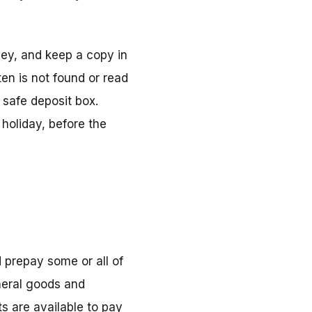
ney, and keep a copy in
ten is not found or read
a safe deposit box.
oliday, before the
d prepay some or all of
neral goods and
s are available to pay