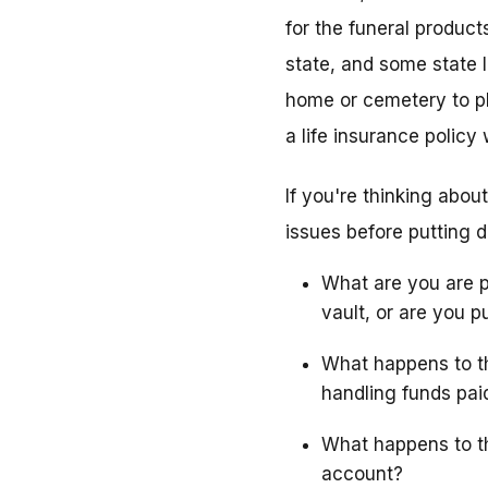
for the funeral produc
state, and some state l
home or cemetery to pl
a life insurance policy
If you're thinking abou
issues before putting
What are you are p
vault, or are you p
What happens to th
handling funds pai
What happens to th
account?