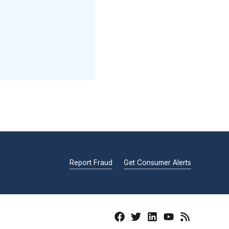
Report Fraud
Get Consumer Alerts