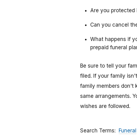
Are you protected i
Can you cancel the
What happens if y
prepaid funeral pla
Be sure to tell your f
filed. If your family i
family members don't k
same arrangements. You
wishes are followed.
Search Terms
Funeral