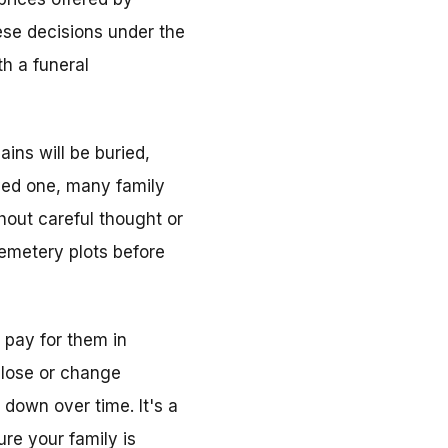
hese decisions under the
h a funeral
ins will be buried,
oved one, many family
out careful thought or
 cemetery plots before
 pay for them in
close or change
down over time. It's a
re your family is