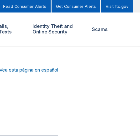
Read Consumer Alerts
Get Consumer Alerts
Visit ftc.gov
lls,
Identity Theft and
Scams
Texts
Online Security
Vea esta página en español