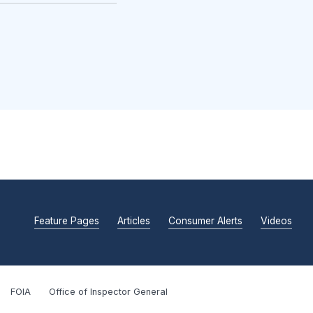
Feature Pages
Articles
Consumer Alerts
Videos
FOIA
Office of Inspector General