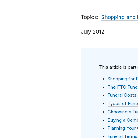
Topics
Shopping and 
July 2012
This article is part
Shopping for F
The FTC Funer
Funeral Costs 
Types of Fune
Choosing a Fu
Buying a Ceme
Planning Your
Funeral Terms