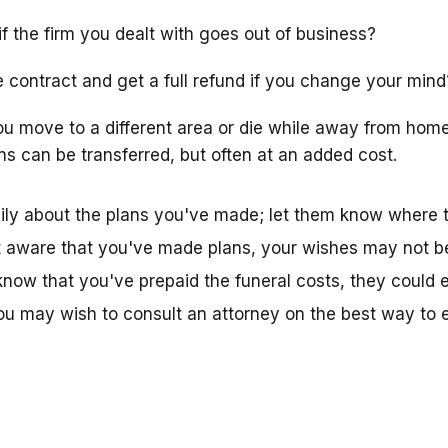
f the firm you dealt with goes out of business?
 contract and get a full refund if you change your mind
ou move to a different area or die while away from ho
ns can be transferred, but often at an added cost.
amily about the plans you've made; let them know where
sn't aware that you've made plans, your wishes may not be
now that you've prepaid the funeral costs, they could 
 may wish to consult an attorney on the best way to e