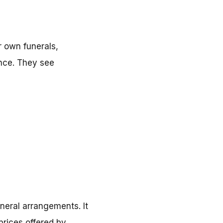
r own funerals,
ance. They see
neral arrangements. It
rices offered by