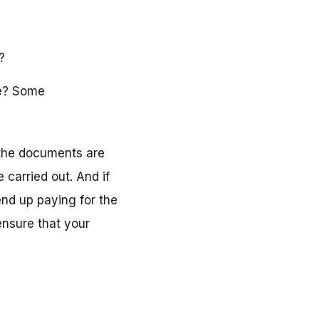
?
me? Some
 the documents are
 carried out. And if
end up paying for the
nsure that your