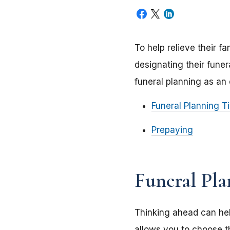
To help relieve their f
designating their fune
funeral planning as an 
Funeral Planning T
Prepaying
Funeral Pla
Thinking ahead can hel
allows you to choose t