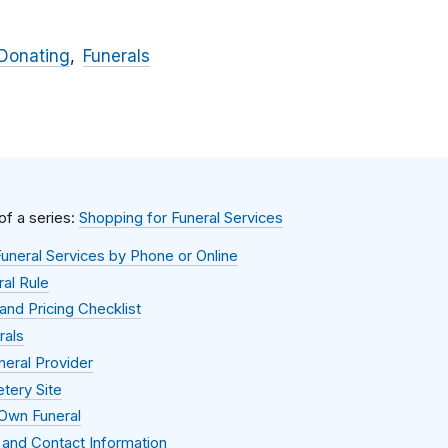
Donating
Funerals
 of a series:
Shopping for Funeral Services
uneral Services by Phone or Online
al Rule
and Pricing Checklist
rals
neral Provider
tery Site
 Own Funeral
 and Contact Information