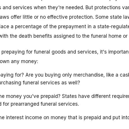
ts and services when they're needed. But protections var
aws offer little or no effective protection. Some state la
ace a percentage of the prepayment in a state-regulate
 with the death benefits assigned to the funeral home or
t prepaying for funeral goods and services, it's importan
 down any money:
aying for? Are you buying only merchandise, like a cas
urchasing funeral services as well?
e money you've prepaid? States have different require
d for prearranged funeral services.
e interest income on money that is prepaid and put into