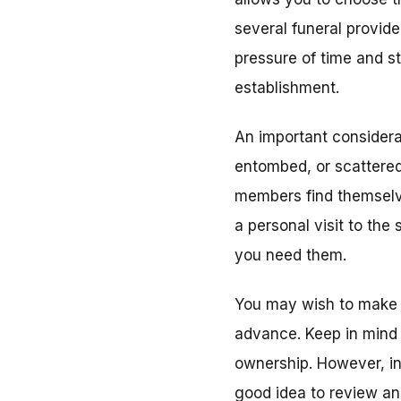
several funeral provide
pressure of time and s
establishment.
An important considera
entombed, or scattered
members find themselve
a personal visit to the 
you need them.
You may wish to make 
advance. Keep in mind
ownership. However, in
good idea to review an