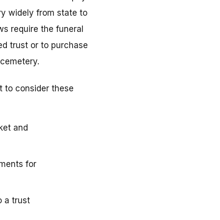
y widely from state to
ws require the funeral
d trust or to purchase
 cemetery.
t to consider these
ket and
ments for
 a trust