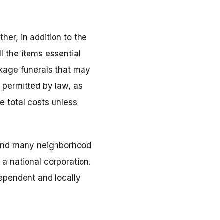
her, in addition to the
l the items essential
ckage funerals that may
s permitted by law, as
e total costs unless
, and many neighborhood
a national corporation.
dependent and locally