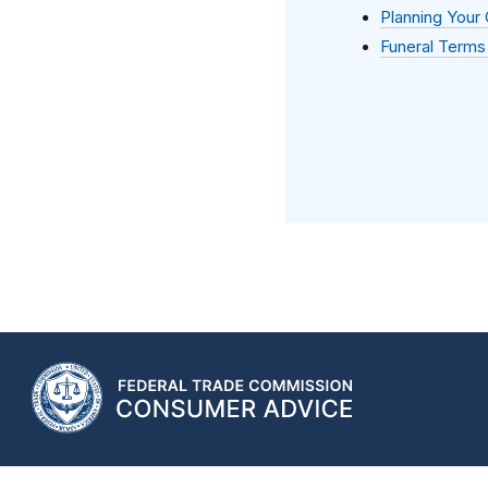
Planning Your
Funeral Terms