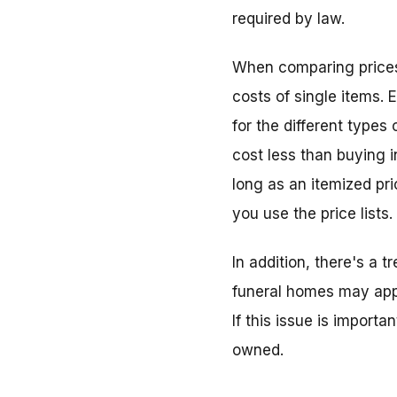
required by law.
When comparing prices, 
costs of single items. 
for the different type
cost less than buying i
long as an itemized pri
you use the price lists.
In addition, there's a
funeral homes may appe
If this issue is import
owned.