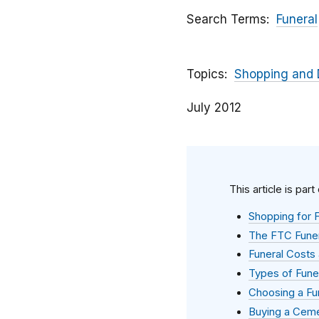
Search Terms
Funeral
Topics
Shopping and 
July 2012
This article is part
Shopping for F
The FTC Funer
Funeral Costs 
Types of Fune
Choosing a Fu
Buying a Ceme