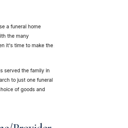
use a funeral home
with the many
n it's time to make the
s served the family in
rch to just one funeral
choice of goods and
me/Provider