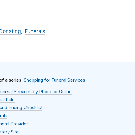
Donating
Funerals
 of a series:
Shopping for Funeral Services
uneral Services by Phone or Online
al Rule
and Pricing Checklist
rals
neral Provider
tery Site