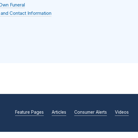
 Own Funeral
 and Contact Information
Feature Pages
Articles
Consumer Alerts
Videos