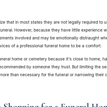
ze that in most states they are not legally required to 
funeral. However, because they have little experience 
irements involved and may be emotionally distraught whe
rvices of a professional funeral home to be a comfort.
funeral home or cemetery because it's close to home, ha
recommended by someone they trust. But limiting the sea
ore than necessary for the funeral or narrowing their 
 Shopping for a Funeral Ho