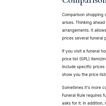
Comparison shopping doe
arises. Thinking ahead
arrangements. It allow
prices several funeral 
If you visit a funeral 
price list (GPL) itemiz
include specific prices 
show you the price list
Sometimes it's more co
Funeral Rule requires f
asks for it. In addition