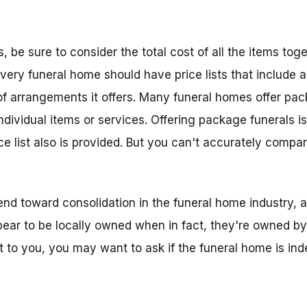
be sure to consider the total cost of all the items toget
Every funeral home should have price lists that include al
s of arrangements it offers. Many funeral homes offer pa
ndividual items or services. Offering package funerals i
ce list also is provided. But you can't accurately compar
 trend toward consolidation in the funeral home industry
ar to be locally owned when in fact, they're owned by 
ant to you, you may want to ask if the funeral home is in