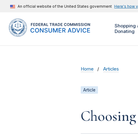
An official website of the United States government
Here's how 
Shopping 
Donating
Home
Articles
Article
Choosing 