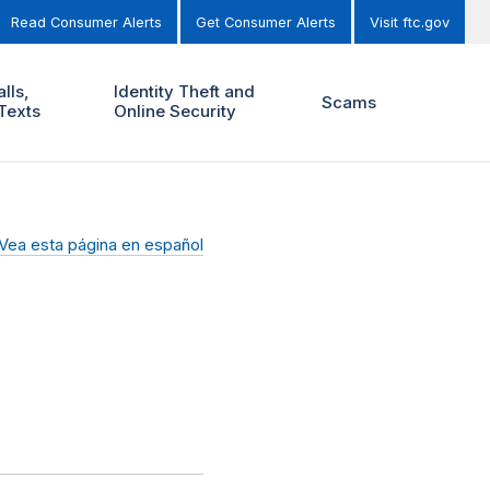
Read Consumer Alerts
Get Consumer Alerts
Visit ftc.gov
lls,
Identity Theft and
Scams
Texts
Online Security
Vea esta página en español