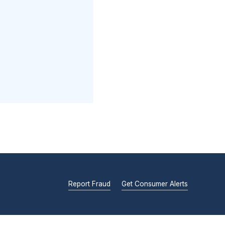
Report Fraud
Get Consumer Alerts