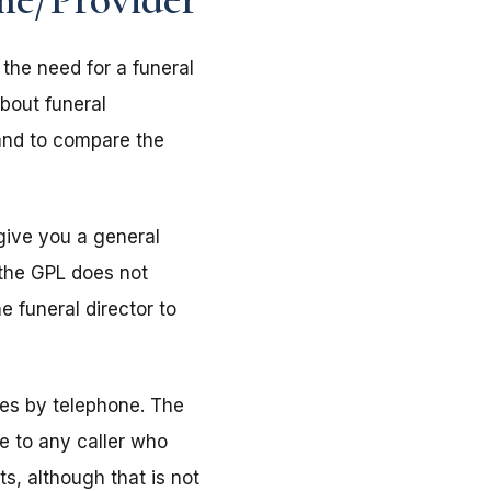
 the need for a funeral
bout funeral
and to compare the
 give you a general
f the GPL does not
e funeral director to
mes by telephone. The
ne to any caller who
ts, although that is not