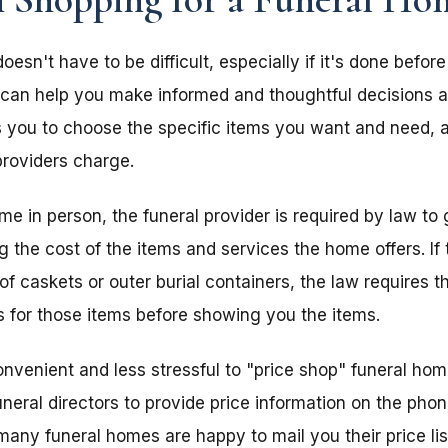
sn't have to be difficult, especially if it's done before
 can help you make informed and thoughtful decisions a
s you to choose the specific items you want and need, 
providers charge.
home in person, the funeral provider is required by law to
ing the cost of the items and services the home offers. I
of caskets or outer burial containers, the law requires th
s for those items before showing you the items.
nvenient and less stressful to "price shop" funeral ho
uneral directors to provide price information on the pho
, many funeral homes are happy to mail you their price lis