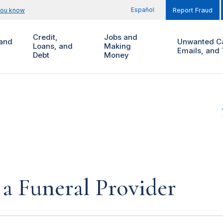
Español
you know
Report Fraud
Credit,
Jobs and
and
Unwanted Ca
Loans, and
Making
Emails, and 
Debt
Money
a Funeral Provider