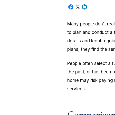
Many people don't reali
to plan and conduct a 
details and legal requ
plans, they find the se
People often select a 
the past, or has been 
home may risk paying m
services.
Comparison