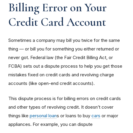
Billing Error on Your
Credit Card Account
Sometimes a company may bill you twice for the same
thing — or bill you for something you either returned or
never got. Federal law (the Fair Credit Billing Act, or
FCBA) sets out a dispute process to help you get those
mistakes fixed on credit cards and revolving charge
accounts (like open-end credit accounts).
This dispute process is for billing errors on credit cards
and other types of revolving credit. It doesn’t cover
things like
personal loan
s or loans to buy
cars
or major
appliances.
For example, you can dispute