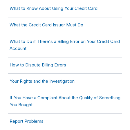
What to Know About Using Your Credit Card
What the Credit Card Issuer Must Do
What to Do if There's a Billing Error on Your Credit Card
Account
How to Dispute Billing Errors
Your Rights and the Investigation
If You Have a Complaint About the Quality of Something
You Bought
Report Problems