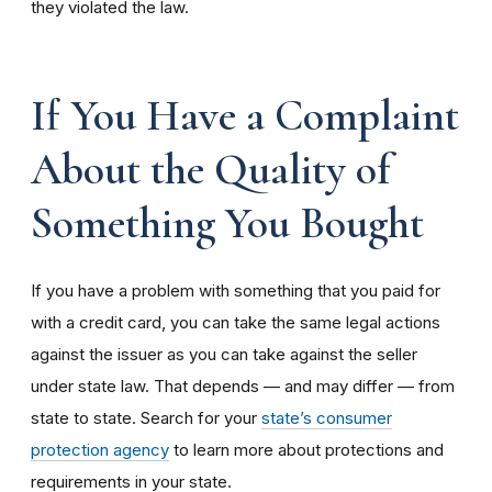
they violated the law.
If You Have a Complaint
About the Quality of
Something You Bought
If you have a problem with something that you paid for
with a credit card, you can take the same legal actions
against the issuer as you can take against the seller
under state law. That depends — and may differ — from
state to state. Search for your
state’s consumer
protection agency
to learn more about protections and
requirements in your state.