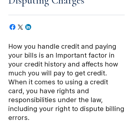
Disputing Charges
How you handle credit and paying
your bills is an Important factor in
your credit history and affects how
much you will pay to get credit.
When it comes to using a credit
card, you have rights and
responsibilities under the law,
including your right to dispute billing
errors.