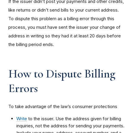
If the issuer didn’t post your payments and other credits,
like returns or didn’t send bills to your current address.
To dispute this problem as a billing error through this
process, you must have sent the issuer your change of
address in writing so they had it at least 20 days before
the billing period ends.
How to Dispute Billing
Errors
To take advantage of the law’s consumer protections
Write
to the issuer. Use the address given for billing
inquiries, not the address for sending your payments.
Include your name, address, account number, and a