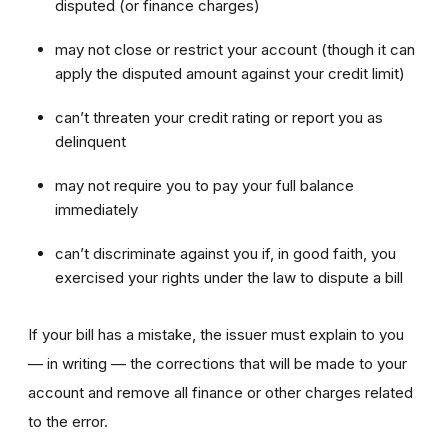
disputed (or finance charges)
may not close or restrict your account (though it can
apply the disputed amount against your credit limit)
can’t threaten your credit rating or report you as
delinquent
may not require you to pay your full balance
immediately
can’t discriminate against you if, in good faith, you
exercised your rights under the law to dispute a bill
If your bill has a mistake, the issuer must explain to you
— in writing — the corrections that will be made to your
account and remove all finance or other charges related
to the error.