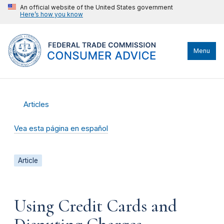
An official website of the United States government
Here’s how you know
Menu
Articles
Vea esta página en español
Article
Using Credit Cards and