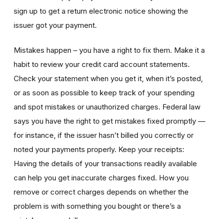
sign up to get a return electronic notice showing the
issuer got your payment.
Mistakes happen – you have a right to fix them. Make it a
habit to review your credit card account statements.
Check your statement when you get it, when it’s posted,
or as soon as possible to keep track of your spending
and spot mistakes or unauthorized charges. Federal law
says you have the right to get mistakes fixed promptly —
for instance, if the issuer hasn’t billed you correctly or
noted your payments properly. Keep your receipts:
Having the details of your transactions readily available
can help you get inaccurate charges fixed. How you
remove or correct charges depends on whether the
problem is with something you bought or there’s a