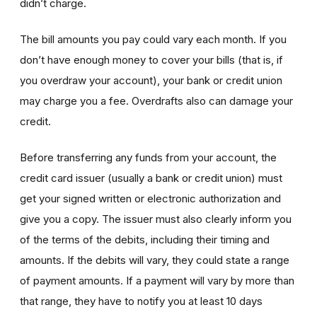
didn’t charge.
The bill amounts you pay could vary each month. If you
don’t have enough money to cover your bills (that is, if
you overdraw your account), your bank or credit union
may charge you a fee. Overdrafts also can damage your
credit.
Before transferring any funds from your account, the
credit card issuer (usually a bank or credit union) must
get your signed written or electronic authorization and
give you a copy. The issuer must also clearly inform you
of the terms of the debits, including their timing and
amounts. If the debits will vary, they could state a range
of payment amounts. If a payment will vary by more than
that range, they have to notify you at least 10 days