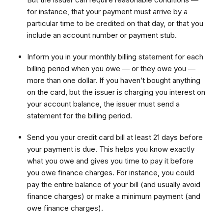
for instance, that your payment must arrive by a
particular time to be credited on that day, or that you
include an account number or payment stub.
Inform you in your monthly billing statement for each
billing period when you owe — or they owe you —
more than one dollar. If you haven’t bought anything
on the card, but the issuer is charging you interest on
your account balance, the issuer must send a
statement for the billing period.
Send you your credit card bill at least 21 days before
your payment is due. This helps you know exactly
what you owe and gives you time to pay it before
you owe finance charges. For instance, you could
pay the entire balance of your bill (and usually avoid
finance charges) or make a minimum payment (and
owe finance charges).