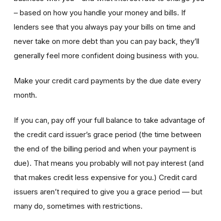
– based on how you handle your money and bills. If
lenders see that you always pay your bills on time and
never take on more debt than you can pay back, they’ll
generally feel more confident doing business with you.
Make your credit card payments by the due date every
month.
If you can, pay off your full balance to take advantage of
the credit card issuer’s grace period (the time between
the end of the billing period and when your payment is
due). That means you probably will not pay interest (and
that makes credit less expensive for you.) Credit card
issuers aren’t required to give you a grace period — but
many do, sometimes with restrictions.