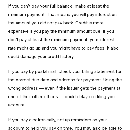
If you can’t pay your full balance, make at least the
minimum payment. That means you will pay interest on
the amount you did not pay back. Credit is more
expensive if you pay the minimum amount due. If you
don’t pay at least the minimum payment, your interest
rate might go up and you might have to pay fees. It also
could damage your credit history.
If you pay by postal mail, check your billing statement for
the correct due date and address for payment. Using the
wrong address — even if the issuer gets the payment at
one of their other offices — could delay crediting your
account.
If you pay electronically, set up reminders on your
account to help you pay on time. You may also be able to