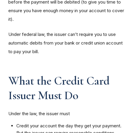
before the payment will be debited (to give you time to
ensure you have enough money in your account to cover
it).
Under federal law, the issuer can’t require you to use
automatic debits from your bank or credit union account
to pay your bill.
What the Credit Card
Issuer Must Do
Under the law, the issuer must
Credit your account the day they get your payment.
But the issuer can require reasonable conditions —