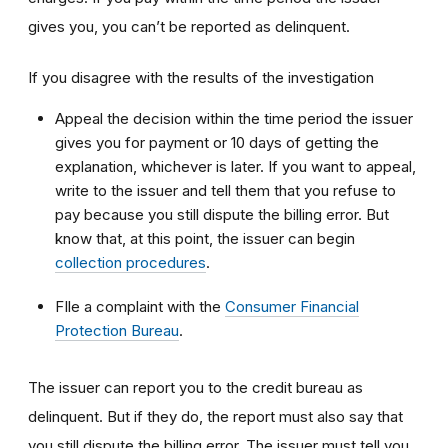
gives you, you can’t be reported as delinquent.
If you disagree with the results of the investigation
Appeal the decision within the time period the issuer
gives you for payment or 10 days of getting the
explanation, whichever is later. If you want to appeal,
write to the issuer and tell them that you refuse to
pay because you still dispute the billing error. But
know that, at this point, the issuer can begin
collection procedures
.
FIle a complaint with the
Consumer Financial
Protection Bureau
.
The issuer can report you to the credit bureau as
delinquent. But if they do, the report must also say that
you still dispute the billing error. The issuer must tell you