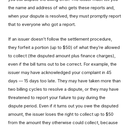
the name and address of who gets these reports and,
when your dispute is resolved, they must promptly report
that to everyone who got a report.
If an issuer doesn’t follow the settlement procedure,
they forfeit a portion (up to $50) of what they’re allowed
to collect (the disputed amount plus finance charges),
even if the bill turns out to be correct. For example, the
issuer may have acknowledged your complaint in 45
days — 15 days too late. They may have taken more than
two billing cycles to resolve a dispute, or they may have
threatened to report your failure to pay during the
dispute period
. Even if it turns out you owe the disputed
amount, the issuer loses the right to collect up to $50
from the amount they otherwise could collect, because