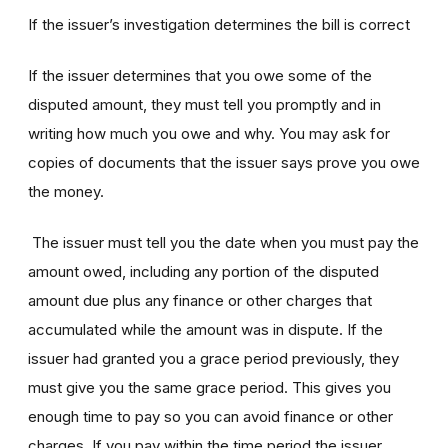
If the issuer’s investigation determines the bill is correct
If the issuer determines that you owe some of the
disputed amount, they must tell you promptly and in
writing how much you owe and why. You may ask for
copies of documents that the issuer says prove you owe
the money.
The issuer must tell you the date when you must pay the
amount owed, including any portion of the disputed
amount due plus any finance or other charges that
accumulated while the amount was in dispute. If the
issuer had granted you a grace period previously, they
must give you the same grace period. This gives you
enough time to pay so you can avoid finance or other
charges. If you pay within the time period the issuer