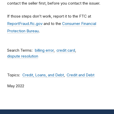
contact the seller first, before you contact the issuer.
If those steps don’t work, report it to the FTC at
ReportFraud.ftc.gov
and to the
Consumer Financial
Protection Bureau
.
Search Terms
billing error
credit card
dispute resolution
Topics
Credit, Loans, and Debt
Credit and Debt
May 2022