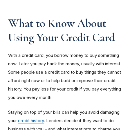
What to Know About
Using Your Credit Card
With a credit card, you borrow money to buy something
now. Later you pay back the money, usually with interest.
Some people use a credit card to buy things they cannot
afford right now or to help build or improve their credit
history. You pay less for your credit if you pay everything
you owe every month.
Staying on top of your bills can help you avoid damaging
your
credit history
. Lenders decide if they want to do
business with you – and what interest rate to charge you