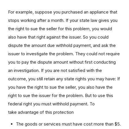
For example, suppose you purchased an appliance that
stops working after a month. If your state law gives you
the right to sue the seller for this problem, you would
also have that right against the issuer. So you could
dispute the amount due withhold payment, and ask the
issuer to investigate the problem. They could not require
you to pay the dispute amount without first conducting
an investigation. If you are not satisfied with the
outcome, you still retain any state rights you may have: If
you have the right to sue the seller, you also have the
right to sue the issuer for the problem. But to use this
federal right you must withhold payment. To
take
advantage of this protection
The goods or services must have cost more than $5.