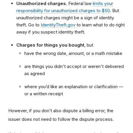
Unauthorized charges
. Federal law
limits your
responsibility for unauthorized charges to $50
. But
unauthorized charges might be a sign of identity
theft. Go to
IdentityTheft.gov
to learn what to do right
away if you suspect identity theft.
Charges for things you bought
, but
have the wrong date, amount, or a math mistake
are things you didn't accept or weren't delivered
as agreed
where you’d like an explanation or clarification —
or a written receipt
However, if you don’t also dispute a billing error, the
issuer does not need to follow the dispute process.