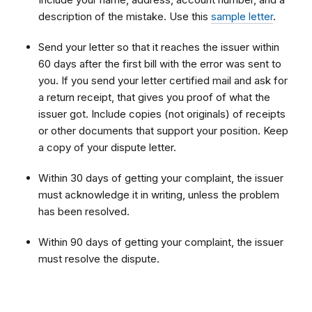
description of the mistake. Use this
sample letter
.
Send your letter so that it reaches the issuer within
60 days after the first bill with the error was sent to
you. If you send your letter certified mail and ask for
a return receipt, that gives you proof of what the
issuer got. Include copies (not originals) of receipts
or other documents that support your position. Keep
a copy of your dispute letter.
Within 30 days of getting your complaint, the issuer
must acknowledge it in writing, unless the problem
has been resolved.
Within 90 days of getting your complaint, the issuer
must resolve the dispute
.