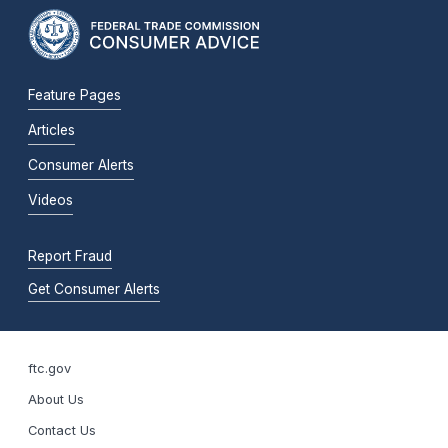
Feature Pages
Articles
Consumer Alerts
Videos
Report Fraud
Get Consumer Alerts
ftc.gov
About Us
Contact Us