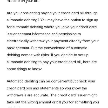
mistake on your bill.
Are you considering paying your credit card bill through
automatic debiting? You may have the option to sign up
for automatic debiting where you give your credit card
issuer account information and permission to
electronically withdraw your payment directly from your
bank account. But the convenience of automatic
debiting comes with risks. If you decide to set up
automatic debiting to pay your credit card bill, here are
some things to know:
Automatic debiting can be convenient but check your
credit card bills and statements so you know the
withdrawals are accurate. The credit card issuer might
take out the wrong amount or bill you for something you