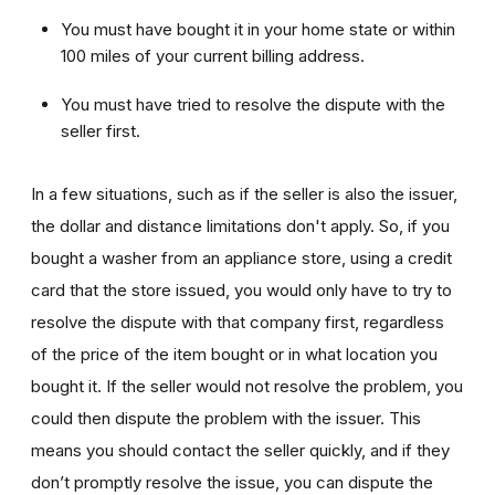
You must have bought it in your home state or within
100 miles of your current billing address.
You must have tried to resolve the dispute with the
seller first.
In a few situations, such as if the seller is also the issuer,
the dollar and distance limitations don't apply. So, if you
bought a washer from an appliance store, using a credit
card that the store issued, you would only have to try to
resolve the dispute with that company first, regardless
of the price of the item bought or in what location you
bought it. If the seller would not resolve the problem, you
could then dispute the problem with the issuer. This
means you should contact the seller quickly, and if they
don’t promptly resolve the issue, you can dispute the