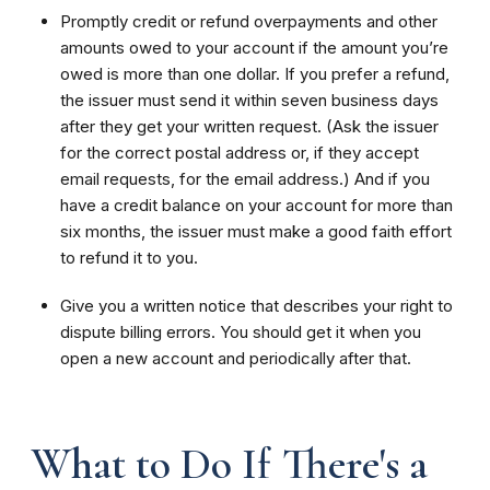
Promptly credit or refund overpayments and other
amounts owed to your account if the amount you’re
owed is more than one dollar. If you prefer a refund,
the issuer must send it within seven business days
after they get your written request. (Ask the issuer
for the correct postal address or, if they accept
email requests, for the email address.) And if you
have a credit balance on your account for more than
six months, the issuer must make a good faith effort
to refund it to you.
Give you a written notice that describes your right to
dispute billing errors. You should get it when you
open a new account and periodically after that.
What to Do If There's a