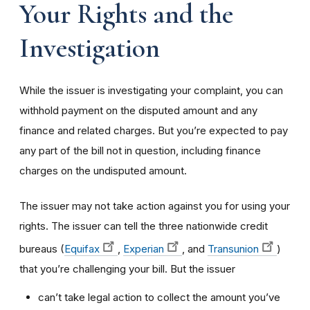
Your Rights and the
Investigation
While the issuer is investigating your complaint, you can
withhold payment on the disputed amount and any
finance and related charges. But you’re expected to pay
any part of the bill not in question, including finance
charges on the undisputed amount.
The issuer may not take action against you for using your
rights. The issuer can tell the three nationwide credit
bureaus (
Equifax
,
Experian
, and
Transunion
)
that you’re challenging your bill. But the issuer
can’t take legal action to collect the amount you’ve