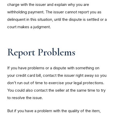
charge with the issuer and explain why you are
withholding payment. The issuer cannot report you as
delinquent in this situation, until the dispute is settled or a
court makes a judgment.
Report Problems
If you have problems or a dispute with something on
your credit card bill, contact the issuer right away so you
don’t run out of time to exercise your legal protections.
You could also contact the seller at the same time to try
to resolve the issue.
But if you have a problem with the quality of the item,