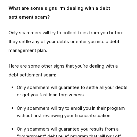
What are some signs I’m dealing with a debt
settlement scam?
Only scammers will try to collect fees from you before
they settle any of your debts or enter you into a debt
management plan.
Here are some other signs that you’re dealing with a
debt settlement scam:
Only scammers will guarantee to settle all your debts
or get you fast loan forgiveness.
Only scammers will try to enroll you in their program
without first reviewing your financial situation.
Only scammers will guarantee you results from a
“government” debt relief program that will pay off