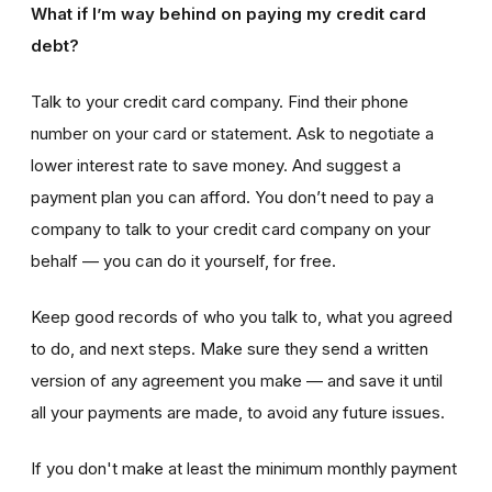
What if I’m way behind on paying my credit card
debt?
Talk to your credit card company. Find their phone
number on your card or statement. Ask to negotiate a
lower interest rate to save money. And suggest a
payment plan you can afford. You don’t need to pay a
company to talk to your credit card company on your
behalf — you can do it yourself, for free.
Keep good records of who you talk to, what you agreed
to do, and next steps. Make sure they send a written
version of any agreement you make — and save it until
all your payments are made, to avoid any future issues.
If you don't make at least the minimum monthly payment