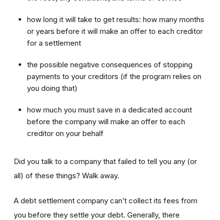
how long it will take to get results: how many months
or years before it will make an offer to each creditor
for a settlement
the possible negative consequences of stopping
payments to your creditors (if the program relies on
you doing that)
how much you must save in a dedicated account
before the company will make an offer to each
creditor on your behalf
Did you talk to a company that failed to tell you any (or
all) of these things? Walk away.
A debt settlement company can’t collect its fees from
you before they settle your debt. Generally, there