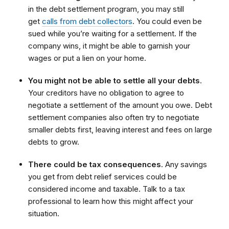
in the debt settlement program, you may still
get
calls from debt collectors
. You could even be
sued while you’re waiting for a settlement. If the
company wins, it might be able to garnish your
wages or put a lien on your home.
You might not be able to settle all your debts
.
Your creditors have no obligation to agree to
negotiate a settlement of the amount you owe. Debt
settlement companies also often try to negotiate
smaller debts first, leaving interest and fees on large
debts to grow.
There could be tax consequences
. Any savings
you get from debt relief services could be
considered income and taxable. Talk to a tax
professional to learn how this might affect your
situation.