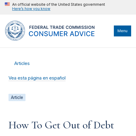
An official website of the United States government
Here’s how you know
Menu
Articles
Vea esta página en español
Article
How To Get Out of Debt