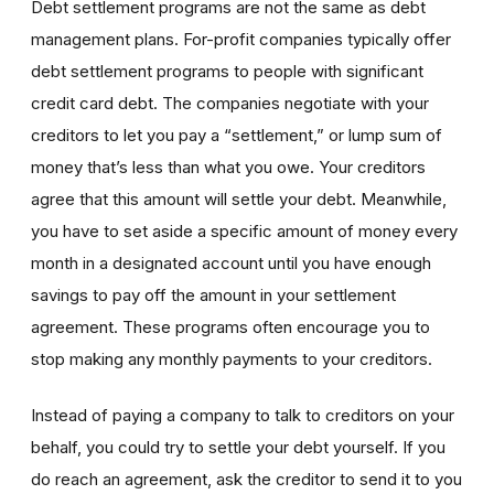
Debt settlement programs are not the same as debt
management plans. For-profit companies typically offer
debt settlement programs to people with significant
credit card debt. The companies negotiate with your
creditors to let you pay a “settlement,” or lump sum of
money that’s less than what you owe. Your creditors
agree that this amount will settle your debt. Meanwhile,
you have to set aside a specific amount of money every
month in a designated account until you have enough
savings to pay off the amount in your settlement
agreement. These programs often encourage you to
stop making any monthly payments to your creditors.
Instead of paying a company to talk to creditors on your
behalf, you could try to settle your debt yourself. If you
do reach an agreement, ask the creditor to send it to you