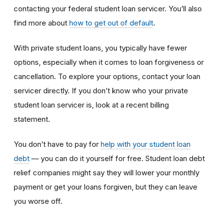
contacting your federal student loan servicer. You’ll also
find more about
how to get out of default
.
With private student loans, you typically have fewer
options, especially when it comes to loan forgiveness or
cancellation. To explore your options, contact your loan
servicer directly. If you don’t know who your private
student loan servicer is, look at a recent billing
statement.
You don’t have to pay for
help with your student loan
debt
— you can do it yourself for free. Student loan debt
relief companies might say they will lower your monthly
payment or get your loans forgiven, but they can leave
you worse off.