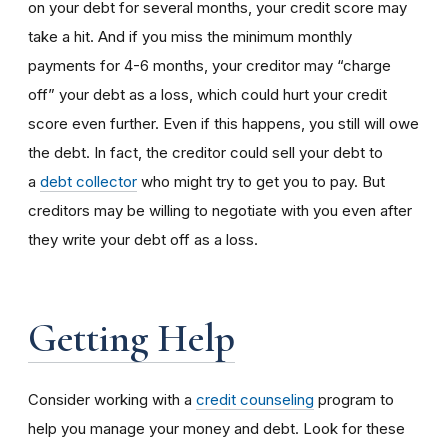
on your debt for several months, your credit score may
take a hit. And if you miss the minimum monthly
payments for 4-6 months, your creditor may “charge
off” your debt as a loss, which could hurt your credit
score even further. Even if this happens, you still will owe
the debt. In fact, the creditor could sell your debt to
a
debt collector
who might try to get you to pay. But
creditors may be willing to negotiate with you even after
they write your debt off as a loss.
Getting Help
Consider working with a
credit counseling
program to
help you manage your money and debt. Look for these