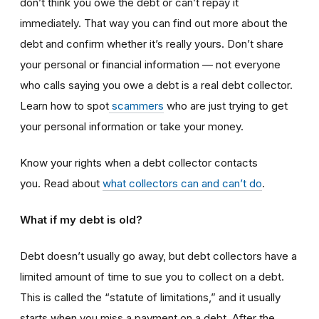
don’t think you owe the debt or can’t repay it
immediately. That way you can find out more about the
debt and confirm whether it’s really yours. Don’t share
your personal or financial information — not everyone
who calls saying you owe a debt is a real debt collector.
Learn how to spot
scammers
who are just trying to get
your personal information or take your money.
Know your rights when a debt collector contacts
you. Read about
what collectors can and can’t do
.
What if my debt is old?
Debt doesn’t usually go away, but debt collectors have a
limited amount of time to sue you to collect on a debt.
This is called the “statute of limitations,” and it usually
starts when you miss a payment on a debt. After the