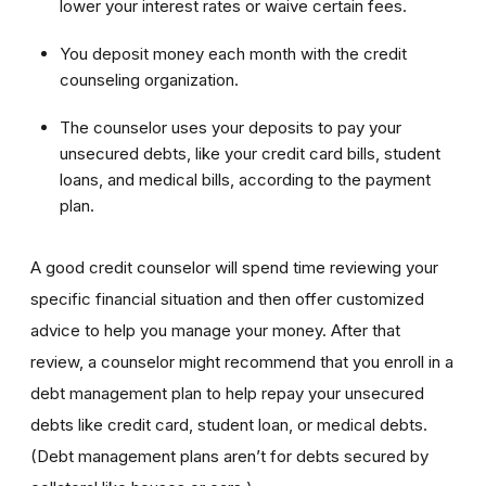
lower your interest rates or waive certain fees.
You deposit money each month with the credit
counseling organization.
The counselor uses your deposits to pay your
unsecured debts, like your credit card bills, student
loans, and medical bills, according to the payment
plan.
A good credit counselor will spend time reviewing your
specific financial situation and then offer customized
advice to help you manage your money. After that
review, a counselor might recommend that you enroll in a
debt management plan to help repay your unsecured
debts like credit card, student loan, or medical debts.
(Debt management plans aren’t for debts secured by