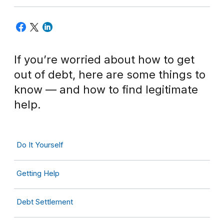
If you’re worried about how to get
out of debt, here are some things to
know — and how to find legitimate
help.
Do It Yourself
Getting Help
Debt Settlement