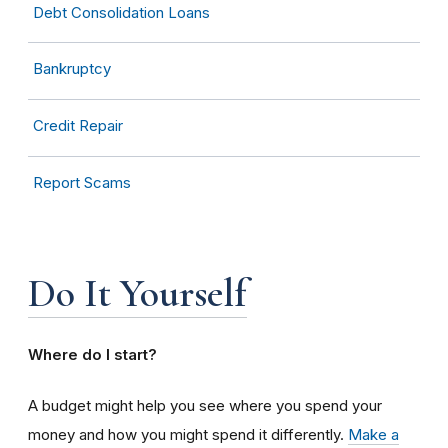
Debt Consolidation Loans
Bankruptcy
Credit Repair
Report Scams
Do It Yourself
Where do I start?
A budget might help you see where you spend your
money and how you might spend it differently.
Make a