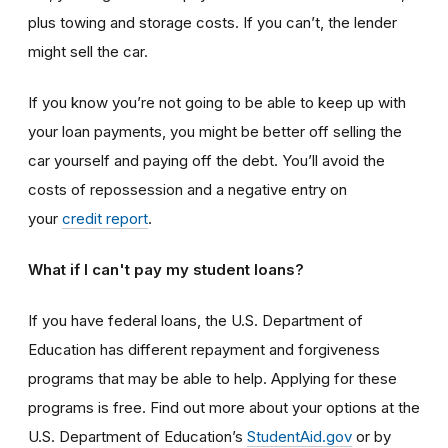
plus towing and storage costs. If you can’t, the lender
might sell the car.
If you know you’re not going to be able to keep up with
your loan payments, you might be better off selling the
car yourself and paying off the debt. You’ll avoid the
costs of repossession and a negative entry on
your
credit report
.
What if I can't pay my student loans?
If you have federal loans, the U.S. Department of
Education has different repayment and forgiveness
programs that may be able to help. Applying for these
programs is free. Find out more about your options at the
U.S. Department of Education’s
StudentAid.gov
or by