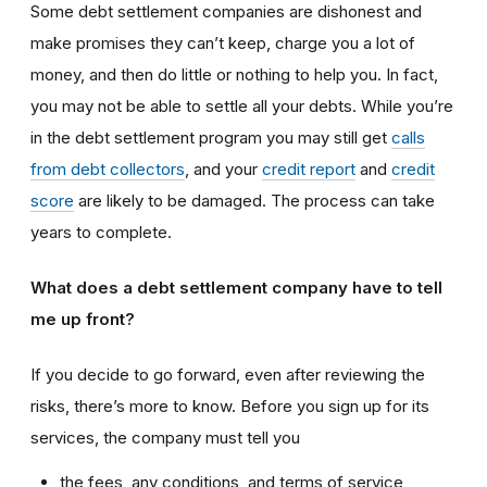
Some debt settlement companies are dishonest and
make promises they can’t keep, charge you a lot of
money, and then do little or nothing to help you. In fact,
you may not be able to settle all your debts. While you’re
in the debt settlement program you may still get
calls
from debt collectors
, and your
credit report
and
credit
score
are likely to be damaged. The process can take
years to complete.
What does a debt settlement company have to tell
me up front?
If you decide to go forward, even after reviewing the
risks, there’s more to know. Before you sign up for its
services, the company must tell you
the fees, any conditions, and terms of service