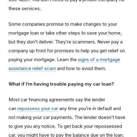
these services.
Some companies promise to make changes to your
mortgage loan or take other steps to save your home,
but they don’t deliver. They’re scammers. Never pay a
company up front for promises to help you get relief on
paying your mortgage. Learn the
signs of a mortgage
assistance relief scam
and how to avoid them.
What if I’m having trouble paying my car loan?
Most car financing agreements say the lender
can
repossess your car
any time you’re in default and
not making your car payments. The lender doesn’t have
to give you any notice. To get back your repossessed
car, you might have to pay the balance due on the loan,