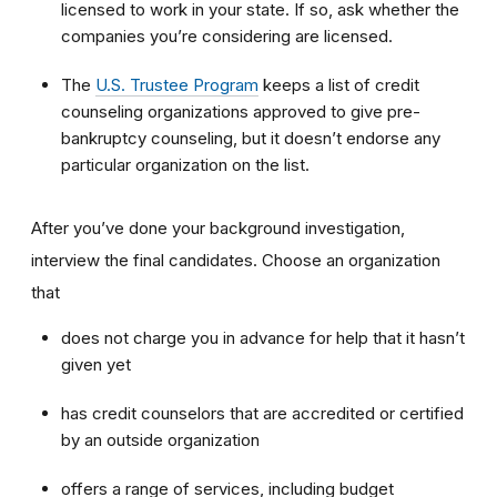
licensed to work in your state. If so, ask whether the
companies you’re considering are licensed.
The
U.S. Trustee Program
keeps a list of credit
counseling organizations approved to give pre-
bankruptcy counseling, but it doesn’t endorse any
particular organization on the list.
After you’ve done your background investigation,
interview the final candidates. Choose an organization
that
does not charge you in advance for help that it hasn’t
given yet
has credit counselors that are accredited or certified
by an outside organization
offers a range of services, including budget