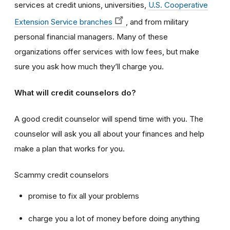
services at credit unions, universities,
U.S. Cooperative
Extension Service branches
, and from military
personal financial managers. Many of these
organizations offer services with low fees, but make
sure you ask how much they’ll charge you.
What will credit counselors do?
A good credit counselor will spend time with you. The
counselor will ask you all about your finances and help
make a plan that works for you.
Scammy credit counselors
promise to fix all your problems
charge you a lot of money before doing anything