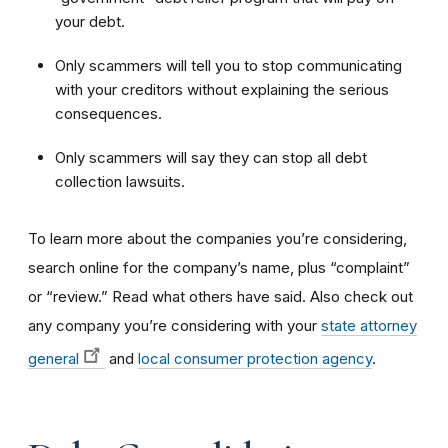
your debt.
Only scammers will tell you to stop communicating
with your creditors without explaining the serious
consequences.
Only scammers will say they can stop all debt
collection lawsuits.
To learn more about the companies you’re considering,
search online for the company’s name, plus “complaint”
or “review.” Read what others have said. Also check out
any company you’re considering with your
state attorney
general
and
local consumer protection agency
.