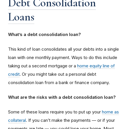
Debt Consolidation
Loans
What’s a debt consolidation loan?
This kind of loan consolidates all your debts into a single
loan with one monthly payment. Ways to do this include
taking out a second mortgage or a
home equity line of
credit
. Or you might take out a personal debt
consolidation loan from a bank or finance company.
What are the risks with a debt consolidation loan?
Some of these loans require you to put up your
home as
collateral
. If you can’t make the payments — or if your
payments are late — you could lose your home. Most