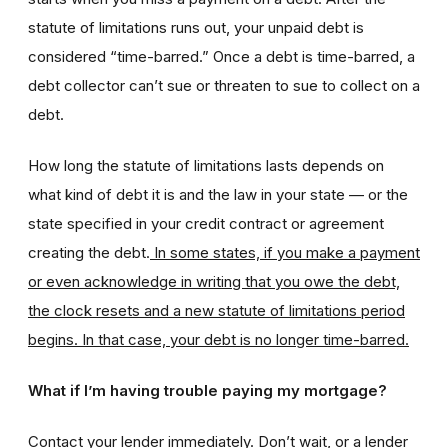
statute of limitations runs out, your unpaid debt is
considered “time-barred.” Once a debt is time-barred, a
debt collector can’t sue or threaten to sue to collect on a
debt.
How long the statute of limitations lasts depends on
what kind of debt it is and the law in your state — or the
state specified in your credit contract or agreement
creating the debt.
In some states, if you make a payment
or even acknowledge in writing that you owe the debt,
the clock resets and a new statute of limitations period
begins. In that case, your debt is no longer time-barred.
What if I’m having trouble paying my mortgage?
Contact your lender immediately. Don’t wait, or a lender