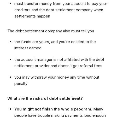
must transfer money from your account to pay your
creditors and the debt settlement company when
settlements happen
The debt settlement company also must tell you
the funds are yours, and you’re entitled to the
interest earned
the account manager is not affiliated with the debt
settlement provider and doesn’t get referral fees
you may withdraw your money any time without
penalty
What are the risks of debt settlement?
You might not finish the whole program.
Many
people have trouble making payments long enough