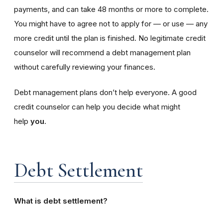
payments, and can take 48 months or more to complete.
You might have to agree not to apply for — or use — any
more credit until the plan is finished. No legitimate credit
counselor will recommend a debt management plan
without carefully reviewing your finances.
Debt management plans don’t help everyone. A good
credit counselor can help you decide what might
help
you
.
Debt Settlement
What is debt settlement?