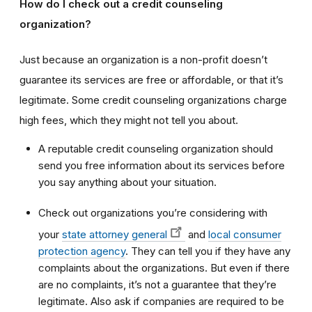
How do I check out a credit counseling
organization?
Just because an organization is a non-profit doesn’t
guarantee its services are free or affordable, or that it’s
legitimate. Some credit counseling organizations charge
high fees, which they might not tell you about.
A reputable credit counseling organization should
send you free information about its services before
you say anything about your situation.
Check out organizations you’re considering with
your
state attorney general
and
local consumer
protection agency
. They can tell you if they have any
complaints about the organizations. But even if there
are no complaints, it’s not a guarantee that they’re
legitimate. Also ask if companies are required to be