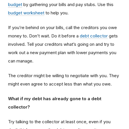
budget
by gathering your bills and pay stubs. Use this
budget worksheet
to help you.
If you’re behind on your bills, call the creditors you owe
money to. Don’t wait. Do it before a
debt collector
gets
involved. Tell your creditors what’s going on and try to
work out a new payment plan with lower payments you
can manage.
The creditor might be willing to negotiate with you. They
might even agree to accept less than what you owe.
What if my debt has already gone to a debt
collector?
Try talking to the collector at least once, even if you