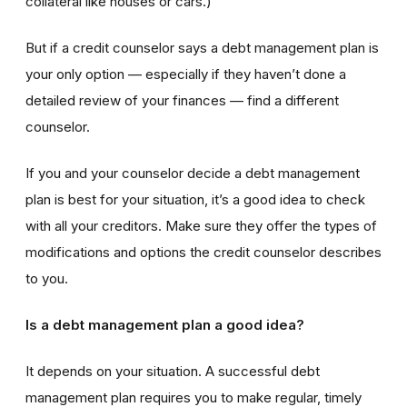
collateral like houses or cars.)
But if a credit counselor says a debt management plan is
your only option — especially if they haven’t done a
detailed review of your finances — find a different
counselor.
If you and your counselor decide a debt management
plan is best for your situation, it’s a good idea to check
with all your creditors. Make sure they offer the types of
modifications and options the credit counselor describes
to you.
Is a debt management plan a good idea?
It depends on your situation. A successful debt
management plan requires you to make regular, timely