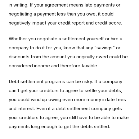
in writing. If your agreement means late payments or
negotiating a payment less than you owe, it could
negatively impact
your credit report and credit score.
Whether you negotiate a settlement yourself or hire a
company to do it for you, know that any “savings” or
discounts from the amount you originally owed could be
considered income and therefore taxable.
Debt settlement programs can be risky. If a company
can’t get your creditors to agree to settle your debts,
you could wind up owing even more money in late fees
and interest. Even if a debt settlement company gets
your creditors to agree, you still have to be able to make
payments long enough to get the debts settled.