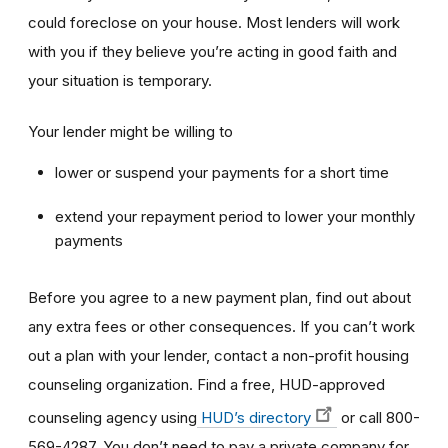
could foreclose on your house. Most lenders will work
with you if they believe you’re acting in good faith and
your situation is temporary.
Your lender might be willing to
lower or suspend your payments for a short time
extend your repayment period to lower your monthly
payments
Before you agree to a new payment plan, find out about
any extra fees or other consequences. If you can’t work
out a plan with your lender, contact a non-profit housing
counseling organization. Find a free, HUD-approved
counseling agency using
HUD’s directory
or call 800-
569-4287. You don’t need to pay a private company for