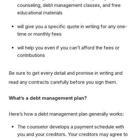
counseling, debt management classes, and free
educational materials
will give you a specific quote in writing for any one-
time or monthly fees
will help you even if you can’t afford the fees or
contributions
Be sure to get every detail and promise in writing and
read any contracts carefully before you sign them.
What’s a debt management plan?
Here’s how a debt management plan generally works:
The counselor develops a payment schedule with
you and your creditors. Your creditors may agree to