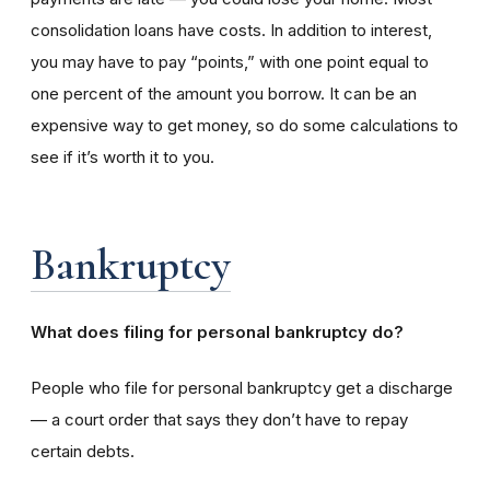
consolidation loans have costs. In addition to interest,
you may have to pay “points,” with one point equal to
one percent of the amount you borrow. It can be an
expensive way to get money, so do some calculations to
see if it’s worth it to you.
Bankruptcy
What does filing for personal bankruptcy do?
People who file for personal bankruptcy get a discharge
— a court order that says they don’t have to repay
certain debts.