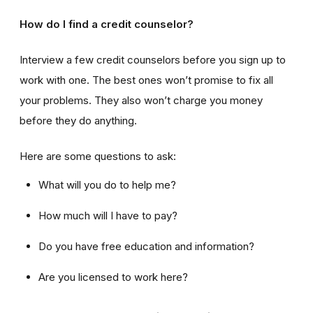
How do I find a credit counselor?
Interview a few credit counselors before you sign up to
work with one. The best ones won’t promise to fix all
your problems. They also won’t charge you money
before they do anything.
Here are some questions to ask:
What will you do to help me?
How much will I have to pay?
Do you have free education and information?
Are you licensed to work here?