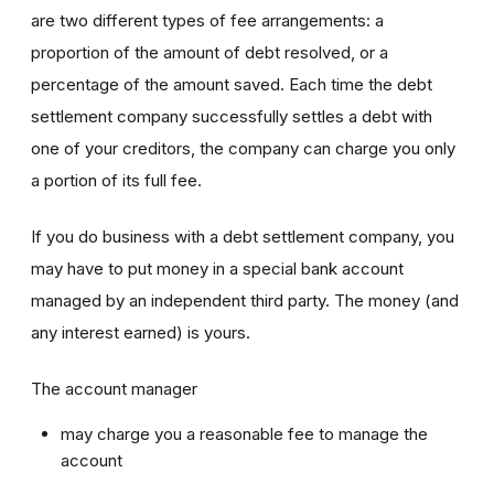
are two different types of fee arrangements: a
proportion of the amount of debt resolved, or a
percentage of the amount saved. Each time the debt
settlement company successfully settles a debt with
one of your creditors, the company can charge you only
a portion of its full fee.
If you do business with a debt settlement company, you
may have to put money in a special bank account
managed by an independent third party. The money (and
any interest earned) is yours.
The account manager
may charge you a reasonable fee to manage the
account