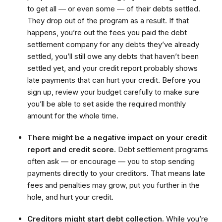
to get all — or even some — of their debts settled.
They drop out of the program as a result. If that
happens, you’re out the fees you paid the debt
settlement company for any debts they’ve already
settled, you’ll still owe any debts that haven’t been
settled yet, and your credit report probably shows
late payments that can hurt your credit. Before you
sign up, review your budget carefully to make sure
you’ll be able to set aside the required monthly
amount for the whole time.
There might be a negative impact on your credit
report and credit score
. Debt settlement programs
often ask — or encourage — you to stop sending
payments directly to your creditors. That means late
fees and penalties may grow, put you further in the
hole, and hurt your credit.
Creditors might start debt collection.
While you’re