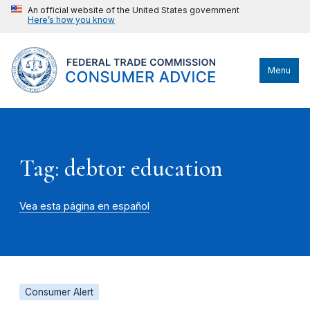
An official website of the United States government
Here’s how you know
Menu
Tag: debtor education
Vea esta página en español
Consumer Alert