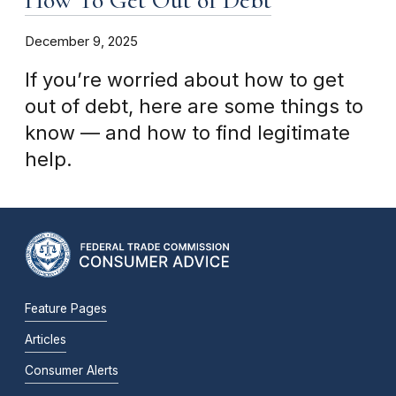
December 9, 2025
If you’re worried about how to get
out of debt, here are some things to
know — and how to find legitimate
help.
Feature Pages
Articles
Consumer Alerts