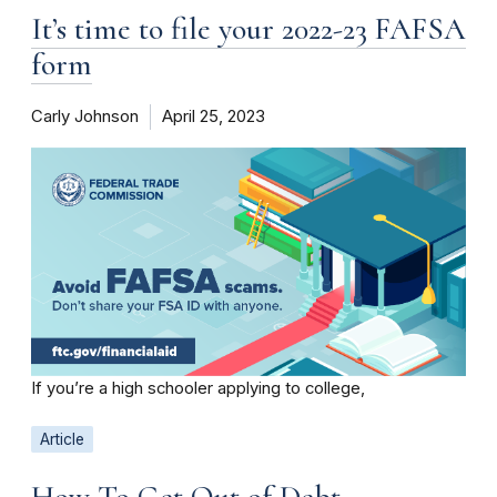
It’s time to file your 2022-23 FAFSA
form
Carly Johnson
April 25, 2023
If you’re a high schooler applying to college,
Article
How To Get Out of Debt