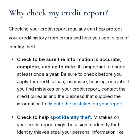
Why check my credit report?
Checking your credit report regularly can help protect
your credit history from errors and help you spot signs of
identity theft.
Check to be sure the information is accurate,
complete, and up to date
. It’s important to check
at least once a year. Be sure to check before you
apply for credit, a loan, insurance, housing, or a job. If
you find mistakes on your credit report, contact the
credit bureaus and the business that supplied the
information to
dispute the mistakes on your report
.
Check to help
spot identity theft.
Mistakes on
your credit report might be a sign of identity theft.
Identity thieves steal your personal information like