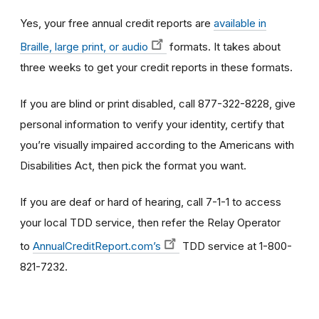
Yes, your free annual credit reports are
available in
Braille, large print, or audio
formats. It takes about
three weeks to get your credit reports in these formats.
If you are blind or print disabled, call 877-322-8228, give
personal information to verify your identity, certify that
you’re visually impaired according to the Americans with
Disabilities Act, then pick the format you want.
If you are deaf or hard of hearing, call 7-1-1 to access
your local TDD service, then refer the Relay Operator
to
AnnualCreditReport.com’s
TDD service at 1-800-
821-7232.