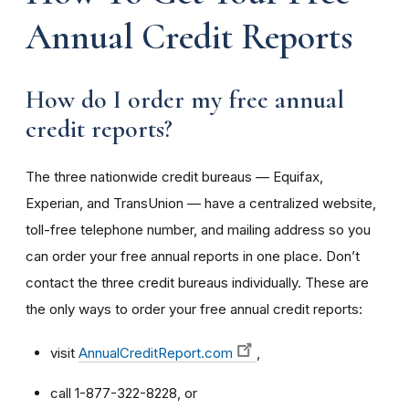
Annual Credit Reports
How do I order my free annual
credit reports?
The three nationwide credit bureaus — Equifax,
Experian, and TransUnion — have a centralized website,
toll-free telephone number, and mailing address so you
can order your free annual reports in one place. Don’t
contact the three credit bureaus individually. These are
the only ways to order your free annual credit reports:
visit
AnnualCreditReport.com
,
call 1-877-322-8228, or