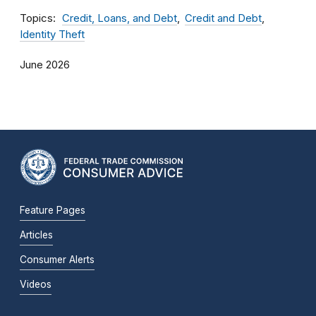
Topics
Credit, Loans, and Debt
Credit and Debt
Identity Theft
June 2026
Feature Pages
Articles
Consumer Alerts
Videos