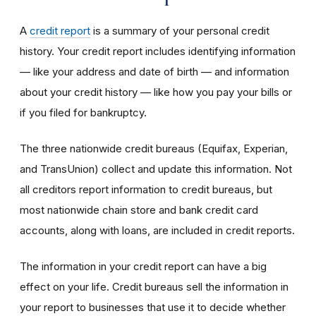
A
credit report
is a summary of your personal credit
history. Your credit report includes identifying information
— like your address and date of birth — and information
about your credit history — like how you pay your bills or
if you filed for bankruptcy.
The three nationwide credit bureaus (Equifax, Experian,
and TransUnion) collect and update this information. Not
all creditors report information to credit bureaus, but
most nationwide chain store and bank credit card
accounts, along with loans, are included in credit reports.
The information in your credit report can have a big
effect on your life. Credit bureaus sell the information in
your report to businesses that use it to decide whether