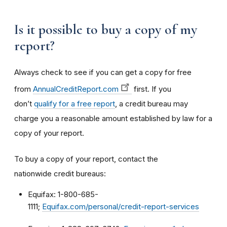
Is it possible to buy a copy of my
report?
Always check to see if you can get a copy for free
from
AnnualCreditReport.com
first. If you
don’t
qualify for a free report
, a credit bureau may
charge you a reasonable amount established by law for a
copy of your report.
To buy a copy of your report, contact the
nationwide credit bureaus:
Equifax: 1-800-685-
1111;
Equifax.com/personal/credit-report-services