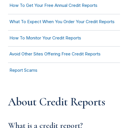
How To Get Your Free Annual Credit Reports
What To Expect When You Order Your Credit Reports
How To Monitor Your Credit Reports
Avoid Other Sites Offering Free Credit Reports
Report Scams
About Credit Reports
What is a credit report?