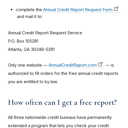
complete the
Annual Credit Report Request Form
and mail it to:
Annual Credit Report Request Service
P.O. Box 105281
Atlanta, GA 30348-5281
Only one website —
AnnualCreditReport.com
— is
authorized to fill orders for the free annual credit reports
you are entitled to by law.
How often can I get a free report?
All three nationwide credit bureaus have permanently
extended a program that lets you check your credit