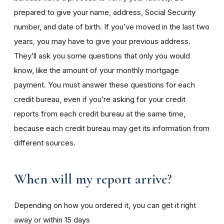
prepared to give your name, address, Social Security
number, and date of birth. If you’ve moved in the last two
years, you may have to give your previous address.
They’ll ask you some questions that only you would
know, like the amount of your monthly mortgage
payment. You must answer these questions for each
credit bureau, even if you’re asking for your credit
reports from each credit bureau at the same time,
because each credit bureau may get its information from
different sources.
When will my report arrive?
Depending on how you ordered it, you can get it right
away or within 15 days