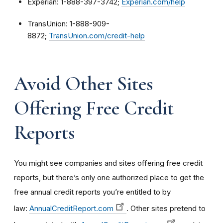
Experian: 1-888-397-3742;
Experian.com/help
TransUnion: 1-888-909-
8872;
TransUnion.com/credit-help
Avoid Other Sites
Offering Free Credit
Reports
You might see companies and sites offering free credit
reports, but there’s only one authorized place to get the
free annual credit reports you’re entitled to by
law:
AnnualCreditReport.com
. Other sites pretend to