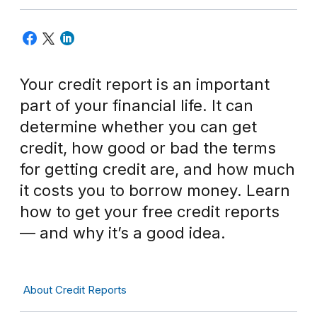
Your credit report is an important
part of your financial life. It can
determine whether you can get
credit, how good or bad the terms
for getting credit are, and how much
it costs you to borrow money. Learn
how to get your free credit reports
— and why it’s a good idea.
About Credit Reports