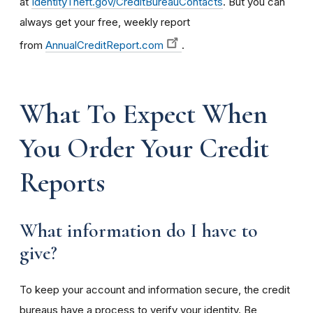
at
IdentityTheft.gov/CreditBureauContacts
. But you can
always get your free, weekly report
from
AnnualCreditReport.com
.
What To Expect When
You Order Your Credit
Reports
What information do I have to
give?
To keep your account and information secure, the credit
bureaus have a process to verify your identity. Be