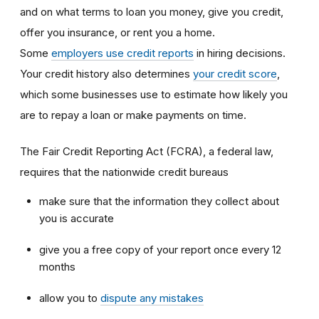
and on what terms to loan you money, give you credit,
offer you insurance, or rent you a home.
Some
employers use credit reports
in hiring decisions.
Your credit history also determines
your credit score
,
which some businesses use to estimate how likely you
are to repay a loan or make payments on time.
The Fair Credit Reporting Act (FCRA), a federal law,
requires that the nationwide credit bureaus
make sure that the information they collect about
you is accurate
give you a free copy of your report once every 12
months
allow you to
dispute any mistakes