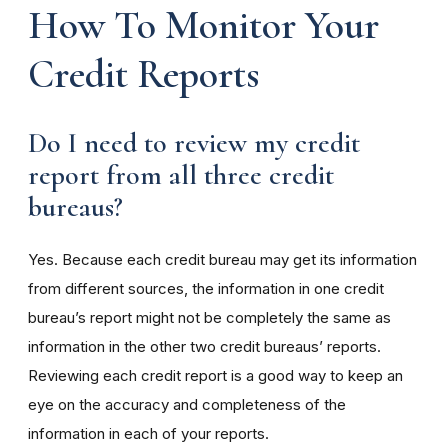
How To Monitor Your
Credit Reports
Do I need to review my credit
report from all three credit
bureaus?
Yes. Because each credit bureau may get its information
from different sources, the information in one credit
bureau’s report might not be completely the same as
information in the other two credit bureaus’ reports.
Reviewing each credit report is a good way to keep an
eye on the accuracy and completeness of the
information in each of your reports.