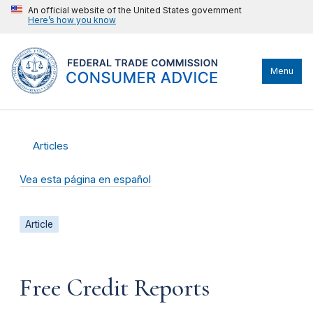
An official website of the United States government
Here’s how you know
Menu
Articles
Vea esta página en español
Article
Free Credit Reports