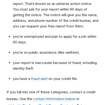
report. That’s known as an adverse action notice.
You must ask for your report within 60 days of
getting the notice. The notice will give you the name,
address, and phone number of the credit bureau, and
you can request your free report from them.
you’re unemployed and plan to apply for a job within
60 days.
you’re on public assistance (like welfare).
your report is inaccurate because of fraud, including
identity theft.
you have a
fraud alert
on your credit file.
If you fall into one of these categories, contact a credit
bureau. Use the
contact information below
or