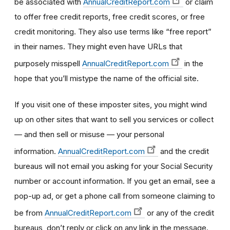
be associated with
AnnualCreditReport.com
or claim
to offer free credit reports, free credit scores, or free
credit monitoring. They also use terms like “free report”
in their names. They might even have URLs that
purposely misspell
AnnualCreditReport.com
in the
hope that you’ll mistype the name of the official site.
If you visit one of these imposter sites, you might wind
up on other sites that want to sell you services or collect
— and then sell or misuse — your personal
information.
AnnualCreditReport.com
and the credit
bureaus will not email you asking for your Social Security
number or account information. If you get an email, see a
pop-up ad, or get a phone call from someone claiming to
be from
AnnualCreditReport.com
or any of the credit
bureaus, don’t reply or click on any link in the message.