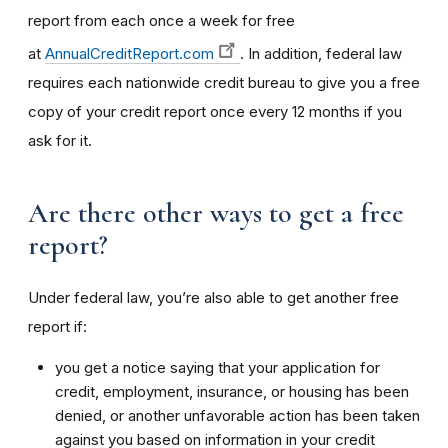
report from each once a week for free
at
AnnualCreditReport.com
. In addition, federal law
requires each nationwide credit bureau to give you a free
copy of your credit report once every 12 months if you
ask for it.
Are there other ways to get a free
report?
Under federal law, you’re also able to get another free
report if:
you get a notice saying that your application for
credit, employment, insurance, or housing has been
denied, or another unfavorable action has been taken
against you based on information in your credit