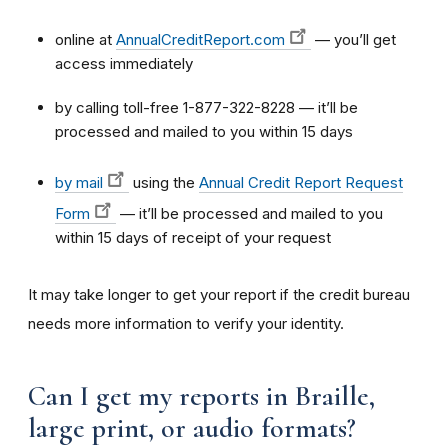
online at
AnnualCreditReport.com
— you’ll get
access immediately
by calling toll-free 1-877-322-8228 — it’ll be
processed and mailed to you within 15 days
by mail
using the
Annual Credit Report Request
Form
— it’ll be processed and mailed to you
within 15 days of receipt of your request
It may take longer to get your report if the credit bureau
needs more information to verify your identity.
Can I get my reports in Braille,
large print, or audio formats?