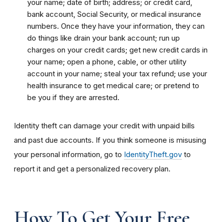
your name; date of birth; address; or credit card,
bank account, Social Security, or medical insurance
numbers. Once they have your information, they can
do things like drain your bank account; run up
charges on your credit cards; get new credit cards in
your name; open a phone, cable, or other utility
account in your name; steal your tax refund; use your
health insurance to get medical care; or pretend to
be you if they are arrested.
Identity theft can damage your credit with unpaid bills
and past due accounts. If you think someone is misusing
your personal information, go to
IdentityTheft.gov
to
report it and get a personalized recovery plan.
How To Get Your Free