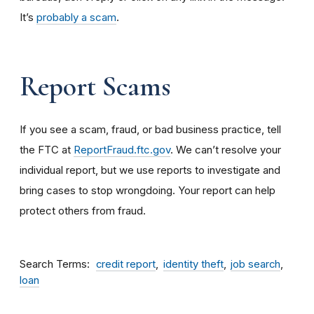
It’s
probably a scam
.
Report Scams
If you see a scam, fraud, or bad business practice, tell
the FTC at
ReportFraud.ftc.gov
. We can’t resolve your
individual report, but we use reports to investigate and
bring cases to stop wrongdoing. Your report can help
protect others from fraud.
Search Terms
credit report
identity theft
job search
loan