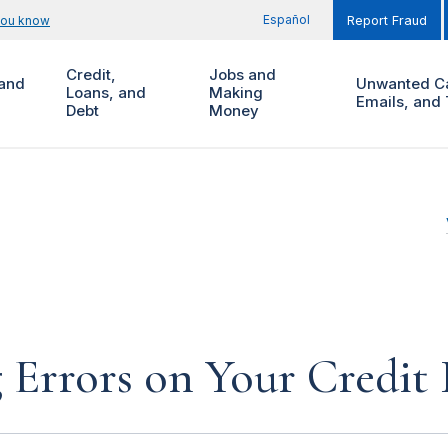
Español
you know
Report Fraud
Credit,
Jobs and
and
Unwanted Ca
Loans, and
Making
Emails, and 
Debt
Money
 Errors on Your Credit