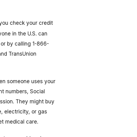
 you check your credit
yone in the U.S. can
 or by calling 1-866-
 and TransUnion
 when someone uses your
nt numbers, Social
ssion. They might buy
 electricity, or gas
et medical care.