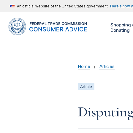
An official website of the United States government
Here's how 
Shopping 
Donating
Home
Articles
Article
Disputing