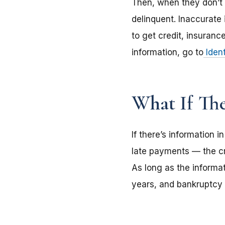
Then, when they don’t p
delinquent. Inaccurate 
to get credit, insuranc
information, go to
Ident
What If Th
If there’s information 
late payments — the cre
As long as the informat
years, and bankruptcy 