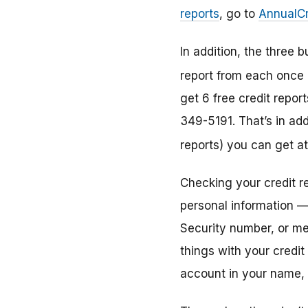
reports
, go to
AnnualCr
In addition, the three
report from each once 
get 6 free credit repor
349-5191. That’s in add
reports) you can get a
Checking your credit r
personal information —
Security number, or m
things with your credit
account in your name, s