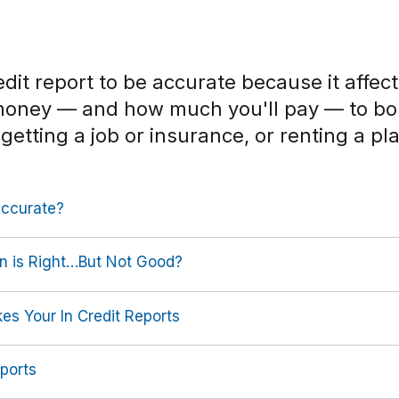
dit report to be accurate because it affec
money — and how much you'll pay — to b
 getting a job or insurance, or renting a pla
Accurate?
on is Right…But Not Good?
es Your In Credit Reports
ports