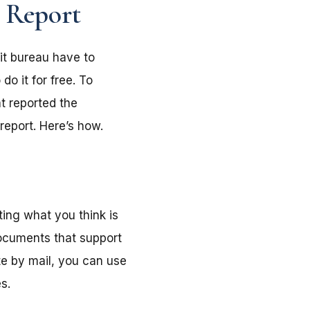
t Report
dit bureau have to
do it for free. To
t reported the
report. Here’s how.
ting what you think is
documents that support
te by mail, you can use
s.