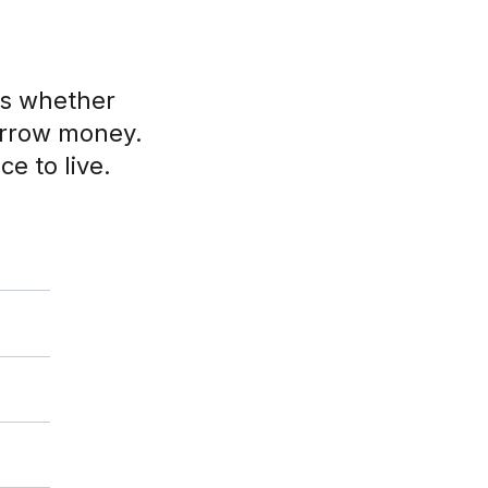
ts whether
orrow money.
ce to live.