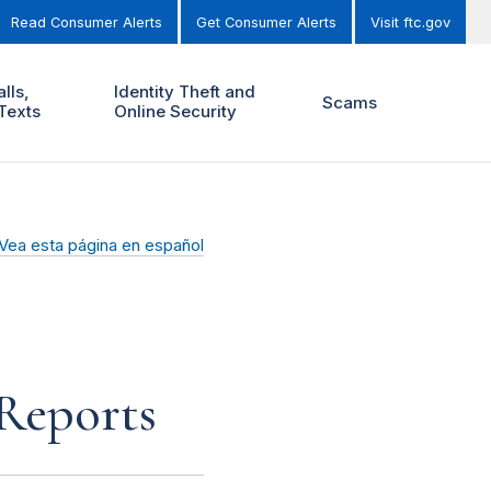
Read Consumer Alerts
Get Consumer Alerts
Visit ftc.gov
lls,
Identity Theft and
Scams
Texts
Online Security
Vea esta página en español
 Reports