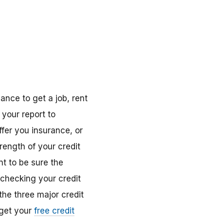
ance to get a job, rent
 your report to
ffer you insurance, or
rength of your credit
t to be sure the
 checking your credit
the three major credit
 get your
free credit