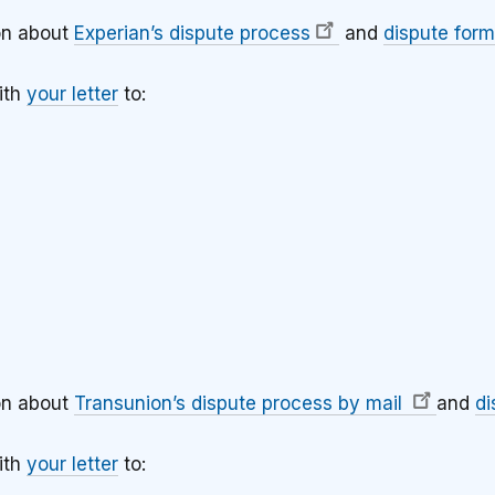
on about
Experian’s dispute process
and
dispute form
ith
your letter
to:
3
on about
Transunion’s dispute process by mail
and
di
ith
your letter
to: