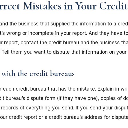
ect Mistakes in Your Credi
and the business that supplied the information to a cre
t’s wrong or incomplete in your report. And they have to 
r report, contact the credit bureau and the business tha
 Tell them you want to dispute that information on your 
 with the credit bureaus
 each credit bureau that has the mistake. Explain in wri
dit bureau’s dispute form (if they have one), copies of 
 records of everything you send. If you send your dispu
ur credit report or a credit bureau’s address for dispute