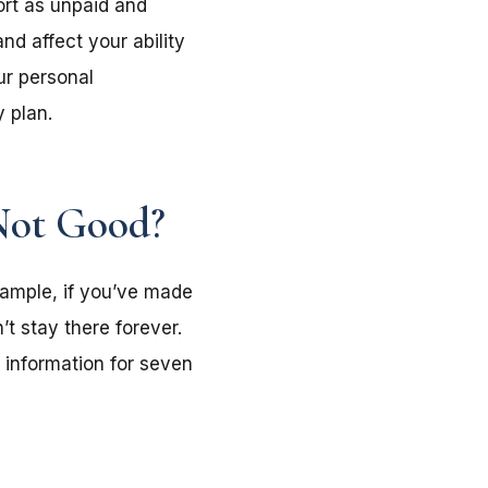
ort as unpaid and
nd affect your ability
ur personal
y plan.
Not Good?
example, if you’ve made
’t stay there forever.
e information for seven