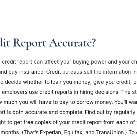
dit Report Accurate?
 credit report can affect your buying power and your ch
 and buy insurance. Credit bureaus sell the information in
to decide whether to loan you money, give you credit, o
mployers use credit reports in hiring decisions. The st
ow much you will have to pay to borrow money. You’ll wan
ort is both accurate and complete. Find out by regularly
ght to get free copies of your credit report from each of 
months. (That’s Experian, Equifax, and TransUnion.) To