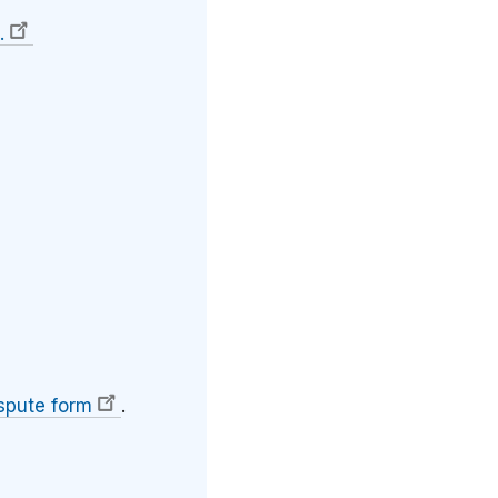
.
spute form
.