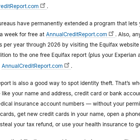
editReport.com
.
 bureaus have permanently extended a program that lets
a week for free at
AnnualCreditReport.com
. Also, an
ts per year through 2026 by visiting the Equifax website
ition to the one free Equifax report (plus your Experian
t
AnnualCreditReport.com
.
eport is also a good way to spot identity theft. That’s
 like your name and address, credit card or bank accou
edical insurance account numbers — without your permi
 cards, get new credit cards in your name, open a phone,
teal your tax refund, or use your health insurance to g