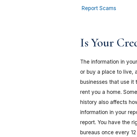
Report Scams
Is Your Cre
The information in your
or buy a place to live,
businesses that use it 
rent you a home. Some e
history also affects h
information in your rep
report. You have the ri
bureaus once every 12 