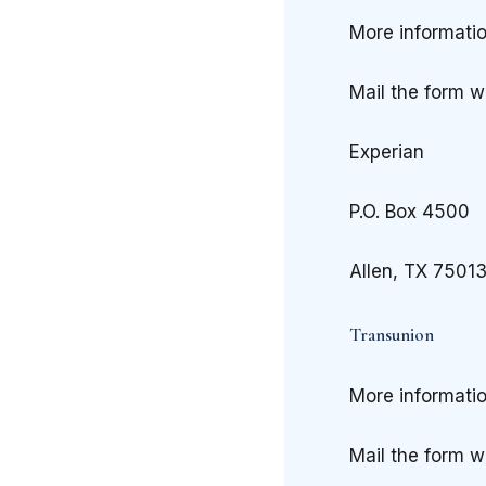
More informati
Mail the form w
Experian
P.O. Box 4500
Allen, TX 7501
Transunion
More informati
Mail the form w