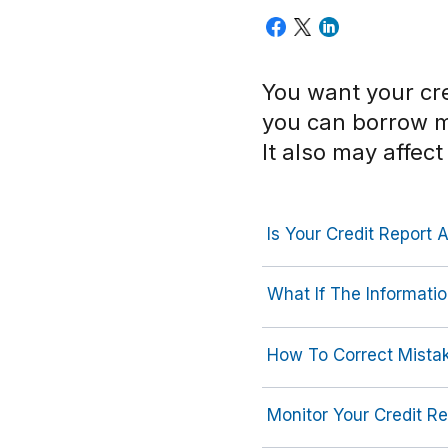
You want your cre
you can borrow 
It also may affect
Is Your Credit Report 
What If The Informati
How To Correct Mistak
Monitor Your Credit Re