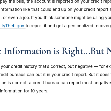
ay the bills, the account is reported on your credit rep
information like that could end up on your credit report a
e, or even a job. If you think someone might be using yo
ityTheft.gov
to report it and get a personalized recover
e Information is Right…But 
in your credit history that’s correct, but negative — for 
dit bureaus can put it in your credit report. But it doesn
ion is correct, a credit bureau can report most negativ
information for 10 years.