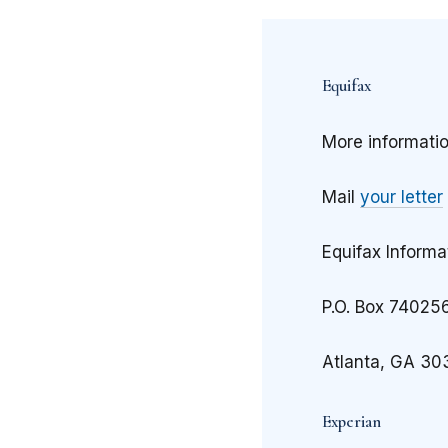
Equifax
More informati
Mail
your letter
Equifax Informa
P.O. Box 74025
Atlanta, GA 30
Experian