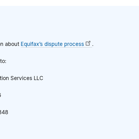
on about
Equifax’s dispute process
.
to:
tion Services LLC
6
348