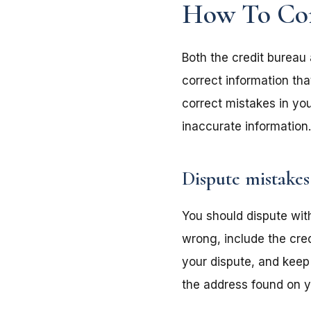
How To Corr
Both the credit bureau 
correct information tha
correct mistakes in you
inaccurate information.
Dispute mistakes
You should dispute with
wrong, include the cre
your dispute, and keep
the address found on yo