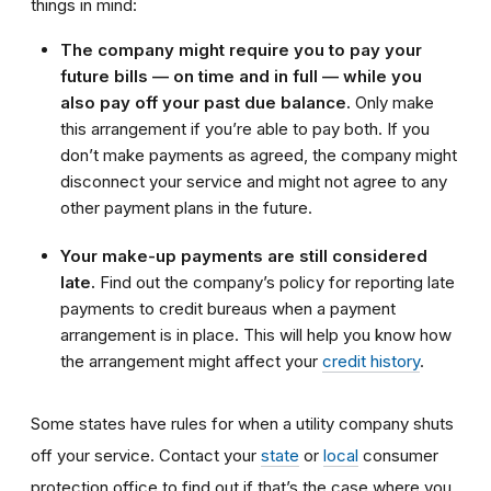
things in mind:
The company might require you to pay your
future bills — on time and in full — while you
also pay off your past due balance.
Only make
this arrangement if you’re able to pay both. If you
don’t make payments as agreed, the company might
disconnect your service and might not agree to any
other payment plans in the future.
Your make-up payments are still considered
late.
Find out the company’s policy for reporting late
payments to credit bureaus when a payment
arrangement is in place. This will help you know how
the arrangement might affect your
credit history
.
Some states have rules for when a utility company shuts
off your service. Contact your
state
or
local
consumer
protection office to find out if that’s the case where you