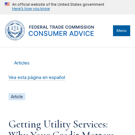
An official website of the United States government
Here’s how you know
Menu
Articles
Vea esta página en español
Article
Getting Utility Services: