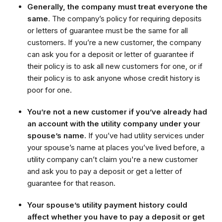
Generally, the company must treat everyone the
same
. The company’s policy for requiring deposits
or letters of guarantee must be the same for all
customers. If you’re a new customer, the company
can ask you for a deposit or letter of guarantee if
their policy is to ask all new customers for one, or if
their policy is to ask anyone whose credit history is
poor for one.
You’re not a new customer if you’ve already had
an account with the utility company under your
spouse’s name.
If you’ve had utility services under
your spouse’s name at places you’ve lived before, a
utility company can’t claim you're a new customer
and ask you to pay a deposit or get a letter of
guarantee for that reason.
Your spouse’s utility payment history could
affect whether you have to pay a deposit or get