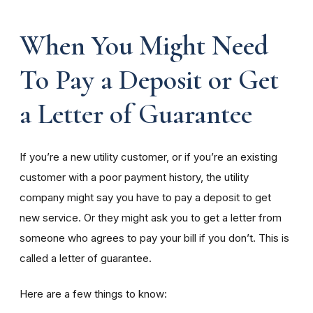
When You Might Need
To Pay a Deposit or Get
a Letter of Guarantee
If you’re a new utility customer, or if you’re an existing
customer with a poor payment history, the utility
company might say you have to pay a deposit to get
new service. Or they might ask you to get a letter from
someone who agrees to pay your bill if you don’t. This is
called a letter of guarantee.
Here are a few things to know: