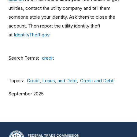
utilities, contact the utility company and tell them
someone stole your identity. Ask them to close the
account. Then report the utility identity theft
at
IdentityTheft.gov
.
Search Terms
credit
Topics
Credit, Loans, and Debt
Credit and Debt
September 2025