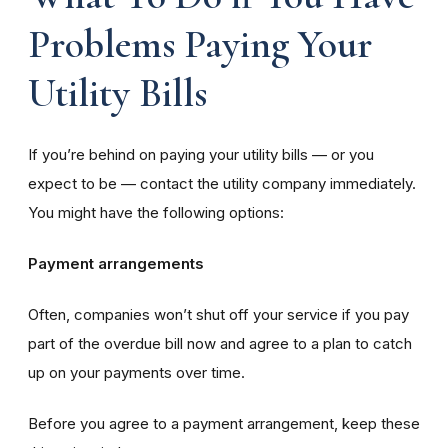
Problems Paying Your
Utility Bills
If you’re behind on paying your utility bills — or you
expect to be — contact the utility company immediately.
You might have the following options:
Payment arrangements
Often, companies won’t shut off your service if you pay
part of the overdue bill now and agree to a plan to catch
up on your payments over time.
Before you agree to a payment arrangement, keep these