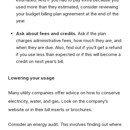
used more than they estimated, consider reviewing
your budget billing plan agreement at the end of the
year.
Ask about fees and credits.
Ask if the plan
charges administrative fees, how much they are, and
when they are due. Also, find out if you’ll get a refund
if you use less than expected or if this will become a
credit on next year’s bill.
Lowering your usage
Many utility companies offer advice on how to conserve
electricity, water, and gas. Look on the company’s
website or in their bill inserts or brochures.
Consider an energy audit. This involves finding out where