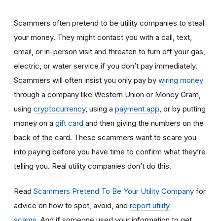
Scammers often pretend to be utility companies to steal
your money. They might contact you with a call, text,
email, or in-person visit and threaten to turn off your gas,
electric, or water service if you don’t pay immediately.
Scammers will often insist you only pay by
wiring money
through a company like Western Union or Money Gram,
using
cryptocurrency
, using a
payment app
, or by putting
money on a
gift card
and then giving the numbers on the
back of the card. These scammers want to scare you
into paying before you have time to confirm what they’re
telling you. Real utility companies don’t do this.
Read
Scammers Pretend To Be Your Utility Company
for
advice on how to spot, avoid, and
report utility
scams
. And if someone used your information to get