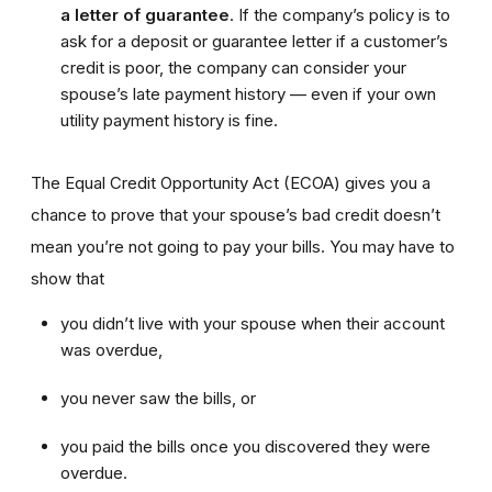
a letter of guarantee
. If the company’s policy is to
ask for a deposit or guarantee letter if a customer’s
credit is poor, the company can consider your
spouse’s late payment history — even if your own
utility payment history is fine.
The Equal Credit Opportunity Act (ECOA) gives you a
chance to prove that your spouse’s bad credit doesn’t
mean you’re not going to pay your bills. You may have to
show that
you didn’t live with your spouse when their account
was overdue,
you never saw the bills, or
you paid the bills once you discovered they were
overdue.