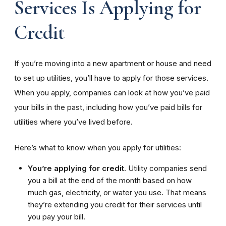
Services Is Applying for
Credit
If you’re moving into a new apartment or house and need
to set up utilities, you’ll have to apply for those services.
When you apply, companies can look at how you’ve paid
your bills in the past, including how you’ve paid bills for
utilities where you’ve lived before.
Here’s what to know when you apply for utilities:
You’re applying for credit.
Utility companies send
you a bill at the end of the month based on how
much gas, electricity, or water you use. That means
they’re extending you credit for their services until
you pay your bill.