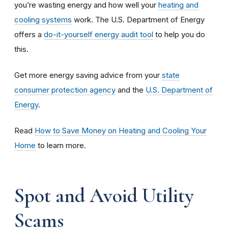
you’re wasting energy and how well your
heating and
cooling systems
work. The U.S. Department of Energy
offers a
do-it-yourself energy audit tool
to help you do
this.
Get more energy saving advice from your
state
consumer protection agency
and the
U.S. Department of
Energy
.
Read
How to Save Money on Heating and Cooling Your
Home
to learn more.
Spot and Avoid Utility
Scams