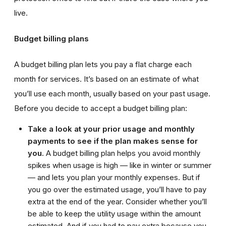
live.
Budget billing plans
A budget billing plan lets you pay a flat charge each
month for services. It’s based on an estimate of what
you’ll use each month, usually based on your past usage.
Before you decide to accept a budget billing plan:
Take a look at your prior usage and monthly
payments to see if the plan makes sense for
you.
A budget billing plan helps you avoid monthly
spikes when usage is high — like in winter or summer
— and lets you plan your monthly expenses. But if
you go over the estimated usage, you’ll have to pay
extra at the end of the year. Consider whether you’ll
be able to keep the utility usage within the amount
estimated. And if you had to pay extra because you