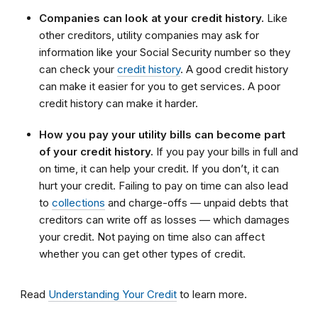
Companies can look at your credit history.
Like
other creditors, utility companies may ask for
information like your Social Security number so they
can check your
credit history
. A good credit history
can make it easier for you to get services. A poor
credit history can make it harder.
How you pay your utility bills can become part
of your credit history.
If you pay your bills in full and
on time, it can help your credit. If you don’t, it can
hurt your credit. Failing to pay on time can also lead
to
collections
and charge-offs — unpaid debts that
creditors can write off as losses — which damages
your credit. Not paying on time also can affect
whether you can get other types of credit.
Read
Understanding Your Credit
to learn more.