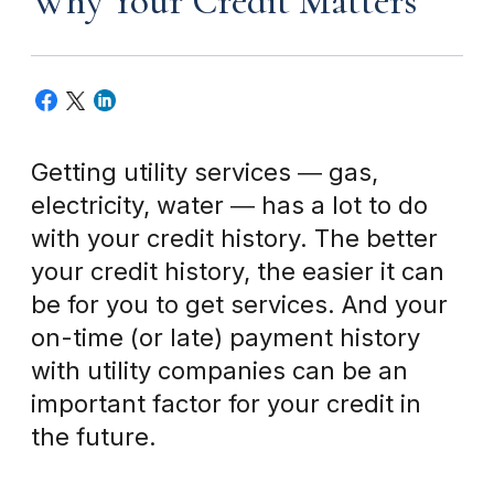
Why Your Credit Matters
Getting utility services ― gas,
electricity, water ― has a lot to do
with your credit history. The better
your credit history, the easier it can
be for you to get services. And your
on-time (or late) payment history
with utility companies can be an
important factor for your credit in
the future.