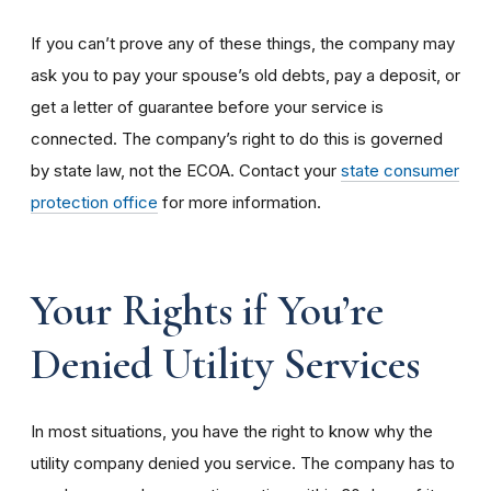
If you can’t prove any of these things, the company may
ask you to pay your spouse’s old debts, pay a deposit, or
get a letter of guarantee before your service is
connected. The company’s right to do this is governed
by state law, not the ECOA. Contact your
state consumer
protection office
for more information.
Your Rights if You’re
Denied Utility Services
In most situations, you have the right to know why the
utility company denied you service. The company has to