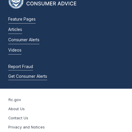
Feature Pages
Articles
Consumer Alerts
Videos
Report Fraud
Get Consumer Alerts
ftc.gov
About Us
Contact Us
Privacy and Notices