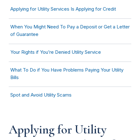
Applying for Utility Services Is Applying for Credit
When You Might Need To Pay a Deposit or Get a Letter
of Guarantee
Your Rights if You’re Denied Utility Service
What To Do if You Have Problems Paying Your Utility
Bills
Spot and Avoid Utility Scams
Applying for Utility