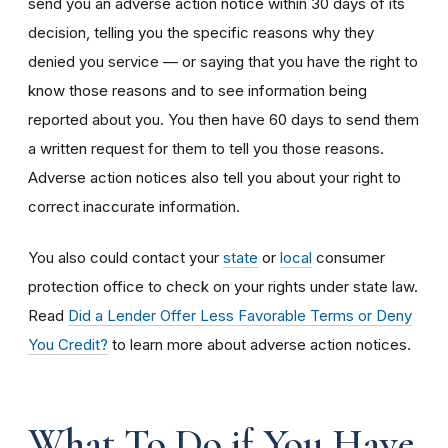
send you an adverse action notice within 30 days of its
decision, telling you the specific reasons why they
denied you service — or saying that you have the right to
know those reasons and to see information being
reported about you. You then have 60 days to send them
a written request for them to tell you those reasons.
Adverse action notices also tell you about your right to
correct inaccurate information.
You also could contact your
state
or
local
consumer
protection office to check on your rights under state law.
Read
Did a Lender Offer Less Favorable Terms or Deny
You Credit?
to learn more about adverse action notices.
What To Do if You Have