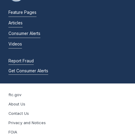
Feature Pages
Articles
Consumer Alerts
Videos
Report Fraud
Get Consumer Alerts
ftc.gov
About Us
Contact Us
Privacy and Notices
FOIA