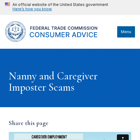
An official website of the United States government
Here’s how you know
Menu
Nanny and Caregiver
Imposter Scams
Share this page