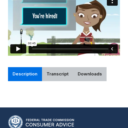
Description
Transcript
Downloads