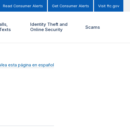
Read Consumer Alerts
Get Consumer Alerts
Visit ftc.gov
lls,
Identity Theft and
Scams
Texts
Online Security
Vea esta página en español