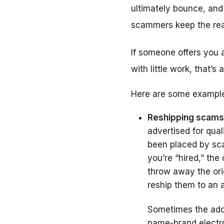
ultimately bounce, and 
scammers keep the rea
If someone offers you a
with little work, that’s
Here are some example
Reshipping scams
advertised for qual
been placed by sca
you’re “hired,” th
throw away the ori
reship them to an 
Sometimes the addr
name-brand electro