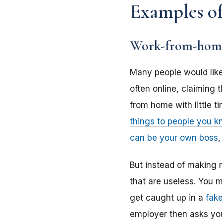
Examples of
Work-from-home
Many people would lik
often online, claiming
from home with little t
things to people you 
can be your own boss
But instead of making m
that are useless. You m
get caught up in a
fak
employer then asks yo