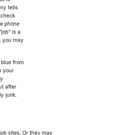
ny tells
aycheck
the phone
job” is a
l, you may
e blue from
n your
ry
ut after
ly junk.
s
 job sites. Or they may