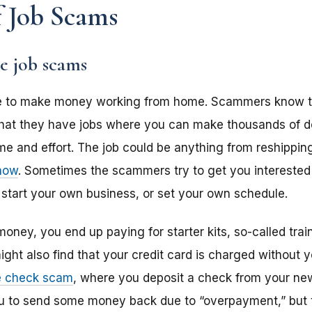
 Job Scams
 job scams
e to make money working from home. Scammers know thi
 that they have jobs where you can make thousands of d
ime and effort. The job could be anything from reshippi
know
. Sometimes the scammers try to get you interested
, start your own business, or set your own schedule.
oney, you end up paying for starter kits, so-called traini
ight also find that your credit card is charged without 
e check scam
, where you deposit a check from your ne
u to send some money back due to “overpayment,” but t