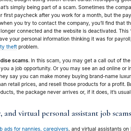
That’s simply being part of a scam. Sometimes the compa
ur first paycheck after you work for a month, but the p
 when you try to contact the company, you’ll find that 
 longer connected and the website is deactivated. This “
ave your personal information thinking it was for payrol
ty theft
problem.
ndise scams
. In this scam, you may get a call out of th
 you a job opportunity. Or you may see an ad online or i
hey say you can make money buying brand-name luxu
an retail prices, and resell those products for a profit. B
ucts, the package never arrives or, if it does, it’s usual
, and virtual personal assistant job scam
ob ads for nannies, caregivers
, and virtual assistants on