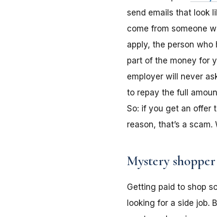
send emails that look 
come from someone who 
apply, the person who 
part of the money for 
employer will never as
to repay the full amou
So: if you get an offe
reason, that’s a scam.
Mystery shopper
Getting paid to shop so
looking for a side job