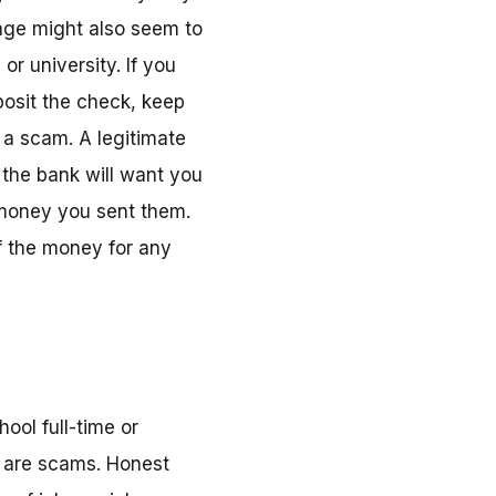
age might also seem to
r university. If you
posit the check, keep
 a scam. A legitimate
 the bank will want you
 money you sent them.
of the money for any
ool full-time or
y are scams. Honest