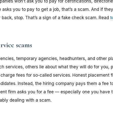
ies won’t ask you to pay for certifications, directories
asks you to pay to get a job, that’s a scam. And if the
back, stop. That’s a sign of a fake check scam. Read
M
rvice scams
gencies, temporary agencies, headhunters, and other p
ch services, others lie about what they will do for you,
 charge fees for so-called services. Honest placement fi
didates. Instead, the hiring company pays them a fee to 
ment firm asks you for a fee — especially one you have
ably dealing with a scam.