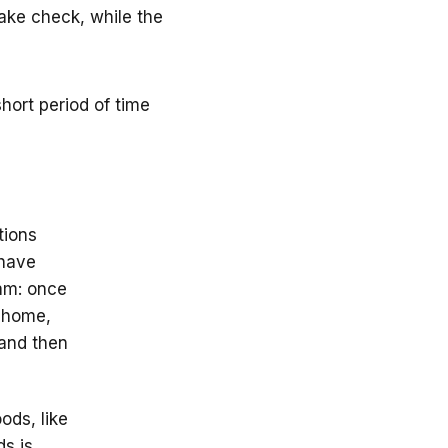
fake check, while the
hort period of time
tions
 have
cam: once
t home,
 and then
ods, like
ds is