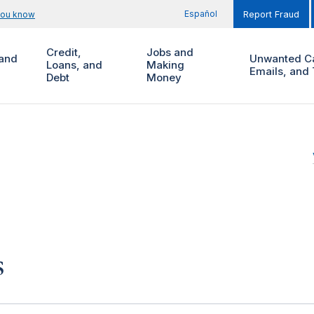
Español
you know
Report Fraud
Credit,
Jobs and
and
Unwanted Ca
Loans, and
Making
Emails, and 
Debt
Money
s