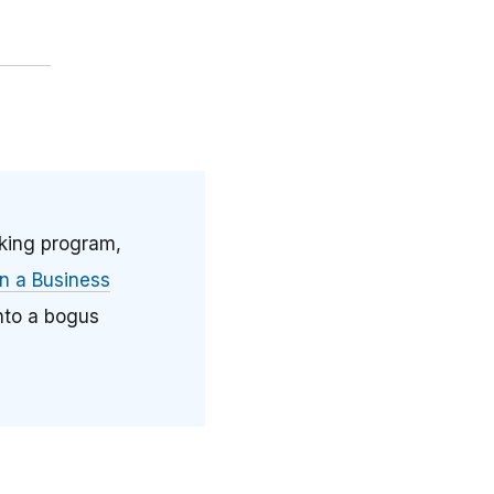
aking program,
 a Business
nto a bogus