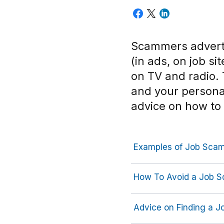
Scammers adverti
(in ads, on job s
on TV and radio.
and your persona
advice on how to
Examples of Job Sca
How To Avoid a Job 
Advice on Finding a J