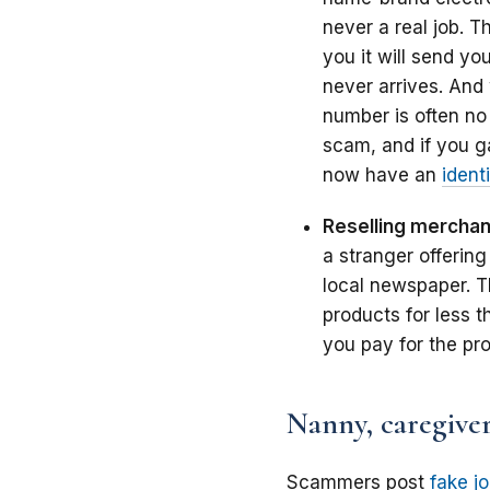
never a real job. 
you it will send yo
never arrives. And
number is often no
scam, and if you g
now have an
identi
Reselling mercha
a stranger offering
local newspaper.
T
products for less th
you pay for the prod
Nanny, caregiver
Scammers post
fake j