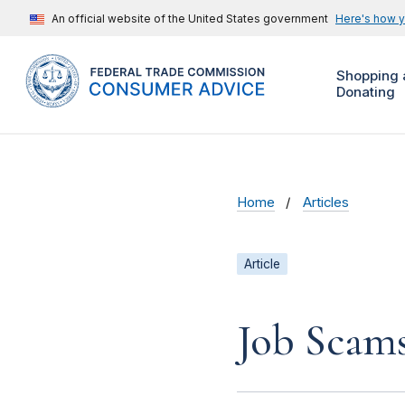
An official website of the United States government
Here's how 
Shopping 
Donating
Home
Articles
Article
Job Scam