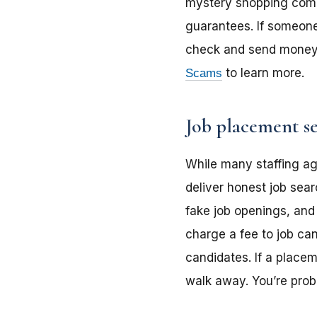
mystery shopping compan
guarantees. If someone 
check and send money 
Scams
to learn more.
Job placement se
While many staffing a
deliver honest job sear
fake job openings, and
charge a fee to job can
candidates. If a place
walk away. You’re prob