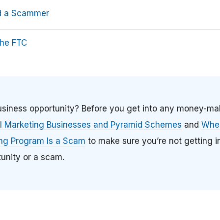
id a Scammer
the FTC
business opportunity? Before you get into any money-m
el Marketing Businesses and Pyramid Schemes
and
When
ing Program Is a Scam
to make sure you’re not getting i
unity or a scam.