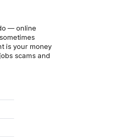
do — online
d sometimes
nt is your money
 jobs scams and