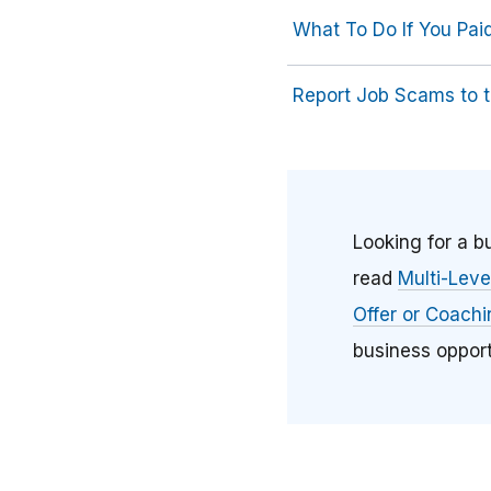
What To Do If You Pa
Report Job Scams to 
Looking for a 
read
Multi-Lev
Offer or Coach
business opport