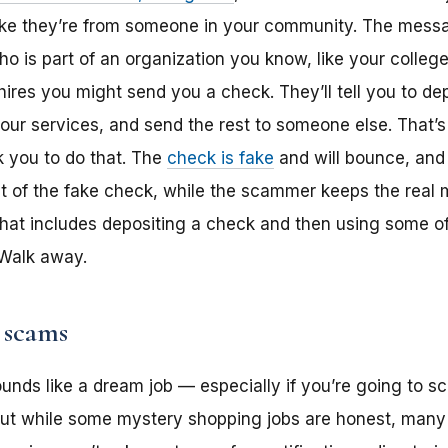
like they’re from someone in your community. The mess
is part of an organization you know, like your college o
hires you might send you a check. They’ll tell you to de
your services, and send the rest to someone else. That’s
k you to do that. The
check is fake
and will bounce, and
nt of the fake check, while the scammer keeps the real
r that includes depositing a check and then using some 
 Walk away.
 scams
unds like a dream job — especially if you’re going to sch
. But while some mystery shopping jobs are honest, man