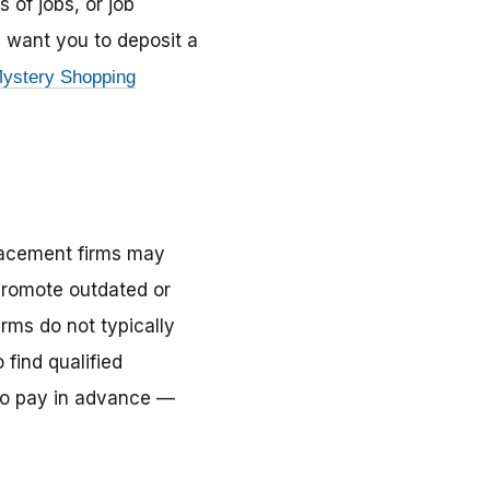
 of jobs, or job
y want you to deposit a
ystery Shopping
lacement firms may
 promote outdated or
rms do not typically
find qualified
 to pay in advance —