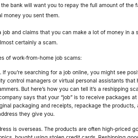
the bank will want you to repay the full amount of the 
l money you sent them.
 job and claims that you can make a lot of money in a s
 almost certainly a scam.
s of work-from-home job scams:
. If you’re searching for a job online, you might see posi
ity control managers or virtual personal assistants that
mmers. But here’s how you can tell it’s a reshipping s
e company says that your “job” is to receive packages a
ginal packaging and receipts, repackage the products,
address they give you.
ess is overseas. The products are often high-priced go
nics, bought using stolen credit cards. Reshipping goo