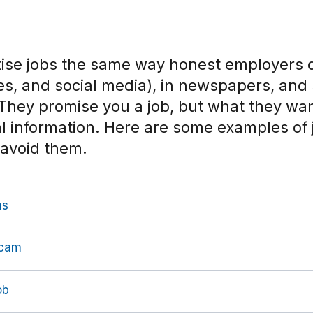
se jobs the same way honest employers 
ites, and social media), in newspapers, an
 They promise you a job, but what they wa
l information.
Here are some examples of
 avoid them
.
ms
Scam
ob