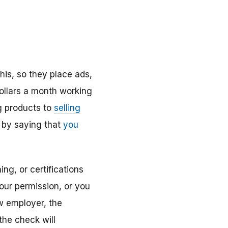
s, so they place ads,
ollars a month working
ng products to
selling
 by saying that
you
ng, or certifications
your permission, or you
w employer, the
he check will