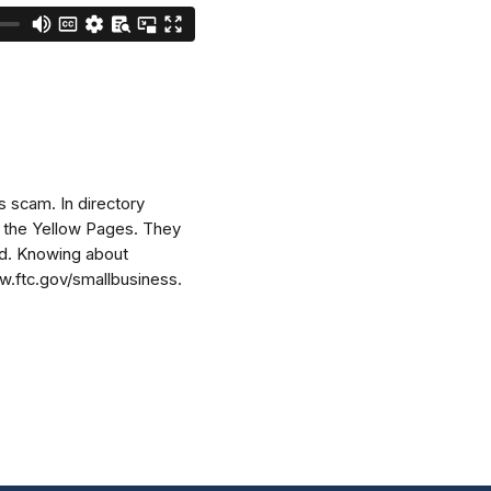
s scam. In directory
ke the Yellow Pages. They
reed. Knowing about
ww.ftc.gov/smallbusiness.