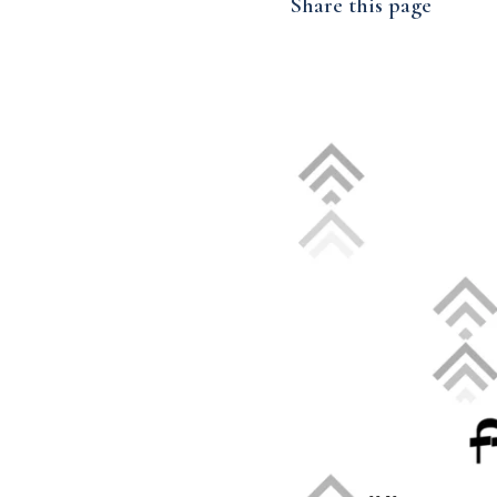
Share this page