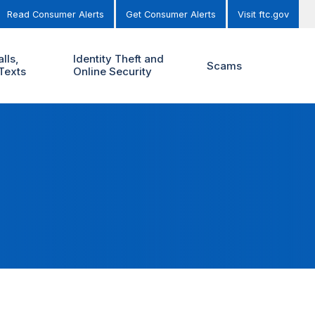
Read Consumer Alerts
Get Consumer Alerts
Visit ftc.gov
lls,
Identity Theft and
Scams
Texts
Online Security