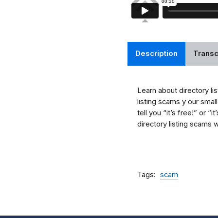
Description
Transc
Learn about directory li
listing scams y our smal
tell you “it’s free!” or 
directory listing scams 
Tags
scam