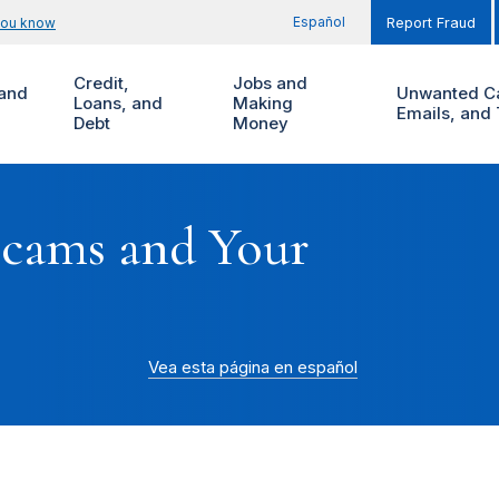
Español
you know
Report Fraud
Credit,
Jobs and
and
Unwanted Ca
Loans, and
Making
Emails, and 
Debt
Money
Scams and Your
Vea esta página en español