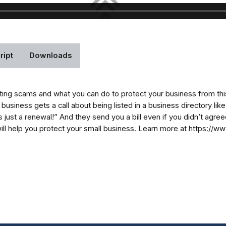
ript
Downloads
sting scams and what you can do to protect your business from thi
l business gets a call about being listed in a business directory li
“it’s just a renewal!” And they send you a bill even if you didn’t ag
will help you protect your small business. Learn more at https://w