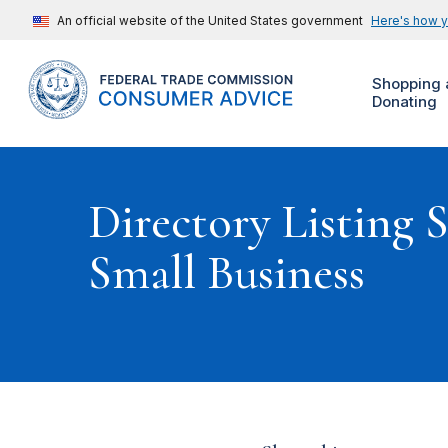
An official website of the United States government
Here's how 
Shopping 
Donating
Directory Listing 
Small Business