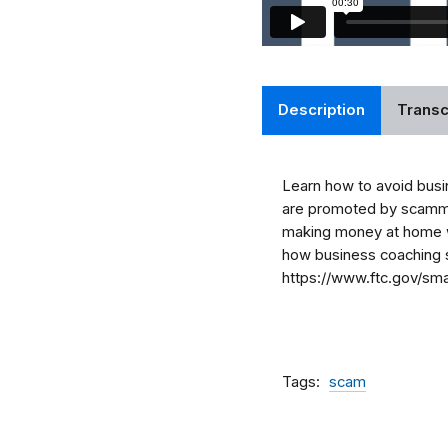
Description
Transc
Learn how to avoid busi
are promoted by scammers
making money at home w
how business coaching s
https://www.ftc.gov/sma
Tags
scam