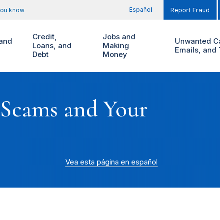
Español
you know
Report Fraud
Credit,
Jobs and
and
Unwanted Ca
Loans, and
Making
Emails, and 
Debt
Money
 Scams and Your
Vea esta página en español