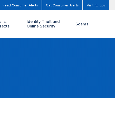
Read Consumer Alerts
Get Consumer Alerts
Visit ftc.gov
lls,
Identity Theft and
Scams
Texts
Online Security