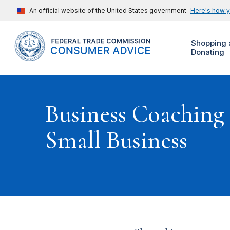
An official website of the United States government
Here's how 
Shopping 
Donating
Business Coaching
Small Business