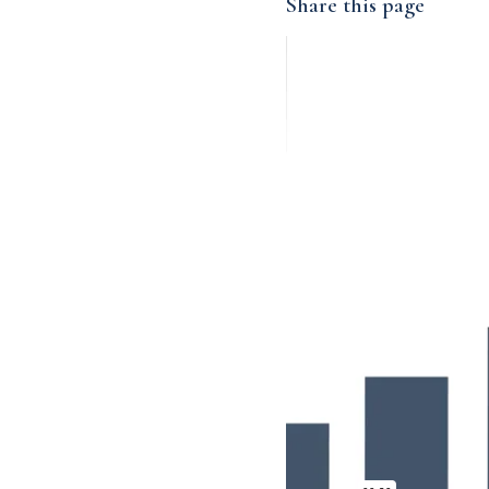
Share this page