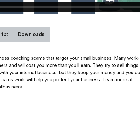
ript
Downloads
ness coaching scams that target your small business. Many work
 and will cost you more than you’ll earn. They try to sell things l
ith your internet business, but they keep your money and you d
cams work will help you protect your business. Learn more at
llbusiness.