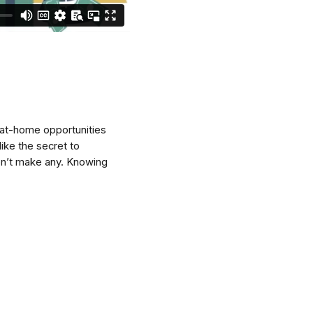
-at-home opportunities
ike the secret to
on’t make any. Knowing