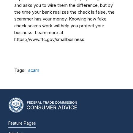
and asks you to wire them the difference, but by
the time your bank realizes the check is false, the
scammer has your money. Knowing how fake
check scams work will help you protect your
business. Learn more at
https://www.ftc.gov/smallbusiness.
Tags
scam
Feature Pages