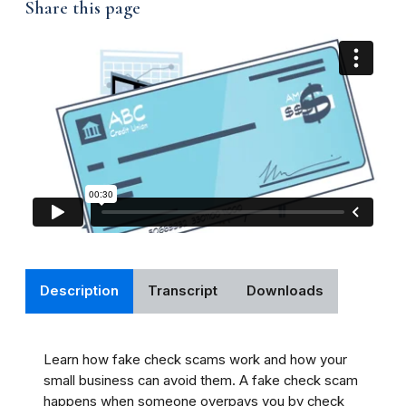
Share this page
Description
Transcript
Downloads
Learn how fake check scams work and how your
small business can avoid them. A fake check scam
happens when someone overpays you by check