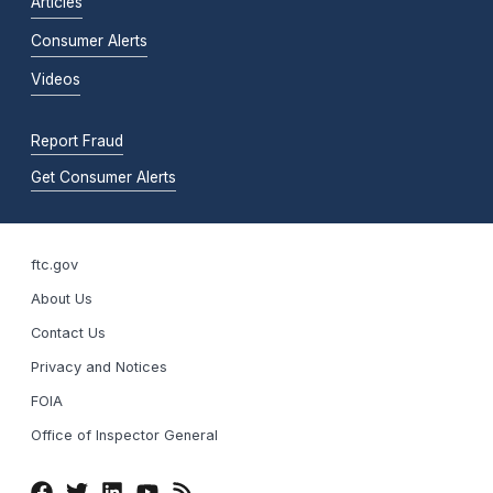
Articles
Consumer Alerts
Videos
Report Fraud
Get Consumer Alerts
ftc.gov
About Us
Contact Us
Privacy and Notices
FOIA
Office of Inspector General