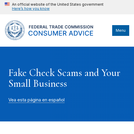
An official website of the United States government
Here’s how you know
Menu
Fake Check Scams and Your
Small Business
Vea esta página en español