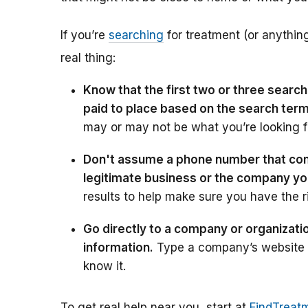
If you’re
searching
for treatment (or anything
real thing:
Know that the first two or three searc
paid to place based on the search ter
may or may not be what you’re looking f
Don't assume a phone number that come
legitimate business or the company y
results to help make sure you have the r
Go directly to a company or organizati
information.
Type a company’s website ad
know it.
To get real help near you, start at
FindTreat