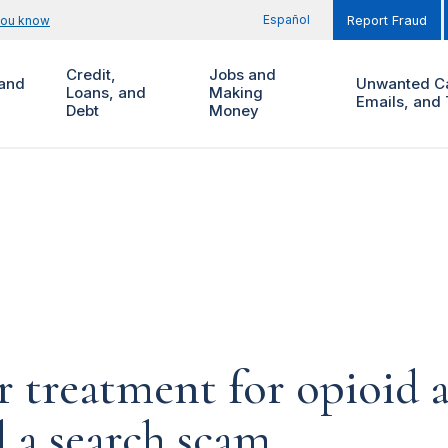
Español
you know
Report Fraud
Credit,
Jobs and
and
Unwanted Ca
Loans, and
Making
Emails, and 
Debt
Money
r treatment for opioid 
 a search scam