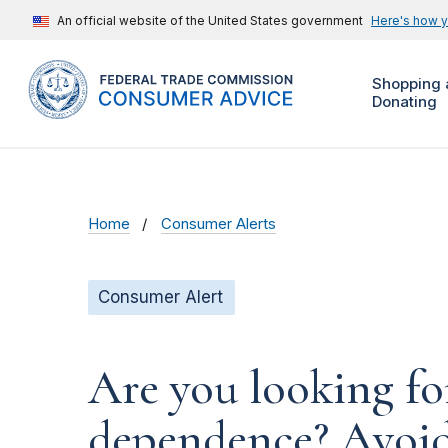
An official website of the United States government
Here's how 
Shopping 
Donating
Home
Consumer Alerts
Consumer Alert
Are you looking fo
dependence? Avoid