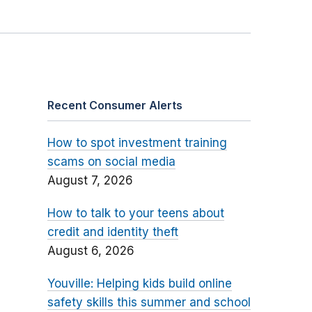
Recent Consumer Alerts
How to spot investment training
scams on social media
August 7, 2026
How to talk to your teens about
credit and identity theft
August 6, 2026
Youville: Helping kids build online
safety skills this summer and school