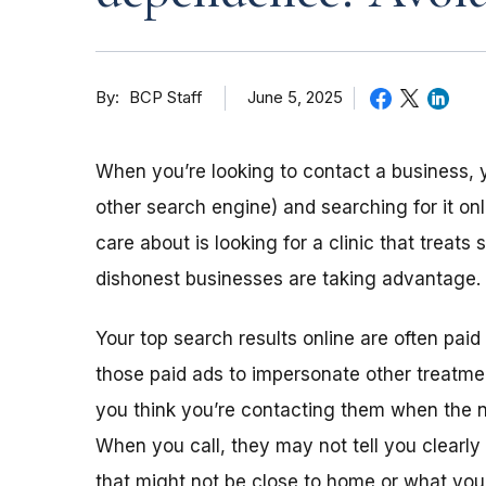
By
June 5, 2025
BCP Staff
When you’re looking to contact a business, 
other search engine) and searching for it on
care about is looking for a clinic that treat
dishonest businesses are taking advantage. 
Your top search results online are often pa
those paid ads to impersonate other treatm
you think you’re contacting them when the n
When you call, they may not tell you clearl
that might not be close to home or what you’r