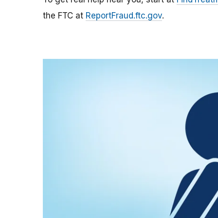
the FTC at
ReportFraud.ftc.gov
.