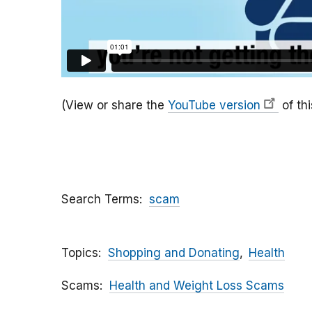
(View or share the
YouTube version
of thi
Search Terms
scam
Topics
Shopping and Donating
Health
Scams
Health and Weight Loss Scams