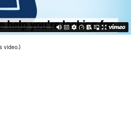
s video.)