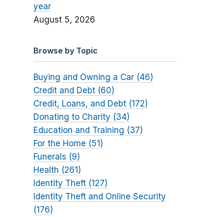
year
August 5, 2026
Browse by Topic
Buying and Owning a Car (46)
Credit and Debt (60)
Credit, Loans, and Debt (172)
Donating to Charity (34)
Education and Training (37)
For the Home (51)
Funerals (9)
Health (261)
Identity Theft (127)
Identity Theft and Online Security
(176)