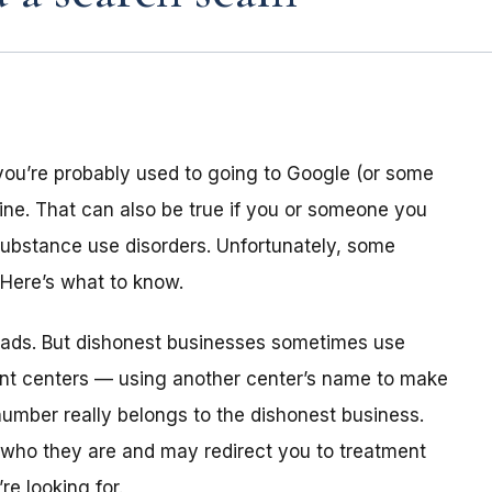
you’re probably used to going to Google (or some
line. That can also be true if you or someone you
s substance use disorders. Unfortunately, some
Here’s what to know.
id ads. But dishonest businesses sometimes use
ent centers — using another center’s name to make
umber really belongs to the dishonest business.
y who they are and may redirect you to treatment
e looking for.