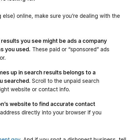
 else) online, make sure you’re dealing with the
h results you see might be ads a company
ms you used.
These paid or “sponsored” ads
or.
s up in search results belongs to a
ou searched
. Scroll to the unpaid search
ight website or contact info.
on’s website to find accurate contact
dress directly into your browser if you
ment.gov
. And if you spot a dishonest business, tell