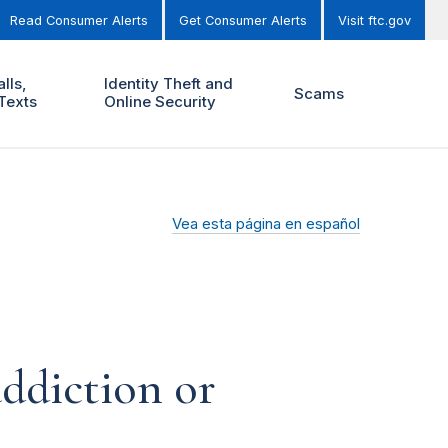
Read Consumer Alerts
Get Consumer Alerts
Visit ftc.gov
lls,
Identity Theft and
Scams
Texts
Online Security
Vea esta página en español
addiction or