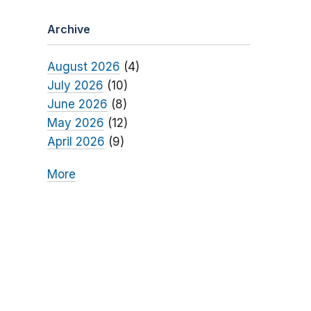
Archive
August 2026
(4)
July 2026
(10)
June 2026
(8)
May 2026
(12)
April 2026
(9)
More