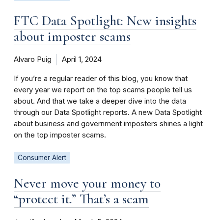
FTC Data Spotlight: New insights
about imposter scams
Alvaro Puig
April 1, 2024
If you’re a regular reader of this blog, you know that
every year we report on the top scams people tell us
about. And that we take a deeper dive into the data
through our Data Spotlight reports. A new Data Spotlight
about business and government imposters shines a light
on the top imposter scams.
Consumer Alert
Never move your money to
“protect it.” That’s a scam