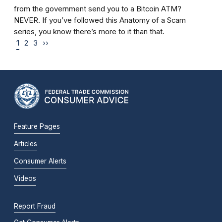
from the government send you to a Bitcoin ATM?
NEVER. If you’ve followed this Anatomy of a Scam
series, you know there’s more to it than that.
1
2
3
››
Feature Pages
Articles
Consumer Alerts
Videos
Report Fraud