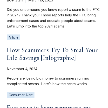
BCP Staff
March 10, 2025
Did you or someone you know report a scam to the FTC
in 2024? Thank you! Those reports help the FTC bring
enforcement cases and educate people about scams.
Let’s jump into the top 2024 scams.
Article
How Scammers Try To Steal Your
Life Savings [Infographic]
November 4, 2024
People are losing big money to scammers running
complicated scams. Here’s how the scam works.
Consumer Alert
Five ways to keep scammers and