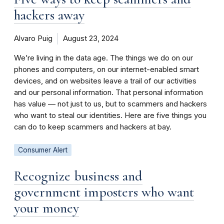
hackers away
Alvaro Puig
August 23, 2024
We’re living in the data age. The things we do on our
phones and computers, on our internet-enabled smart
devices, and on websites leave a trail of our activities
and our personal information. That personal information
has value — not just to us, but to scammers and hackers
who want to steal our identities. Here are five things you
can do to keep scammers and hackers at bay.
Consumer Alert
Recognize business and
government imposters who want
your money