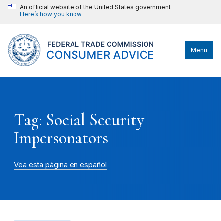
An official website of the United States government
Here’s how you know
Menu
Tag: Social Security
Impersonators
Vea esta página en español