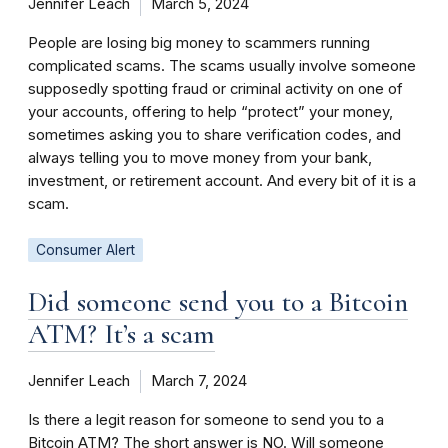
Jennifer Leach
March 5, 2024
People are losing big money to scammers running
complicated scams. The scams usually involve someone
supposedly spotting fraud or criminal activity on one of
your accounts, offering to help “protect” your money,
sometimes asking you to share verification codes, and
always telling you to move money from your bank,
investment, or retirement account. And every bit of it is a
scam.
Consumer Alert
Did someone send you to a Bitcoin
ATM? It’s a scam
Jennifer Leach
March 7, 2024
Is there a legit reason for someone to send you to a
Bitcoin ATM? The short answer is NO. Will someone