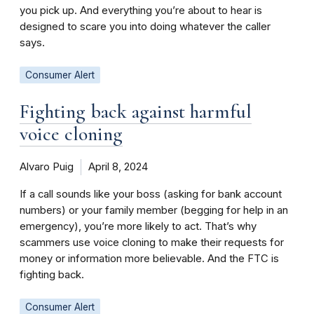
you pick up. And everything you’re about to hear is
designed to scare you into doing whatever the caller
says.
Consumer Alert
Fighting back against harmful
voice cloning
Alvaro Puig
April 8, 2024
If a call sounds like your boss (asking for bank account
numbers) or your family member (begging for help in an
emergency), you’re more likely to act. That’s why
scammers use voice cloning to make their requests for
money or information more believable. And the FTC is
fighting back.
Consumer Alert