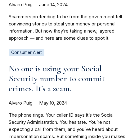
Alvaro Puig
June 14, 2024
Scammers pretending to be from the government tell
convincing stories to steal your money or personal
information. But now they’re taking a new, layered
approach — and here are some clues to spot it.
Consumer Alert
No one is using your Social
Security number to commit
crimes. It’s a scam.
Alvaro Puig
May 10, 2024
The phone rings. Your caller ID says it’s the Social
Security Administration. You hesitate. You’re not
expecting a call from them, and you’ve heard about
impersonation scams. But something inside you makes