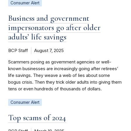
Consumer Alert
Business and government
impersonators go after older
adults’ life savings
BCP Staff
August 7, 2025
Scammers posing as government agencies or well-
known businesses are increasingly going after retirees’
life savings. They weave a web of lies about some
bogus crisis. Then they trick older adults into giving them
tens or even hundreds of thousands of dollars.
Consumer Alert
Top scams of 2024