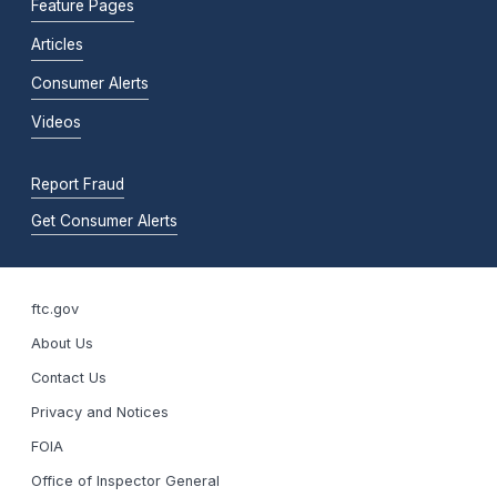
Feature Pages
Articles
Consumer Alerts
Videos
Report Fraud
Get Consumer Alerts
ftc.gov
About Us
Contact Us
Privacy and Notices
FOIA
Office of Inspector General