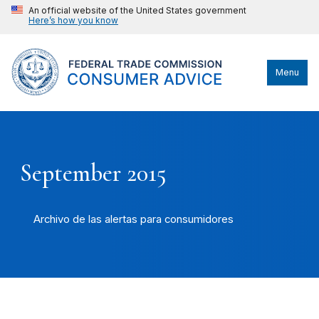
An official website of the United States government
Here’s how you know
Menu
September 2015
Archivo de las alertas para consumidores