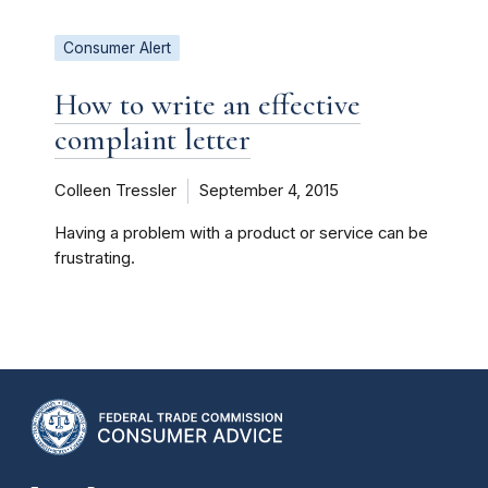
Consumer Alert
How to write an effective
complaint letter
Colleen Tressler
September 4, 2015
Having a problem with a product or service can be
frustrating.