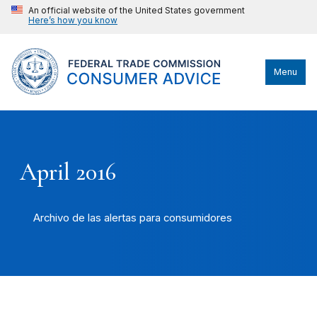
An official website of the United States government
Here’s how you know
Menu
April 2016
Archivo de las alertas para consumidores