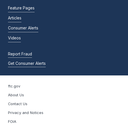
Feature Pages
Articles
Consumer Alerts
Videos
Report Fraud
Get Consumer Alerts
ftc.gov
About Us
Contact Us
Privacy and Notices
FOIA