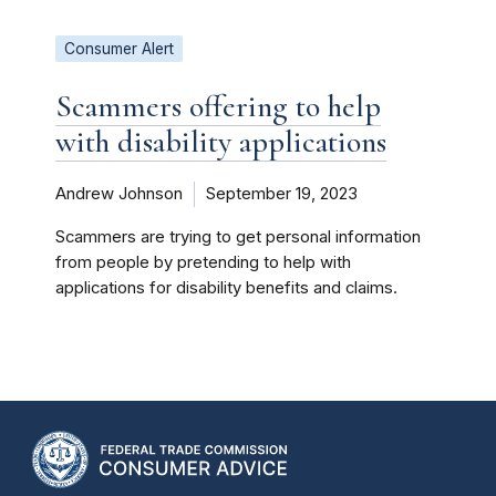
Consumer Alert
Scammers offering to help
with disability applications
Andrew Johnson
September 19, 2023
Scammers are trying to get personal information
from people by pretending to help with
applications for disability benefits and claims.