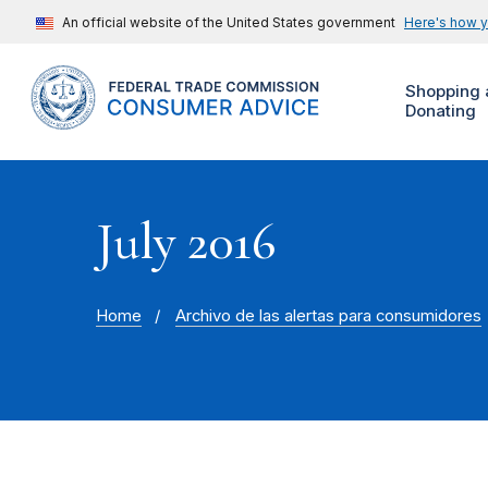
An official website of the United States government
Here's how 
Shopping 
Donating
July 2016
Home
Archivo de las alertas para consumidores