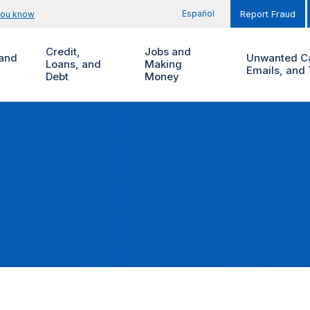
Español
you know
Report Fraud
Credit,
Jobs and
and
Unwanted Ca
Loans, and
Making
Emails, and 
Debt
Money