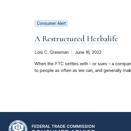
Consumer Alert
A Restructured Herbalife
Lois C. Greisman
June 16, 2022
When the FTC settles with – or sues – a company,
to people as often as we can, and generally make