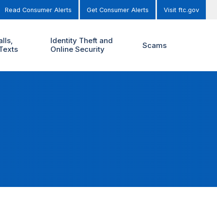
Read Consumer Alerts
Get Consumer Alerts
Visit ftc.gov
lls,
Identity Theft and
Scams
Texts
Online Security