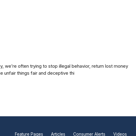
 we’re often trying to stop illegal behavior, return lost money
 unfair things fair and deceptive thi
Feature Pages
Articles
Consumer Alerts
Videos