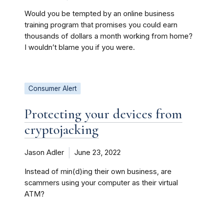
Would you be tempted by an online business
training program that promises you could earn
thousands of dollars a month working from home?
I wouldn’t blame you if you were.
Consumer Alert
Protecting your devices from
cryptojacking
Jason Adler
June 23, 2022
Instead of min(d)ing their own business, are
scammers using your computer as their virtual
ATM?