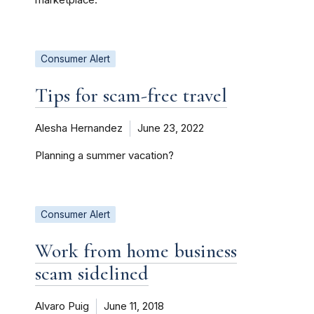
Consumer Alert
Tips for scam-free travel
Alesha Hernandez
June 23, 2022
Planning a summer vacation?
Consumer Alert
Work from home business
scam sidelined
Alvaro Puig
June 11, 2018