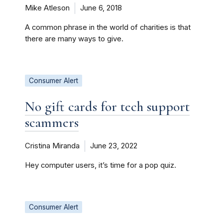
Mike Atleson
June 6, 2018
A common phrase in the world of charities is that
there are many ways to give.
Consumer Alert
No gift cards for tech support
scammers
Cristina Miranda
June 23, 2022
Hey computer users, it’s time for a pop quiz.
Consumer Alert