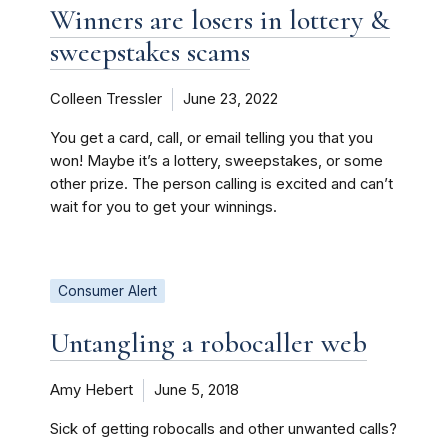
Winners are losers in lottery &
sweepstakes scams
Colleen Tressler
June 23, 2022
You get a card, call, or email telling you that you
won! Maybe it’s a lottery, sweepstakes, or some
other prize. The person calling is excited and can’t
wait for you to get your winnings.
Consumer Alert
Untangling a robocaller web
Amy Hebert
June 5, 2018
Sick of getting robocalls and other unwanted calls?