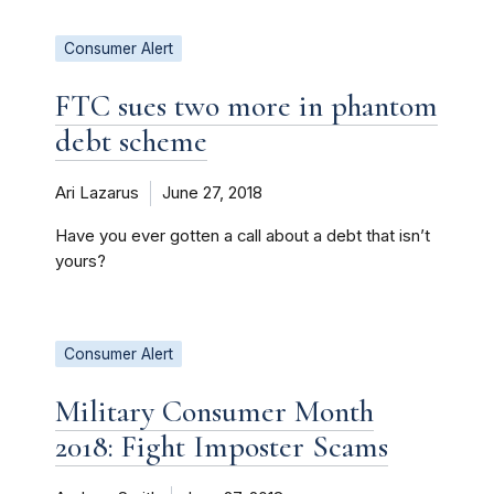
Consumer Alert
FTC sues two more in phantom
debt scheme
Ari Lazarus
June 27, 2018
Have you ever gotten a call about a debt that isn’t
yours?
Consumer Alert
Military Consumer Month
2018: Fight Imposter Scams