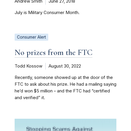
Andrew Smith
June 27, 2018
July is Military Consumer Month.
Consumer Alert
No prizes from the FTC
Todd Kossow
August 30, 2022
Recently, someone showed up at the door of the
FTC to ask about his prize. He had a mailing saying
he’d won $5 million – and the FTC had “certified
and verified” it.