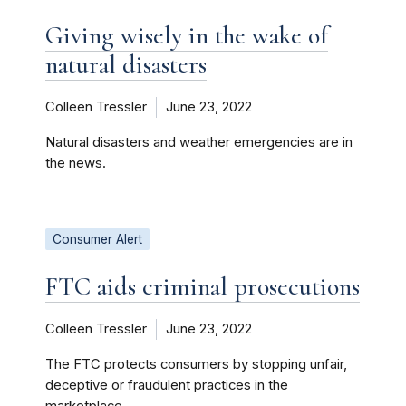
Giving wisely in the wake of
natural disasters
Colleen Tressler
June 23, 2022
Natural disasters and weather emergencies are in
the news.
Consumer Alert
FTC aids criminal prosecutions
Colleen Tressler
June 23, 2022
The FTC protects consumers by stopping unfair,
deceptive or fraudulent practices in the
marketplace.