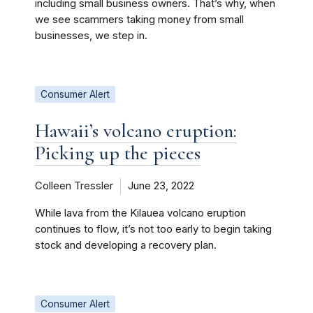
including small business owners. That’s why
,
when
we see scammers taking money from small
businesses, we step in.
Consumer Alert
Hawaii’s volcano eruption:
Picking up the pieces
Colleen Tressler
June 23, 2022
While lava from the Kilauea volcano eruption
continues to flow, it’s not too early to begin taking
stock and developing a recovery plan.
Consumer Alert