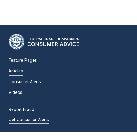
Feature Pages
Articles
Consumer Alerts
Videos
Report Fraud
Get Consumer Alerts