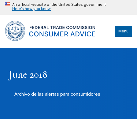
An official website of the United States government
Here’s how you know
Menu
June 2018
Archivo de las alertas para consumidores