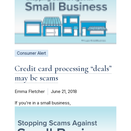
Consumer Alert
Credit card processing “deals”
may be scams
Emma Fletcher
June 21, 2018
If you’re in a small business,