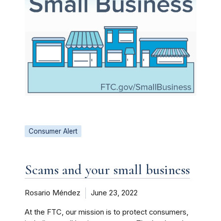
Consumer Alert
Scams and your small business
Rosario Méndez
June 23, 2022
At the FTC, our mission is to protect consumers,