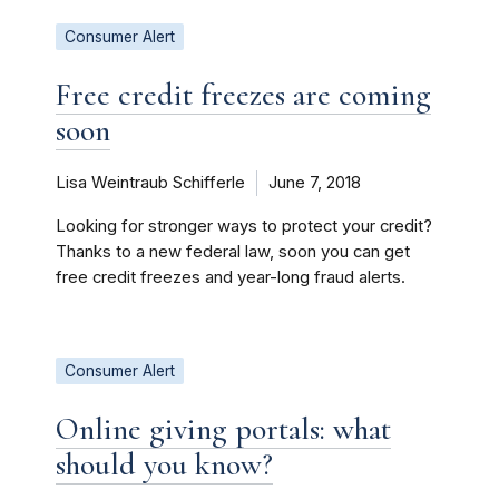
Consumer Alert
Free credit freezes are coming
soon
Lisa Weintraub Schifferle
June 7, 2018
Looking for stronger ways to protect your credit?
Thanks to a new federal law, soon you can get
free credit freezes and year-long fraud alerts.
Consumer Alert
Online giving portals: what
should you know?