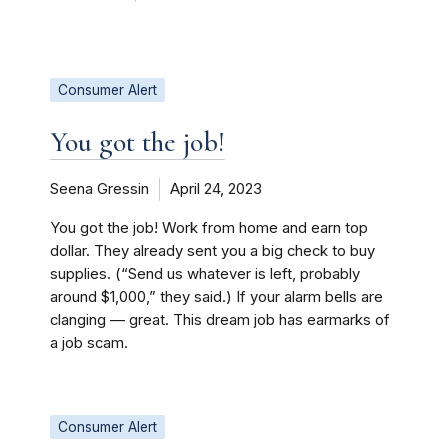
Consumer Alert
You got the job!
Seena Gressin
April 24, 2023
You got the job! Work from home and earn top
dollar. They already sent you a big check to buy
supplies. (“Send us whatever is left, probably
around $1,000,” they said.) If your alarm bells are
clanging — great. This dream job has earmarks of
a job scam.
Consumer Alert