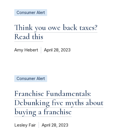
Consumer Alert
Think you owe back taxes?
Read this
Amy Hebert
April 28, 2023
Consumer Alert
Franchise Fundamentals:
Debunking five myths about
buying a franchise
Lesley Fair
April 28, 2023