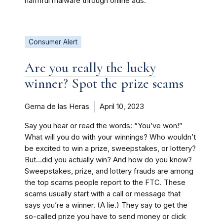
harmful malware through online ads.
Consumer Alert
Are you really the lucky
winner? Spot the prize scams
Gema de las Heras
April 10, 2023
Say you hear or read the words: “You’ve won!”
What will you do with your winnings? Who wouldn’t
be excited to win a prize, sweepstakes, or lottery?
But…did you actually win? And how do you know?
Sweepstakes, prize, and lottery frauds are among
the top scams people report to the FTC. These
scams usually start with a call or message that
says you’re a winner. (A lie.) They say to get the
so-called prize you have to send money or click