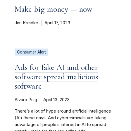
Make big money — now
Jim Kreidler
April 17, 2023
Consumer Alert
Ads for fake AI and other
software spread malicious
software
Alvaro Puig
April 13, 2023
There’s a lot of hype around artificial intelligence
(AI) these days. And cybercriminals are taking
advantage of people’s interest in AI to spread