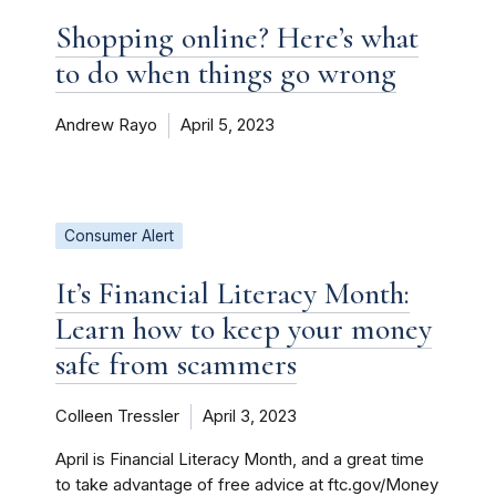
Shopping online? Here’s what
to do when things go wrong
Andrew Rayo
April 5, 2023
Consumer Alert
It’s Financial Literacy Month:
Learn how to keep your money
safe from scammers
Colleen Tressler
April 3, 2023
April is Financial Literacy Month, and a great time
to take advantage of free advice at ftc.gov/Money