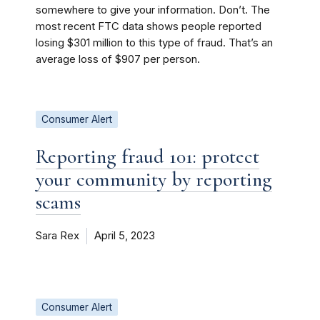
somewhere to give your information. Don’t. The
most recent FTC data shows people reported
losing $301 million to this type of fraud. That’s an
average loss of $907 per person.
Consumer Alert
Reporting fraud 101: protect
your community by reporting
scams
Sara Rex
April 5, 2023
Consumer Alert