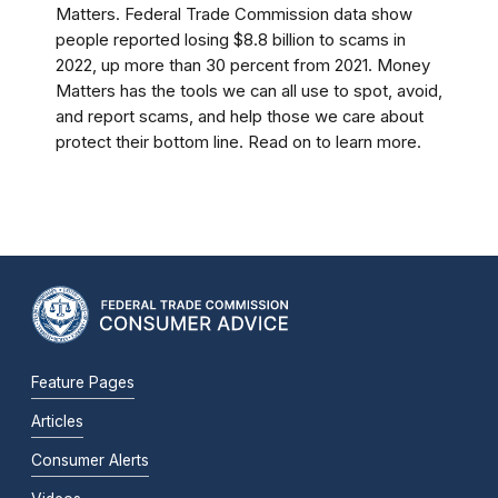
Matters. Federal Trade Commission data show
people reported losing $8.8 billion to scams in
2022, up more than 30 percent from 2021. Money
Matters has the tools we can all use to spot, avoid,
and report scams, and help those we care about
protect their bottom line. Read on to learn more.
Feature Pages
Articles
Consumer Alerts