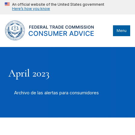
An official website of the United States government
Here’s how you know
Menu
April 2023
Archivo de las alertas para consumidores