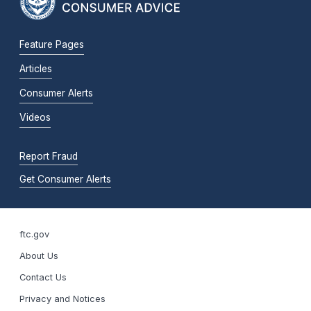
Feature Pages
Articles
Consumer Alerts
Videos
Report Fraud
Get Consumer Alerts
ftc.gov
About Us
Contact Us
Privacy and Notices