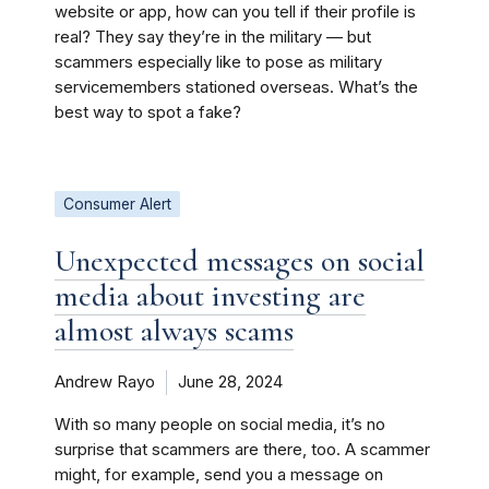
website or app, how can you tell if their profile is
real? They say they’re in the military — but
scammers especially like to pose as military
servicemembers stationed overseas. What’s the
best way to spot a fake?
Consumer Alert
Unexpected messages on social
media about investing are
almost always scams
Andrew Rayo
June 28, 2024
With so many people on social media, it’s no
surprise that scammers are there, too. A scammer
might, for example, send you a message on