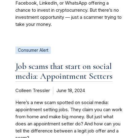
Facebook, LinkedIn, or WhatsApp offering a
chance to invest in cryptocurrency. But there’s no
investment opportunity — just a scammer trying to
take your money.
Consumer Alert
Job scams that start on social
media: Appointment Setters
Colleen Tressler
June 18, 2024
Here’s a new scam spotted on social media:
appointment setting jobs. They claim you can work
from home and make big money. But just what
does an appointment setter do? And how can you
tell the difference between a legit job offer and a