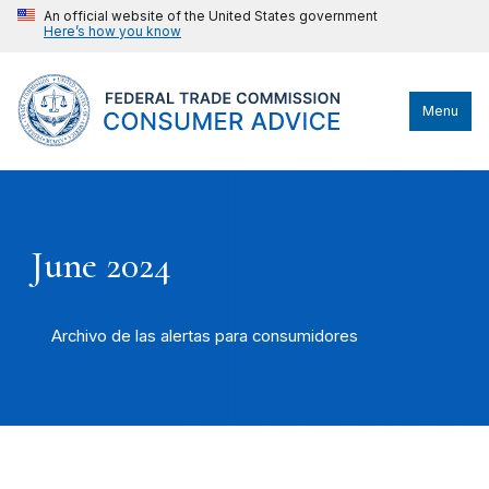
An official website of the United States government
Here’s how you know
Menu
June 2024
Archivo de las alertas para consumidores