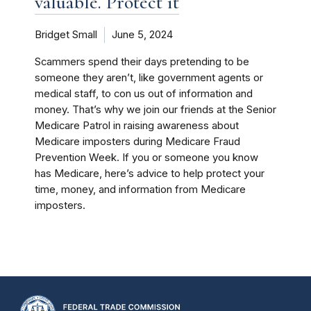
valuable. Protect it
Bridget Small
June 5, 2024
Scammers spend their days pretending to be
someone they aren’t, like government agents or
medical staff, to con us out of information and
money. That’s why we join our friends at the Senior
Medicare Patrol in raising awareness about
Medicare imposters during Medicare Fraud
Prevention Week. If you or someone you know
has Medicare, here’s advice to help protect your
time, money, and information from Medicare
imposters.