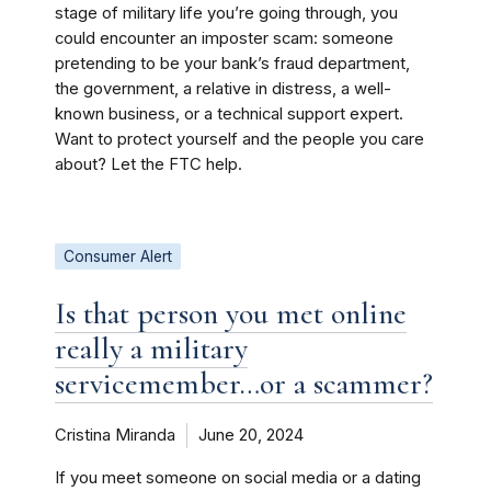
stage of military life you’re going through, you
could encounter an imposter scam: someone
pretending to be your bank’s fraud department,
the government, a relative in distress, a well-
known business, or a technical support expert.
Want to protect yourself and the people you care
about? Let the FTC help.
Consumer Alert
Is that person you met online
really a military
servicemember…or a scammer?
Cristina Miranda
June 20, 2024
If you meet someone on social media or a dating