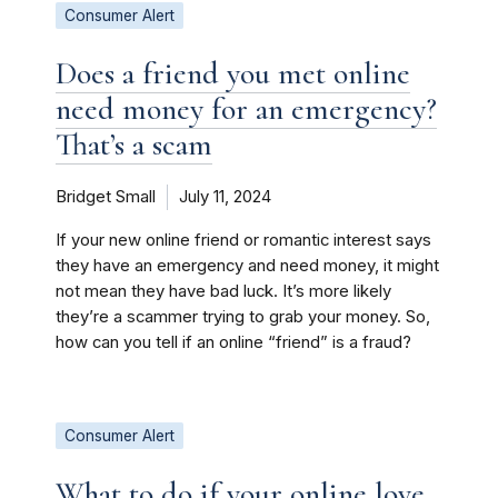
Consumer Alert
Does a friend you met online
need money for an emergency?
That’s a scam
Bridget Small
July 11, 2024
If your new online friend or romantic interest says
they have an emergency and need money, it might
not mean they have bad luck. It’s more likely
they’re a scammer trying to grab your money. So,
how can you tell if an online “friend” is a fraud?
Consumer Alert
What to do if your online love