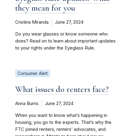
they mean for you
Cristina Miranda
June 27, 2024
Do you wear glasses or know someone who
does? Read on to learn about important updates
to your rights under the Eyeglass Rule.
Consumer Alert
What issues do renters face?
Anna Burns
June 27, 2024
When you want to know what’s happening in
housing, you go to the experts. That’s why the
FTC joined renters, renters’ advocates, and