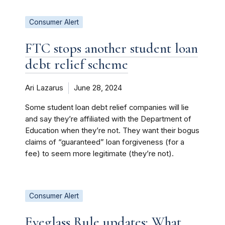
Consumer Alert
FTC stops another student loan
debt relief scheme
Ari Lazarus
June 28, 2024
Some student loan debt relief companies will lie
and say they’re affiliated with the Department of
Education when they’re not. They want their bogus
claims of “guaranteed” loan forgiveness (for a
fee) to seem more legitimate (they’re not).
Consumer Alert
Eyeglass Rule updates: What