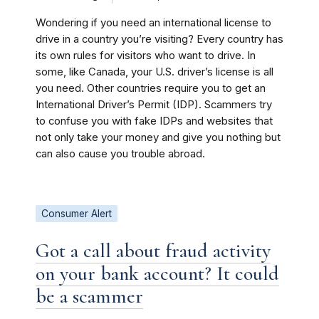
Wondering if you need an international license to
drive in a country you’re visiting? Every country has
its own rules for visitors who want to drive. In
some, like Canada, your U.S. driver’s license is all
you need. Other countries require you to get an
International Driver’s Permit (IDP). Scammers try
to confuse you with fake IDPs and websites that
not only take your money and give you nothing but
can also cause you trouble abroad.
Consumer Alert
Got a call about fraud activity
on your bank account? It could
be a scammer