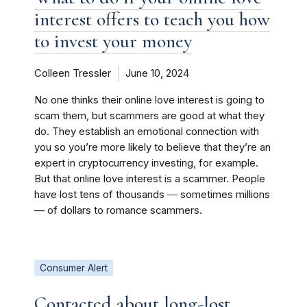
interest offers to teach you how
to invest your money
Colleen Tressler
June 10, 2024
No one thinks their online love interest is going to
scam them, but scammers are good at what they
do. They establish an emotional connection with
you so you’re more likely to believe that they’re an
expert in cryptocurrency investing, for example.
But that online love interest is a scammer. People
have lost tens of thousands ― sometimes millions
— of dollars to romance scammers.
Consumer Alert
Contacted about long-lost