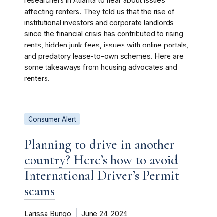
researchers in Atlanta to hear about issues
affecting renters. They told us that the rise of
institutional investors and corporate landlords
since the financial crisis has contributed to rising
rents, hidden junk fees, issues with online portals,
and predatory lease-to-own schemes. Here are
some takeaways from housing advocates and
renters.
Consumer Alert
Planning to drive in another
country? Here’s how to avoid
International Driver’s Permit
scams
Larissa Bungo
June 24, 2024