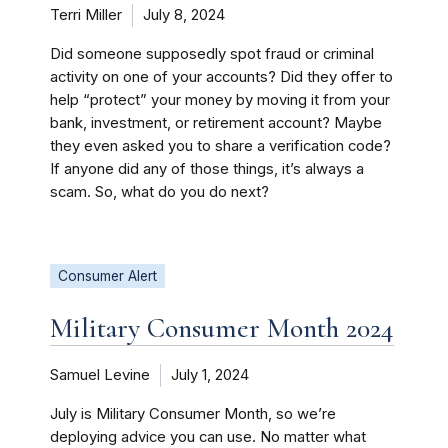
Terri Miller
July 8, 2024
Did someone supposedly spot fraud or criminal
activity on one of your accounts? Did they offer to
help “protect” your money by moving it from your
bank, investment, or retirement account? Maybe
they even asked you to share a verification code?
If anyone did any of those things, it’s always a
scam. So, what do you do next?
Consumer Alert
Military Consumer Month 2024
Samuel Levine
July 1, 2024
July is Military Consumer Month, so we’re
deploying advice you can use. No matter what