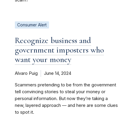
scam?
Consumer Alert
Recognize business and
government imposters who
want your money
Alvaro Puig
June 14, 2024
Scammers pretending to be from the government
tell convincing stories to steal your money or
personal information. But now they’re taking a
new, layered approach — and here are some clues
to spot it.