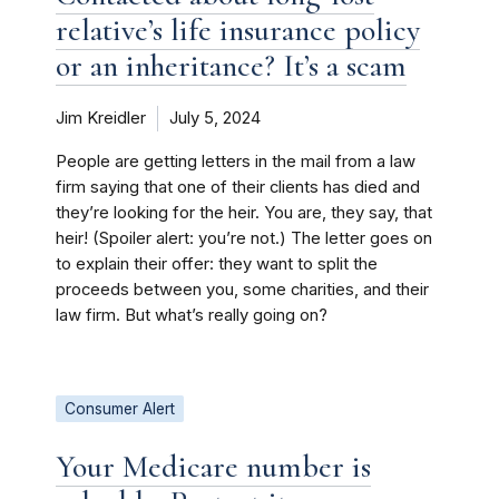
relative’s life insurance policy
or an inheritance? It’s a scam
Jim Kreidler
July 5, 2024
People are getting letters in the mail from a law
firm saying that one of their clients has died and
they’re looking for the heir. You are, they say, that
heir! (Spoiler alert: you’re not.) The letter goes on
to explain their offer: they want to split the
proceeds between you, some charities, and their
law firm. But what’s really going on?
Consumer Alert
Your Medicare number is