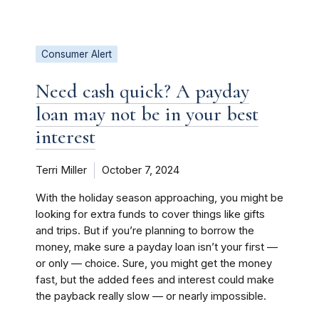
Consumer Alert
Need cash quick? A payday
loan may not be in your best
interest
Terri Miller
October 7, 2024
With the holiday season approaching, you might be
looking for extra funds to cover things like gifts
and trips. But if you’re planning to borrow the
money, make sure a payday loan isn’t your first —
or only — choice. Sure, you might get the money
fast, but the added fees and interest could make
the payback really slow — or nearly impossible.