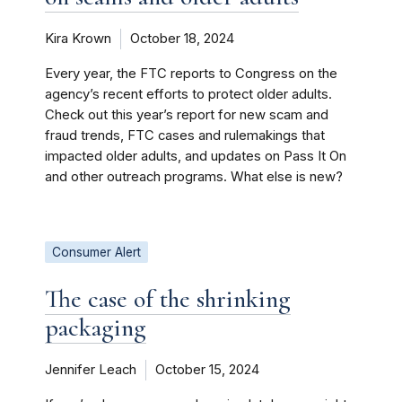
Kira Krown
October 18, 2024
Every year, the FTC reports to Congress on the
agency’s recent efforts to protect older adults.
Check out this year’s report for new scam and
fraud trends, FTC cases and rulemakings that
impacted older adults, and updates on Pass It On
and other outreach programs. What else is new?
Consumer Alert
The case of the shrinking
packaging
Jennifer Leach
October 15, 2024