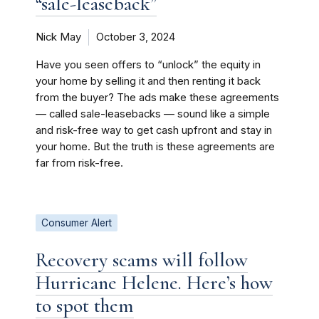
“sale-leaseback”
Nick May
October 3, 2024
Have you seen offers to “unlock” the equity in
your home by selling it and then renting it back
from the buyer? The ads make these agreements
— called sale-leasebacks — sound like a simple
and risk-free way to get cash upfront and stay in
your home. But the truth is these agreements are
far from risk-free.
Consumer Alert
Recovery scams will follow
Hurricane Helene. Here’s how
to spot them