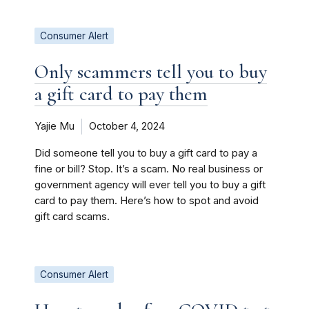
Consumer Alert
Only scammers tell you to buy
a gift card to pay them
Yajie Mu
October 4, 2024
Did someone tell you to buy a gift card to pay a
fine or bill? Stop. It’s a scam. No real business or
government agency will ever tell you to buy a gift
card to pay them. Here’s how to spot and avoid
gift card scams.
Consumer Alert