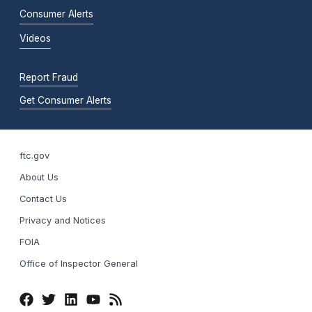
Consumer Alerts
Videos
Report Fraud
Get Consumer Alerts
ftc.gov
About Us
Contact Us
Privacy and Notices
FOIA
Office of Inspector General