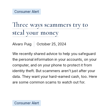
Consumer Alert
Three ways scammers try to
steal your money
Alvaro Puig
October 25, 2024
We recently shared advice to help you safeguard
the personal information in your accounts, on your
computer, and on your phone to protect it from
identity theft. But scammers aren’t just after your
data. They want your hard-earned cash, too. Here
are some common scams to watch out for.
Consumer Alert