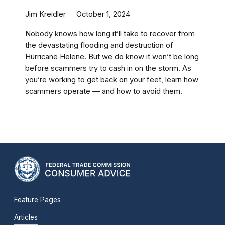
Jim Kreidler
October 1, 2024
Nobody knows how long it’ll take to recover from
the devastating flooding and destruction of
Hurricane Helene. But we do know it won’t be long
before scammers try to cash in on the storm. As
you’re working to get back on your feet, learn how
scammers operate — and how to avoid them.
Feature Pages
Articles