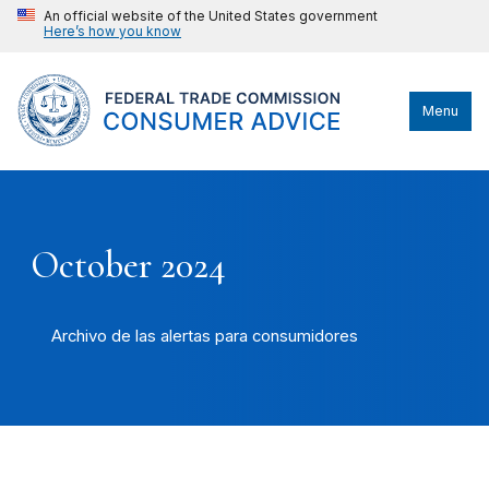
An official website of the United States government
Here’s how you know
Menu
October 2024
Archivo de las alertas para consumidores