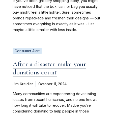
If you’ve been grocery shopping lately, you might
have noticed that the box, can, or bag you usually
buy might feel a little lighter. Sure, sometimes
brands repackage and freshen their designs — but
sometimes everything is exactly as it was. Just
maybe a little smaller with less inside.
Consumer Alert
After a disaster make your
donations count
Jim Kreidler
October 11, 2024
Many communities are experiencing devastating
losses from recent hurricanes, and no one knows
how long it will take to recover. Maybe you’re
considering donating to help people in those