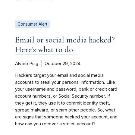
Consumer Alert
Email or social media hacked?
Here’s what to do
Alvaro Puig
October 29, 2024
Hackers target your email and social media
accounts to steal your personal information. Like
your username and password, bank or credit card
account numbers, or Social Security number. If
they get it, they use it to commit identity theft,
spread malware, or scam other people. So, what
are signs that someone hacked your account, and
how can you recover a stolen account?