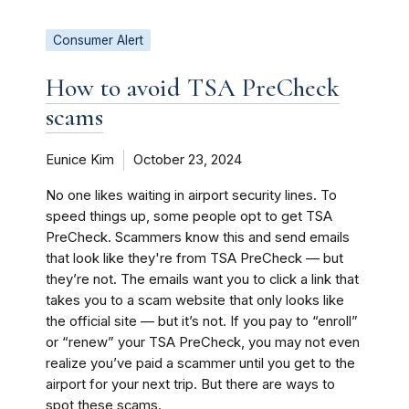
Consumer Alert
How to avoid TSA PreCheck
scams
Eunice Kim
October 23, 2024
No one likes waiting in airport security lines. To
speed things up, some people opt to get TSA
PreCheck. Scammers know this and send emails
that look like they're from TSA PreCheck — but
they’re not. The emails want you to click a link that
takes you to a scam website that only looks like
the official site — but it’s not. If you pay to “enroll”
or “renew” your TSA PreCheck, you may not even
realize you’ve paid a scammer until you get to the
airport for your next trip. But there are ways to
spot these scams.