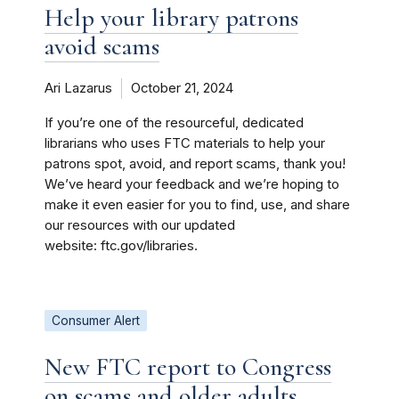
Help your library patrons
avoid scams
Ari Lazarus
October 21, 2024
If you’re one of the resourceful, dedicated
librarians who uses FTC materials to help your
patrons spot, avoid, and report scams, thank you!
We’ve heard your feedback and we’re hoping to
make it even easier for you to find, use, and share
our resources with our updated
website: ftc.gov/libraries.
Consumer Alert
New FTC report to Congress
on scams and older adults