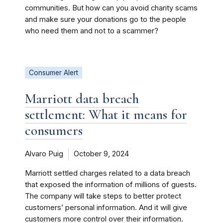
communities. But how can you avoid charity scams
and make sure your donations go to the people
who need them and not to a scammer?
Consumer Alert
Marriott data breach
settlement: What it means for
consumers
Alvaro Puig
October 9, 2024
Marriott settled charges related to a data breach
that exposed the information of millions of guests.
The company will take steps to better protect
customers’ personal information. And it will give
customers more control over their information.