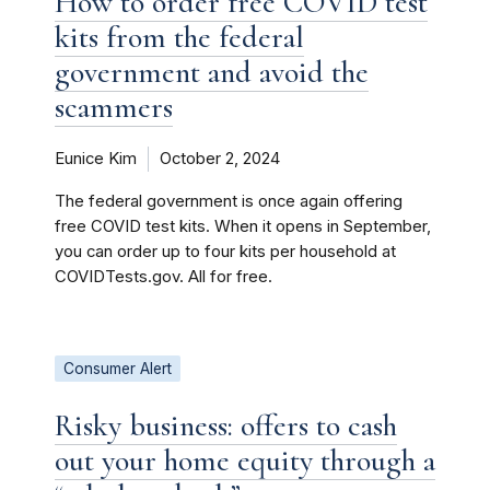
How to order free COVID test
kits from the federal
government and avoid the
scammers
Eunice Kim
October 2, 2024
The federal government is once again offering
free COVID test kits. When it opens in September,
you can order up to four kits per household at
COVIDTests.gov. All for free.
Consumer Alert
Risky business: offers to cash
out your home equity through a