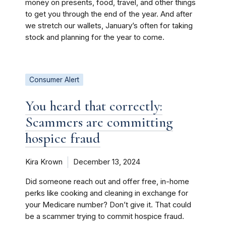
money on presents, food, travel, and other things
to get you through the end of the year. And after
we stretch our wallets, January’s often for taking
stock and planning for the year to come.
Consumer Alert
You heard that correctly:
Scammers are committing
hospice fraud
Kira Krown
December 13, 2024
Did someone reach out and offer free, in-home
perks like cooking and cleaning in exchange for
your Medicare number? Don’t give it. That could
be a scammer trying to commit hospice fraud.