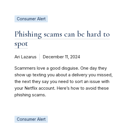
Consumer Alert
Phishing scams can be hard to
spot
Ari Lazarus
December 11, 2024
Scammers love a good disguise. One day they
show up texting you about a delivery you missed,
the next they say you need to sort an issue with
your Netflix account. Here’s how to avoid these
phishing scams.
Consumer Alert