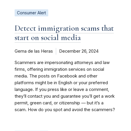
Consumer Alert
Detect immigration scams that
start on social media
Gema de las Heras
December 26, 2024
Scammers are impersonating attorneys and law
firms, offering immigration services on social
media. The posts on Facebook and other
platforms might be in English or your preferred
language. If you press like or leave a comment,
they’ll contact you and guarantee you’ll get a work
permit, green card, or citizenship — but it’s a
scam. How do you spot and avoid the scammers?