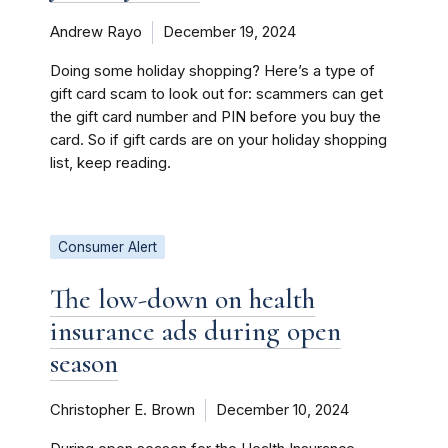
Andrew Rayo
December 19, 2024
Doing some holiday shopping? Here’s a type of
gift card scam to look out for: scammers can get
the gift card number and PIN before you buy the
card. So if gift cards are on your holiday shopping
list, keep reading.
Consumer Alert
The low-down on health
insurance ads during open
season
Christopher E. Brown
December 10, 2024