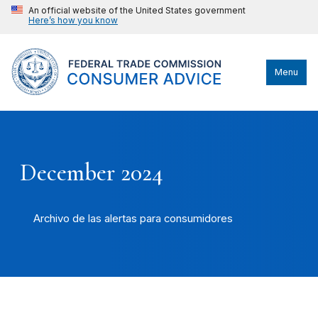
An official website of the United States government
Here’s how you know
Menu
December 2024
Archivo de las alertas para consumidores