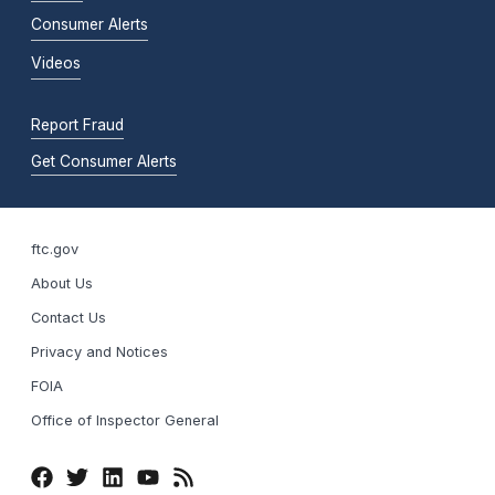
Consumer Alerts
Videos
Report Fraud
Get Consumer Alerts
ftc.gov
About Us
Contact Us
Privacy and Notices
FOIA
Office of Inspector General