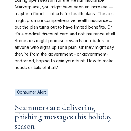
During open season for the Health Insurance
Marketplace, you might have seen an increase —
maybe a flood — of ads for health plans. The ads
might promise comprehensive health insurance…
but the plan turns out to have limited benefits. Or
it’s a medical discount card and not insurance at all.
Some ads might promise rewards or rebates to
anyone who signs up for a plan. Or they might say
they’re from the government – or government-
endorsed, hoping to gain your trust. How to make
heads or tails of it all?
Consumer Alert
Scammers are delivering
phishing messages this holiday
season