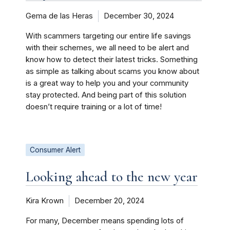
Gema de las Heras
December 30, 2024
With scammers targeting our entire life savings
with their schemes, we all need to be alert and
know how to detect their latest tricks. Something
as simple as talking about scams you know about
is a great way to help you and your community
stay protected. And being part of this solution
doesn’t require training or a lot of time!
Consumer Alert
Looking ahead to the new year
Kira Krown
December 20, 2024
For many, December means spending lots of