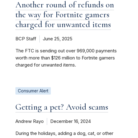
Another round of refunds on
the way for Fortnite gamers
charged for unwanted items
BCP Staff
June 25, 2025
The FTC is sending out over 969,000 payments
worth more than $126 million to Fortnite gamers
charged for unwanted items.
Consumer Alert
Getting a pet? Avoid scams
Andrew Rayo
December 16, 2024
During the holidays, adding a dog, cat, or other