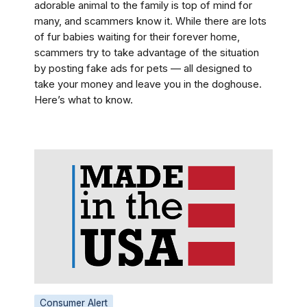
adorable animal to the family is top of mind for
many, and scammers know it. While there are lots
of fur babies waiting for their forever home,
scammers try to take advantage of the situation
by posting fake ads for pets — all designed to
take your money and leave you in the doghouse.
Here’s what to know.
Consumer Alert