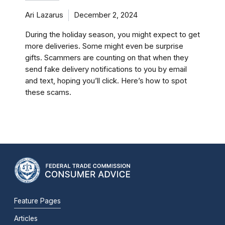
Ari Lazarus
December 2, 2024
During the holiday season, you might expect to get
more deliveries. Some might even be surprise
gifts. Scammers are counting on that when they
send fake delivery notifications to you by email
and text, hoping you’ll click. Here’s how to spot
these scams.
Feature Pages
Articles