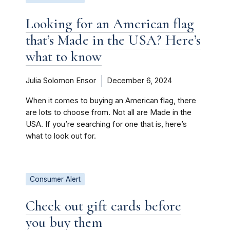
Looking for an American flag
that’s Made in the USA? Here’s
what to know
Julia Solomon Ensor
December 6, 2024
When it comes to buying an American flag, there
are lots to choose from. Not all are Made in the
USA. If you’re searching for one that is, here’s
what to look out for.
Consumer Alert
Check out gift cards before
you buy them