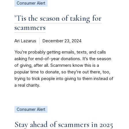
Consumer Alert
’Tis the season of taking for
scammers
Ari Lazarus
December 23, 2024
You’re probably getting emails, texts, and calls
asking for end-of-year donations. It’s the season
of giving, after all. Scammers know this is a
popular time to donate, so they’re out there, too,
trying to trick people into giving to them instead of
a real charity.
Consumer Alert
Stay ahead of scammers in 2025