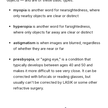
objects — and are of these basic types:
myopia
is another word for nearsightedness, where
only nearby objects are clear or distinct
hyperopia
is another word for farsightedness,
where only objects far away are clear or distinct
astigmatism
is when images are blurred, regardless
of whether they are near or far
presbyopia
, or "aging eye," is a condition that
typically develops between ages 40 and 50 and
makes it more difficult to see very close. It can be
corrected with bifocals or reading glasses, but
usually can't be corrected by LASIK or some other
refractive surgery.