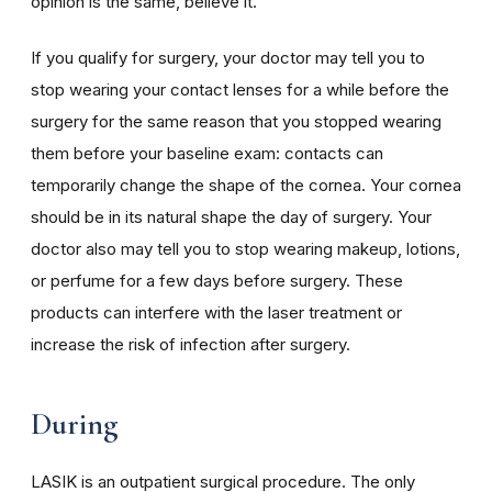
opinion is the same, believe it.
If you qualify for surgery, your doctor may tell you to
stop wearing your contact lenses for a while before the
surgery for the same reason that you stopped wearing
them before your baseline exam: contacts can
temporarily change the shape of the cornea. Your cornea
should be in its natural shape the day of surgery. Your
doctor also may tell you to stop wearing makeup, lotions,
or perfume for a few days before surgery. These
products can interfere with the laser treatment or
increase the risk of infection after surgery.
During
LASIK is an outpatient surgical procedure. The only