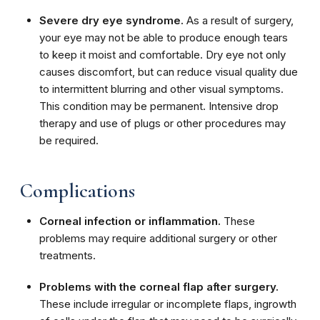
Severe dry eye syndrome.
As a result of surgery,
your eye may not be able to produce enough tears
to keep it moist and comfortable. Dry eye not only
causes discomfort, but can reduce visual quality due
to intermittent blurring and other visual symptoms.
This condition may be permanent. Intensive drop
therapy and use of plugs or other procedures may
be required.
Complications
Corneal infection or inflammation.
These
problems may require additional surgery or other
treatments.
Problems with the corneal flap after surgery.
These include irregular or incomplete flaps, ingrowth