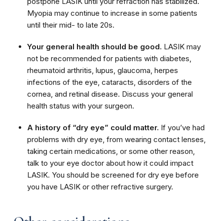
postpone LASIK until your refraction has stabilized.
Myopia may continue to increase in some patients
until their mid- to late 20s.
Your general health should be good.
LASIK may
not be recommended for patients with diabetes,
rheumatoid arthritis, lupus, glaucoma, herpes
infections of the eye, cataracts, disorders of the
cornea, and retinal disease. Discuss your general
health status with your surgeon.
A history of “dry eye” could matter.
If you’ve had
problems with dry eye, from wearing contact lenses,
taking certain medications, or some other reason,
talk to your eye doctor about how it could impact
LASIK. You should be screened for dry eye before
you have LASIK or other refractive surgery.