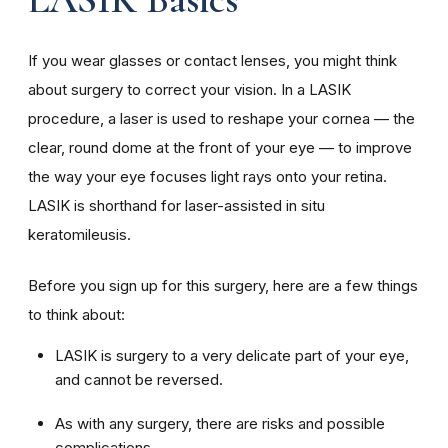
If you wear glasses or contact lenses, you might think
about surgery to correct your vision. In a LASIK
procedure, a laser is used to reshape your cornea — the
clear, round dome at the front of your eye — to improve
the way your eye focuses light rays onto your retina.
LASIK is shorthand for laser-assisted in situ
keratomileusis.
Before you sign up for this surgery, here are a few things
to think about:
LASIK is surgery to a very delicate part of your eye,
and cannot be reversed.
As with any surgery, there are risks and possible
complications.