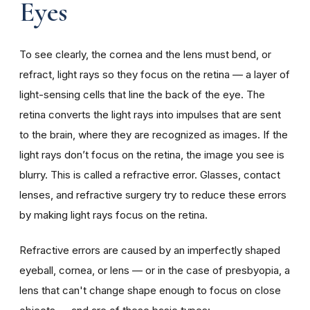
Eyes
To see clearly, the cornea and the lens must bend, or
refract, light rays so they focus on the retina — a layer of
light-sensing cells that line the back of the eye. The
retina converts the light rays into impulses that are sent
to the brain, where they are recognized as images. If the
light rays don’t focus on the retina, the image you see is
blurry. This is called a refractive error. Glasses, contact
lenses, and refractive surgery try to reduce these errors
by making light rays focus on the retina.
Refractive errors are caused by an imperfectly shaped
eyeball, cornea, or lens — or in the case of presbyopia, a
lens that can't change shape enough to focus on close