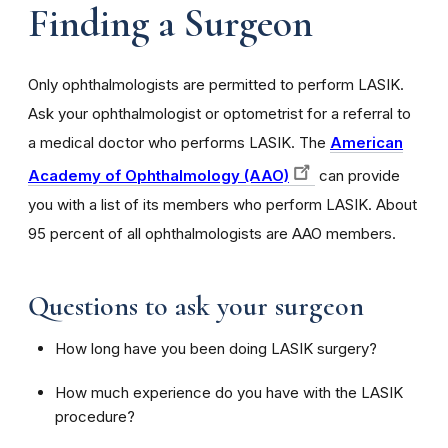
Finding a Surgeon
Only ophthalmologists are permitted to perform LASIK.
Ask your ophthalmologist or optometrist for a referral to
a medical doctor who performs LASIK. The
American
Academy of Ophthalmology (AAO)
can provide
you with a list of its members who perform LASIK. About
95 percent of all ophthalmologists are AAO members.
Questions to ask your surgeon
How long have you been doing LASIK surgery?
How much experience do you have with the LASIK
procedure?