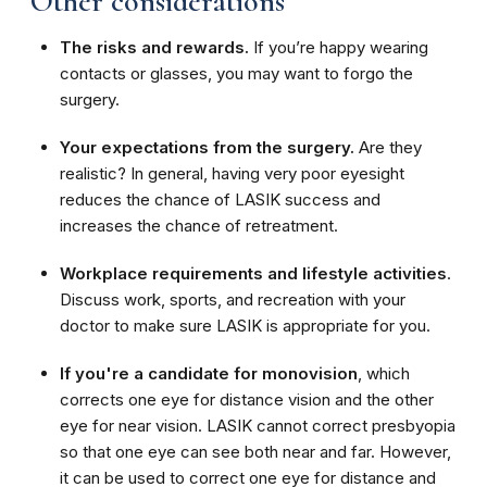
Other considerations
The risks and rewards.
If you’re happy wearing
contacts or glasses, you may want to forgo the
surgery.
Your expectations from the surgery.
Are they
realistic? In general, having very poor eyesight
reduces the chance of LASIK success and
increases the chance of retreatment.
Workplace requirements and lifestyle activities
.
Discuss work, sports, and recreation with your
doctor to make sure LASIK is appropriate for you.
If you're a candidate for monovision
, which
corrects one eye for distance vision and the other
eye for near vision. LASIK cannot correct presbyopia
so that one eye can see both near and far. However,
it can be used to correct one eye for distance and