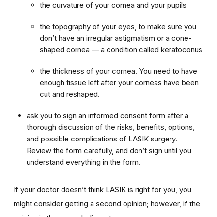
the curvature of your cornea and your pupils
the topography of your eyes, to make sure you
don’t have an irregular astigmatism or a cone-
shaped cornea — a condition called keratoconus
the thickness of your cornea. You need to have
enough tissue left after your corneas have been
cut and reshaped.
ask you to sign an informed consent form after a
thorough discussion of the risks, benefits, options,
and possible complications of LASIK surgery.
Review the form carefully, and don’t sign until you
understand everything in the form.
If your doctor doesn’t think LASIK is right for you, you
might consider getting a second opinion; however, if the