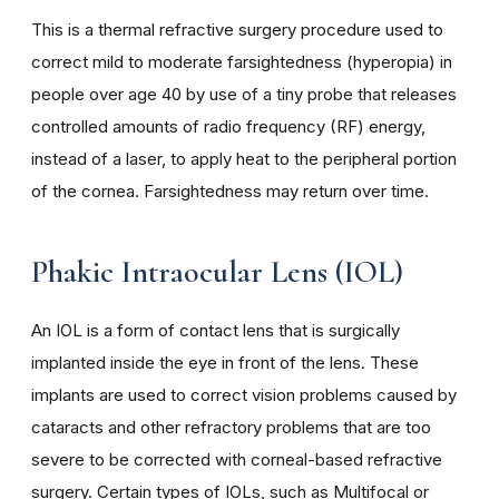
This is a thermal refractive surgery procedure used to
correct mild to moderate farsightedness (hyperopia) in
people over age 40 by use of a tiny probe that releases
controlled amounts of radio frequency (RF) energy,
instead of a laser, to apply heat to the peripheral portion
of the cornea. Farsightedness may return over time.
Phakic Intraocular Lens (IOL)
An IOL is a form of contact lens that is surgically
implanted inside the eye in front of the lens. These
implants are used to correct vision problems caused by
cataracts and other refractory problems that are too
severe to be corrected with corneal-based refractive
surgery. Certain types of IOLs, such as Multifocal or