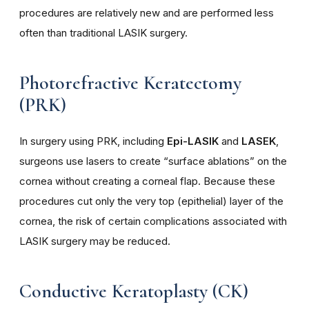
procedures are relatively new and are performed less
often than traditional LASIK surgery.
Photorefractive Keratectomy
(PRK)
In surgery using PRK, including
Epi-
LASIK
and
LASEK
,
surgeons use lasers to create “surface ablations” on the
cornea without creating a corneal flap. Because these
procedures cut only the very top (epithelial) layer of the
cornea, the risk of certain complications associated with
LASIK surgery may be reduced.
Conductive Keratoplasty (CK)