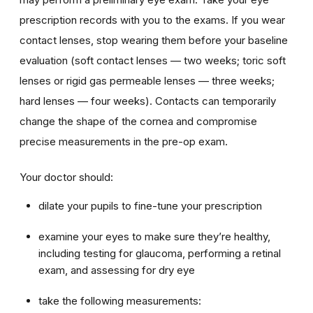
prescription records with you to the exams. If you wear
contact lenses, stop wearing them before your baseline
evaluation (soft contact lenses — two weeks; toric soft
lenses or rigid gas permeable lenses — three weeks;
hard lenses — four weeks). Contacts can temporarily
change the shape of the cornea and compromise
precise measurements in the pre-op exam.
Your doctor should:
dilate your pupils to fine-tune your prescription
examine your eyes to make sure they’re healthy,
including testing for glaucoma, performing a retinal
exam, and assessing for dry eye
take the following measurements: