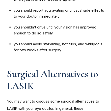
you should report aggravating or unusual side effects
to your doctor immediately
you shouldn’t drive until your vision has improved
enough to do so safely
you should avoid swimming, hot tubs, and whirlpools
for two weeks after surgery
Surgical Alternatives to
LASIK
You may want to discuss some surgical alternatives to
LASIK with your eye doctor. In general, these