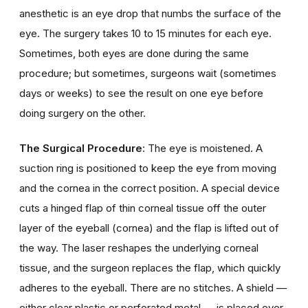
anesthetic is an eye drop that numbs the surface of the
eye. The surgery takes 10 to 15 minutes for each eye.
Sometimes, both eyes are done during the same
procedure; but sometimes, surgeons wait (sometimes
days or weeks) to see the result on one eye before
doing surgery on the other.
The Surgical Procedure
: The eye is moistened. A
suction ring is positioned to keep the eye from moving
and the cornea in the correct position. A special device
cuts a hinged flap of thin corneal tissue off the outer
layer of the eyeball (cornea) and the flap is lifted out of
the way. The laser reshapes the underlying corneal
tissue, and the surgeon replaces the flap, which quickly
adheres to the eyeball. There are no stitches. A shield —
either clear plastic or perforated metal — is placed over