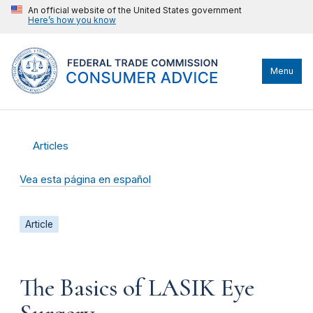
An official website of the United States government
Here’s how you know
Menu
Articles
Vea esta página en español
Article
The Basics of LASIK Eye