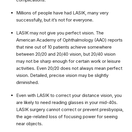
Millions of people have had LASIK, many very
successfully, but it’s not for everyone.
LASIK may not give you perfect vision. The
American Academy of Ophthalmology (AAO) reports
that nine out of 10 patients achieve somewhere
between 20/20 and 20/40 vision, but 20/40 vision
may not be sharp enough for certain work or leisure
activities. Even 20/20 does not always mean perfect
vision. Detailed, precise vision may be slightly
diminished.
Even with LASIK to correct your distance vision, you
are likely to need reading glasses in your mid-40s.
LASIK surgery cannot correct or prevent presbyopia,
the age-related loss of focusing power for seeing
near objects.