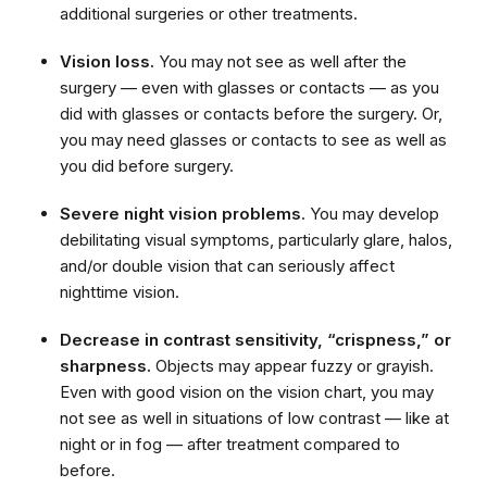
additional surgeries or other treatments.
Vision loss.
You may not see as well after the
surgery — even with glasses or contacts — as you
did with glasses or contacts before the surgery. Or,
you may need glasses or contacts to see as well as
you did before surgery.
Severe night vision problems
. You may develop
debilitating visual symptoms, particularly glare, halos,
and/or double vision that can seriously affect
nighttime vision.
Decrease in contrast sensitivity, “crispness,” or
sharpness.
Objects may appear fuzzy or grayish.
Even with good vision on the vision chart, you may
not see as well in situations of low contrast — like at
night or in fog — after treatment compared to
before.