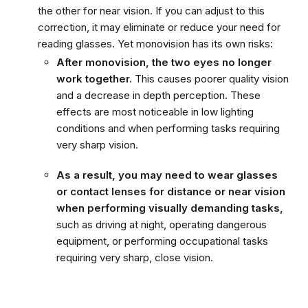
the other for near vision. If you can adjust to this
correction, it may eliminate or reduce your need for
reading glasses. Yet monovision has its own risks:
After monovision, the two eyes no longer
work together.
This causes poorer quality vision
and a decrease in depth perception. These
effects are most noticeable in low lighting
conditions and when performing tasks requiring
very sharp vision.
As a result, you may need to wear glasses
or contact lenses for distance or near vision
when performing visually demanding tasks,
such as driving at night, operating dangerous
equipment, or performing occupational tasks
requiring very sharp, close vision.