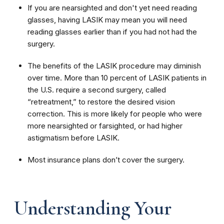
If you are nearsighted and don't yet need reading
glasses, having LASIK may mean you will need
reading glasses earlier than if you had not had the
surgery.
The benefits of the LASIK procedure may diminish
over time. More than 10 percent of LASIK patients in
the U.S. require a second surgery, called
“retreatment,” to restore the desired vision
correction. This is more likely for people who were
more nearsighted or farsighted, or had higher
astigmatism before LASIK.
Most insurance plans don’t cover the surgery.
Understanding Your