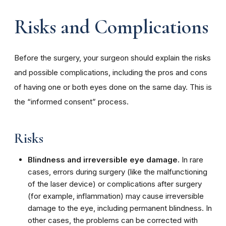
Risks and Complications
Before the surgery, your surgeon should explain the risks
and possible complications, including the pros and cons
of having one or both eyes done on the same day. This is
the “informed consent” process.
Risks
Blindness and irreversible eye damage.
In rare
cases, errors during surgery (like the malfunctioning
of the laser device) or complications after surgery
(for example, inflammation) may cause irreversible
damage to the eye, including permanent blindness. In
other cases, the problems can be corrected with