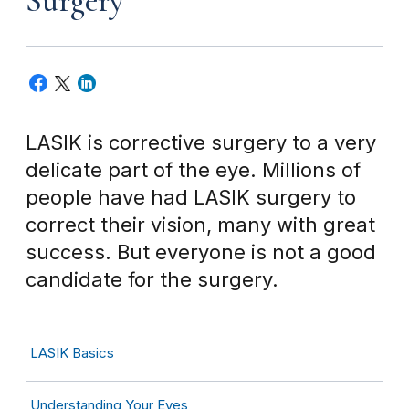
Surgery
LASIK is corrective surgery to a very
delicate part of the eye. Millions of
people have had LASIK surgery to
correct their vision, many with great
success. But everyone is not a good
candidate for the surgery.
LASIK Basics
Understanding Your Eyes