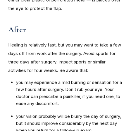
the eye to protect the flap.
After
Healing is relatively fast, but you may want to take a few
days off from work after the surgery. Avoid sports for
three days after surgery; impact sports or similar
activities for four weeks. Be aware that:
you may experience a mild burning or sensation for a
few hours after surgery. Don’t rub your eye. Your
doctor can prescribe a painkiller, if you need one, to
ease any discomfort.
your vision probably will be blurry the day of surgery,
but it should improve considerably by the next day
when you return for a follow-up exam