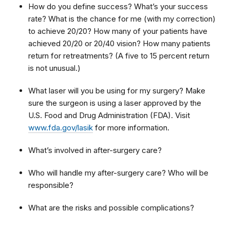
How do you define success? What’s your success
rate? What is the chance for me (with my correction)
to achieve 20/20? How many of your patients have
achieved 20/20 or 20/40 vision? How many patients
return for retreatments? (A five to 15 percent return
is not unusual.)
What laser will you be using for my surgery? Make
sure the surgeon is using a laser approved by the
U.S. Food and Drug Administration (FDA). Visit
www.fda.gov/lasik
for more information.
What’s involved in after-surgery care?
Who will handle my after-surgery care? Who will be
responsible?
What are the risks and possible complications?