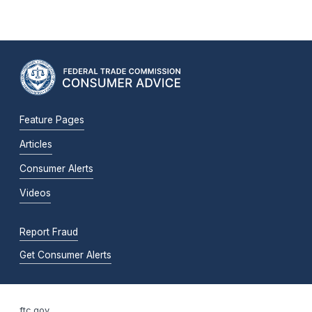
Feature Pages
Articles
Consumer Alerts
Videos
Report Fraud
Get Consumer Alerts
ftc.gov