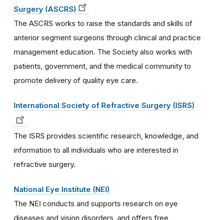
Surgery (ASCRS)
The ASCRS works to raise the standards and skills of
anterior segment surgeons through clinical and practice
management education. The Society also works with
patients, government, and the medical community to
promote delivery of quality eye care.
International Society of Refractive Surgery (ISRS)
The ISRS provides scientific research, knowledge, and
information to all individuals who are interested in
refractive surgery.
National Eye Institute (NEI)
The NEI conducts and supports research on eye
diseases and vision disorders, and offers free