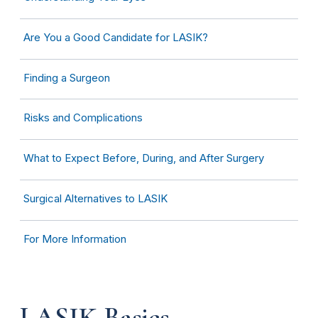
Are You a Good Candidate for LASIK?
Finding a Surgeon
Risks and Complications
What to Expect Before, During, and After Surgery
Surgical Alternatives to LASIK
For More Information
LASIK Basics