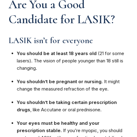
Are You a Good
Candidate for LASIK?
LASIK isn’t for everyone
You should be at least 18 years old
(21 for some
lasers). The vision of people younger than 18 still is
changing.
You shouldn’t be pregnant or nursing
. It might
change the measured refraction of the eye.
You shouldn’t be taking certain prescription
drugs
, like Accutane or oral prednisone.
Your eyes must be healthy and your
prescription stable.
If you’re myopic, you should