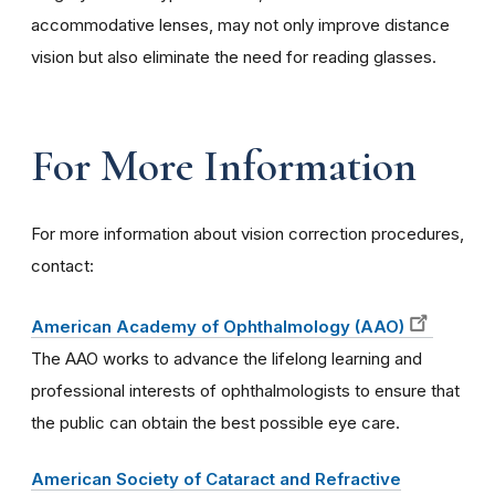
accommodative lenses, may not only improve distance
vision but also eliminate the need for reading glasses.
For More Information
For more information about vision correction procedures,
contact:
American Academy of Ophthalmology (AAO)
The AAO works to advance the lifelong learning and
professional interests of ophthalmologists to ensure that
the public can obtain the best possible eye care.
American Society of Cataract and Refractive