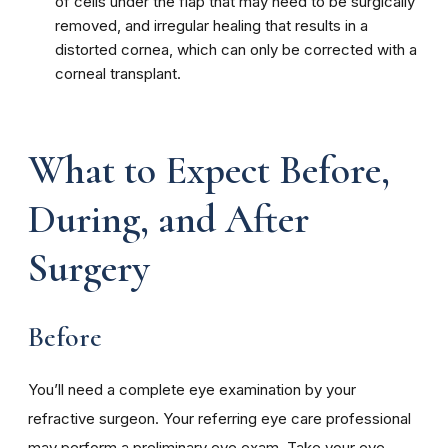
of cells under the flap that may need to be surgically
removed, and irregular healing that results in a
distorted cornea, which can only be corrected with a
corneal transplant.
What to Expect Before,
During, and After
Surgery
Before
You’ll need a complete eye examination by your
refractive surgeon. Your referring eye care professional
may perform a preliminary eye exam. Take your eye