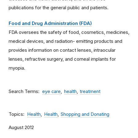
publications for the general public and patients.
Food and Drug Administration (FDA)
FDA oversees the safety of food, cosmetics, medicines,
medical devices, and radiation- emitting products and
provides information on contact lenses, intraocular
lenses, refractive surgery, and corneal implants for
myopia.
Search Terms
eye care
health
treatment
Topics
Health
Health
Shopping and Donating
August 2012