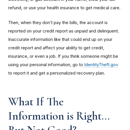
refund, or use your health insurance to get medical care.
Then, when they don’t pay the bills, the account is
reported on your credit report as unpaid and delinquent.
Inaccurate information like that could end up on your
credit report and affect your ability to get credit,
insurance, or even a job. If you think someone might be
using your personal information, go to
IdentityTheft.gov
to report it and get a personalized recovery plan.
What If The
Information is Right…