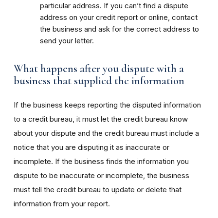
particular address. If you can’t find a dispute
address on your credit report or online, contact
the business and ask for the correct address to
send your letter.
What happens after you dispute with a
business that supplied the information
If the business keeps reporting the disputed information
to a credit bureau, it must let the credit bureau know
about your dispute and the credit bureau must include a
notice that you are disputing it as inaccurate or
incomplete. If the business finds the information you
dispute to be inaccurate or incomplete, the business
must tell the credit bureau to update or delete that
information from your report.