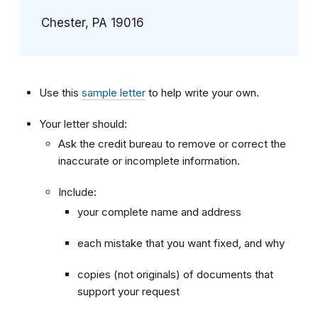
Chester, PA 19016
Use this
sample letter
to help write your own.
Your letter should:
Ask the credit bureau to remove or correct the
inaccurate or incomplete information.
Include:
your complete name and address
each mistake that you want fixed, and why
copies (not originals) of documents that
support your request