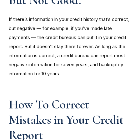
But Not Good?
If there’s information in your credit history that’s correct,
but negative — for example, if you’ve made late
payments — the credit bureaus can put it in your credit
report. But it doesn’t stay there forever. As long as the
information is correct, a credit bureau can report most
negative information for seven years, and bankruptcy
information for 10 years.
How To Correct
Mistakes in Your Credit
Report