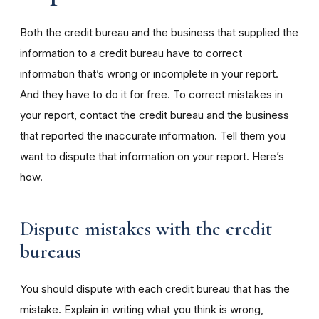
Both the credit bureau and the business that supplied the
information to a credit bureau have to correct
information that’s wrong or incomplete in your report.
And they have to do it for free. To correct mistakes in
your report, contact the credit bureau and the business
that reported the inaccurate information. Tell them you
want to dispute that information on your report. Here’s
how.
Dispute mistakes with the credit
bureaus
You should dispute with each credit bureau that has the
mistake. Explain in writing what you think is wrong,