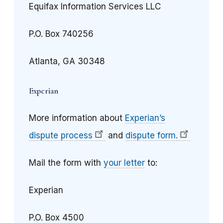
Equifax Information Services LLC
P.O. Box 740256
Atlanta, GA 30348
Experian
More information about
Experian’s
dispute process
and
dispute form.
Mail the form with
your letter
to:
Experian
P.O. Box 4500