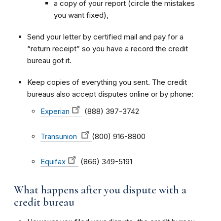
a copy of your report (circle the mistakes
you want fixed),
Send your letter by certified mail and pay for a
“return receipt” so you have a record the credit
bureau got it.
Keep copies of everything you sent. The credit
bureaus also accept disputes online or by phone:
Experian
(888) 397-3742
Transunion
(800) 916-8800
Equifax
(866) 349-5191
What happens after you dispute with a
credit bureau