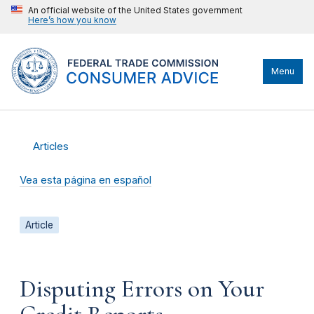
An official website of the United States government
Here’s how you know
Menu
Articles
Vea esta página en español
Article
Disputing Errors on Your