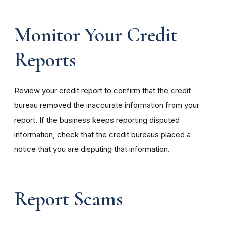
Monitor Your Credit
Reports
Review your credit report to confirm that the credit
bureau removed the inaccurate information from your
report. If the business keeps reporting disputed
information, check that the credit bureaus placed a
notice that you are disputing that information.
Report Scams