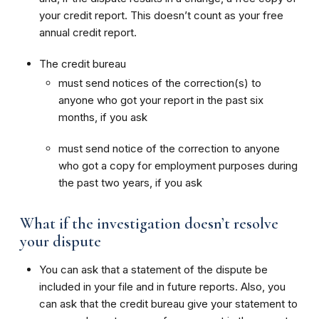
your credit report. This doesn’t count as your free
annual credit report.
The credit bureau
must send notices of the correction(s) to
anyone who got your report in the past six
months, if you ask
must send notice of the correction to anyone
who got a copy for employment purposes during
the past two years, if you ask
What if the investigation doesn’t resolve
your dispute
You can ask that a statement of the dispute be
included in your file and in future reports. Also, you
can ask that the credit bureau give your statement to