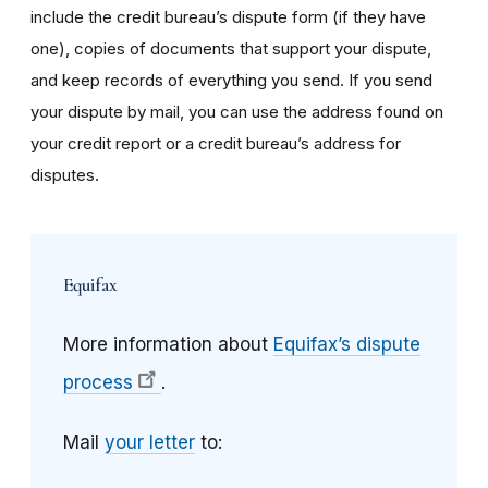
include the credit bureau’s dispute form (if they have
one), copies of documents that support your dispute,
and keep records of everything you send. If you send
your dispute by mail, you can use the address found on
your credit report or a credit bureau’s address for
disputes.
Equifax
More information about
Equifax’s dispute
process
.
Mail
your letter
to: