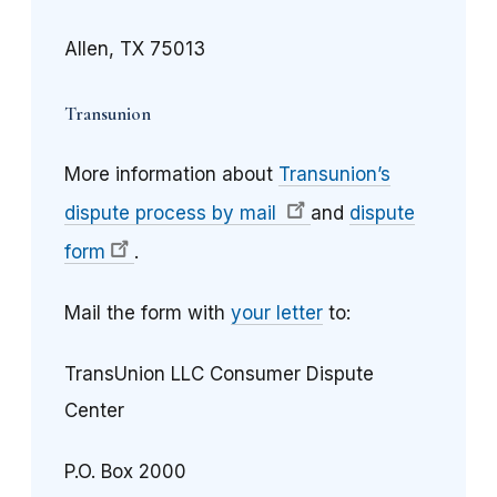
Allen, TX 75013
Transunion
More information about
Transunion’s
dispute process by mail
and
dispute
form
.
Mail the form with
your letter
to:
TransUnion LLC Consumer Dispute
Center
P.O. Box 2000