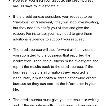
However you filed your dispute, the credit bureau
has 30 days to investigate it.
If the credit bureau considers your request to be
“frivolous” or “irrelevant,” they will stop investigating,
but they need to notify you of that and give the
reason. For instance, you may need to give them
additional evidence to support your request.
The credit bureau will also forward all the evidence
you submitted to the business that reported the
information. Then, the business must investigate and
report the results back to the credit bureau. If the
business finds the information they reported is
inaccurate, it must notify all three nationwide credit
bureaus so they can correct the information in your
file.
The credit bureau must give you the results in writing
and, if the dispute results in a change, a free copy of