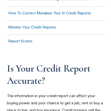
How To Correct Mistakes Your In Credit Reports
Monitor Your Credit Reports
Report Scams
Is Your Credit Report
Accurate?
The information in your credit report can affect your
buying power and your chance to get a job, rent or buy a
place to live, and buy insurance. Credit bureaus sell the