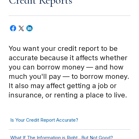
Credit Reports
You want your credit report to be
accurate because it affects whether
you can borrow money — and how
much you'll pay — to borrow money.
It also may affect getting a job or
insurance, or renting a place to live.
Is Your Credit Report Accurate?
What If The Information is Right…But Not Good?