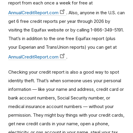
report from each once a week for free at
AnnualCreditReport.com
. Also, anyone in the U.S. can
get 6 free credit reports per year through 2026 by
visiting the Equifax website or by calling 1-866-349-5191.
That’s in addition to the one free Equifax report (plus
your Experian and TransUnion reports) you can get at
AnnualCreditReport.com
.
Checking your credit report is also a good way to spot
identity theft. That’s when someone uses your personal
information — like your name and address, credit card or
bank account numbers, Social Security number, or
medical insurance account numbers — without your
permission. They might buy things with your credit cards,
get new credit cards in your name, open a phone,
electricity, or gas account in your name, steal your tax