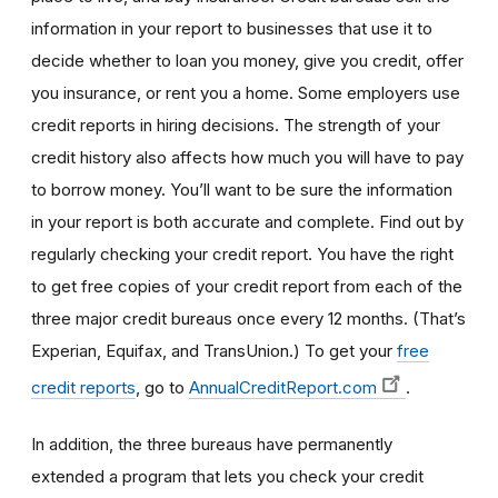
information in your report to businesses that use it to
decide whether to loan you money, give you credit, offer
you insurance, or rent you a home. Some employers use
credit reports in hiring decisions. The strength of your
credit history also affects how much you will have to pay
to borrow money. You’ll want to be sure the information
in your report is both accurate and complete. Find out by
regularly checking your credit report. You have the right
to get free copies of your credit report from each of the
three major credit bureaus once every 12 months. (That’s
Experian, Equifax, and TransUnion.) To get your
free
credit reports
, go to
AnnualCreditReport.com
.
In addition, the three bureaus have permanently
extended a program that lets you check your credit