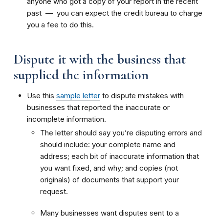
anyone who got a copy of your report in the recent
past — you can expect the credit bureau to charge
you a fee to do this.
Dispute it with the business that
supplied the information
Use this
sample letter
to dispute mistakes with
businesses that reported the inaccurate or
incomplete information.
The letter should say you’re disputing errors and
should include: your complete name and
address; each bit of inaccurate information that
you want fixed, and why; and copies (not
originals) of documents that support your
request.
Many businesses want disputes sent to a