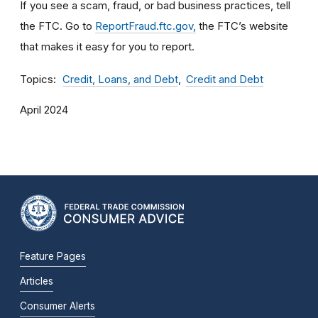
If you see a scam, fraud, or bad business practices, tell
the FTC. Go to
ReportFraud.ftc.gov,
the FTC’s website
that makes it easy for you to report.
Topics
Credit, Loans, and Debt
Credit and Debt
April 2024
Feature Pages
Articles
Consumer Alerts