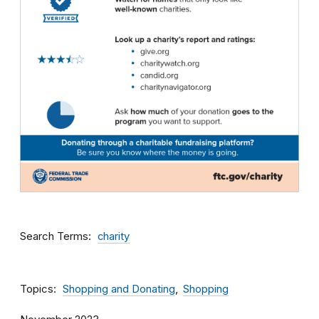
Search Terms
charity
Topics
Shopping and Donating
Shopping