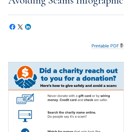
Avoiding Scams Infographic
Printable PDF