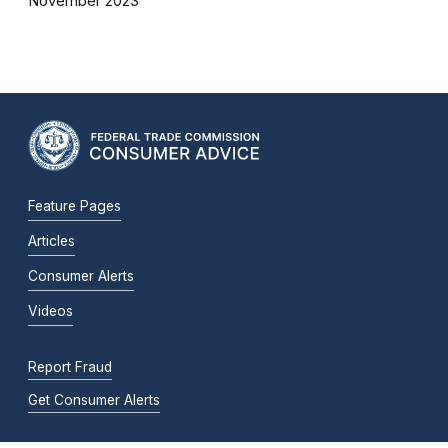
November 2023
Feature Pages
Articles
Consumer Alerts
Videos
Report Fraud
Get Consumer Alerts