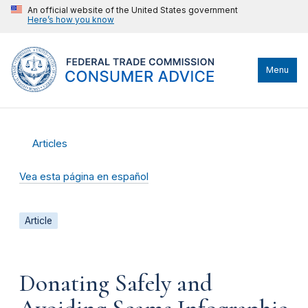
An official website of the United States government
Here’s how you know
Menu
Articles
Vea esta página en español
Article
Donating Safely and