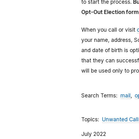
to start the process.
Bu
Opt-Out Election form 
When you call or visit
your name, address, So
and date of birth is op
that they can successfu
will be used only to pr
Search Terms
mail
o
Topics
Unwanted Calls
July 2022