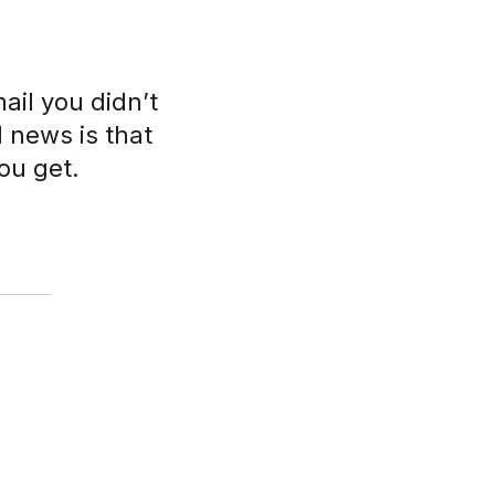
ail you didn’t
d news is that
ou get.