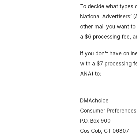
To decide what types o
National Advertisers’ 
other mail you want to 
a $6 processing fee, and
If you don't have onli
with a $7 processing f
ANA) to:
DMAchoice
Consumer Preferences
P.O. Box 900
Cos Cob, CT 06807