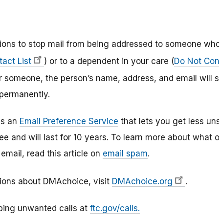
ptions to stop mail from being addressed to someone wh
act List
) or to a dependent in your care (
Do Not Cont
r someone, the person’s name, address, and email will s
 permanently.
as an
Email Preference Service
that lets you get less un
free and will last for 10 years. To learn more about what
mail, read this article on
email spam
.
ions about DMAchoice, visit
DMAchoice.org
.
ping unwanted calls at
ftc.gov/calls.