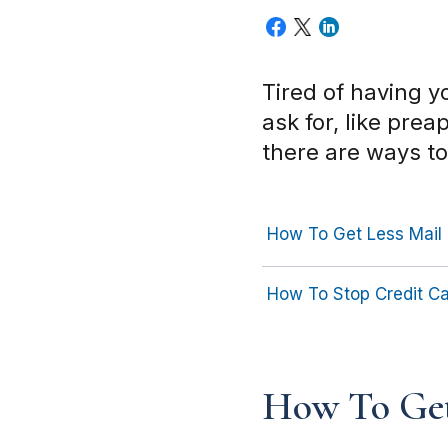
Tired of having 
ask for, like pre
there are ways t
How To Get Less Mail
How To Stop Credit Ca
How To Get