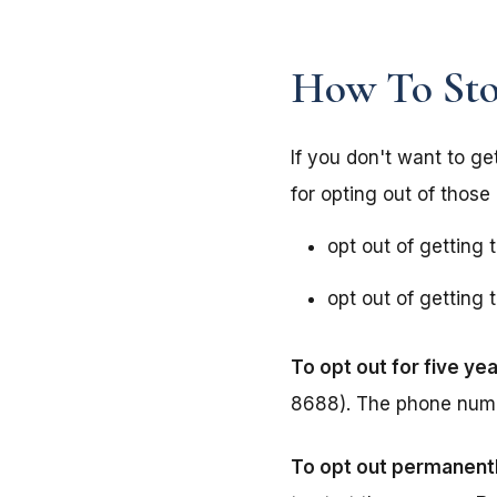
How To Stop
If you don't want to ge
for opting out of those 
opt out of getting 
opt out of getting
To opt out for five yea
8688). The phone num
To opt out permanent