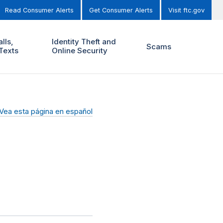
Read Consumer Alerts
Get Consumer Alerts
Visit ftc.gov
lls,
Identity Theft and
Scams
Texts
Online Security
Vea esta página en español