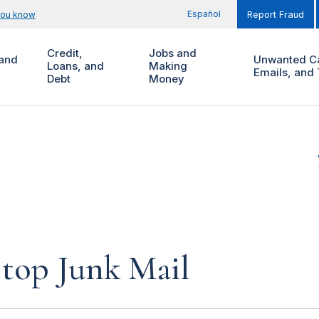
Español
you know
Report Fraud
Credit,
Jobs and
and
Unwanted Ca
Loans, and
Making
Emails, and 
Debt
Money
top Junk Mail