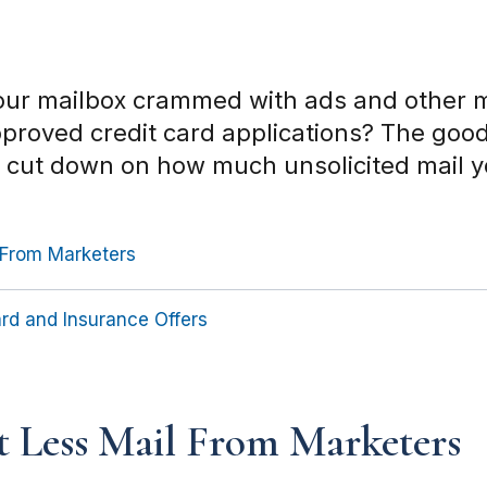
your mailbox crammed with ads and other m
approved credit card applications? The goo
o cut down on how much unsolicited mail y
 From Marketers
rd and Insurance Offers
 Less Mail From Marketers