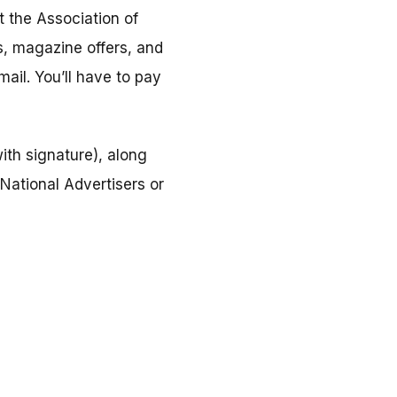
t the Association of
, magazine offers, and
ail. You’ll have to pay
ith signature), along
National Advertisers or