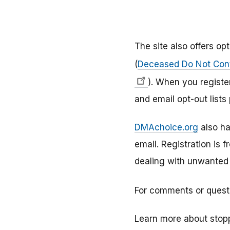
The site also offers o
(
Deceased Do Not Cont
). When you registe
and email opt-out lists
DMAchoice.org
also h
email. Registration is 
dealing with unwanted e
For comments or quest
Learn more about stop