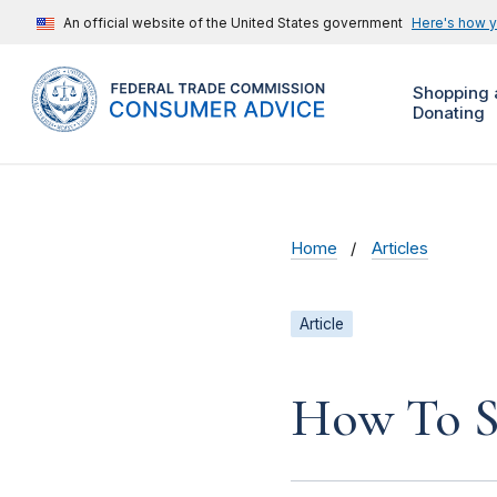
An official website of the United States government
Here's how 
Shopping 
Donating
Home
Articles
Article
How To S