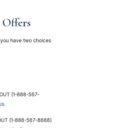
 Offers
, you have two choices
-OUT (1-888-567-
us
.
-OUT (1-888-567-8688)