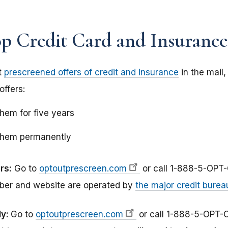
 Credit Card and Insurance
t
prescreened offers of credit and insurance
in the mail
offers:
them for five years
 them permanently
rs:
Go to
optoutprescreen.com
or call 1-888-5-OPT
ber and website are operated by
the major credit burea
ly:
Go to
optoutprescreen.com
or call 1-888-5-OPT