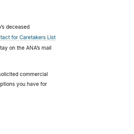
o’s deceased
act for Caretakers List
tay on the ANA’s mail
solicited commercial
 options you have for