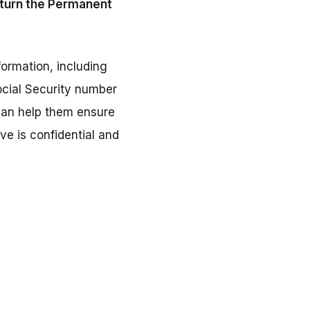
return the Permanent
nformation, including
ocial Security number
 can help them ensure
ve is confidential and