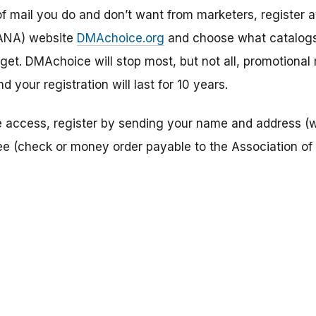
f mail you do and don’t want from marketers, register a
(ANA) website
DMAchoice.org
and choose what catalogs
get. DMAchoice will stop most, but not all, promotional m
 your registration will last for 10 years.
ne access, register by sending your name and address (w
ee (check or money order payable to the Association of 