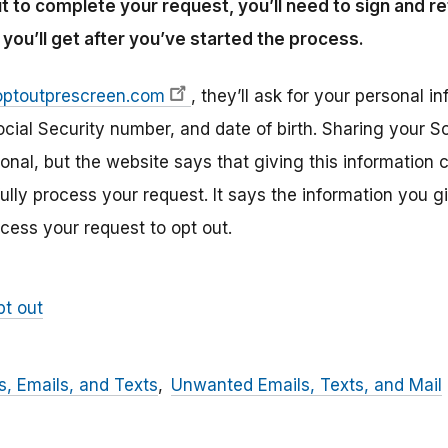
t to complete your request, you’ll need to sign and 
you’ll get after you’ve started the process.
optoutprescreen.com
, they’ll ask for your personal i
cial Security number, and date of birth. Sharing your S
tional, but the website says that giving this information
lly process your request. It says the information you gi
ocess your request to opt out.
pt out
, Emails, and Texts
Unwanted Emails, Texts, and Mail