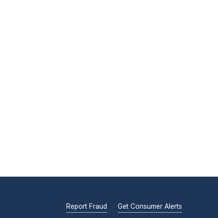
Report Fraud
Get Consumer Alerts