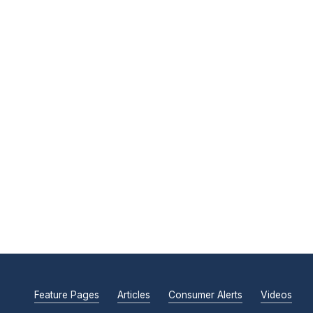
Feature Pages
Articles
Consumer Alerts
Videos