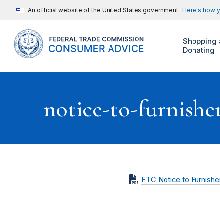
An official website of the United States government
Here's how 
Shopping 
Donating
notice-to-furnishe
FTC Notice to Furnishe