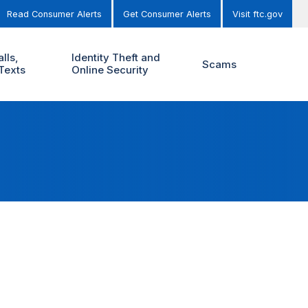
Read Consumer Alerts
Get Consumer Alerts
Visit ftc.gov
lls,
Identity Theft and
Scams
Texts
Online Security