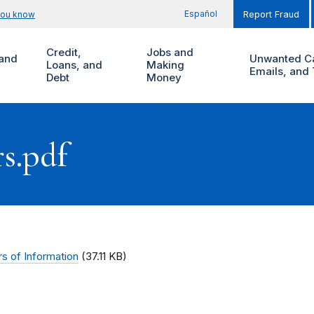
Español
you know
Report Fraud
Credit,
Jobs and
and
Unwanted Ca
Loans, and
Making
Emails, and 
Debt
Money
rs.pdf
rs of Information
(37.11 KB)