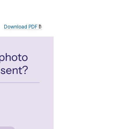
Download PDF