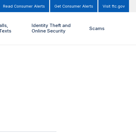
Read Consumer Alerts
Get Consumer Alerts
Visit ftc.gov
lls,
Identity Theft and
Scams
Texts
Online Security