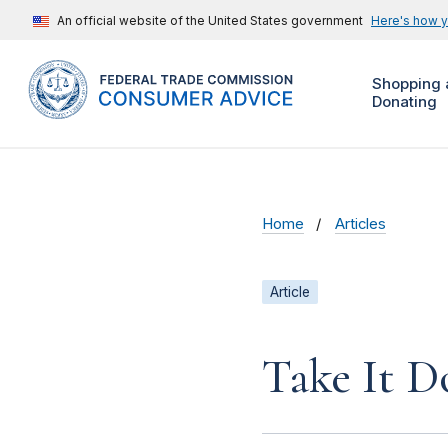
An official website of the United States government
Here's how 
Shopping 
Donating
Home
Articles
Article
Take It D