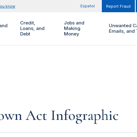
Español
you know
Report Fraud
Credit,
Jobs and
and
Unwanted Ca
Loans, and
Making
Emails, and 
Debt
Money
own Act Infographic