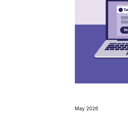
May 2026