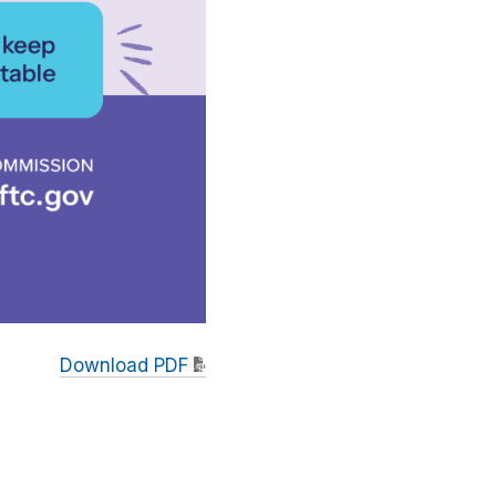
Download PDF