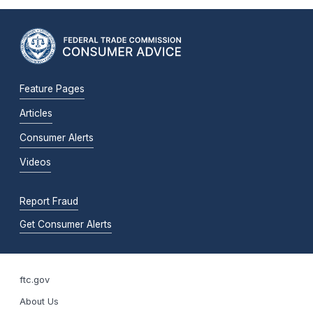
Feature Pages
Articles
Consumer Alerts
Videos
Report Fraud
Get Consumer Alerts
ftc.gov
About Us