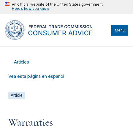
An official website of the United States government
Here’s how you know
Menu
Articles
Vea esta página en español
Article
Warranties