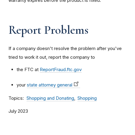
warranty expires before the product is fixed.
Report Problems
If a company doesn't resolve the problem after you've
tried to work it out, report the company to
the FTC at
ReportFraud.ftc.gov
your
state attorney general
Topics
Shopping and Donating
Shopping
July 2023