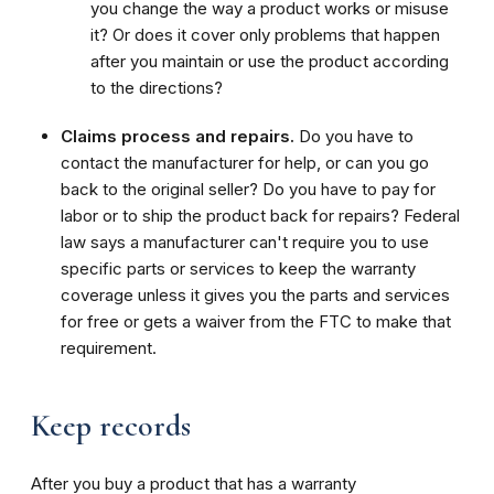
you change the way a product works or misuse
it? Or does it cover only problems that happen
after you maintain or use the product according
to the directions?
Claims process and repairs.
Do you have to
contact the manufacturer for help, or can you go
back to the original seller? Do you have to pay for
labor or to ship the product back for repairs? Federal
law says a manufacturer can't require you to use
specific parts or services to keep the warranty
coverage unless it gives you the parts and services
for free or gets a waiver from the FTC to make that
requirement.
Keep records
After you buy a product that has a warranty