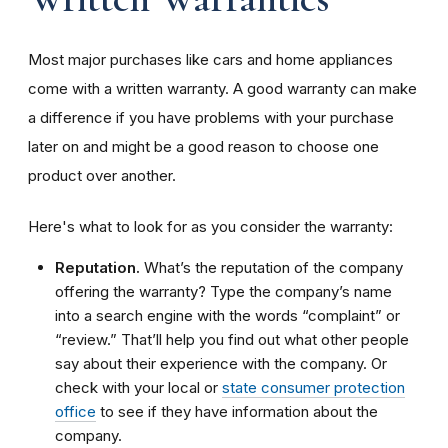
Most major purchases like cars and home appliances
come with a written warranty. A good warranty can make
a difference if you have problems with your purchase
later on and might be a good reason to choose one
product over another.
Here's what to look for as you consider the warranty:
Reputation.
What’s the reputation of the company
offering the warranty? Type the company’s name
into a search engine with the words “complaint” or
“review.” That’ll help you find out what other people
say about their experience with the company. Or
check with your local or
state consumer protection
office
to see if they have information about the
company.