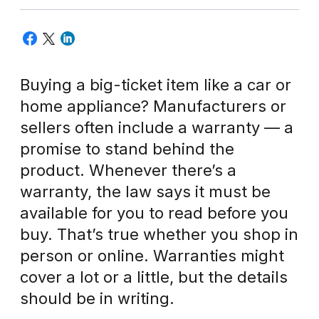
Buying a big-ticket item like a car or
home appliance? Manufacturers or
sellers often include a warranty — a
promise to stand behind the
product. Whenever there’s a
warranty, the law says it must be
available for you to read before you
buy. That’s true whether you shop in
person or online. Warranties might
cover a lot or a little, but the details
should be in writing.