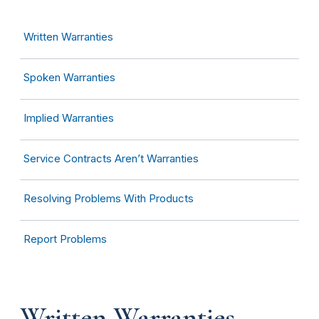
Written Warranties
Spoken Warranties
Implied Warranties
Service Contracts Aren’t Warranties
Resolving Problems With Products
Report Problems
Written Warranties