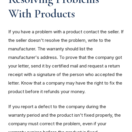
With Products
If you have a problem with a product contact the seller. If
the seller doesn't resolve the problem, write to the
manufacturer. The warranty should list the
manufacturer's address. To prove that the company got
your letter, send it by certified mail and request a return
receipt with a signature of the person who accepted the
letter. Know that a company may have the right to fix the
product before it refunds your money.
If you report a defect to the company during the
warranty period and the product isn't fixed properly, the
company must correct the problem, even if your