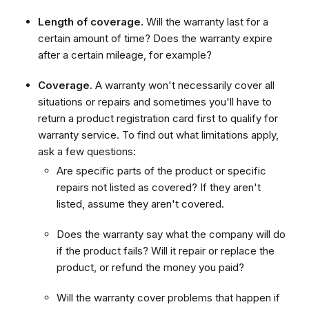
Length of coverage.
Will the warranty last for a
certain amount of time? Does the warranty expire
after a certain mileage, for example?
Coverage.
A warranty won't necessarily cover all
situations or repairs and sometimes you'll have to
return a product registration card first to qualify for
warranty service. To find out what limitations apply,
ask a few questions:
Are specific parts of the product or specific
repairs not listed as covered? If they aren't
listed, assume they aren't covered.
Does the warranty say what the company will do
if the product fails? Will it repair or replace the
product, or refund the money you paid?
Will the warranty cover problems that happen if