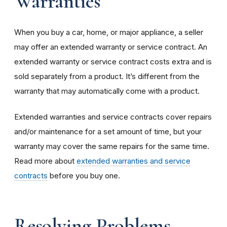
Warranties
When you buy a car, home, or major appliance, a seller
may offer an extended warranty or service contract. An
extended warranty or service contract costs extra and is
sold separately from a product. It’s different from the
warranty that may automatically come with a product.
Extended warranties and service contracts cover repairs
and/or maintenance for a set amount of time, but your
warranty may cover the same repairs for the same time.
Read more about
extended warranties and service
contracts
before you buy one.
Resolving Problems