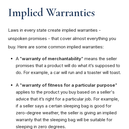
Implied Warranties
Laws in every state create implied warranties -
unspoken promises - that cover almost everything you
buy. Here are some common implied warranties:
A "
warranty of merchantability
" means the seller
promises that a product will do what it’s supposed to
do. For example, a car will run and a toaster will toast.
A "
warranty of fitness for a particular purpose
"
applies to the product you buy based on a seller's
advice that it’s right for a particular job. For example,
if a seller says a certain sleeping bag is good for
zero-degree weather, the seller is giving an implied
warranty that the sleeping bag will be suitable for
sleeping in zero degrees.