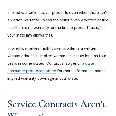
Implied warranties cover products even when there isn't
a written warranty, unless the seller gives a written notice
that there’s no warranty, or marks the product "as is," if
your state law allows that.
Implied warranties might cover problems a written
warranty doesn't. Implied warranties last as long as four
years in some states. Contact a lawyer or a
state
consumer protection office
for more information about
implied warranty coverage in your state.
Service Contracts Aren’t