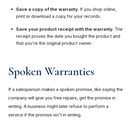
Save a copy of the warranty.
If you shop online,
print or download a copy for your records.
Save your product receipt with the warranty.
The
receipt proves the date you bought the product and
that you're the original product owner.
Spoken Warranties
If a salesperson makes a spoken promise, like saying the
company will give you free repairs, get the promise in
writing. A business might later refuse to perform a
service if the promise isn't in writing.